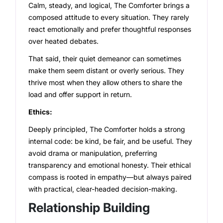
Calm, steady, and logical, The Comforter brings a
composed attitude to every situation. They rarely
react emotionally and prefer thoughtful responses
over heated debates.
That said, their quiet demeanor can sometimes
make them seem distant or overly serious. They
thrive most when they allow others to share the
load and offer support in return.
Ethics:
Deeply principled, The Comforter holds a strong
internal code: be kind, be fair, and be useful. They
avoid drama or manipulation, preferring
transparency and emotional honesty. Their ethical
compass is rooted in empathy—but always paired
with practical, clear-headed decision-making.
Relationship Building