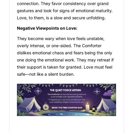
connection. They favor consistency over grand
gestures and look for signs of emotional maturity.
Love, to them, is a slow and secure unfolding.
Negative Viewpoints on Love:
They become wary when love feels unstable,
overly intense, or one-sided. The Comforter
dislikes emotional chaos and fears being the only
one doing the emotional work. They may retreat if
their support is taken for granted. Love must feel
safe—not like a silent burden.