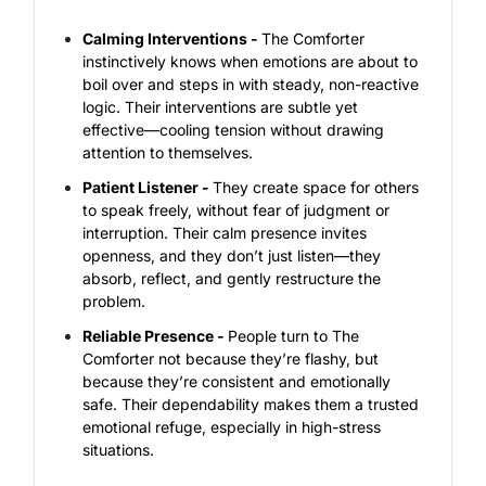
Calming Interventions -
The Comforter
instinctively knows when emotions are about to
boil over and steps in with steady, non-reactive
logic. Their interventions are subtle yet
effective—cooling tension without drawing
attention to themselves.
Patient Listener -
They create space for others
to speak freely, without fear of judgment or
interruption. Their calm presence invites
openness, and they don’t just listen—they
absorb, reflect, and gently restructure the
problem.
Reliable Presence -
People turn to The
Comforter not because they’re flashy, but
because they’re consistent and emotionally
safe. Their dependability makes them a trusted
emotional refuge, especially in high-stress
situations.