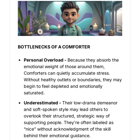
BOTTLENECKS OF A COMFORTER
Personal Overload -
Because they absorb the
emotional weight of those around them,
Comforters can quietly accumulate stress.
Without healthy outlets or boundaries, they may
begin to feel depleted and emotionally
saturated.
Underestimated -
Their low-drama demeanor
and soft-spoken style may lead others to
overlook their structured, strategic way of
supporting people. They're often labeled as
“nice” without acknowledgment of the skill
behind their emotional guidance.