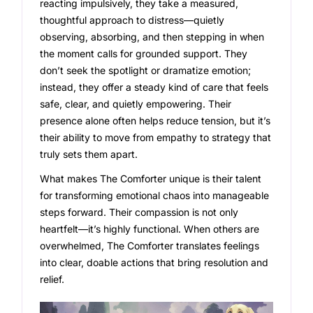
reacting impulsively, they take a measured,
thoughtful approach to distress—quietly
observing, absorbing, and then stepping in when
the moment calls for grounded support. They
don’t seek the spotlight or dramatize emotion;
instead, they offer a steady kind of care that feels
safe, clear, and quietly empowering. Their
presence alone often helps reduce tension, but it’s
their ability to move from empathy to strategy that
truly sets them apart.
What makes The Comforter unique is their talent
for transforming emotional chaos into manageable
steps forward. Their compassion is not only
heartfelt—it’s highly functional. When others are
overwhelmed, The Comforter translates feelings
into clear, doable actions that bring resolution and
relief.