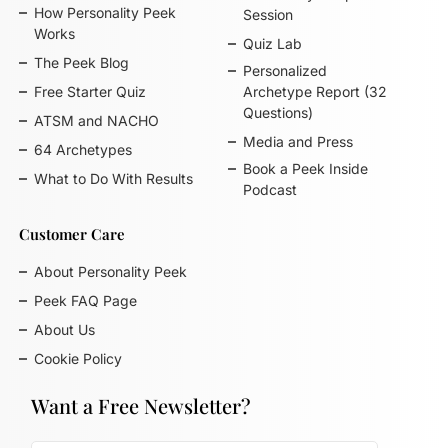
How Personality Peek
Session
Works
Quiz Lab
The Peek Blog
Personalized
Free Starter Quiz
Archetype Report (32
Questions)
ATSM and NACHO
Media and Press
64 Archetypes
Book a Peek Inside
What to Do With Results
Podcast
Customer Care
About Personality Peek
Peek FAQ Page
About Us
Cookie Policy
Want a Free Newsletter?