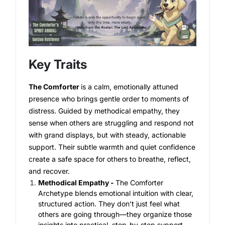
Key Traits
The Comforter
is a calm, emotionally attuned
presence who brings gentle order to moments of
distress. Guided by methodical empathy, they
sense when others are struggling and respond not
with grand displays, but with steady, actionable
support. Their subtle warmth and quiet confidence
create a safe space for others to breathe, reflect,
and recover.
Methodical Empathy -
The Comforter
Archetype
blends emotional intuition with clear,
structured action. They don’t just feel what
others are going through—they organize those
insights into practical, step-by-step support.