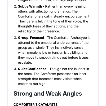
Subtle Warmth -
Rather than overwhelming
others with affection or dramatics, The
Comforter offers calm, steady encouragement.
Their care is felt in the tone of their voice, the
thoughtfulness of their actions, and the
reliability of their presence.
Group-Focused -
The Comforter Archetype is
attuned to the emotional undercurrents of the
group as a whole. They instinctively sense
when morale is low or tension is building, and
they move to smooth things out before issues
escalate.
Quiet Confidence -
Though not the loudest in
the room, The Comforter possesses an inner
strength that becomes most visible when
emotions run high.
Strong and Weak Angles
COMFORTER’S CATALYSTS