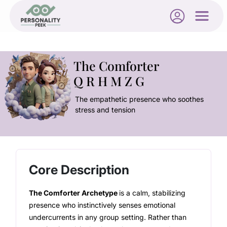
The Comforter
Q R H M Z G
The empathetic presence who soothes
stress and tension
Core Description
The Comforter Archetype
is a calm, stabilizing
presence who instinctively senses emotional
undercurrents in any group setting. Rather than