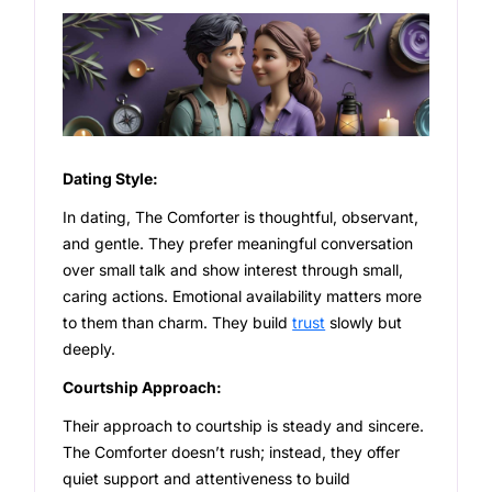
Dating Style:
In dating, The Comforter is thoughtful, observant,
and gentle. They prefer meaningful conversation
over small talk and show interest through small,
caring actions. Emotional availability matters more
to them than charm. They build
trust
slowly but
deeply.
Courtship Approach:
Their approach to courtship is steady and sincere.
The Comforter doesn’t rush; instead, they offer
quiet support and attentiveness to build