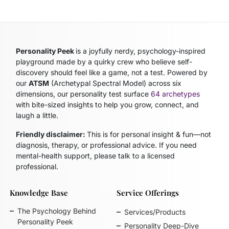
Personality Peek
is a joyfully nerdy, psychology-inspired
playground made by a quirky crew who believe self-
discovery should feel like a game, not a test. Powered by
our
ATSM
(Archetypal Spectral Model)
across six
dimensions, our personality test surface
64 archetypes
with bite-sized insights to help you grow, connect, and
laugh a little.
Friendly disclaimer:
This is for personal insight & fun—not
diagnosis, therapy, or professional advice. If you need
mental-health support, please talk to a licensed
professional.
Knowledge Base
Service Offerings
The Psychology Behind
Services/Products
Personality Peek
Personality Deep-Dive