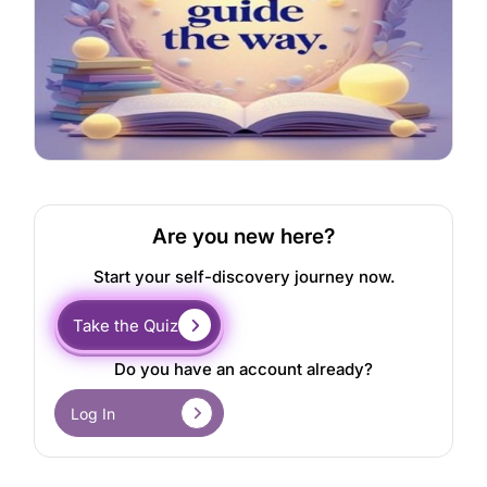
Are you new here?
Start your self-discovery journey now.
Take the Quiz
Do you have an account already?
Log In