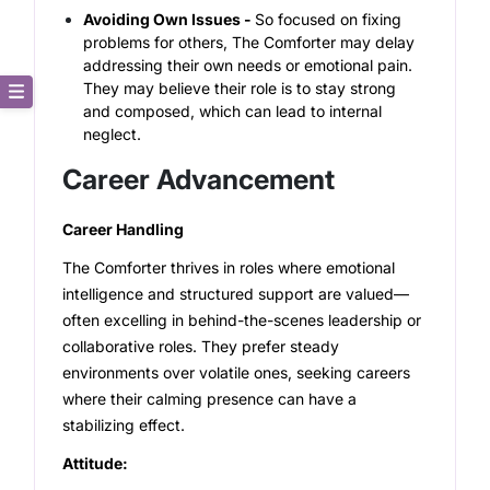
Avoiding Own Issues -
So focused on fixing
problems for others, The Comforter may delay
addressing their own needs or emotional pain.
They may believe their role is to stay strong
and composed, which can lead to internal
Core Description
neglect.
Career Advancement
Key Traits
Career Handling
Strong and Weak Angles
The Comforter thrives in roles where emotional
Career Advancement
intelligence and structured support are valued—
often excelling in behind-the-scenes leadership or
Relationship Building
collaborative roles. They prefer steady
environments over volatile ones, seeking careers
where their calming presence can have a
stabilizing effect.
Attitude: