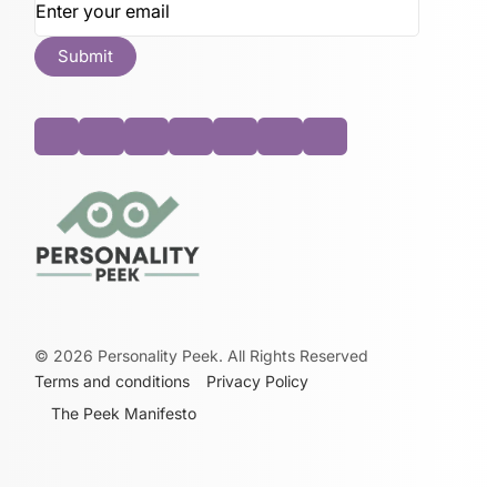
©
2026
Personality Peek. All Rights Reserved
Terms and conditions
Privacy Policy
The Peek Manifesto