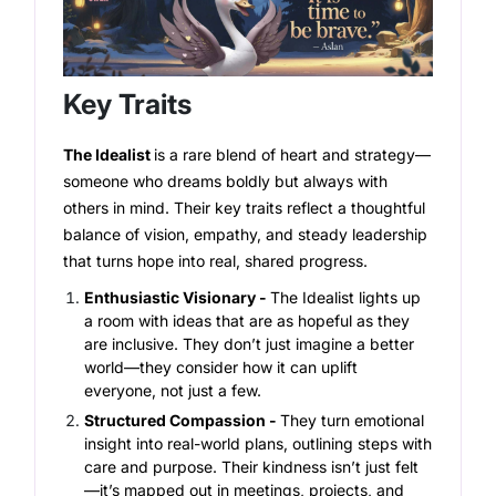
Key Traits
The Idealist
is a rare blend of heart and strategy—
someone who dreams boldly but always with
others in mind. Their key traits reflect a thoughtful
balance of vision, empathy, and steady leadership
that turns hope into real, shared progress.
Enthusiastic Visionary -
The Idealist lights up
a room with ideas that are as hopeful as they
are inclusive. They don’t just imagine a better
world—they consider how it can uplift
everyone, not just a few.
Structured Compassion -
They turn emotional
insight into real-world plans, outlining steps with
care and purpose. Their kindness isn’t just felt
—it’s mapped out in meetings, projects, and