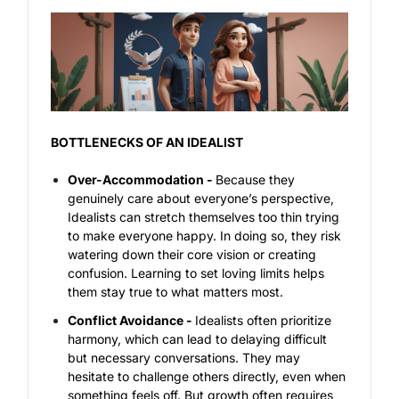
BOTTLENECKS OF AN IDEALIST
Over-Accommodation -
Because they
genuinely care about everyone’s perspective,
Idealists can stretch themselves too thin trying
to make everyone happy. In doing so, they risk
watering down their core vision or creating
confusion. Learning to set loving limits helps
them stay true to what matters most.
Conflict Avoidance -
Idealists often prioritize
harmony, which can lead to delaying difficult
but necessary conversations. They may
hesitate to challenge others directly, even when
something feels off. But growth often requires