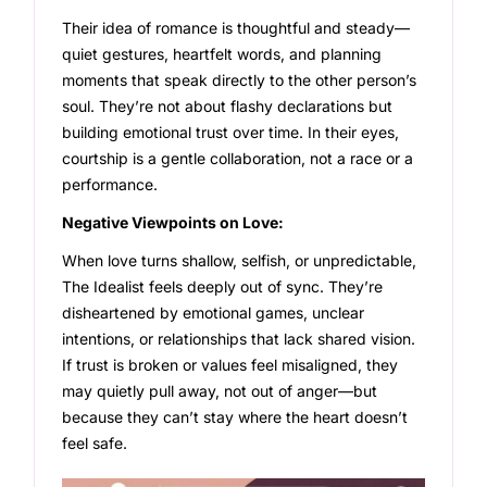
Their idea of romance is thoughtful and steady—
quiet gestures, heartfelt words, and planning
moments that speak directly to the other person’s
soul. They’re not about flashy declarations but
building emotional trust over time. In their eyes,
courtship is a gentle collaboration, not a race or a
performance.
Negative Viewpoints on Love:
When love turns shallow, selfish, or unpredictable,
The Idealist feels deeply out of sync. They’re
disheartened by emotional games, unclear
intentions, or relationships that lack shared vision.
If trust is broken or values feel misaligned, they
may quietly pull away, not out of anger—but
because they can’t stay where the heart doesn’t
feel safe.