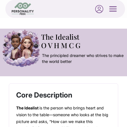
The Idealist
O V H M C G
The principled dreamer who strives to make
the world better
Core Description
The Idealist
is the person who brings heart and
vision to the table—someone who looks at the big
picture and asks, “How can we make this