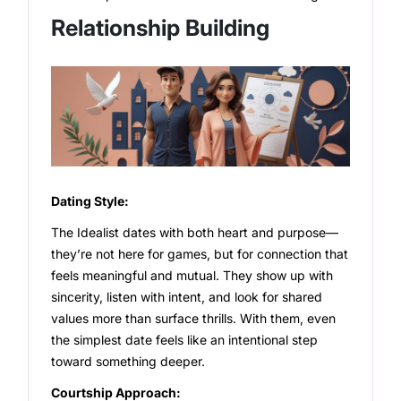
Relationship Building
Dating Style:
The Idealist dates with both heart and purpose—
they’re not here for games, but for connection that
feels meaningful and mutual. They show up with
sincerity, listen with intent, and look for shared
values more than surface thrills. With them, even
the simplest date feels like an intentional step
toward something deeper.
Courtship Approach: