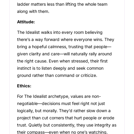
ladder matters less than lifting the whole team
along with them.
Attitude:
The Idealist walks into every room believing
there’s a way forward where everyone wins. They
bring a hopeful calmness, trusting that people—
given clarity and care—will naturally rally around
the right cause. Even when stressed, their first
instinct is to listen deeply and seek common
ground rather than command or criticize.
Ethics:
For The Idealist archetype, values are non-
negotiable—decisions must feel right not just
logically, but morally. They’d rather slow down a
project than cut corners that hurt people or erode
trust. Quietly but consistently, they use integrity as
their compass—even when no one’s watching.