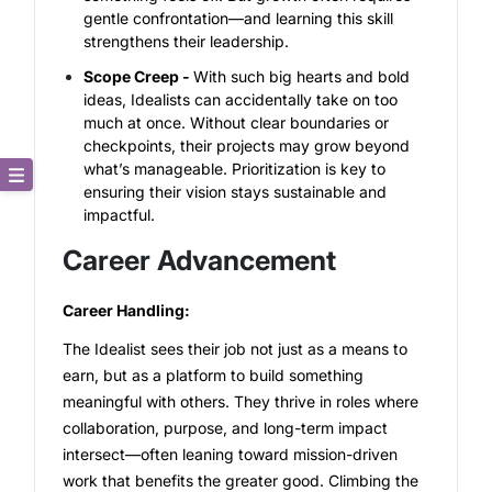
gentle confrontation—and learning this skill
strengthens their leadership.
Scope Creep -
With such big hearts and bold
ideas, Idealists can accidentally take on too
much at once. Without clear boundaries or
checkpoints, their projects may grow beyond
what’s manageable. Prioritization is key to
ensuring their vision stays sustainable and
Core Description
impactful.
Career Advancement
Key Traits
Career Handling:
Strong and Weak Angles
The Idealist sees their job not just as a means to
Career Advancement
earn, but as a platform to build something
meaningful with others. They thrive in roles where
Relationship Building
collaboration, purpose, and long-term impact
intersect—often leaning toward mission-driven
work that benefits the greater good. Climbing the