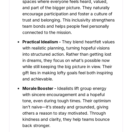
spaces where everyone feels heard, valued,
and part of the bigger picture. They naturally
encourage participation and foster a culture of
trust and belonging. This inclusivity strengthens
team bonds and helps people feel personally
connected to the mission.
Practical Idealism -
They blend heartfelt values
with realistic planning, turning hopeful visions
into structured action. Rather than getting lost
in dreams, they focus on what’s possible now
while still keeping the big picture in view. Their
gift lies in making lofty goals feel both inspiring
and achievable.
Morale Booster -
Idealists lift group energy
with sincere encouragement and a hopeful
tone, even during tough times. Their optimism
isn’t naive—it’s steady and grounded, giving
others a reason to stay motivated. Through
kindness and clarity, they help teams bounce
back stronger.