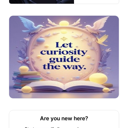
Are you new here?