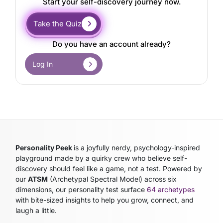
Start your self-discovery journey now.
Take the Quiz
Do you have an account already?
Log In
Personality Peek
is a joyfully nerdy, psychology-inspired
playground made by a quirky crew who believe self-
discovery should feel like a game, not a test. Powered by
our
ATSM
(Archetypal Spectral Model)
across six
dimensions, our personality test surface
64 archetypes
with bite-sized insights to help you grow, connect, and
laugh a little.