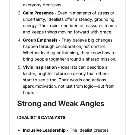
everyday decisions.
Calm Presence -
Even in moments of stress or
uncertainty, Idealists offer a steady, grounding
energy. Their quiet confidence reassures teams
and keeps things moving forward with grace.
Group Emphasis -
They believe big changes
happen through collaboration, not control.
Whether leading or listening, they know how to
bring people together around a shared mission.
Vivid Inspiration -
Idealists can describe a
kinder, brighter future so clearly that others
start to see it too. Their words and actions
spark motivation, not just from logic—but from
hope.
Strong and Weak Angles
IDEALIST’S CATALYSTS
Inclusive Leadership -
The Idealist creates