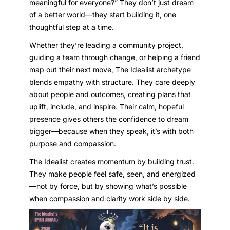
meaningful for everyone?” They don’t just dream
of a better world—they start building it, one
thoughtful step at a time.
Whether they’re leading a community project,
guiding a team through change, or helping a friend
map out their next move, The Idealist archetype
blends empathy with structure. They care deeply
about people and outcomes, creating plans that
uplift, include, and inspire. Their calm, hopeful
presence gives others the confidence to dream
bigger—because when they speak, it’s with both
purpose and compassion.
The Idealist creates momentum by building trust.
They make people feel safe, seen, and energized
—not by force, but by showing what’s possible
when compassion and clarity work side by side.