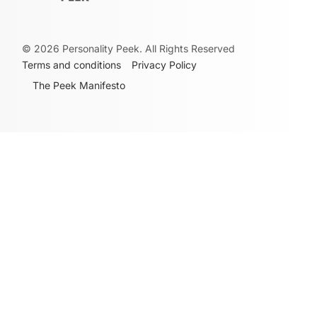
©
2026
Personality Peek. All Rights Reserved
Terms and conditions
Privacy Policy
The Peek Manifesto