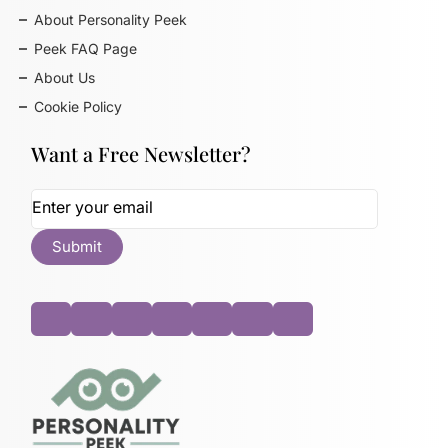
About Personality Peek
Peek FAQ Page
About Us
Cookie Policy
Want a Free Newsletter?