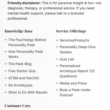
Friendly disclaimer:
This is for personal insight & fun—not
diagnosis, therapy, or professional advice. If you need
mental-health support, please talk to a licensed
professional.
Knowledge Base
Service Offerings
The Psychology Behind
Services/Products
Personality Peek
Personality Deep-Dive
How Personality Peek
Session
Works
Quiz Lab
The Peek Blog
Personalized
Free Starter Quiz
Archetype Report (32
Questions)
ATSM and NACHO
Media and Press
64 Archetypes
Book a Peek Inside
What to Do With Results
Podcast
Customer Care