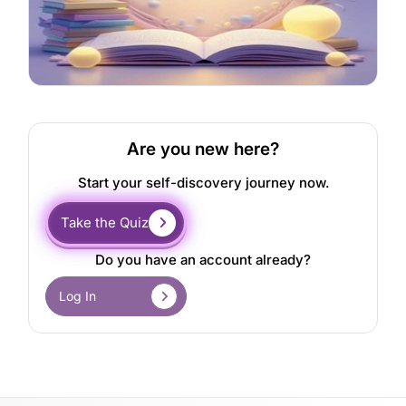
Are you new here?
Start your self-discovery journey now.
Take the Quiz
Do you have an account already?
Log In