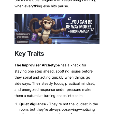
when everything else hits pause.
Key Traits
The Improviser Archetype
has a knack for
staying one step ahead, spotting issues before
they spiral and acting quickly when things go
sideways. Their steady focus, practical mindset,
and energized response under pressure make
them a natural at turning chaos into calm.
Quiet Vigilance -
They’re not the loudest in the
room, but they’re always observing—noticing