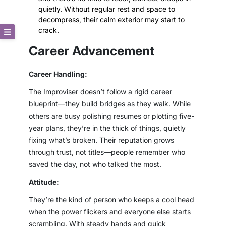
quietly. Without regular rest and space to
decompress, their calm exterior may start to
crack.
Core Description
Career Advancement
Key Traits
Career Handling:
The Improviser doesn’t follow a rigid career
Strong and Weak Angles
blueprint—they build bridges as they walk. While
others are busy polishing resumes or plotting five-
Career Advancement
year plans, they’re in the thick of things, quietly
fixing what’s broken. Their reputation grows
Relationship Building
through trust, not titles—people remember who
saved the day, not who talked the most.
Attitude:
They’re the kind of person who keeps a cool head
when the power flickers and everyone else starts
scrambling. With steady hands and quick