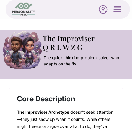
The Improviser
Q R L W Z G
The quick-thinking problem-solver who
adapts on the fly
Core Description
The Improviser Archetype
doesn’t seek attention
—they just show up when it counts. While others
might freeze or argue over what to do, they’ve