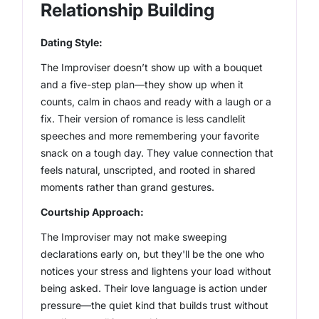
Relationship Building
Dating Style:
The Improviser doesn’t show up with a bouquet
and a five-step plan—they show up when it
counts, calm in chaos and ready with a laugh or a
fix. Their version of romance is less candlelit
speeches and more remembering your favorite
snack on a tough day. They value connection that
feels natural, unscripted, and rooted in shared
moments rather than grand gestures.
Courtship Approach:
The Improviser may not make sweeping
declarations early on, but they'll be the one who
notices your stress and lightens your load without
being asked. Their love language is action under
pressure—the quiet kind that builds trust without