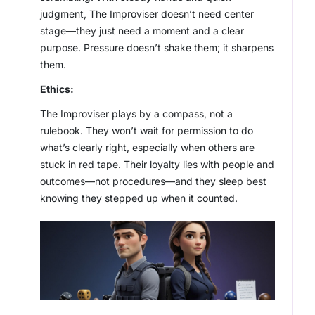
judgment, The Improviser doesn’t need center
stage—they just need a moment and a clear
purpose. Pressure doesn’t shake them; it sharpens
them.
Ethics:
The Improviser plays by a compass, not a
rulebook. They won’t wait for permission to do
what’s clearly right, especially when others are
stuck in red tape. Their loyalty lies with people and
outcomes—not procedures—and they sleep best
knowing they stepped up when it counted.