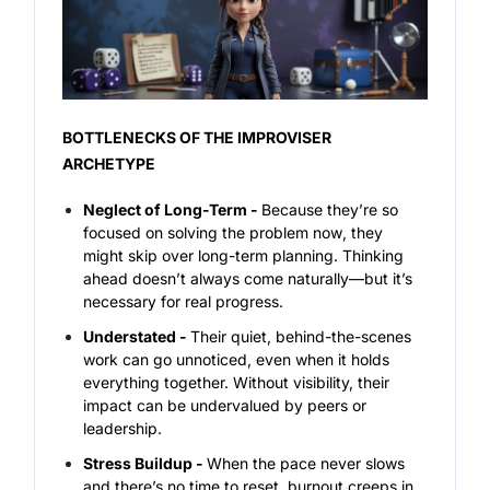
BOTTLENECKS OF THE IMPROVISER
ARCHETYPE
Neglect of Long-Term -
Because they’re so
focused on solving the problem
now
, they
might skip over long-term planning. Thinking
ahead doesn’t always come naturally—but it’s
necessary for real progress.
Understated -
Their quiet, behind-the-scenes
work can go unnoticed, even when it holds
everything together. Without visibility, their
impact can be undervalued by peers or
leadership.
Stress Buildup -
When the pace never slows
and there’s no time to reset, burnout creeps in