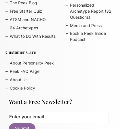
The Peek Blog
Personalized
Free Starter Quiz
Archetype Report (32
Questions)
ATSM and NACHO
Media and Press
64 Archetypes
Book a Peek Inside
What to Do With Results
Podcast
Customer Care
About Personality Peek
Peek FAQ Page
About Us
Cookie Policy
Want a Free Newsletter?