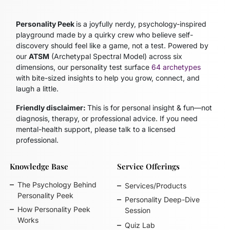
Personality Peek
is a joyfully nerdy, psychology-inspired
playground made by a quirky crew who believe self-
discovery should feel like a game, not a test. Powered by
our
ATSM
(Archetypal Spectral Model)
across six
dimensions, our personality test surface
64 archetypes
with bite-sized insights to help you grow, connect, and
laugh a little.
Friendly disclaimer:
This is for personal insight & fun—not
diagnosis, therapy, or professional advice. If you need
mental-health support, please talk to a licensed
professional.
Knowledge Base
Service Offerings
The Psychology Behind
Services/Products
Personality Peek
Personality Deep-Dive
How Personality Peek
Session
Works
Quiz Lab