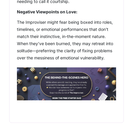
needing to call it courtship.
Negative Viewpoints on Love:
The Improviser might fear being boxed into roles,
timelines, or emotional performances that don’t
match their instinctive, in-the-moment nature.
When they’ve been burned, they may retreat into
solitude—preferring the clarity of fixing problems
over the messiness of emotional vulnerability.