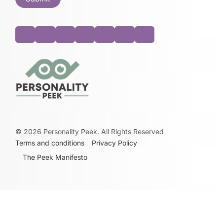
©
2026
Personality Peek. All Rights Reserved
Terms and conditions
Privacy Policy
The Peek Manifesto