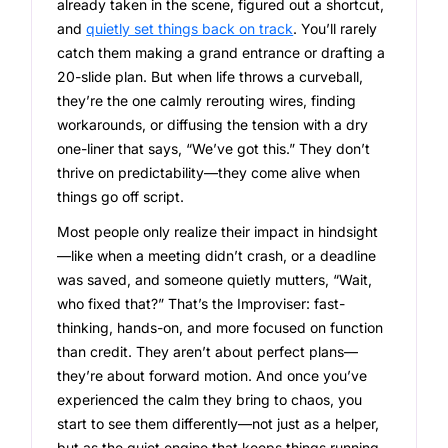
already taken in the scene, figured out a shortcut,
and
quietly set things back on track
. You’ll rarely
catch them making a grand entrance or drafting a
20-slide plan. But when life throws a curveball,
they’re the one calmly rerouting wires, finding
workarounds, or diffusing the tension with a dry
one-liner that says, “We’ve got this.” They don’t
thrive on predictability—they come alive when
things go off script.
Most people only realize their impact in hindsight
—like when a meeting didn’t crash, or a deadline
was saved, and someone quietly mutters, “Wait,
who fixed that?” That’s the Improviser: fast-
thinking, hands-on, and more focused on function
than credit. They aren’t about perfect plans—
they’re about forward motion. And once you’ve
experienced the calm they bring to chaos, you
start to see them differently—not just as a helper,
but as the quiet engine that keeps things running