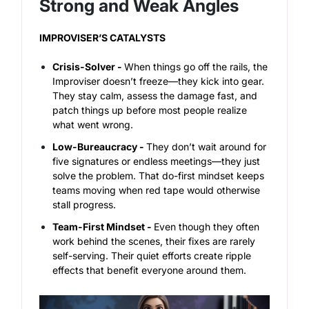
Strong and Weak Angles
IMPROVISER’S CATALYSTS
Crisis-Solver -
When things go off the rails, the
Improviser doesn’t freeze—they kick into gear.
They stay calm, assess the damage fast, and
patch things up before most people realize
what went wrong.
Low-Bureaucracy -
They don’t wait around for
five signatures or endless meetings—they just
solve the problem. That do-first mindset keeps
teams moving when red tape would otherwise
stall progress.
Team-First Mindset -
Even though they often
work behind the scenes, their fixes are rarely
self-serving. Their quiet efforts create ripple
effects that benefit everyone around them.