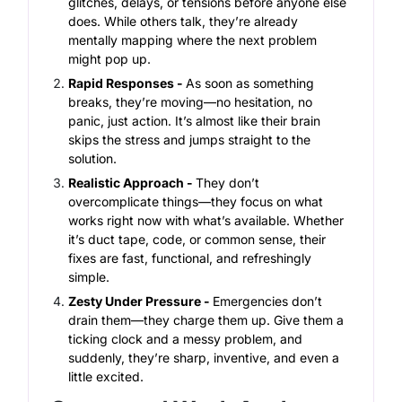
glitches, delays, or tensions before anyone else
does. While others talk, they’re already
mentally mapping where the next problem
might pop up.
Rapid Responses -
As soon as something
breaks, they’re moving—no hesitation, no
panic, just action. It’s almost like their brain
skips the stress and jumps straight to the
solution.
Realistic Approach -
They don’t
overcomplicate things—they focus on what
works right now with what’s available. Whether
it’s duct tape, code, or common sense, their
fixes are fast, functional, and refreshingly
simple.
Zesty Under Pressure -
Emergencies don’t
drain them—they charge them up. Give them a
ticking clock and a messy problem, and
suddenly, they’re sharp, inventive, and even a
little excited.