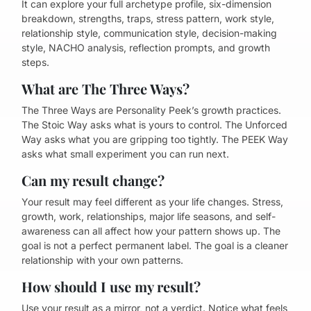
It can explore your full archetype profile, six-dimension
breakdown, strengths, traps, stress pattern, work style,
relationship style, communication style, decision-making
style, NACHO analysis, reflection prompts, and growth
steps.
What are The Three Ways?
The Three Ways are Personality Peek’s growth practices.
The Stoic Way asks what is yours to control. The Unforced
Way asks what you are gripping too tightly. The PEEK Way
asks what small experiment you can run next.
Can my result change?
Your result may feel different as your life changes. Stress,
growth, work, relationships, major life seasons, and self-
awareness can all affect how your pattern shows up. The
goal is not a perfect permanent label. The goal is a cleaner
relationship with your own patterns.
How should I use my result?
Use your result as a mirror, not a verdict. Notice what feels