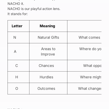
NACHO it.
NACHO is our playful action lens.
It stands for:
Letter
Meaning
Wha
N
Natural Gifts
What comes natur
Areas to
Where do you nee
A
Improve
b
C
Chances
What opportunit
H
Hurdles
Where might your
O
Outcomes
What changes if y