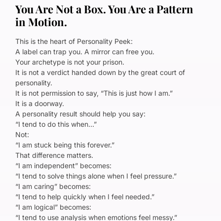
You Are Not a Box. You Are a Pattern
in Motion.
This is the heart of Personality Peek:
A label can trap you. A mirror can free you.
Your archetype is not your prison.
It is not a verdict handed down by the great court of
personality.
It is not permission to say, “This is just how I am.”
It is a doorway.
A personality result should help you say:
“I tend to do this when…”
Not:
“I am stuck being this forever.”
That difference matters.
“I am independent” becomes:
“I tend to solve things alone when I feel pressure.”
“I am caring” becomes:
“I tend to help quickly when I feel needed.”
“I am logical” becomes:
“I tend to use analysis when emotions feel messy.”