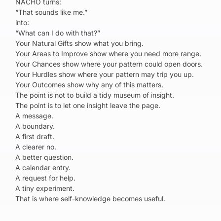
NACHO turns:
“That sounds like me.”
into:
“What can I do with that?”
Your Natural Gifts show what you bring.
Your Areas to Improve show where you need more range.
Your Chances show where your pattern could open doors.
Your Hurdles show where your pattern may trip you up.
Your Outcomes show why any of this matters.
The point is not to build a tidy museum of insight.
The point is to let one insight leave the page.
A message.
A boundary.
A first draft.
A clearer no.
A better question.
A calendar entry.
A request for help.
A tiny experiment.
That is where self-knowledge becomes useful.