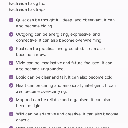
Each side has gifts.
Each side has traps.
Quiet can be thoughtful, deep, and observant. It can
also become hiding.
Outgoing can be energising, expressive, and
connective. It can also become overwhelming.
Real can be practical and grounded. It can also
become narrow.
Vivid can be imaginative and future-focused. It can
also become ungrounded.
Logic can be clear and fair. It can also become cold.
Heart can be caring and emotionally intelligent. It can
also become over-carrying.
Mapped can be reliable and organised. It can also
become rigid.
Wild can be adaptive and creative. It can also become
chaotic.