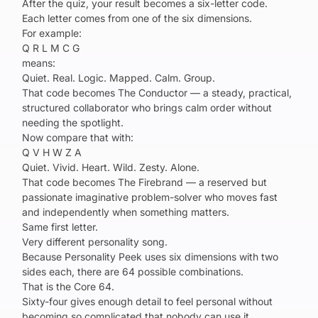
After the quiz, your result becomes a six-letter code.
Each letter comes from one of the six dimensions.
For example:
Q R L M C G
means:
Quiet. Real. Logic. Mapped. Calm. Group.
That code becomes The Conductor — a steady, practical,
structured collaborator who brings calm order without
needing the spotlight.
Now compare that with:
Q V H W Z A
Quiet. Vivid. Heart. Wild. Zesty. Alone.
That code becomes The Firebrand — a reserved but
passionate imaginative problem-solver who moves fast
and independently when something matters.
Same first letter.
Very different personality song.
Because Personality Peek uses six dimensions with two
sides each, there are 64 possible combinations.
That is the Core 64.
Sixty-four gives enough detail to feel personal without
becoming so complicated that nobody can use it.