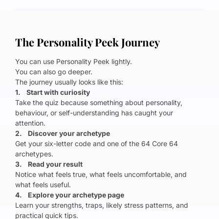
The Personality Peek Journey
You can use Personality Peek lightly.
You can also go deeper.
The journey usually looks like this:
1. Start with curiosity
Take the quiz because something about personality,
behaviour, or self-understanding has caught your
attention.
2. Discover your archetype
Get your six-letter code and one of the 64 Core 64
archetypes.
3. Read your result
Notice what feels true, what feels uncomfortable, and
what feels useful.
4. Explore your archetype page
Learn your strengths, traps, likely stress patterns, and
practical quick tips.