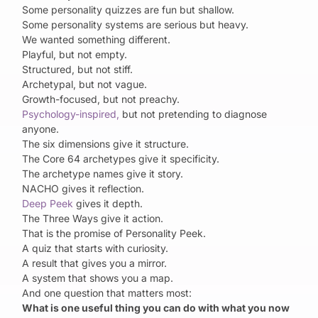
Some personality quizzes are fun but shallow.
Some personality systems are serious but heavy.
We wanted something different.
Playful, but not empty.
Structured, but not stiff.
Archetypal, but not vague.
Growth-focused, but not preachy.
Psychology-inspired,
but not pretending to diagnose
anyone.
The six dimensions give it structure.
The Core 64 archetypes give it specificity.
The archetype names give it story.
NACHO gives it reflection.
Deep Peek
gives it depth.
The Three Ways give it action.
That is the promise of Personality Peek.
A quiz that starts with curiosity.
A result that gives you a mirror.
A system that shows you a map.
And one question that matters most:
What is one useful thing you can do with what you now