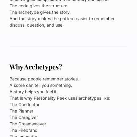
The code gives the structure.
The archetype gives the story.
And the story makes the pattern easier to remember,
discuss, question, and use.
Why Archetypes?
Because people remember stories.
A score can tell you something.
A story helps you feel it.
That is why Personality Peek uses archetypes like:
The Conductor
The Planner
The Caregiver
The Dreamweaver
The Firebrand
The Innovator