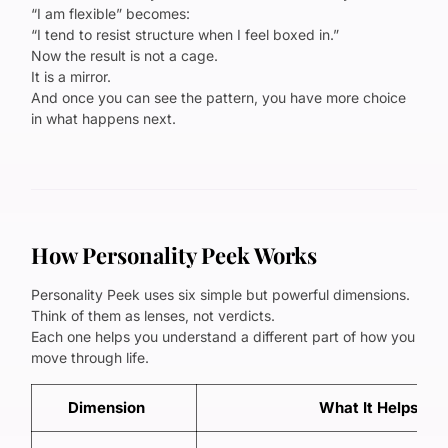
“I am flexible” becomes:
“I tend to resist structure when I feel boxed in.”
Now the result is not a cage.
It is a mirror.
And once you can see the pattern, you have more choice
in what happens next.
How Personality Peek Works
Personality Peek uses six simple but powerful dimensions.
Think of them as lenses, not verdicts.
Each one helps you understand a different part of how you
move through life.
Dimension
What It Helps Yo