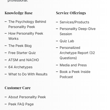
professional.
Knowledge Base
Service Offerings
The Psychology Behind
Services/Products
Personality Peek
Personality Deep-Dive
How Personality Peek
Session
Works
Quiz Lab
The Peek Blog
Personalized
Free Starter Quiz
Archetype Report (32
Questions)
ATSM and NACHO
Media and Press
64 Archetypes
Book a Peek Inside
What to Do With Results
Podcast
Customer Care
About Personality Peek
Peek FAQ Page