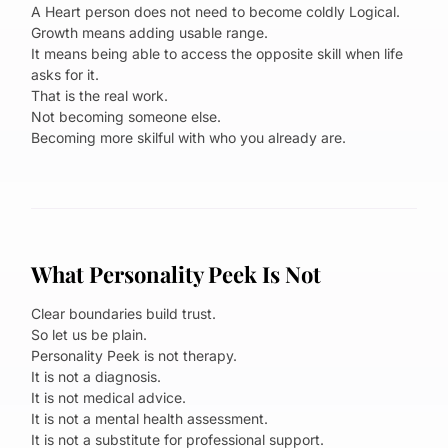
A Heart person does not need to become coldly Logical.
Growth means adding usable range.
It means being able to access the opposite skill when life
asks for it.
That is the real work.
Not becoming someone else.
Becoming more skilful with who you already are.
What Personality Peek Is Not
Clear boundaries build trust.
So let us be plain.
Personality Peek is not therapy.
It is not a diagnosis.
It is not medical advice.
It is not a mental health assessment.
It is not a substitute for professional support.