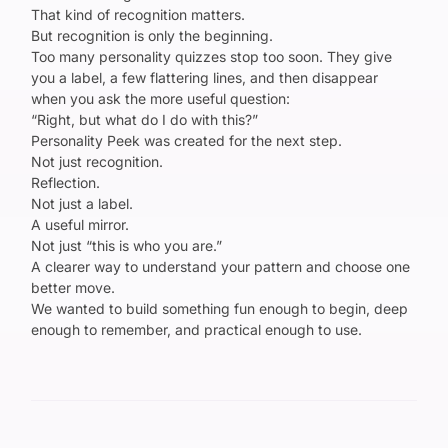
That kind of recognition matters.
But recognition is only the beginning.
Too many personality quizzes stop too soon. They give
you a label, a few flattering lines, and then disappear
when you ask the more useful question:
“Right, but what do I do with this?”
Personality Peek was created for the next step.
Not just recognition.
Reflection.
Not just a label.
A useful mirror.
Not just “this is who you are.”
A clearer way to understand your pattern and choose one
better move.
We wanted to build something fun enough to begin, deep
enough to remember, and practical enough to use.