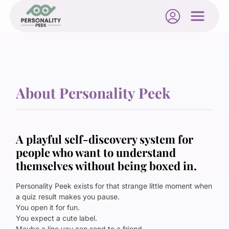
About Personality Peek
A playful self-discovery system for
people who want to understand
themselves without being boxed in.
Personality Peek exists for that strange little moment when
a quiz result makes you pause.
You open it for fun.
You expect a cute label.
Maybe a line you can send to a friend.