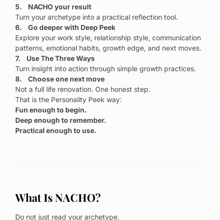
5. NACHO your result
Turn your archetype into a practical reflection tool.
6. Go deeper with Deep Peek
Explore your work style, relationship style, communication
patterns, emotional habits, growth edge, and next moves.
7. Use The Three Ways
Turn insight into action through simple growth practices.
8. Choose one next move
Not a full life renovation. One honest step.
That is the Personality Peek way:
Fun enough to begin.
Deep enough to remember.
Practical enough to use.
What Is NACHO?
Do not just read your archetype.