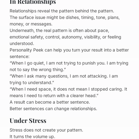
In Relationships
Relationships reveal the pattern behind the pattern.
The surface issue might be dishes, timing, tone, plans,
money, or messages.
Underneath, the real pattern is often about pace,
emotional safety, control, autonomy, visibility, or feeling
understood.
Personality Peek can help you turn your result into a better
sentence:
“When I go quiet, I am not trying to punish you. I am trying
not to say the wrong thing.”
“When I ask many questions, I am not attacking. I am
trying to understand.”
“When I need space, it does not mean I stopped caring. It
means I need to return with a clearer head.”
A result can become a better sentence.
Better sentences can change relationships.
Under Stress
Stress does not create your pattern.
It turns the volume up.