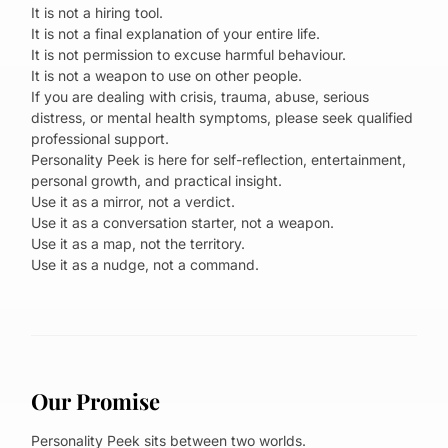
It is not a hiring tool.
It is not a final explanation of your entire life.
It is not permission to excuse harmful behaviour.
It is not a weapon to use on other people.
If you are dealing with crisis, trauma, abuse, serious
distress, or mental health symptoms, please seek qualified
professional support.
Personality Peek is here for self-reflection, entertainment,
personal growth, and practical insight.
Use it as a mirror, not a verdict.
Use it as a conversation starter, not a weapon.
Use it as a map, not the territory.
Use it as a nudge, not a command.
Our Promise
Personality Peek sits between two worlds.