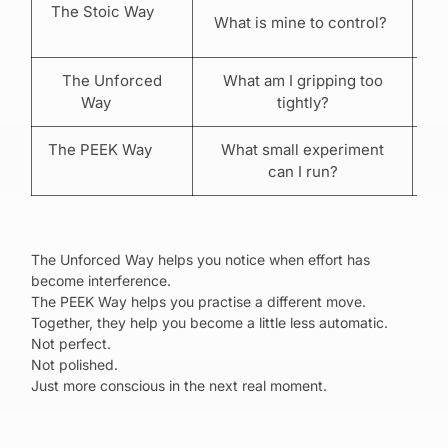
The Stoic Way
What is mine to control?
The Unforced
What am I gripping too
R
Way
tightly?
The PEEK Way
What small experiment
P
can I run?
The Unforced Way helps you notice when effort has
become interference.
The PEEK Way helps you practise a different move.
Together, they help you become a little less automatic.
Not perfect.
Not polished.
Just more conscious in the next real moment.