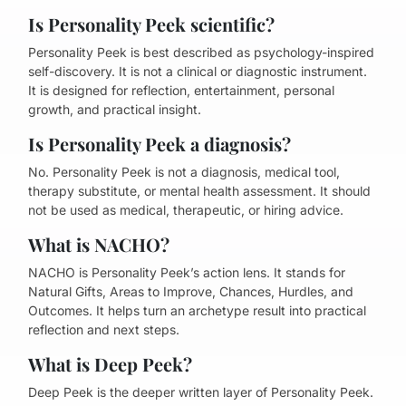
Is Personality Peek scientific?
Personality Peek is best described as psychology-inspired
self-discovery. It is not a clinical or diagnostic instrument.
It is designed for reflection, entertainment, personal
growth, and practical insight.
Is Personality Peek a diagnosis?
No. Personality Peek is not a diagnosis, medical tool,
therapy substitute, or mental health assessment. It should
not be used as medical, therapeutic, or hiring advice.
What is NACHO?
NACHO is Personality Peek’s action lens. It stands for
Natural Gifts, Areas to Improve, Chances, Hurdles, and
Outcomes. It helps turn an archetype result into practical
reflection and next steps.
What is Deep Peek?
Deep Peek is the deeper written layer of Personality Peek.