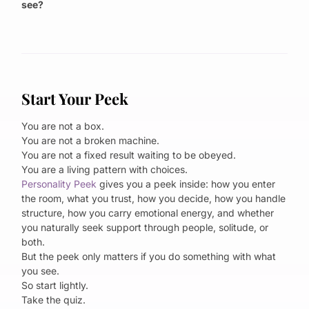
see?
Start Your Peek
You are not a box.
You are not a broken machine.
You are not a fixed result waiting to be obeyed.
You are a living pattern with choices.
Personality Peek
gives you a peek inside: how you enter
the room, what you trust, how you decide, how you handle
structure, how you carry emotional energy, and whether
you naturally seek support through people, solitude, or
both.
But the peek only matters if you do something with what
you see.
So start lightly.
Take the quiz.