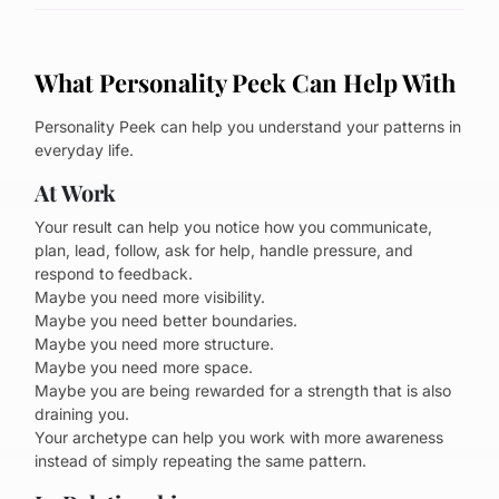
What Personality Peek Can Help With
Personality Peek can help you understand your patterns in
everyday life.
At Work
Your result can help you notice how you communicate,
plan, lead, follow, ask for help, handle pressure, and
respond to feedback.
Maybe you need more visibility.
Maybe you need better boundaries.
Maybe you need more structure.
Maybe you need more space.
Maybe you are being rewarded for a strength that is also
draining you.
Your archetype can help you work with more awareness
instead of simply repeating the same pattern.