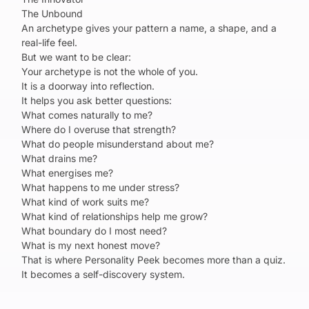
The Unbound
An archetype gives your pattern a name, a shape, and a
real-life feel.
But we want to be clear:
Your archetype is not the whole of you.
It is a doorway into reflection.
It helps you ask better questions:
What comes naturally to me?
Where do I overuse that strength?
What do people misunderstand about me?
What drains me?
What energises me?
What happens to me under stress?
What kind of work suits me?
What kind of relationships help me grow?
What boundary do I most need?
What is my next honest move?
That is where Personality Peek becomes more than a quiz.
It becomes a self-discovery system.