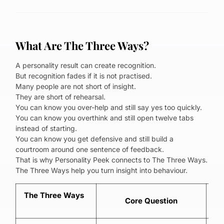
What Are The Three Ways?
A personality result can create recognition.
But recognition fades if it is not practised.
Many people are not short of insight.
They are short of rehearsal.
You can know you over-help and still say yes too quickly.
You can know you overthink and still open twelve tabs
instead of starting.
You can know you get defensive and still build a
courtroom around one sentence of feedback.
That is why Personality Peek connects to The Three Ways.
The Three Ways help you turn insight into behaviour.
The Three Ways
Core Question