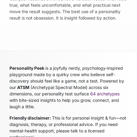
true, what feels uncomfortable, and what practical next
move the result suggests. The best use of a personality
result is not obsession. It is insight followed by action.
Personality Peek
is a joyfully nerdy, psychology-inspired
playground made by a quirky crew who believe self-
discovery should feel like a game, not a test. Powered by
our
ATSM
(Archetypal Spectral Model)
across six
dimensions, our personality test surface
64 archetypes
with bite-sized insights to help you grow, connect, and
laugh a little.
Friendly disclaimer:
This is for personal insight & fun—not
diagnosis, therapy, or professional advice. If you need
mental-health support, please talk to a licensed