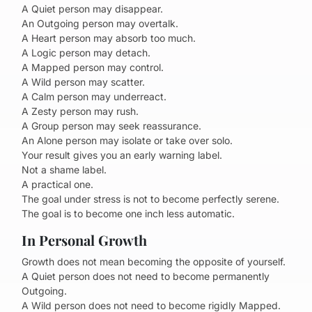
A Quiet person may disappear.
An Outgoing person may overtalk.
A Heart person may absorb too much.
A Logic person may detach.
A Mapped person may control.
A Wild person may scatter.
A Calm person may underreact.
A Zesty person may rush.
A Group person may seek reassurance.
An Alone person may isolate or take over solo.
Your result gives you an early warning label.
Not a shame label.
A practical one.
The goal under stress is not to become perfectly serene.
The goal is to become one inch less automatic.
In Personal Growth
Growth does not mean becoming the opposite of yourself.
A Quiet person does not need to become permanently
Outgoing.
A Wild person does not need to become rigidly Mapped.