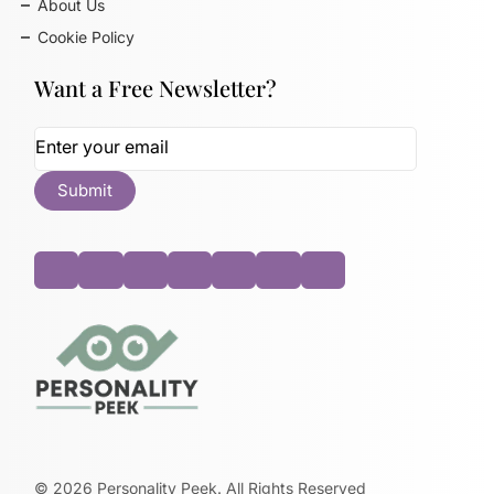
About Us
Cookie Policy
Want a Free Newsletter?
©
2026
Personality Peek. All Rights Reserved