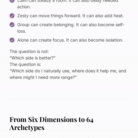
Calm can steady a room. It can also delay needed
action.
Zesty can move things forward. It can also add heat.
Group can create belonging. It can also become self-
loss.
Alone can create focus. It can also become isolation.
The question is not:
“Which side is better?”
The question is:
“Which side do I naturally use, where does it help me, and
where might I need more range?”
From Six Dimensions to 64
Archetypes