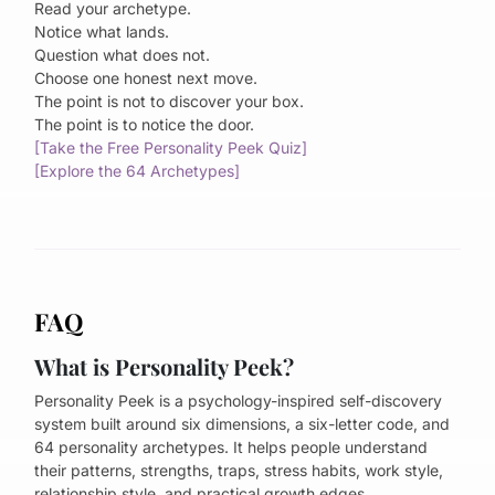
Read your archetype.
Notice what lands.
Question what does not.
Choose one honest next move.
The point is not to discover your box.
The point is to notice the door.
[Take the Free Personality Peek Quiz]
[Explore the 64 Archetypes]
FAQ
What is Personality Peek?
Personality Peek is a psychology-inspired self-discovery
system built around six dimensions, a six-letter code, and
64 personality archetypes. It helps people understand
their patterns, strengths, traps, stress habits, work style,
relationship style, and practical growth edges.