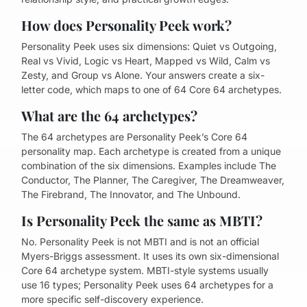
How does Personality Peek work?
Personality Peek uses six dimensions: Quiet vs Outgoing,
Real vs Vivid, Logic vs Heart, Mapped vs Wild, Calm vs
Zesty, and Group vs Alone. Your answers create a six-
letter code, which maps to one of 64 Core 64 archetypes.
What are the 64 archetypes?
The 64 archetypes are Personality Peek’s Core 64
personality map. Each archetype is created from a unique
combination of the six dimensions. Examples include The
Conductor, The Planner, The Caregiver, The Dreamweaver,
The Firebrand, The Innovator, and The Unbound.
Is Personality Peek the same as MBTI?
No. Personality Peek is not MBTI and is not an official
Myers-Briggs assessment. It uses its own six-dimensional
Core 64 archetype system. MBTI-style systems usually
use 16 types; Personality Peek uses 64 archetypes for a
more specific self-discovery experience.