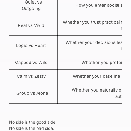
Quiet vs
How you enter social spac
Outgoing
Whether you trust practical facts
Real vs Vivid
first
Whether your decisions lean th
Logic vs Heart
first
Mapped vs Wild
Whether you prefer struc
Calm vs Zesty
Whether your baseline pace 
Whether you naturally orient
Group vs Alone
autono
No side is the good side.
No side is the bad side.