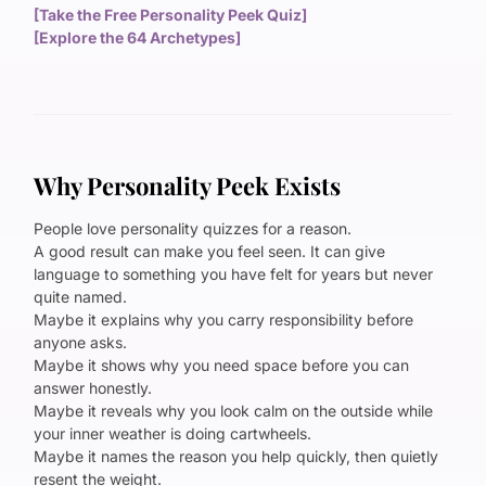
[Take the Free Personality Peek Quiz]
[Explore the 64 Archetypes]
Why Personality Peek Exists
People love personality quizzes for a reason.
A good result can make you feel seen. It can give
language to something you have felt for years but never
quite named.
Maybe it explains why you carry responsibility before
anyone asks.
Maybe it shows why you need space before you can
answer honestly.
Maybe it reveals why you look calm on the outside while
your inner weather is doing cartwheels.
Maybe it names the reason you help quickly, then quietly
resent the weight.