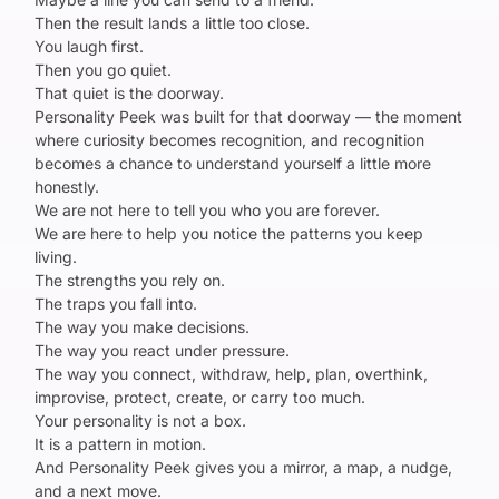
Then the result lands a little too close.
You laugh first.
Then you go quiet.
That quiet is the doorway.
Personality Peek was built for that doorway — the moment
where curiosity becomes recognition, and recognition
becomes a chance to understand yourself a little more
honestly.
We are not here to tell you who you are forever.
We are here to help you notice the patterns you keep
living.
The strengths you rely on.
The traps you fall into.
The way you make decisions.
The way you react under pressure.
The way you connect, withdraw, help, plan, overthink,
improvise, protect, create, or carry too much.
Your personality is not a box.
It is a pattern in motion.
And Personality Peek gives you a mirror, a map, a nudge,
and a next move.