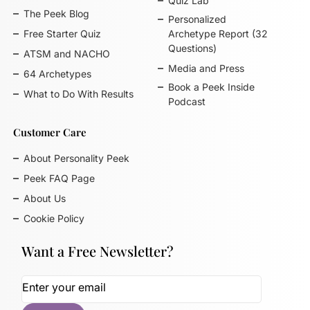
Quiz Lab
The Peek Blog
Personalized
Free Starter Quiz
Archetype Report (32
Questions)
ATSM and NACHO
Media and Press
64 Archetypes
Book a Peek Inside
What to Do With Results
Podcast
Customer Care
About Personality Peek
Peek FAQ Page
About Us
Cookie Policy
Want a Free Newsletter?