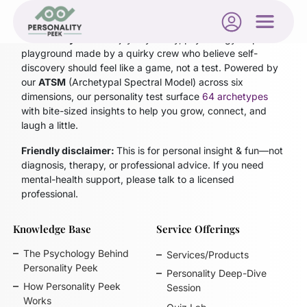
Personality Peek
is a joyfully nerdy, psychology-inspired
playground made by a quirky crew who believe self-
discovery should feel like a game, not a test. Powered by
our
ATSM
(Archetypal Spectral Model)
across six
dimensions, our personality test surface
64 archetypes
with bite-sized insights to help you grow, connect, and
laugh a little.
Friendly disclaimer:
This is for personal insight & fun—not
diagnosis, therapy, or professional advice. If you need
mental-health support, please talk to a licensed
professional.
Knowledge Base
Service Offerings
The Psychology Behind
Services/Products
Personality Peek
Personality Deep-Dive
How Personality Peek
Session
Works