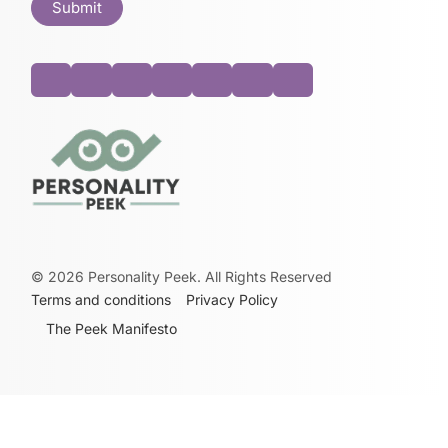
©
2026
Personality Peek. All Rights Reserved
Terms and conditions
Privacy Policy
The Peek Manifesto