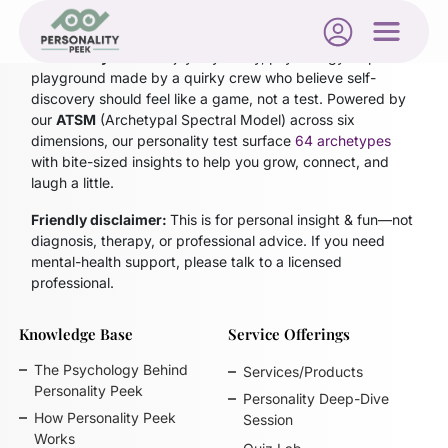
Personality Peek
is a joyfully nerdy, psychology-inspired
playground made by a quirky crew who believe self-
discovery should feel like a game, not a test. Powered by
our
ATSM
(Archetypal Spectral Model)
across six
dimensions, our personality test surface
64 archetypes
with bite-sized insights to help you grow, connect, and
laugh a little.
Friendly disclaimer:
This is for personal insight & fun—not
diagnosis, therapy, or professional advice. If you need
mental-health support, please talk to a licensed
professional.
Knowledge Base
Service Offerings
The Psychology Behind
Services/Products
Personality Peek
Personality Deep-Dive
How Personality Peek
Session
Works