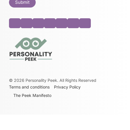
©
2026
Personality Peek. All Rights Reserved
Terms and conditions
Privacy Policy
The Peek Manifesto