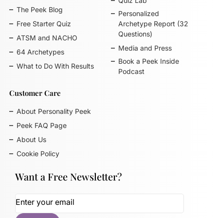
Quiz Lab
The Peek Blog
Personalized
Free Starter Quiz
Archetype Report (32
Questions)
ATSM and NACHO
Media and Press
64 Archetypes
Book a Peek Inside
What to Do With Results
Podcast
Customer Care
About Personality Peek
Peek FAQ Page
About Us
Cookie Policy
Want a Free Newsletter?