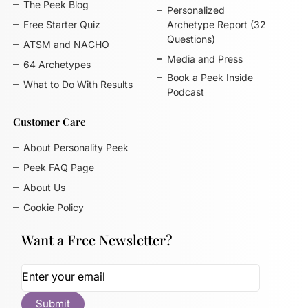
The Peek Blog
Personalized
Free Starter Quiz
Archetype Report (32
Questions)
ATSM and NACHO
Media and Press
64 Archetypes
Book a Peek Inside
What to Do With Results
Podcast
Customer Care
About Personality Peek
Peek FAQ Page
About Us
Cookie Policy
Want a Free Newsletter?