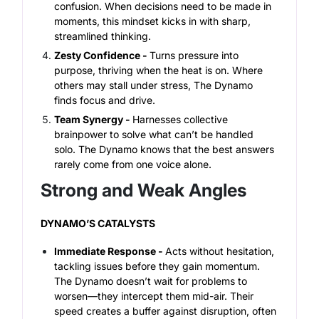
confusion. When decisions need to be made in
moments, this mindset kicks in with sharp,
streamlined thinking.
Zesty Confidence -
Turns pressure into
purpose, thriving when the heat is on. Where
others may stall under stress, The Dynamo
finds focus and drive.
Team Synergy -
Harnesses collective
brainpower to solve what can’t be handled
solo. The Dynamo knows that the best answers
rarely come from one voice alone.
Strong and Weak Angles
DYNAMO’S CATALYSTS
Immediate Response -
Acts without hesitation,
tackling issues before they gain momentum.
Th
e Dynamo doesn’t wait for problems to
worsen—they intercept them mid-air. Their
speed creates a buffer against disruption, often