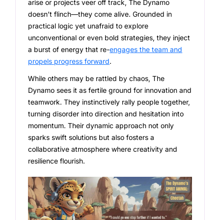
arise or projects veer off track, The Dynamo
doesn’t flinch—they come alive. Grounded in
practical logic yet unafraid to explore
unconventional or even bold strategies, they inject
a burst of energy that re-
engages the team and
propels progress forward
.
While others may be rattled by chaos, The
Dynamo sees it as fertile ground for innovation and
teamwork. They instinctively rally people together,
turning disorder into direction and hesitation into
momentum. Their dynamic approach not only
sparks swift solutions but also fosters a
collaborative atmosphere where creativity and
resilience flourish.