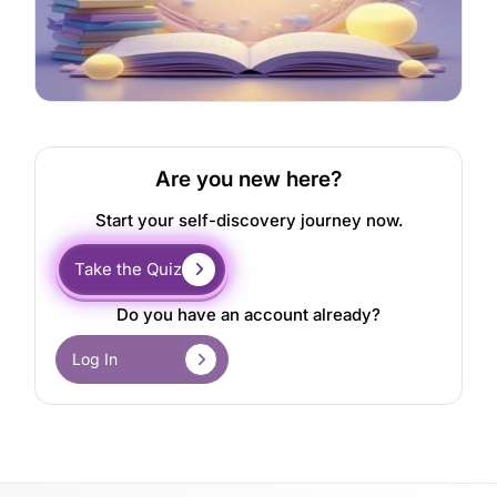
Are you new here?
Start your self-discovery journey now.
Take the Quiz
Do you have an account already?
Log In