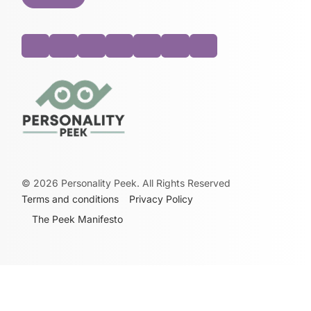
©
2026
Personality Peek. All Rights Reserved
Terms and conditions
Privacy Policy
The Peek Manifesto