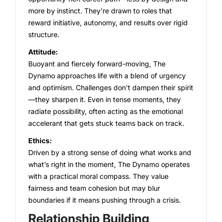
Strong and Weak Angles
more by instinct. They're drawn to roles that
reward initiative, autonomy, and results over rigid
Career Advancement
structure.
Attitude:
Relationship Building
Buoyant and fiercely forward-moving, The
Dynamo approaches life with a blend of urgency
and optimism. Challenges don’t dampen their spirit
—they sharpen it. Even in tense moments, they
radiate possibility, often acting as the emotional
accelerant that gets stuck teams back on track.
Ethics:
Driven by a strong sense of doing what works and
what’s right in the moment, The Dynamo operates
with a practical moral compass. They value
fairness and team cohesion but may blur
boundaries if it means pushing through a crisis.
Relationship Building