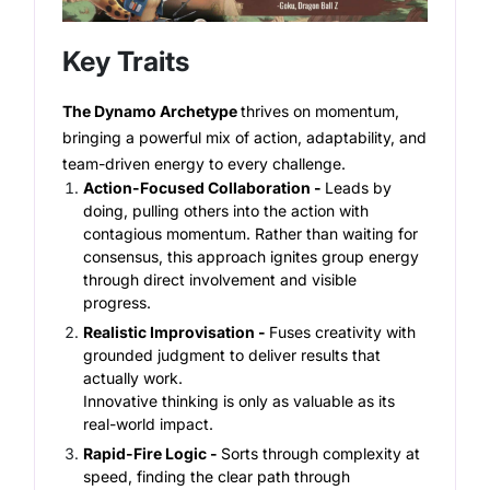
Key Traits
The Dynamo Archetype
thrives on momentum,
bringing a powerful mix of action, adaptability, and
team-driven energy to every challenge.
Action-Focused Collaboration -
Leads by
doing, pulling others into the action with
contagious momentum. Rather than waiting for
consensus, this approach ignites group energy
through direct involvement and visible
progress.
Realistic Improvisation -
Fuses creativity with
grounded judgment to deliver results that
actually work.
Innovative thinking is only as valuable as its
real-world impact.
Rapid-Fire Logic -
Sorts through complexity at
speed, finding the clear path through