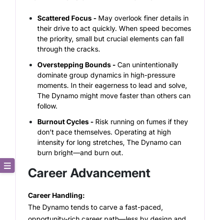
Scattered Focus -
May overlook finer details in
their drive to act quickly.
When speed becomes
the priority, small but crucial elements can fall
through the cracks.
Overstepping Bounds -
Can unintentionally
dominate group dynamics in high-pressure
moments.
In their eagerness to lead and solve,
The Dynamo might move faster than others can
follow.
Burnout Cycles -
Risk running on fumes if they
don’t pace themselves.
Operating at high
intensity for long stretches, The Dynamo can
burn bright—and burn out.
Career Advancement
Core Description
Career Handling:
Key Traits
The Dynamo tends to carve a fast-paced,
opportunity-rich career path—less by design and