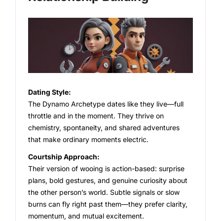
Dating Style:
The Dynamo Archetype dates like they live—full
throttle and in the moment. They thrive on
chemistry, spontaneity, and shared adventures
that make ordinary moments electric.
Courtship Approach:
Their version of wooing is action-based: surprise
plans, bold gestures, and genuine curiosity about
the other person’s world. Subtle signals or slow
burns can fly right past them—they prefer clarity,
momentum, and mutual excitement.