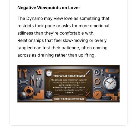
Negative Viewpoints on Love:
The Dynamo may view love as something that
restricts their pace or asks for more emotional
stillness than they’re comfortable with.
Relationships that feel slow-moving or overly
tangled can test their patience, often coming
across as draining rather than uplifting.