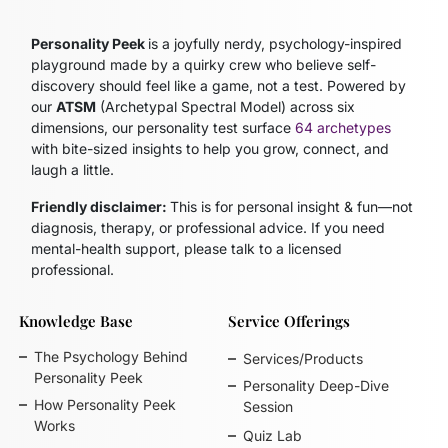
Personality Peek
is a joyfully nerdy, psychology-inspired
playground made by a quirky crew who believe self-
discovery should feel like a game, not a test. Powered by
our
ATSM
(Archetypal Spectral Model)
across six
dimensions, our personality test surface
64 archetypes
with bite-sized insights to help you grow, connect, and
laugh a little.
Friendly disclaimer:
This is for personal insight & fun—not
diagnosis, therapy, or professional advice. If you need
mental-health support, please talk to a licensed
professional.
Knowledge Base
Service Offerings
The Psychology Behind
Services/Products
Personality Peek
Personality Deep-Dive
How Personality Peek
Session
Works
Quiz Lab