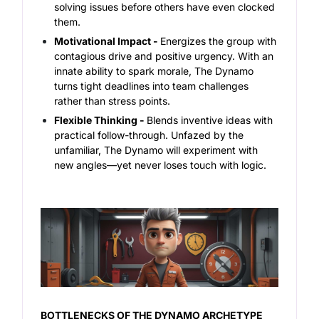
solving issues before others have even clocked
them.
Motivational Impact -
Energizes the group with
contagious drive and positive urgency.
With an
innate ability to spark morale, The Dynamo
turns tight deadlines into team challenges
rather than stress points.
Flexible Thinking -
Blends inventive ideas with
practical follow-through.
Unfazed by the
unfamiliar, The Dynamo will experiment with
new angles—yet never loses touch with logic.
BOTTLENECKS OF THE DYNAMO ARCHETYPE