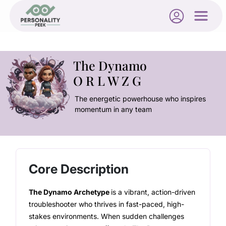
The Dynamo
O R L W Z G
The energetic powerhouse who inspires
momentum in any team
Core Description
The Dynamo Archetype
is a vibrant, action-driven
troubleshooter who thrives in fast-paced, high-
stakes environments. When sudden challenges