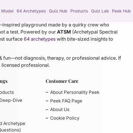
 Model
64 Archetypes
Quiz Hub
Products
Quiz Lab
Peek Hub
gy-inspired playground made by a quirky crew who
not a test. Powered by our
ATSM
(Archetypal Spectral
est surface
64 archetypes
with bite-sized insights to
 & fun—not diagnosis, therapy, or professional advice. If
 licensed professional.
ings
Customer Care
roducts
About Personality Peek
 Deep-Dive
Peek FAQ Page
About Us
Cookie Policy
d Archetype
Questions)