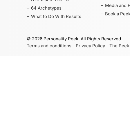
Media and 
64 Archetypes
Book a Peek
What to Do With Results
©
2026
Personality Peek. All Rights Reserved
Terms and conditions
Privacy Policy
The Peek