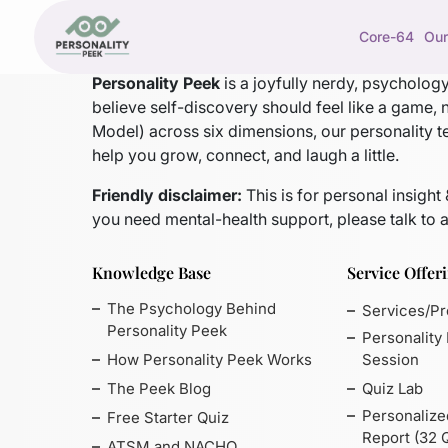
Core-64
Our
Personality Peek
is a joyfully nerdy, psycholo
believe self-discovery should feel like a game, 
Model)
across six dimensions, our personality t
help you grow, connect, and laugh a little.
Friendly disclaimer:
This is for personal insight
you need mental-health support, please talk to a
Knowledge Base
Service Offer
The Psychology Behind
Services/P
Personality Peek
Personality
How Personality Peek Works
Session
The Peek Blog
Quiz Lab
Personalize
Free Starter Quiz
Report (32 
ATSM and NACHO