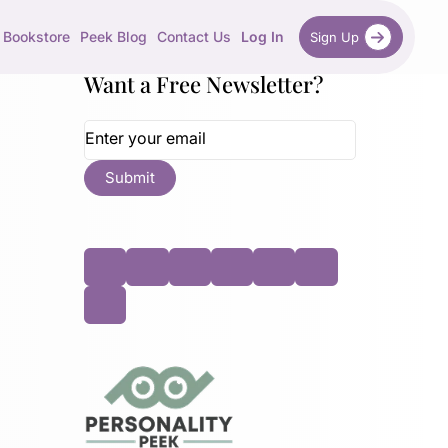
Bookstore
Peek Blog
Contact Us
Log In
Sign Up
Want a Free Newsletter?