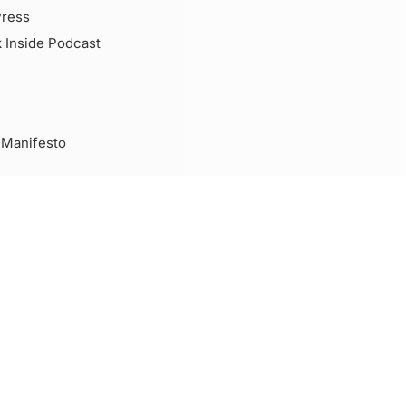
Press
 Inside Podcast
 Manifesto