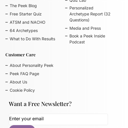
Quiz Lab
The Peek Blog
Personalized
Free Starter Quiz
Archetype Report (32
Questions)
ATSM and NACHO
Media and Press
64 Archetypes
Book a Peek Inside
What to Do With Results
Podcast
Customer Care
About Personality Peek
Peek FAQ Page
About Us
Cookie Policy
Want a Free Newsletter?