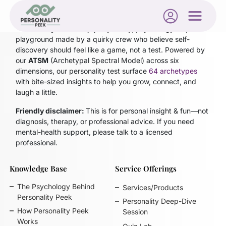
Personality Peek
is a joyfully nerdy, psychology-inspired
playground made by a quirky crew who believe self-
discovery should feel like a game, not a test. Powered by
our
ATSM
(Archetypal Spectral Model)
across six
dimensions, our personality test surface
64 archetypes
with bite-sized insights to help you grow, connect, and
laugh a little.
Friendly disclaimer:
This is for personal insight & fun—not
diagnosis, therapy, or professional advice. If you need
mental-health support, please talk to a licensed
professional.
Knowledge Base
Service Offerings
The Psychology Behind
Services/Products
Personality Peek
Personality Deep-Dive
How Personality Peek
Session
Works