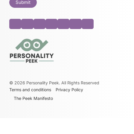
©
2026
Personality Peek. All Rights Reserved
Terms and conditions
Privacy Policy
The Peek Manifesto