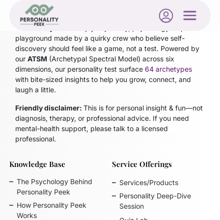
Personality Peek
is a joyfully nerdy, psychology-inspired
playground made by a quirky crew who believe self-
discovery should feel like a game, not a test. Powered by
our
ATSM
(Archetypal Spectral Model)
across six
dimensions, our personality test surface
64 archetypes
with bite-sized insights to help you grow, connect, and
laugh a little.
Friendly disclaimer:
This is for personal insight & fun—not
diagnosis, therapy, or professional advice. If you need
mental-health support, please talk to a licensed
professional.
Knowledge Base
Service Offerings
The Psychology Behind
Services/Products
Personality Peek
Personality Deep-Dive
How Personality Peek
Session
Works