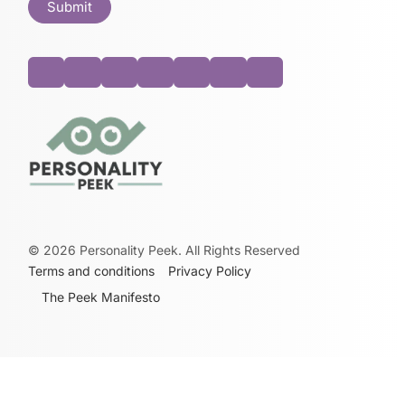
©
2026
Personality Peek. All Rights Reserved
Terms and conditions
Privacy Policy
The Peek Manifesto