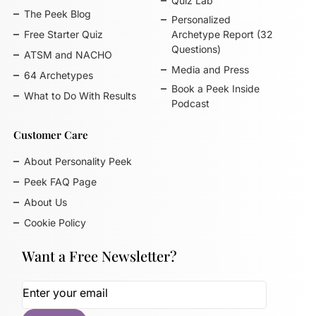
Quiz Lab
The Peek Blog
Personalized
Free Starter Quiz
Archetype Report (32
Questions)
ATSM and NACHO
Media and Press
64 Archetypes
Book a Peek Inside
What to Do With Results
Podcast
Customer Care
About Personality Peek
Peek FAQ Page
About Us
Cookie Policy
Want a Free Newsletter?