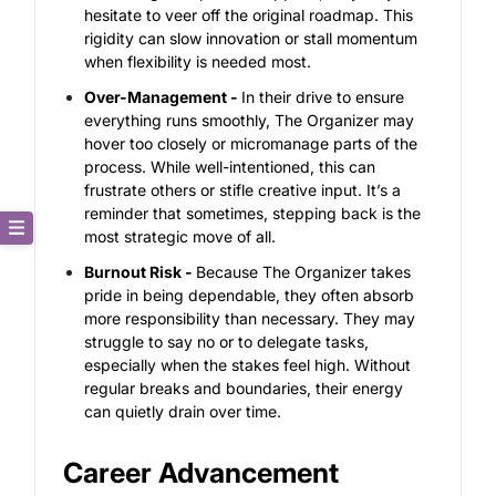
hesitate to veer off the original roadmap. This
rigidity can slow innovation or stall momentum
when flexibility is needed most.
Over-Management -
In their drive to ensure
everything runs smoothly, The Organizer may
hover too closely or micromanage parts of the
process. While well-intentioned, this can
frustrate others or stifle creative input. It’s a
reminder that sometimes, stepping back is the
most strategic move of all.
Core Description
Burnout Risk -
Because The Organizer takes
pride in being dependable, they often absorb
Key Traits
more responsibility than necessary. They may
struggle to say no or to delegate tasks,
especially when the stakes feel high. Without
Strong and Weak Angles
regular breaks and boundaries, their energy
can quietly drain over time.
Career Advancement
Career Advancement
Relationship Building