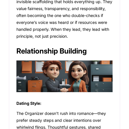
invisible scaffolding that holds everything up. They
value fairness, transparency, and responsibility,
often becoming the one who double-checks if
everyone’s voice was heard or if resources were
handled properly. When they lead, they lead with
principle, not just precision.
Relationship Building
Dating Style:
The Organizer doesn’t rush into romance—they
prefer steady steps and clear intentions over
whirlwind flings. Thoughtful gestures, shared