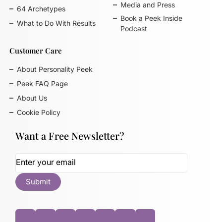
Media and Press
64 Archetypes
Book a Peek Inside
What to Do With Results
Podcast
Customer Care
About Personality Peek
Peek FAQ Page
About Us
Cookie Policy
Want a Free Newsletter?