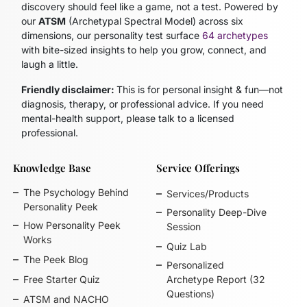
discovery should feel like a game, not a test. Powered by
our
ATSM
(Archetypal Spectral Model)
across six
dimensions, our personality test surface
64 archetypes
with bite-sized insights to help you grow, connect, and
laugh a little.
Friendly disclaimer:
This is for personal insight & fun—not
diagnosis, therapy, or professional advice. If you need
mental-health support, please talk to a licensed
professional.
Knowledge Base
Service Offerings
The Psychology Behind
Services/Products
Personality Peek
Personality Deep-Dive
How Personality Peek
Session
Works
Quiz Lab
The Peek Blog
Personalized
Free Starter Quiz
Archetype Report (32
Questions)
ATSM and NACHO