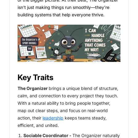
isn’t just making things run smoothly—they’re
building systems that help everyone thrive.
Key Traits
The Organizer
brings a unique blend of structure,
calm, and connection to every project they touch.
With a natural ability to bring people together,
map out clear steps, and focus on real-world
action, their
leadership
keeps teams steady,
efficient, and united.
Sociable Coordinator -
The Organizer naturally