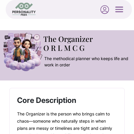
The Organizer
O R L M C G
The methodical planner who keeps life and
work in order
Core Description
The Organizer is the person who brings calm to
chaos—someone who naturally steps in when
plans are messy or timelines are tight and calmly