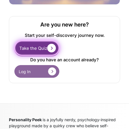
Are you new here?
Start your self-discovery journey now.
Take the Quiz
Do you have an account already?
Log In
Personality Peek
is a joyfully nerdy, psychology-inspired
playground made by a quirky crew who believe self-