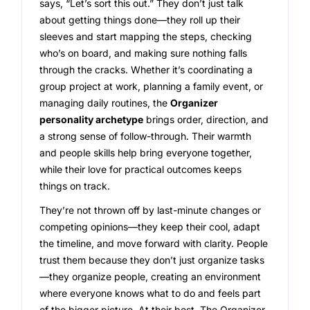
says, “Let’s sort this out.” They don’t just talk
about getting things done—they roll up their
sleeves and start mapping the steps, checking
who’s on board, and making sure nothing falls
through the cracks. Whether it’s coordinating a
group project at work, planning a family event, or
managing daily routines, the
Organizer
personality archetype
brings order, direction, and
a strong sense of follow-through. Their warmth
and people skills help bring everyone together,
while their love for practical outcomes keeps
things on track.
They’re not thrown off by last-minute changes or
competing opinions—they keep their cool, adapt
the timeline, and move forward with clarity. People
trust them because they don’t just organize tasks
—they organize people, creating an environment
where everyone knows what to do and feels part
of the bigger picture. At their best, The Organizer