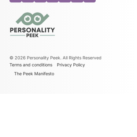
©
2026
Personality Peek. All Rights Reserved
Terms and conditions
Privacy Policy
The Peek Manifesto