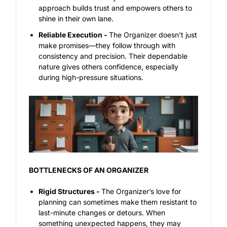
approach builds trust and empowers others to
shine in their own lane.
Reliable Execution -
The Organizer doesn’t just
make promises—they follow through with
consistency and precision. Their dependable
nature gives others confidence, especially
during high-pressure situations.
BOTTLENECKS OF AN ORGANIZER
Rigid Structures -
The Organizer’s love for
planning can sometimes make them resistant to
last-minute changes or detours. When
something unexpected happens, they may