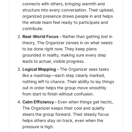
connects with others, bringing warmth and
structure into every conversation. Their upbeat,
organized presence draws people in and helps
the whole team feel ready to participate and
contribute.
Real-World Focus -
Rather than getting lost in
theory, The Organizer zeroes in on what needs
to be done right now. They keep plans
grounded in reality, making sure every step
leads to actual, visible progress.
Logical Mapping -
The Organizer sees tasks
like a roadmap—each step clearly marked,
nothing left to chance. Their ability to lay things
out in order helps the group move smoothly
from start to finish without confusion.
Calm Efficiency -
Even when things get hectic,
The Organizer keeps their cool and quietly
steers the group forward. Their steady focus
helps others stay on track, even when the
pressure is high.