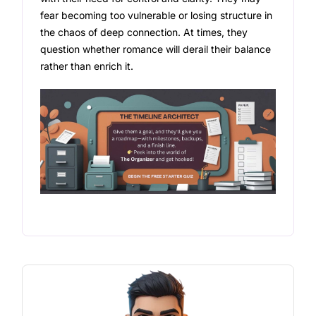
fear becoming too vulnerable or losing structure in
the chaos of deep connection. At times, they
question whether romance will derail their balance
rather than enrich it.