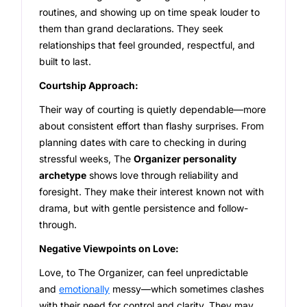
routines, and showing up on time speak louder to
them than grand declarations. They seek
relationships that feel grounded, respectful, and
built to last.
Courtship Approach:
Their way of courting is quietly dependable—more
about consistent effort than flashy surprises. From
planning dates with care to checking in during
stressful weeks, The
Organizer personality
archetype
shows love through reliability and
foresight. They make their interest known not with
drama, but with gentle persistence and follow-
through.
Negative Viewpoints on Love:
Love, to The Organizer, can feel unpredictable
and
emotionally
messy—which sometimes clashes
with their need for control and clarity. They may