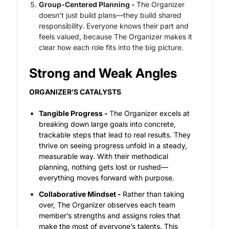
Group-Centered Planning -
The Organizer
doesn’t just build plans—they build shared
responsibility. Everyone knows their part and
feels valued, because The Organizer makes it
clear how each role fits into the big picture.
Strong and Weak Angles
ORGANIZER’S CATALYSTS
Tangible Progress -
T
he Organizer excels at
breaking down large goals into concrete,
trackable steps that lead to real results. They
thrive on seeing progress unfold in a steady,
measurable way. With their methodical
planning, nothing gets lost or rushed—
everything moves forward with purpose.
Collaborative Mindset -
Rather than taking
over, The Organizer observes each team
member’s strengths and assigns roles that
make the most of everyone’s talents. This