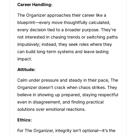
Career Handling:
The Organizer approaches their career like a
blueprint—every move thoughtfully calculated,
every decision tied to a broader purpose. They're
not interested in chasing trends or switching paths
impulsively; instead, they seek roles where they
can build long-term systems and leave lasting
impact.
Attitude:
Calm under pressure and steady in their pace, The
Organizer doesn’t crack when chaos strikes. They
believe in showing up prepared, staying respectful
even in disagreement, and finding practical
solutions over emotional reactions.
Ethics:
For The Organizer, integrity isn’t optional—it’s the