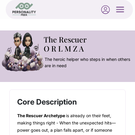
The Rescuer
O R L M Z A
The heroic helper who steps in when others
are in need
Core Description
The Rescuer Archetype
is already on their feet,
making things right - When the unexpected hits—
power goes out, a plan falls apart, or if someone