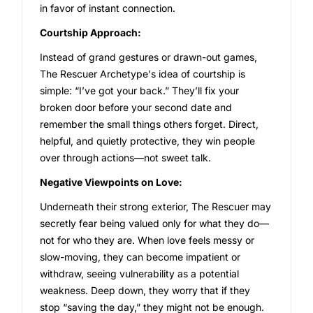
in favor of instant connection.
Courtship Approach:
Instead of grand gestures or drawn-out games,
The Rescuer Archetype's idea of courtship is
simple: “I’ve got your back.” They’ll fix your
broken door before your second date and
remember the small things others forget. Direct,
helpful, and quietly protective, they win people
over through actions—not sweet talk.
Negative Viewpoints on Love:
Underneath their strong exterior, The Rescuer may
secretly fear being valued only for what they do—
not for who they are. When love feels messy or
slow-moving, they can become impatient or
withdraw, seeing vulnerability as a potential
weakness. Deep down, they worry that if they
stop “saving the day,” they might not be enough.