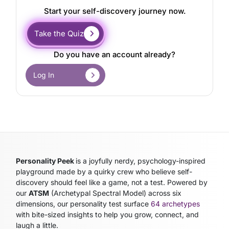
Start your self-discovery journey now.
Take the Quiz
Do you have an account already?
Log In
Personality Peek
is a joyfully nerdy, psychology-inspired
playground made by a quirky crew who believe self-
discovery should feel like a game, not a test. Powered by
our
ATSM
(Archetypal Spectral Model)
across six
dimensions, our personality test surface
64 archetypes
with bite-sized insights to help you grow, connect, and
laugh a little.