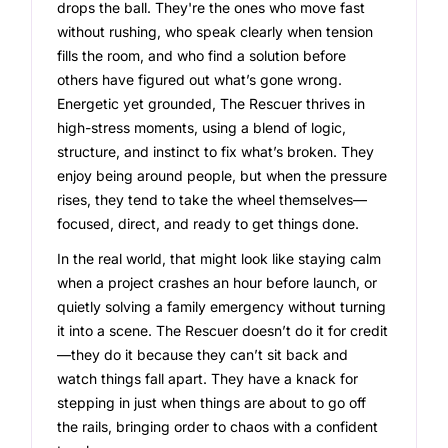
drops the ball. They're the ones who move fast
without rushing, who speak clearly when tension
fills the room, and who find a solution before
others have figured out what’s gone wrong.
Energetic yet grounded, The Rescuer thrives in
high-stress moments, using a blend of logic,
structure, and instinct to fix what’s broken. They
enjoy being around people, but when the pressure
rises, they tend to take the wheel themselves—
focused, direct, and ready to get things done.
In the real world, that might look like staying calm
when a project crashes an hour before launch, or
quietly solving a family emergency without turning
it into a scene. The Rescuer doesn’t do it for credit
—they do it because they can’t sit back and
watch things fall apart. They have a knack for
stepping in just when things are about to go off
the rails, bringing order to chaos with a confident