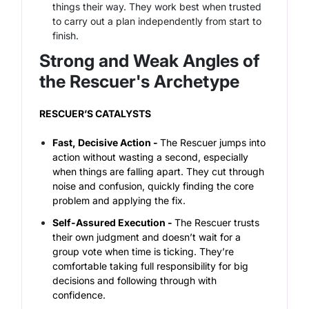
things their way. They work best when trusted
to carry out a plan independently from start to
finish.
Strong and Weak Angles of
the Rescuer's Archetype
RESCUER’S CATALYSTS
Fast, Decisive Action -
The Rescuer jumps into
action without wasting a second, especially
when things are falling apart. They cut through
noise and confusion, quickly finding the core
problem and applying the fix.
Self-Assured Execution -
The Rescuer trusts
their own judgment and doesn’t wait for a
group vote when time is ticking. They’re
comfortable taking full responsibility for big
decisions and following through with
confidence.