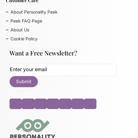
Customer Care
About Personality Peek
Peek FAQ Page
About Us
Cookie Policy
Want a Free Newsletter?