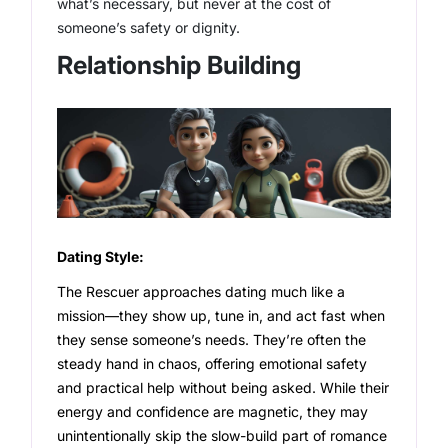
what’s necessary, but never at the cost of
someone’s safety or dignity.
Relationship Building
Dating Style:
The Rescuer approaches dating much like a
mission—they show up, tune in, and act fast when
they sense someone’s needs. They’re often the
steady hand in chaos, offering emotional safety
and practical help without being asked. While their
energy and confidence are magnetic, they may
unintentionally skip the slow-build part of romance