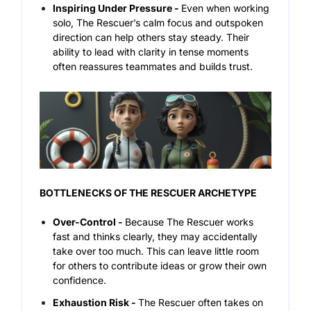
Inspiring Under Pressure -
Even when working
solo, The Rescuer’s calm focus and outspoken
direction can help others stay steady. Their
ability to lead with clarity in tense moments
often reassures teammates and builds trust.
BOTTLENECKS OF THE RESCUER ARCHETYPE
Over-Control -
Because The Rescuer works
fast and thinks clearly, they may accidentally
take over too much. This can leave little room
for others to contribute ideas or grow their own
confidence.
Exhaustion Risk -
The Rescuer often takes on