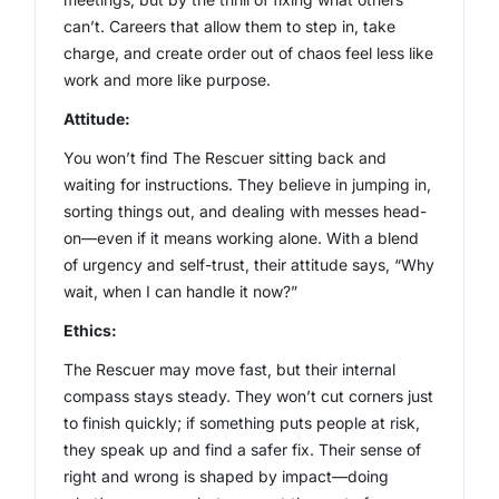
can’t. Careers that allow them to step in, take
charge, and create order out of chaos feel less like
work and more like purpose.
Attitude:
You won’t find The Rescuer sitting back and
waiting for instructions. They believe in jumping in,
sorting things out, and dealing with messes head-
on—even if it means working alone. With a blend
of urgency and self-trust, their attitude says, “Why
wait, when I can handle it now?”
Ethics:
The Rescuer may move fast, but their internal
compass stays steady. They won’t cut corners just
to finish quickly; if something puts people at risk,
they speak up and find a safer fix. Their sense of
right and wrong is shaped by impact—doing