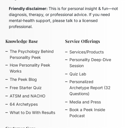
Friendly disclaimer:
This is for personal insight & fun—not
diagnosis, therapy, or professional advice. If you need
mental-health support, please talk to a licensed
professional.
Knowledge Base
Service Offerings
The Psychology Behind
Services/Products
Personality Peek
Personality Deep-Dive
How Personality Peek
Session
Works
Quiz Lab
The Peek Blog
Personalized
Free Starter Quiz
Archetype Report (32
Questions)
ATSM and NACHO
Media and Press
64 Archetypes
Book a Peek Inside
What to Do With Results
Podcast