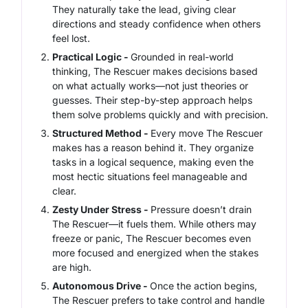
They naturally take the lead, giving clear
directions and steady confidence when others
feel lost.
Practical Logic -
Grounded in real-world
thinking, The Rescuer makes decisions based
on what actually works—not just theories or
guesses. Their step-by-step approach helps
them solve problems quickly and with precision.
Structured Method -
Every move The Rescuer
makes has a reason behind it. They organize
tasks in a logical sequence, making even the
most hectic situations feel manageable and
clear.
Zesty Under Stress -
Pressure doesn’t drain
The Rescuer—it fuels them. While others may
freeze or panic, The Rescuer becomes even
more focused and energized when the stakes
are high.
Autonomous Drive -
Once the action begins,
The Rescuer prefers to take control and handle