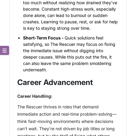
too much without realizing how drained they’ve
become. Constant high-stress work, especially
done alone, can lead to burnout or sudden
crashes. Learning to pause, rest, or ask for help
is key to staying strong over time.
Short-Term Focus -
Quick solutions feel
satisfying, so The Rescuer may focus on fixing
the immediate issue without digging into
deeper causes. While this puts out the fire, it
Core Description
can also leave the same problem smoldering
underneath.
Key Traits
Career Advancement
Strong and Weak Angles
Career Handling:
Career Advancement
The Rescuer thrives in roles that demand
immediate action and real-time problem-solving—
Relationship Building
think fast-moving environments where decisions
can’t wait. They’re not driven by job titles or long
meetings, but by the thrill of fixing what others