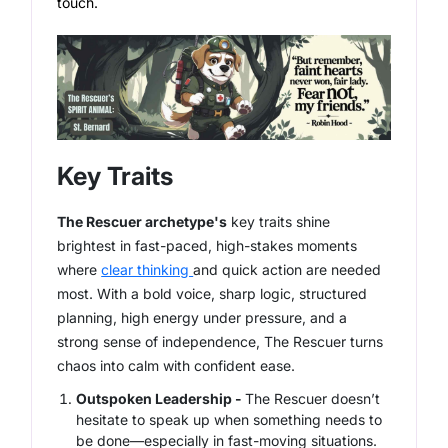
touch.
Key Traits
The Rescuer archetype's
key traits shine
brightest in fast-paced, high-stakes moments
where
clear thinking
and quick action are needed
most. With a bold voice, sharp logic, structured
planning, high energy under pressure, and a
strong sense of independence, The Rescuer turns
chaos into calm with confident ease.
Outspoken Leadership -
The Rescuer doesn’t
hesitate to speak up when something needs to
be done—especially in fast-moving situations.