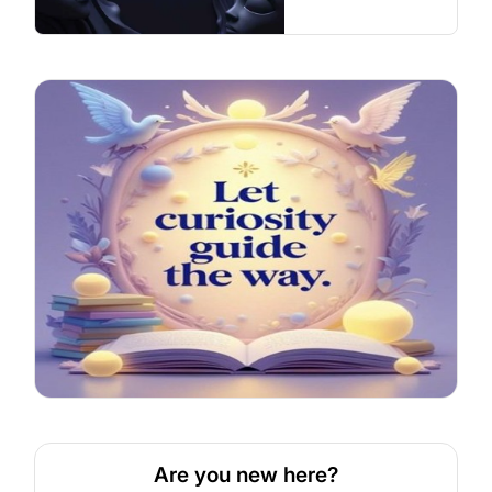
Are you new here?