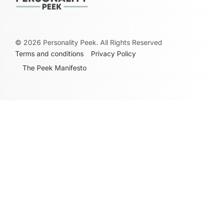
©
2026
Personality Peek. All Rights Reserved
Terms and conditions
Privacy Policy
The Peek Manifesto