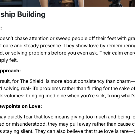
ship Building
:
oesn’t chase attention or sweep people off their feet with gr
t care and steady presence. They show love by remembering t
 or solving problems before you even ask. Their calm energy
ply felt.
Approach:
suit, for The Shield, is more about consistency than charm—
d solving real-life problems rather than flirting for the sake of
k volumes: bringing medicine when you’re sick, fixing what’
ewpoints on Love:
ay quietly fear that love means giving too much and being le
d or misunderstood, they may pull away rather than cause con
staying silent. They can also believe that true love is rare