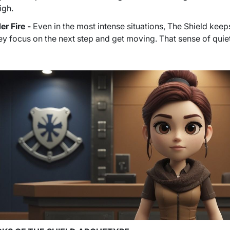
igh.
r Fire -
Even in the most intense situations, The Shield keep
ey focus on the next step and get moving. That sense of quie