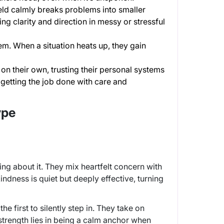
eld calmly breaks problems into smaller
ng clarity and direction in messy or stressful
m. When a situation heats up, they gain
s on their own, trusting their personal systems
 getting the job done with care and
ype
ng about it. They mix heartfelt concern with
indness is quiet but deeply effective, turning
e first to silently step in. They take on
strength lies in being a calm anchor when