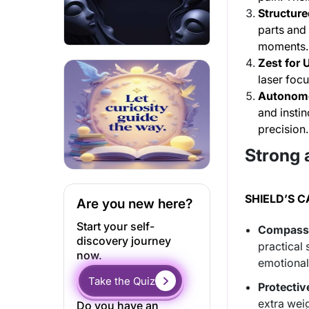
Structure
parts and 
moments.
Zest for 
laser focu
Autonomo
and instin
precision.
Strong 
SHIELD’S 
Are you new here?
Start your self-
Compassi
discovery journey
practical 
now.
emotional 
Take the Quiz
Protectiv
extra wei
Do you have an