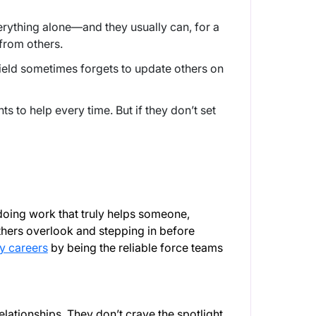
erything alone—and they usually can, for a
s from others.
hield sometimes forgets to update others on
.
s to help every time. But if they don’t set
oing work that truly helps someone,
others overlook and stepping in before
y careers
by being the reliable force teams
elationships. They don’t crave the spotlight,