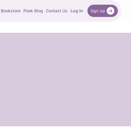
Bookstore
Peek Blog
Contact Us
Log In
Sign Up