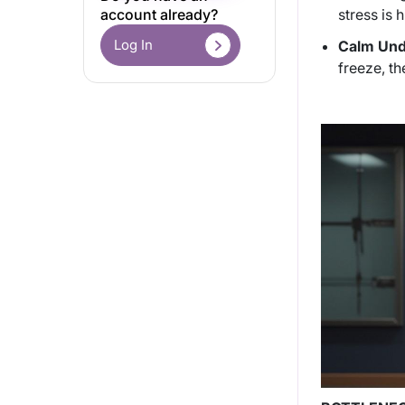
stress is h
account already?
Log In
Calm Unde
freeze, th