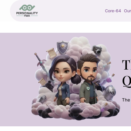
Core-64
Our
T
Q
The