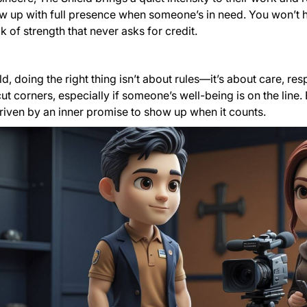
w up with full presence when someone’s in need. You won’t h
k of strength that never asks for credit.
d, doing the right thing isn’t about rules—it’s about care, res
ut corners, especially if someone’s well-being is on the line.
riven by an inner promise to show up when it counts.