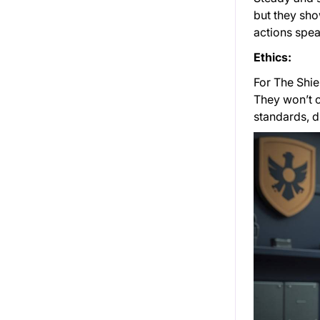
but they sho
actions spea
Ethics:
For The Shiel
They won’t c
standards, d