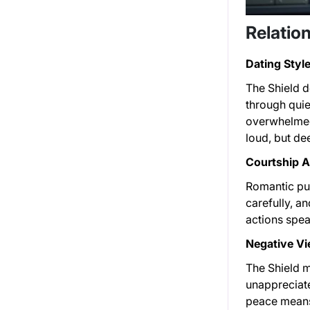
Relation
Dating Style
The Shield d
through quie
overwhelmed,
loud, but dee
Courtship 
Romantic pur
carefully, an
actions spea
Negative Vi
The Shield m
unappreciate
peace means 