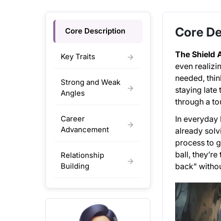
Core De
Core Description
The Shield 
Key Traits
even realizin
needed, thin
Strong and Weak
staying late
Angles
through a to
Career
In everyday l
Advancement
already solv
process to g
ball, they’r
Relationship
Building
back” withou