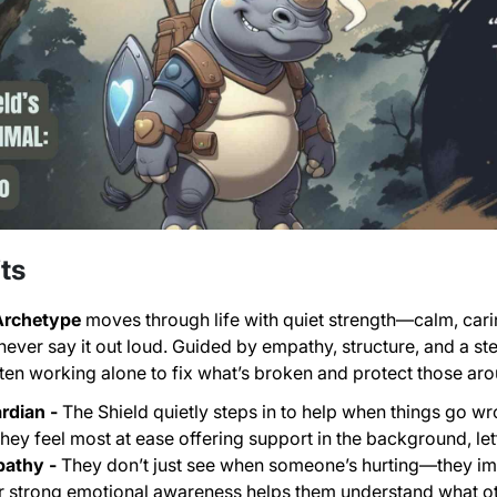
ts
 Archetype
moves through life with quiet strength—calm, cari
 never say it out loud. Guided by empathy, structure, and a s
en working alone to fix what’s broken and protect those ar
rdian -
The Shield quietly steps in to help when things go wr
hey feel most at ease offering support in the background, let
pathy -
They don’t just see when someone’s hurting—they ima
ir strong emotional awareness helps them understand what ot