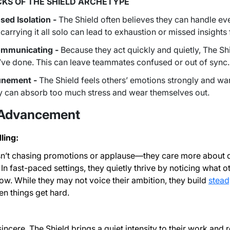
KS OF THE SHIELD ARCHETYPE
sed Isolation -
The Shield often believes they can handle ev
 carrying it all solo can lead to exhaustion or missed insight
mmunicating -
Because they act quickly and quietly, The S
’ve done. This can leave teammates confused or out of sync
unement -
The Shield feels others’ emotions strongly and want
hey can absorb too much stress and wear themselves out.
 Advancement
ling:
sn’t chasing promotions or applause—they care more about d
n fast-paced settings, they quietly thrive by noticing what 
w. While they may not voice their ambition, they build
stead
n things get hard.
incere, The Shield brings a quiet intensity to their work and r