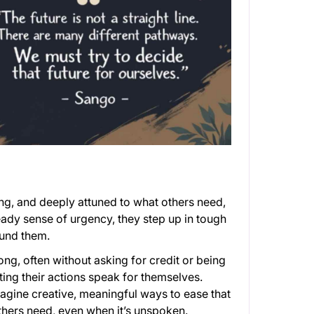
ng, and deeply attuned to what others need,
teady sense of urgency, they step up in tough
ound them.
ong, often without asking for credit or being
ting their actions speak for themselves.
gine creative, meaningful ways to ease that
hers need, even when it’s unspoken.