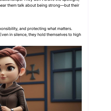
ear them talk about being strong—but their
ponsibility, and protecting what matters.
 Even in silence, they hold themselves to high