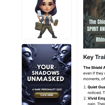
Key Trai
The Shield
even if they
moments, oft
Quiet Gua
noticed. T
Vivid Em
pain. The