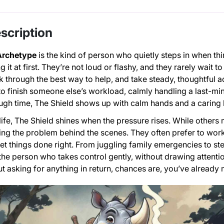
scription
Archetype
is the kind of person who quietly steps in when thi
g it at first. They’re not loud or flashy, and they rarely wait 
k through the best way to help, and take steady, thoughtful a
 to finish someone else’s workload, calmly handling a last-minu
ugh time, The Shield shows up with calm hands and a caring 
ife, The Shield shines when the pressure rises. While others ma
ing the problem behind the scenes. They often prefer to work a
et things done right. From juggling family emergencies to 
e the person who takes control gently, without drawing attenti
t asking for anything in return, chances are, you’ve already 