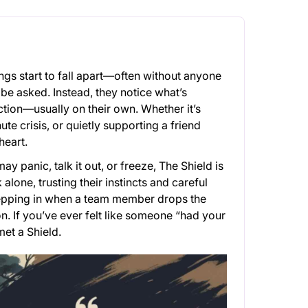
ngs start to fall apart—often without anyone
to be asked. Instead, they notice what’s
ction—usually on their own. Whether it’s
te crisis, or quietly supporting a friend
heart.
y panic, talk it out, or freeze, The Shield is
lone, trusting their instincts and careful
stepping in when a team member drops the
on. If you’ve ever felt like someone “had your
met a Shield.