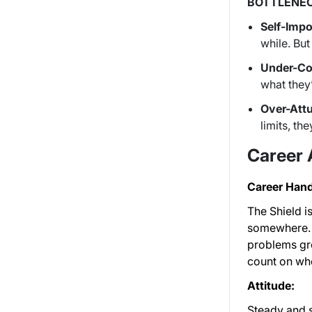
BOTTLENEC
Self-Impo
while. But
Under-Co
what they
Over-Att
limits, t
Career
Career Hand
The Shield i
somewhere. I
problems gro
count on whe
Attitude:
Steady and s