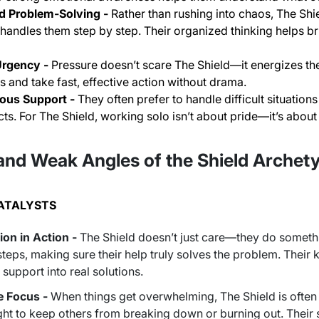
d Problem-Solving -
Rather than rushing into chaos, The Shi
handles them step by step. Their organized thinking helps bri
Urgency -
Pressure doesn’t scare The Shield—it energizes the
s and take fast, effective action without drama.
us Support -
They often prefer to handle difficult situation
cts. For The Shield, working solo isn’t about pride—it’s about
and Weak Angles of the Shield Archet
CATALYSTS
on in Action -
The Shield doesn’t just care—they
do
somethi
steps, making sure their help truly solves the problem. Their k
support into real solutions.
e Focus -
When things get overwhelming, The Shield is often th
ght to keep others from breaking down or burning out. Their 