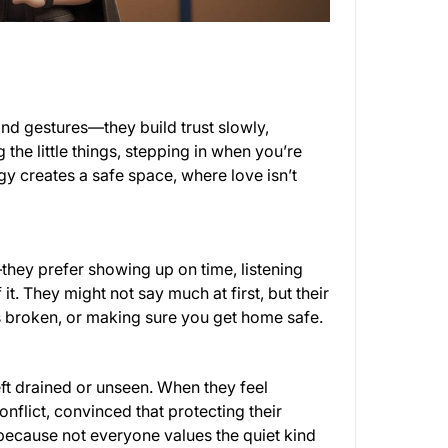
and gestures—they build trust slowly,
he little things, stepping in when you’re
 creates a safe space, where love isn’t
they prefer showing up on time, listening
 it. They might not say much at first, but their
s broken, or making sure you get home safe.
ft drained or unseen. When they feel
flict, convinced that protecting their
—because not everyone values the quiet kind