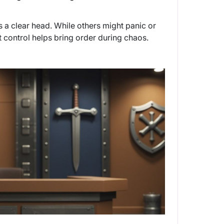
s a clear head. While others might panic or
t control helps bring order during chaos.