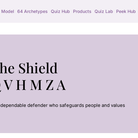
 Model
64 Archetypes
Quiz Hub
Products
Quiz Lab
Peek Hub
he Shield
 V H M Z A
 dependable defender who safeguards people and values