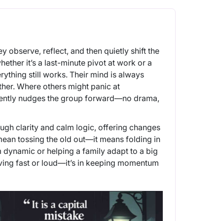
 observe, reflect, and then quietly shift the
ther it’s a last-minute pivot at work or a
rything still works. Their mind is always
other. Where others might panic at
 gently nudges the group forward—no drama,
ough clarity and calm logic, offering changes
ean tossing the old out—it means folding in
m dynamic or helping a family adapt to a big
ving fast or loud—it’s in keeping momentum