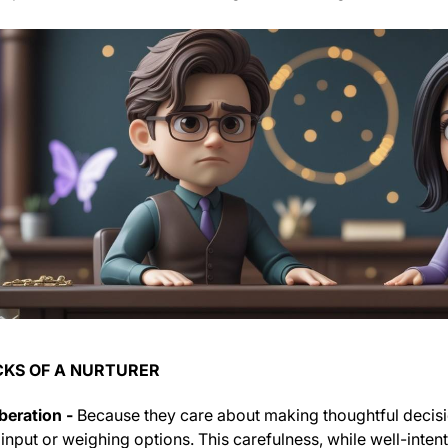
KS OF A NURTURER
beration -
Because they care about making thoughtful decis
 input or weighing options. This carefulness, while well-int