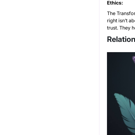
Ethics:
The Transfor
right isn’t 
trust. They 
Relation