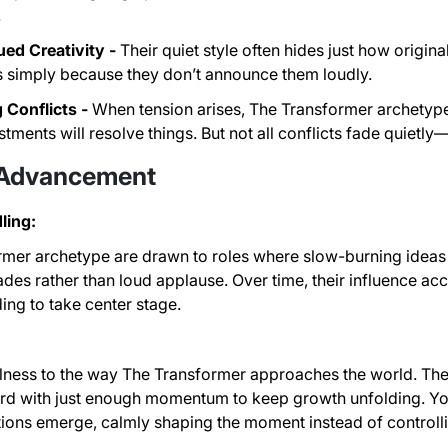
.
ed Creativity -
Their quiet style often hides just how origina
as simply because they don’t announce them loudly.
 Conflicts -
When tension arises, The Transformer archetype
tments will resolve things. But not all conflicts fade quiet
 Advancement
ling:
mer archetype are drawn to roles where slow-burning ideas 
ades rather than loud applause. Over time, their influence ac
ing to take center stage.
illness to the way The Transformer approaches the world. They 
ard with just enough momentum to keep growth unfolding. Y
utions emerge, calmly shaping the moment instead of controllin