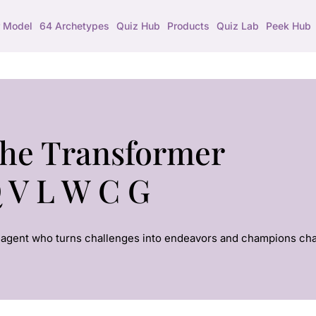
 Model
64 Archetypes
Quiz Hub
Products
Quiz Lab
Peek Hub
he Transformer
 V L W C G
agent who turns challenges into endeavors and champions ch