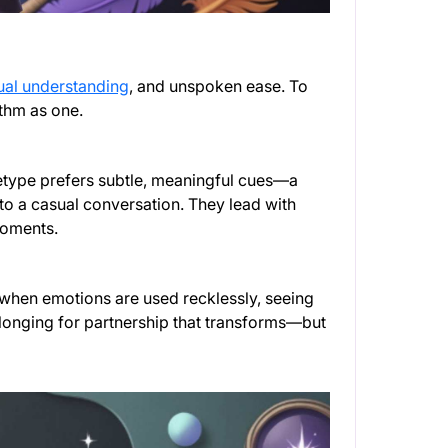
ual understanding
, and unspoken ease. To
ythm as one.
hetype prefers subtle, meaningful cues—a
nto a casual conversation. They lead with
moments.
 when emotions are used recklessly, seeing
longing for partnership that transforms—but