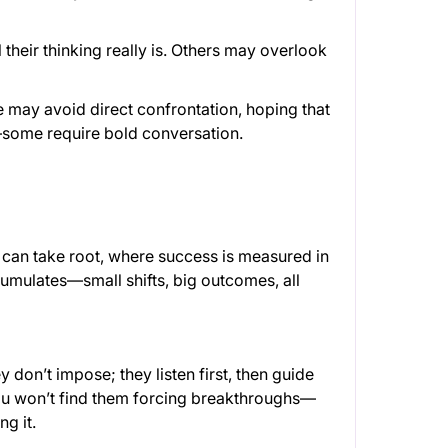
l their thinking really is. Others may overlook
 may avoid direct confrontation, hoping that
ly—some require bold conversation.
can take root, where success is measured in
cumulates—small shifts, big outcomes, all
don’t impose; they listen first, then guide
ou won’t find them forcing breakthroughs—
g it.