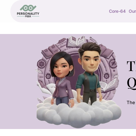
Core-64
Our
T
Q
The 