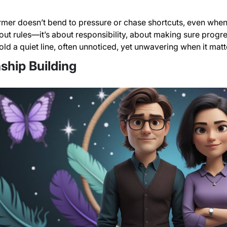
mer doesn’t bend to pressure or chase shortcuts, even when 
about rules—it’s about responsibility, about making sure progr
hold a quiet line, often unnoticed, yet unwavering when it mat
ship Building