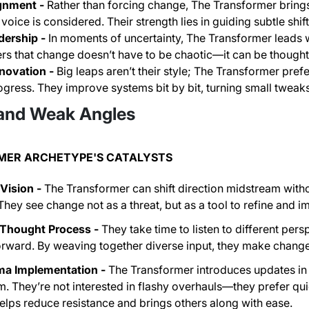
gnment -
Rather than forcing change, The Transformer bring
voice is considered. Their strength lies in guiding subtle shift
dership -
In moments of uncertainty, The Transformer leads 
rs that change doesn’t have to be chaotic—it can be thought
novation -
Big leaps aren’t their style; The Transformer pref
ogress. They improve systems bit by bit, turning small tweak
and Weak Angles
MER ARCHETYPE'S CATALYSTS
Vision -
The Transformer can shift direction midstream withou
hey see change not as a threat, but as a tool to refine and 
 Thought Process -
They take time to listen to different per
rward. By weaving together diverse input, they make change
a Implementation -
The Transformer introduces updates in
. They’re not interested in flashy overhauls—they prefer qui
helps reduce resistance and brings others along with ease.