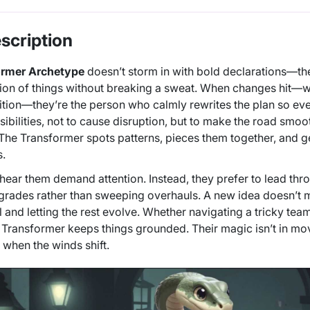
scription
ormer Archetype
doesn’t storm in with bold declarations—they
ion of things without breaking a sweat. When changes hit—whe
nsition—they’re the person who calmly rewrites the plan so eve
sibilities, not to cause disruption, but to make the road smo
 The Transformer spots patterns, pieces them together, and
s.
y hear them demand attention. Instead, they prefer to lead thr
grades rather than sweeping overhauls. A new idea doesn’t m
l and letting the rest evolve. Whether navigating a tricky tea
Transformer keeps things grounded. Their magic isn’t in mo
 when the winds shift.