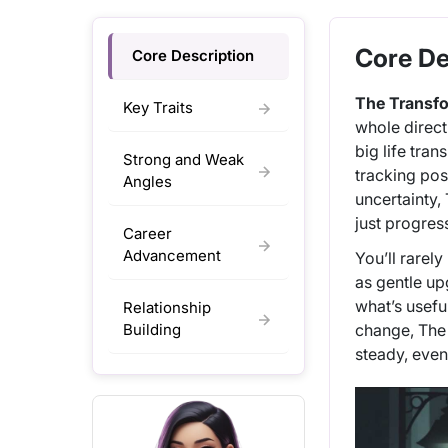
Core De
Core Description
The Transf
Key Traits
whole direct
big life tra
Strong and Weak
tracking pos
Angles
uncertainty,
just progres
Career
Advancement
You’ll rarel
as gentle up
what’s usefu
Relationship
Building
change, The 
steady, even