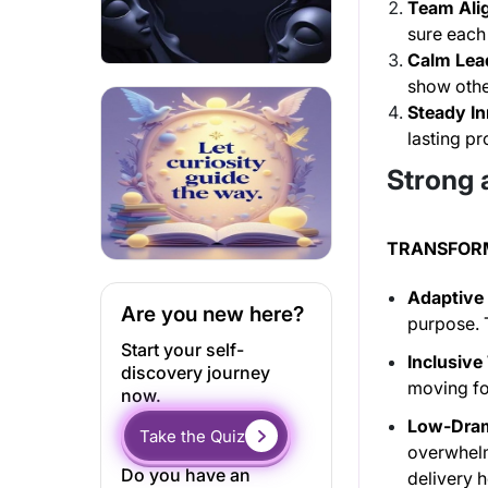
Team Ali
sure each 
Calm Lea
show othe
Steady In
lasting pr
Strong 
TRANSFOR
Adaptive 
Are you new here?
purpose. T
Start your self-
Inclusive
discovery journey
moving fo
now.
Low-Dram
Take the Quiz
overwhelm
Do you have an
delivery 