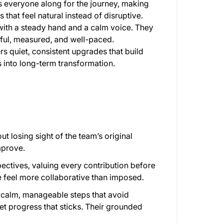
s everyone along for the journey, making
s that feel natural instead of disruptive.
with a steady hand and a calm voice. They
ful, measured, and well-paced.
ers quiet, consistent upgrades that build
s into long-term transformation.
t losing sight of the team’s original
improve.
spectives, valuing every contribution before
 feel more collaborative than imposed.
 calm, manageable steps that avoid
et progress that sticks. Their grounded