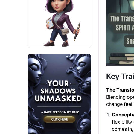
Key Trai
The Transf
Blending op
change feel l
Conceptua
flexibilit
comes in, 