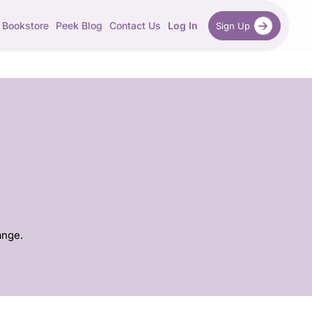
Bookstore
Peek Blog
Contact Us
Log In
Sign Up
ange.