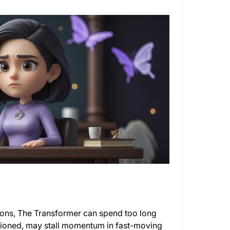
ions, The Transformer can spend too long
entioned, may stall momentum in fast-moving