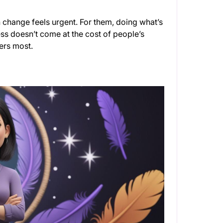
change feels urgent. For them, doing what’s
ess doesn’t come at the cost of people’s
ters most.