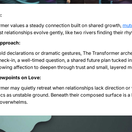
:
mer values a steady connection built on shared growth,
mut
t relationships evolve gently, like two rivers finding their rh
Approach:
old declarations or dramatic gestures, The Transformer arc
heck-in, a well-timed question, a shared future plan tucked i
lowing affection to deepen through trust and small, layered 
ewpoints on Love:
mer may quietly retreat when relationships lack direction or
s as unstable ground. Beneath their composed surface is a 
t overwhelms.