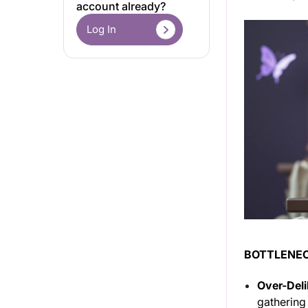
account already?
Log In
BOTTLENEC
Over-Deli
gathering