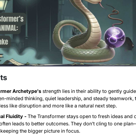
ts
ormer Archetype's
strength lies in their ability to gently gu
en-minded thinking, quiet leadership, and steady teamwork
ess like disruption and more like a natural next step.
l Fluidity -
The Transformer stays open to fresh ideas and 
y often leads to better outcomes. They don’t cling to one pl
keeping the bigger picture in focus.