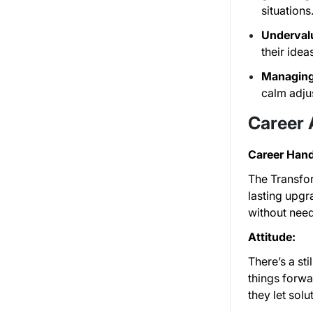
situations
Undervalu
their ide
Managing
calm adjus
Career
Career Hand
The Transfor
lasting upgr
without need
Attitude:
There’s a st
things forw
they let sol