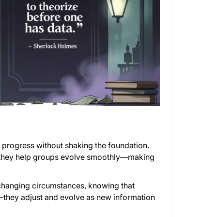
ide progress without shaking the foundation.
, they help groups evolve smoothly—making
changing circumstances, knowing that
an—they adjust and evolve as new information