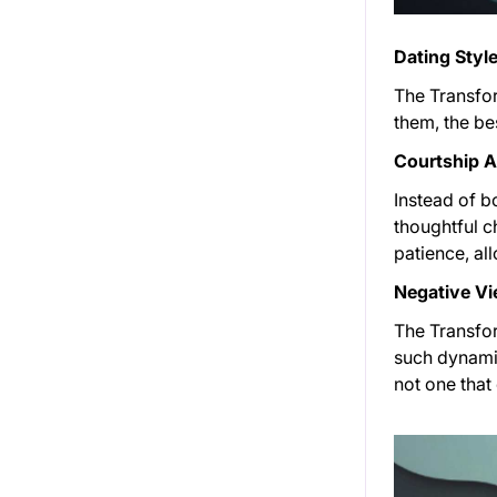
Dating Style
The Transfor
them, the bes
Courtship 
Instead of b
thoughtful c
patience, al
Negative Vi
The Transfor
such dynamic
not one tha