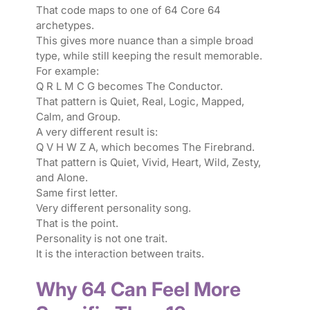
That code maps to one of 64 Core 64
archetypes.
This gives more nuance than a simple broad
type, while still keeping the result memorable.
For example:
Q R L M C G becomes The Conductor.
That pattern is Quiet, Real, Logic, Mapped,
Calm, and Group.
A very different result is:
Q V H W Z A, which becomes The Firebrand.
That pattern is Quiet, Vivid, Heart, Wild, Zesty,
and Alone.
Same first letter.
Very different personality song.
That is the point.
Personality is not one trait.
It is the interaction between traits.
Why 64 Can Feel More