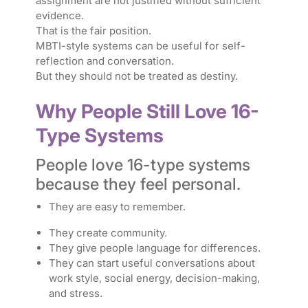
assignment are not justified without sufficient
evidence.
That is the fair position.
MBTI-style systems can be useful for self-
reflection and conversation.
But they should not be treated as destiny.
Why People Still Love 16-
Type Systems
People love 16-type systems
because they feel personal.
They are easy to remember.
They create community.
They give people language for differences.
They can start useful conversations about
work style, social energy, decision-making,
and stress.