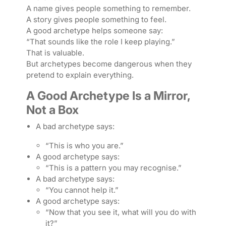
A name gives people something to remember.
A story gives people something to feel.
A good archetype helps someone say:
“That sounds like the role I keep playing.”
That is valuable.
But archetypes become dangerous when they
pretend to explain everything.
A Good Archetype Is a Mirror,
Not a Box
A bad archetype says:
“This is who you are.”
A good archetype says:
“This is a pattern you may recognise.”
A bad archetype says:
“You cannot help it.”
A good archetype says:
“Now that you see it, what will you do with
it?”