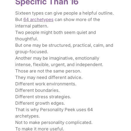
Specific Than 16
Sixteen types can give people a helpful outline.
But
64 archetypes
can show more of the
internal pattern.
Two people might both seem quiet and
thoughtful.
But one may be structured, practical, calm, and
group-focused.
Another may be imaginative, emotionally
intense, flexible, urgent, and independent.
Those are not the same person.
They may need different advice.
Different work environments.
Different boundaries.
Different stress strategies.
Different growth edges.
That is why Personality Peek uses 64
archetypes.
Not to make personality complicated.
To make it more useful.