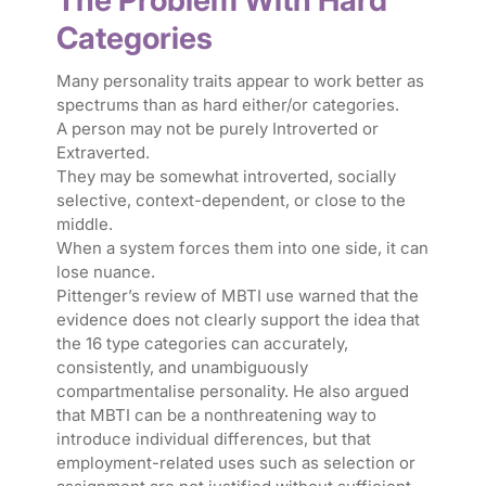
The Problem With Hard
Categories
Many personality traits appear to work better as
spectrums than as hard either/or categories.
A person may not be purely Introverted or
Extraverted.
They may be somewhat introverted, socially
selective, context-dependent, or close to the
middle.
When a system forces them into one side, it can
lose nuance.
Pittenger’s review of MBTI use warned that the
evidence does not clearly support the idea that
the 16 type categories can accurately,
consistently, and unambiguously
compartmentalise personality. He also argued
that MBTI can be a nonthreatening way to
introduce individual differences, but that
employment-related uses such as selection or