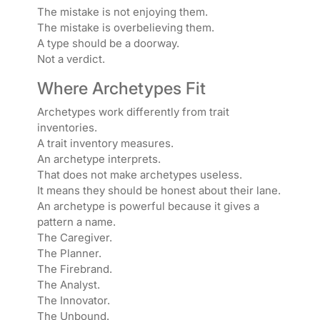
The mistake is not enjoying them.
The mistake is overbelieving them.
A type should be a doorway.
Not a verdict.
Where Archetypes Fit
Archetypes work differently from trait
inventories.
A trait inventory measures.
An archetype interprets.
That does not make archetypes useless.
It means they should be honest about their lane.
An archetype is powerful because it gives a
pattern a name.
The Caregiver.
The Planner.
The Firebrand.
The Analyst.
The Innovator.
The Unbound.