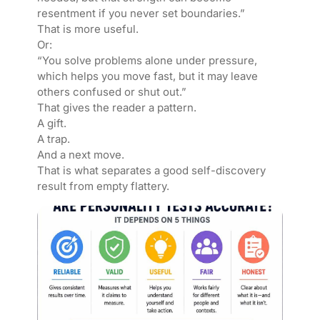
resentment if you never set boundaries.”
That is more useful.
Or:
“You solve problems alone under pressure,
which helps you move fast, but it may leave
others confused or shut out.”
That gives the reader a pattern.
A gift.
A trap.
And a next move.
That is what separates a good self-discovery
result from empty flattery.