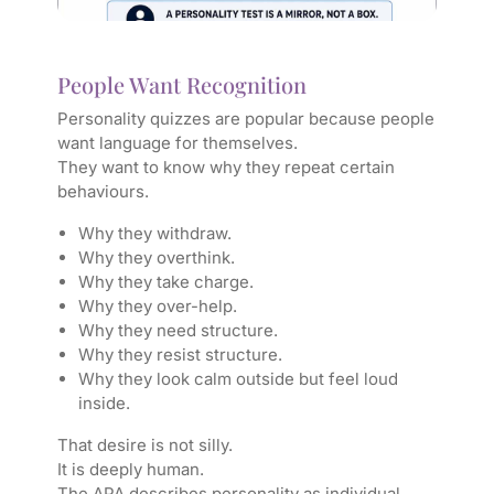
People Want Recognition
Personality quizzes are popular because people
want language for themselves.
They want to know why they repeat certain
behaviours.
Why they withdraw.
Why they overthink.
Why they take charge.
Why they over-help.
Why they need structure.
Why they resist structure.
Why they look calm outside but feel loud
inside.
That desire is not silly.
It is deeply human.
The APA describes personality as individual