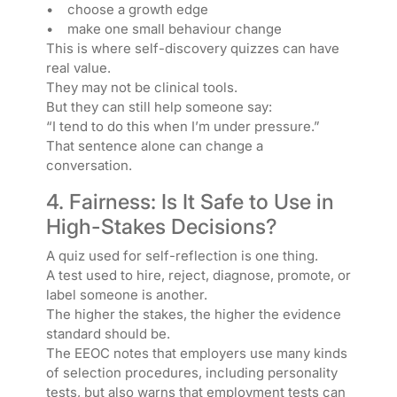
• choose a growth edge
• make one small behaviour change
This is where self-discovery quizzes can have
real value.
They may not be clinical tools.
But they can still help someone say:
“I tend to do this when I’m under pressure.”
That sentence alone can change a
conversation.
4. Fairness: Is It Safe to Use in
High-Stakes Decisions?
A quiz used for self-reflection is one thing.
A test used to hire, reject, diagnose, promote, or
label someone is another.
The higher the stakes, the higher the evidence
standard should be.
The EEOC notes that employers use many kinds
of selection procedures, including personality
tests, but also warns that employment tests can