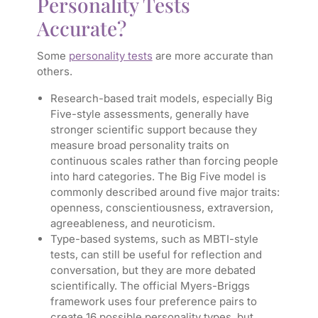
Personality Tests
Accurate?
Some
personality tests
are more accurate than
others.
Research-based trait models, especially Big
Five-style assessments, generally have
stronger scientific support because they
measure broad personality traits on
continuous scales rather than forcing people
into hard categories. The Big Five model is
commonly described around five major traits:
openness, conscientiousness, extraversion,
agreeableness, and neuroticism.
Type-based systems, such as MBTI-style
tests, can still be useful for reflection and
conversation, but they are more debated
scientifically. The official Myers-Briggs
framework uses four preference pairs to
create 16 possible personality types, but