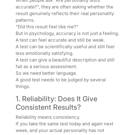
When people ask “Are personality tests
accurate?”, they are often asking whether the
result genuinely reflects their real personality
patterns.
“Did this result feel like me?”
But in psychology, accuracy is not just a feeling.
A test can feel accurate and still be weak.
A test can be scientifically useful and still feel
less emotionally satisfying.
A test can give a beautiful description and still
fail as a serious assessment.
So we need better language.
A good test needs to be judged by several
things.
1. Reliability: Does It Give
Consistent Results?
Reliability means consistency.
If you take the same test today and again next
week, and your actual personality has not