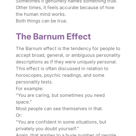
Sometimes it genuinely names something true.
Other times, it feels accurate because of how
the human mind works.
Both things can be true.
The Barnum Effect
The Barnum effect is the tendency for people to
accept broad, general, or ambiguous personality
descriptions as if they were uniquely personal.
This effect is often discussed in relation to
horoscopes, psychic readings, and some
personality tests.
For example:
“You are caring, but sometimes you need
space.”
Most people can see themselves in that.
Or:
“You are confident in some situations, but
privately you doubt yourself.”
Again, that applies to a huge number of people.