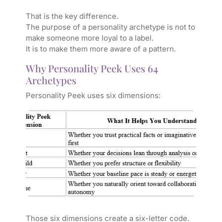
That is the key difference.
The purpose of a personality archetype is not to
make someone more loyal to a label.
It is to make them more aware of a pattern.
Why Personality Peek Uses 64
Archetypes
Personality Peek uses six dimensions:
Those six dimensions create a six-letter code.