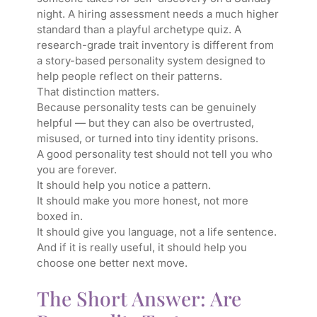
night. A hiring assessment needs a much higher
standard than a playful archetype quiz. A
research-grade trait inventory is different from
a story-based personality system designed to
help people reflect on their patterns.
That distinction matters.
Because personality tests can be genuinely
helpful — but they can also be overtrusted,
misused, or turned into tiny identity prisons.
A good personality test should not tell you who
you are forever.
It should help you notice a pattern.
It should make you more honest, not more
boxed in.
It should give you language, not a life sentence.
And if it is really useful, it should help you
choose one better next move.
The Short Answer: Are