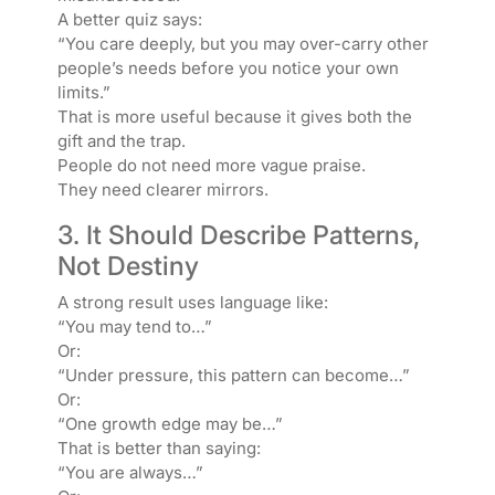
A better quiz says:
“You care deeply, but you may over-carry other
people’s needs before you notice your own
limits.”
That is more useful because it gives both the
gift and the trap.
People do not need more vague praise.
They need clearer mirrors.
3. It Should Describe Patterns,
Not Destiny
A strong result uses language like:
“You may tend to…”
Or:
“Under pressure, this pattern can become…”
Or:
“One growth edge may be…”
That is better than saying:
“You are always…”