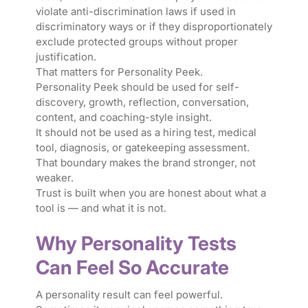
violate anti-discrimination laws if used in
discriminatory ways or if they disproportionately
exclude protected groups without proper
justification.
That matters for Personality Peek.
Personality Peek should be used for self-
discovery, growth, reflection, conversation,
content, and coaching-style insight.
It should not be used as a hiring test, medical
tool, diagnosis, or gatekeeping assessment.
That boundary makes the brand stronger, not
weaker.
Trust is built when you are honest about what a
tool is — and what it is not.
Why Personality Tests
Can Feel So Accurate
A personality result can feel powerful.