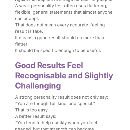
A weak personality test often uses flattering,
flexible, general statements that almost anyone
can accept.
That does not mean every accurate-feeling
result is fake.
It means a good result should do more than
flatter.
It should be specific enough to be useful.
Good Results Feel
Recognisable and Slightly
Challenging
A strong personality result does not only say:
“You are thoughtful, kind, and special.”
That is too easy.
A better result says:
“You tend to help quickly when you feel
needed, but that strength can become