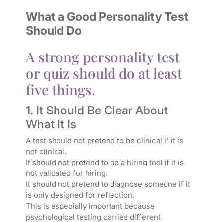
What a Good Personality Test
Should Do
A strong personality test
or quiz should do at least
five things.
1. It Should Be Clear About
What It Is
A test should not pretend to be clinical if it is
not clinical.
It should not pretend to be a hiring tool if it is
not validated for hiring.
It should not pretend to diagnose someone if it
is only designed for reflection.
This is especially important because
psychological testing carries different