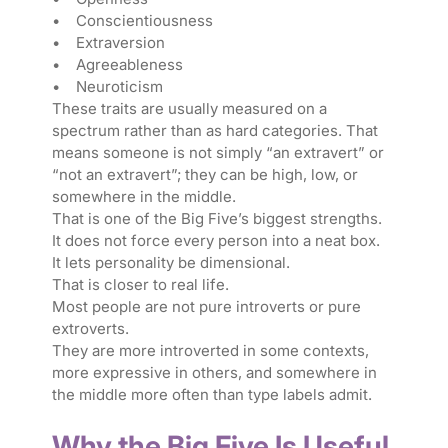
• Conscientiousness
• Extraversion
• Agreeableness
• Neuroticism
These traits are usually measured on a
spectrum rather than as hard categories. That
means someone is not simply “an extravert” or
“not an extravert”; they can be high, low, or
somewhere in the middle.
That is one of the Big Five’s biggest strengths.
It does not force every person into a neat box.
It lets personality be dimensional.
That is closer to real life.
Most people are not pure introverts or pure
extroverts.
They are more introverted in some contexts,
more expressive in others, and somewhere in
the middle more often than type labels admit.
Why the Big Five Is Useful