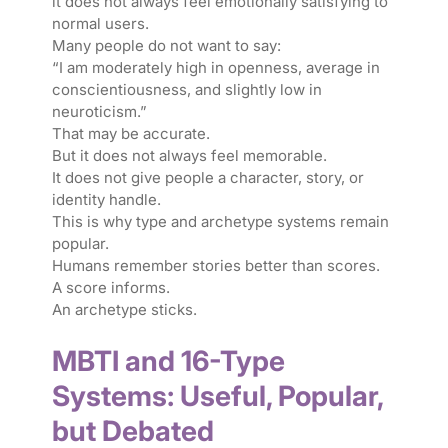
it does not always feel emotionally satisfying to
normal users.
Many people do not want to say:
“I am moderately high in openness, average in
conscientiousness, and slightly low in
neuroticism.”
That may be accurate.
But it does not always feel memorable.
It does not give people a character, story, or
identity handle.
This is why type and archetype systems remain
popular.
Humans remember stories better than scores.
A score informs.
An archetype sticks.
MBTI and 16-Type
Systems: Useful, Popular,
but Debated