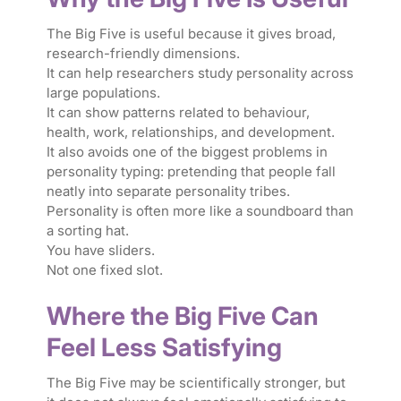
The Big Five is useful because it gives broad,
research-friendly dimensions.
It can help researchers study personality across
large populations.
It can show patterns related to behaviour,
health, work, relationships, and development.
It also avoids one of the biggest problems in
personality typing: pretending that people fall
neatly into separate personality tribes.
Personality is often more like a soundboard than
a sorting hat.
You have sliders.
Not one fixed slot.
Where the Big Five Can
Feel Less Satisfying
The Big Five may be scientifically stronger, but