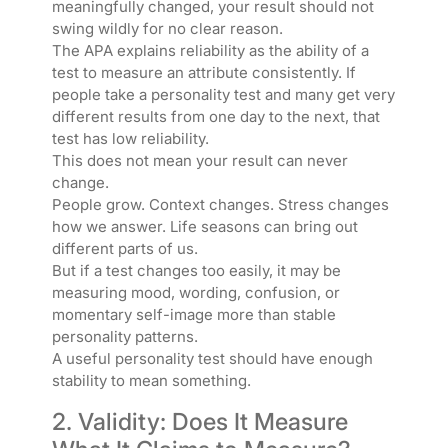
meaningfully changed, your result should not
swing wildly for no clear reason.
The APA explains reliability as the ability of a
test to measure an attribute consistently. If
people take a personality test and many get very
different results from one day to the next, that
test has low reliability.
This does not mean your result can never
change.
People grow. Context changes. Stress changes
how we answer. Life seasons can bring out
different parts of us.
But if a test changes too easily, it may be
measuring mood, wording, confusion, or
momentary self-image more than stable
personality patterns.
A useful personality test should have enough
stability to mean something.
2. Validity: Does It Measure