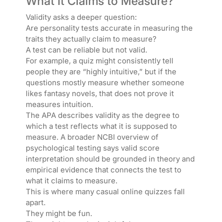
What It Claims to Measure?
Validity asks a deeper question:
Are personality tests accurate in measuring the
traits they actually claim to measure?
A test can be reliable but not valid.
For example, a quiz might consistently tell
people they are “highly intuitive,” but if the
questions mostly measure whether someone
likes fantasy novels, that does not prove it
measures intuition.
The APA describes validity as the degree to
which a test reflects what it is supposed to
measure. A broader NCBI overview of
psychological testing says valid score
interpretation should be grounded in theory and
empirical evidence that connects the test to
what it claims to measure.
This is where many casual online quizzes fall
apart.
They might be fun.