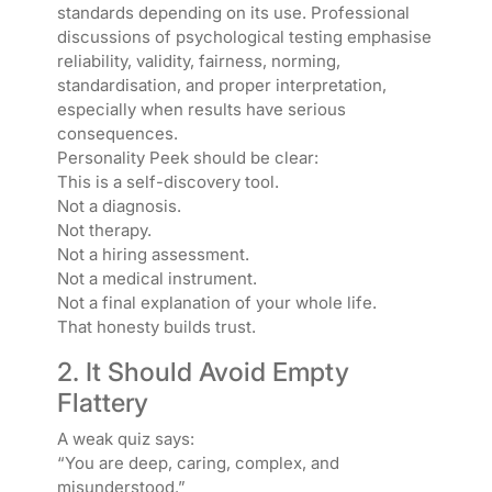
standards depending on its use. Professional
discussions of psychological testing emphasise
reliability, validity, fairness, norming,
standardisation, and proper interpretation,
especially when results have serious
consequences.
Personality Peek should be clear:
This is a self-discovery tool.
Not a diagnosis.
Not therapy.
Not a hiring assessment.
Not a medical instrument.
Not a final explanation of your whole life.
That honesty builds trust.
2. It Should Avoid Empty
Flattery
A weak quiz says:
“You are deep, caring, complex, and
misunderstood.”