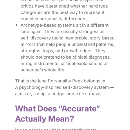
critics have questioned whether hard type
categories are the best way to represent
complex personality differences.
Archetype-based systems sit in a different
lane again. They are usually strongest as
self-discovery tools: memorable, story-based
mirrors that help people understand patterns,
strengths, traps, and growth edges. They
should not pretend to be clinical diagnoses,
hiring instruments, or final explanations of
someone’s whole life.
That is the lane Personality Peek belongs in:
A psychology-inspired self-discovery system —
a mirror, a map, a nudge, and a next move.
What Does “Accurate”
Actually Mean?