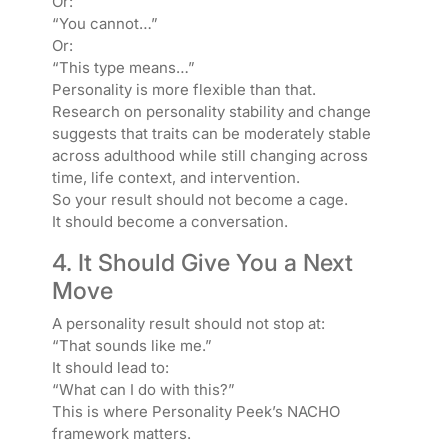
Or:
“You cannot…”
Or:
“This type means…”
Personality is more flexible than that.
Research on personality stability and change
suggests that traits can be moderately stable
across adulthood while still changing across
time, life context, and intervention.
So your result should not become a cage.
It should become a conversation.
4. It Should Give You a Next
Move
A personality result should not stop at:
“That sounds like me.”
It should lead to:
“What can I do with this?”
This is where Personality Peek’s NACHO
framework matters.