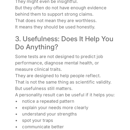
They might even be insightful.
But they often do not have enough evidence
behind them to support strong claims.
That does not mean they are worthless.
It means they should be used honestly.
3. Usefulness: Does It Help You
Do Anything?
Some tests are not designed to predict job
performance, diagnose mental health, or
measure clinical traits.
They are designed to help people reflect.
That is not the same thing as scientific validity.
But usefulness still matters.
A personality result can be useful if it helps you:
• notice a repeated pattern
• explain your needs more clearly
• understand your strengths
• spot your traps
• communicate better