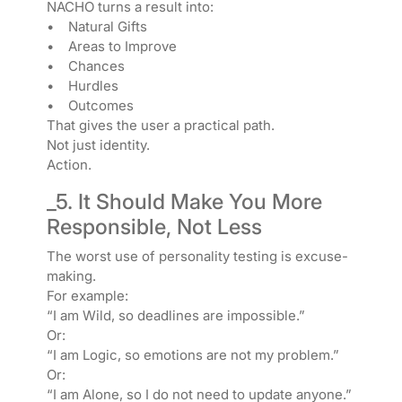
NACHO turns a result into:
• Natural Gifts
• Areas to Improve
• Chances
• Hurdles
• Outcomes
That gives the user a practical path.
Not just identity.
Action.
_5. It Should Make You More
Responsible, Not Less
The worst use of personality testing is excuse-
making.
For example:
“I am Wild, so deadlines are impossible.”
Or:
“I am Logic, so emotions are not my problem.”
Or:
“I am Alone, so I do not need to update anyone.”