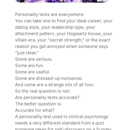
Personality tests are everywhere.
You can take one to find your ideal career, your
dating style, your leadership type, your
attachment pattern, your Hogwarts house, your
villain era, your “secret strength,” or the exact
reason you get annoyed when someone says
“just relax.”
Some are serious.
Some are fun.
Some are useful.
Some are dressed-up nonsense.
And some are a strange mix of all four.
So the real question is not:
Are personality tests accurate?
The better question is:
Accurate for what?
A personality test used in clinical psychology
needs a very different standard from a quiz
someone takes for self-discovery on a Sunday