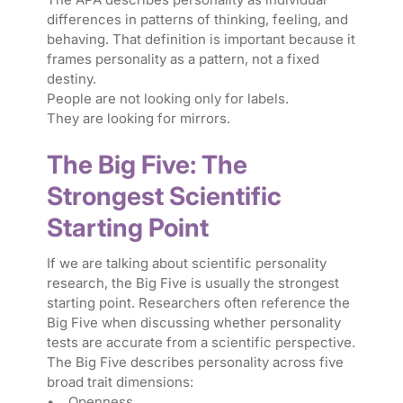
differences in patterns of thinking, feeling, and
behaving. That definition is important because it
frames personality as a pattern, not a fixed
destiny.
People are not looking only for labels.
They are looking for mirrors.
The Big Five: The
Strongest Scientific
Starting Point
If we are talking about scientific personality
research, the Big Five is usually the strongest
starting point. Researchers often reference the
Big Five when discussing whether personality
tests are accurate from a scientific perspective.
The Big Five describes personality across five
broad trait dimensions:
• Openness