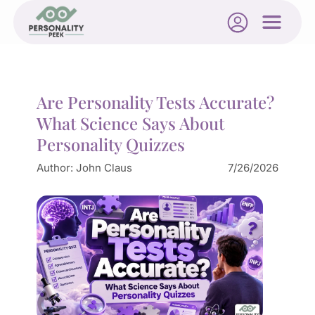
Are Personality Tests Accurate?
What Science Says About
Personality Quizzes
Author:
John Claus
7/26/2026