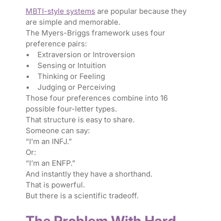
MBTI-style systems
are popular because they
are simple and memorable.
The Myers-Briggs framework uses four
preference pairs:
• Extraversion or Introversion
• Sensing or Intuition
• Thinking or Feeling
• Judging or Perceiving
Those four preferences combine into 16
possible four-letter types.
That structure is easy to share.
Someone can say:
“I’m an INFJ.”
Or:
“I’m an ENFP.”
And instantly they have a shorthand.
That is powerful.
But there is a scientific tradeoff.