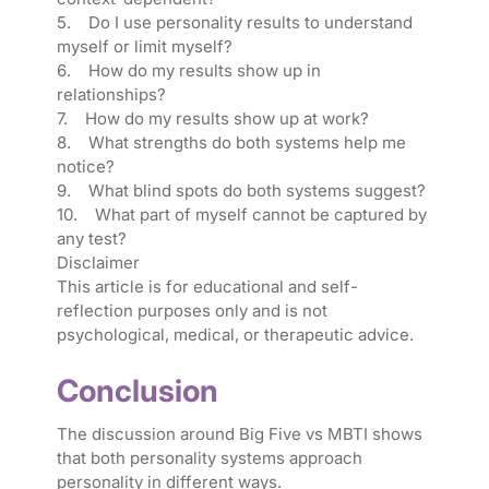
5. Do I use personality results to understand
myself or limit myself?
6. How do my results show up in
relationships?
7. How do my results show up at work?
8. What strengths do both systems help me
notice?
9. What blind spots do both systems suggest?
10. What part of myself cannot be captured by
any test?
Disclaimer
This article is for educational and self-
reflection purposes only and is not
psychological, medical, or therapeutic advice.
Conclusion
The discussion around Big Five vs MBTI shows
that both personality systems approach
personality in different ways.