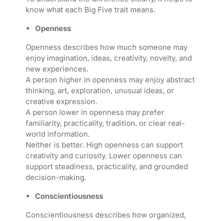
know what each Big Five trait means.
Openness
Openness describes how much someone may
enjoy imagination, ideas, creativity, novelty, and
new experiences.
A person higher in openness may enjoy abstract
thinking, art, exploration, unusual ideas, or
creative expression.
A person lower in openness may prefer
familiarity, practicality, tradition, or clear real-
world information.
Neither is better. High openness can support
creativity and curiosity. Lower openness can
support steadiness, practicality, and grounded
decision-making.
Conscientiousness
Conscientiousness describes how organized,