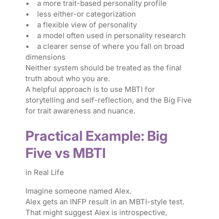
• a more trait-based personality profile
• less either-or categorization
• a flexible view of personality
• a model often used in personality research
• a clearer sense of where you fall on broad
dimensions
Neither system should be treated as the final
truth about who you are.
A helpful approach is to use MBTI for
storytelling and self-reflection, and the Big Five
for trait awareness and nuance.
Practical Example: Big
Five vs MBTI
in Real Life
Imagine someone named Alex.
Alex gets an INFP result in an MBTI-style test.
That might suggest Alex is introspective,