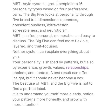
MBTI-style systems group people into 16
personality types based on four preference
pairs. The Big Five looks at personality through
five broad trait dimensions: openness,
conscientiousness, extraversion,
agreeableness, and neuroticism.
MBTI can feel personal, memorable, and easy to
discuss. The Big Five can feel more flexible,
layered, and trait-focused.
Neither system can explain everything about
you.
Your personality is shaped by patterns, but also
by experience, growth, values,
relationships
,
choices, and context. A test result can offer
insight, but it should never become a box.
The best use of MBTI and the Big Five is not to
find a perfect label.
It is to understand yourself more clearly, notice
your patterns more honestly, and grow with
more intention.