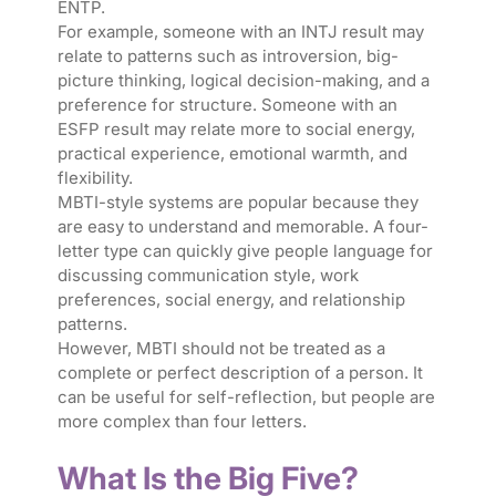
ENTP.
For example, someone with an INTJ result may
relate to patterns such as introversion, big-
picture thinking, logical decision-making, and a
preference for structure. Someone with an
ESFP result may relate more to social energy,
practical experience, emotional warmth, and
flexibility.
MBTI-style systems are popular because they
are easy to understand and memorable. A four-
letter type can quickly give people language for
discussing communication style, work
preferences, social energy, and relationship
patterns.
However, MBTI should not be treated as a
complete or perfect description of a person. It
can be useful for self-reflection, but people are
more complex than four letters.
What Is the Big Five?