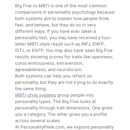
Big Five vs MBTI is one of the most common
comparisons in personality psychology because
both systems aim to explain how people think,
feel, and behave, but they do so in very
different ways. If you have ever taken a
personality test, you may have received a four-
letter MBTI-style result such as INFJ, ENFP,
ISTJ, or ENTP. You may also have seen Big Five
results showing scores for traits like openness,
conscientiousness, extraversion,
agreeableness, and neuroticism.
Both systems can help you reflect on
personality, but they are not trying to do exactly
the same thing.
MBTI-style systems
group people into
personality types. The Big Five looks at
personality through trait dimensions. One gives
you a category. The other gives you a profile
across several scales.
At PersonalityPeek.com, we explore personality