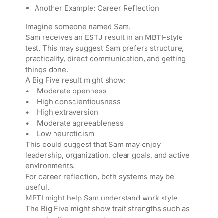
Another Example: Career Reflection
Imagine someone named Sam.
Sam receives an ESTJ result in an MBTI-style
test. This may suggest Sam prefers structure,
practicality, direct communication, and getting
things done.
A Big Five result might show:
• Moderate openness
• High conscientiousness
• High extraversion
• Moderate agreeableness
• Low neuroticism
This could suggest that Sam may enjoy
leadership, organization, clear goals, and active
environments.
For career reflection, both systems may be
useful.
MBTI might help Sam understand work style.
The Big Five might show trait strengths such as