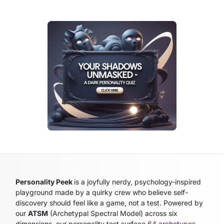
Personality Peek
is a joyfully nerdy, psychology-inspired
playground made by a quirky crew who believe self-
discovery should feel like a game, not a test. Powered by
our
ATSM
(Archetypal Spectral Model)
across six
dimensions, our personality test surface
64 archetypes