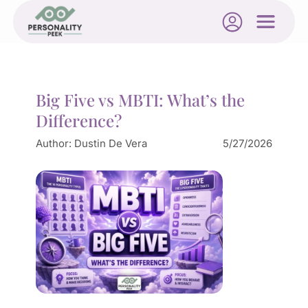
Big Five vs MBTI: What’s the
Difference?
Author:
Dustin De Vera
5/27/2026