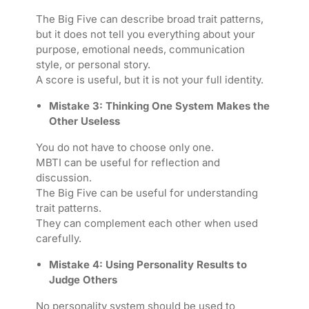
The Big Five can describe broad trait patterns,
but it does not tell you everything about your
purpose, emotional needs, communication
style, or personal story.
A score is useful, but it is not your full identity.
Mistake 3: Thinking One System Makes the
Other Useless
You do not have to choose only one.
MBTI can be useful for reflection and
discussion.
The Big Five can be useful for understanding
trait patterns.
They can complement each other when used
carefully.
Mistake 4: Using Personality Results to
Judge Others
No personality system should be used to