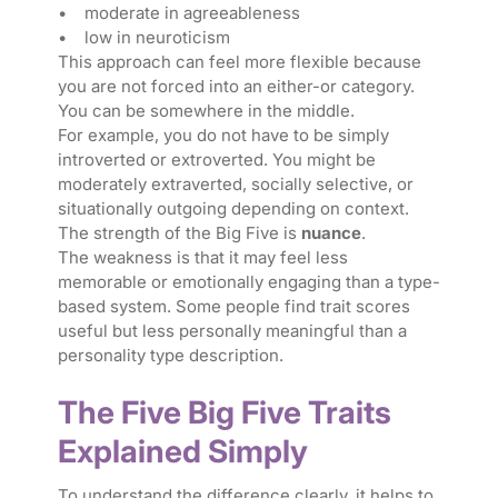
• moderate in agreeableness
• low in neuroticism
This approach can feel more flexible because
you are not forced into an either-or category.
You can be somewhere in the middle.
For example, you do not have to be simply
introverted or extroverted. You might be
moderately extraverted, socially selective, or
situationally outgoing depending on context.
The strength of the Big Five is
nuance
.
The weakness is that it may feel less
memorable or emotionally engaging than a type-
based system. Some people find trait scores
useful but less personally meaningful than a
personality type description.
The Five Big Five Traits
Explained Simply
To understand the difference clearly, it helps to