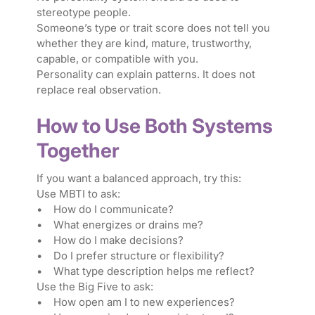
stereotype people.
Someone’s type or trait score does not tell you
whether they are kind, mature, trustworthy,
capable, or compatible with you.
Personality can explain patterns. It does not
replace real observation.
How to Use Both Systems
Together
If you want a balanced approach, try this:
Use MBTI to ask:
• How do I communicate?
• What energizes or drains me?
• How do I make decisions?
• Do I prefer structure or flexibility?
• What type description helps me reflect?
Use the Big Five to ask:
• How open am I to new experiences?