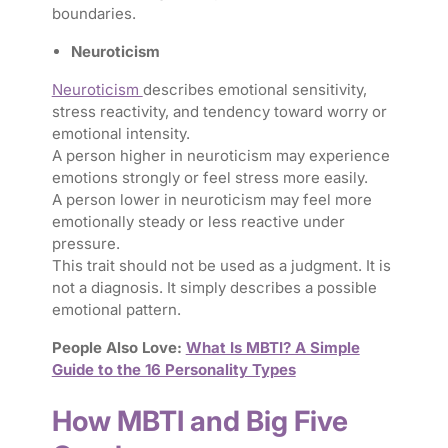
boundaries.
Neuroticism
Neuroticism
describes emotional sensitivity,
stress reactivity, and tendency toward worry or
emotional intensity.
A person higher in neuroticism may experience
emotions strongly or feel stress more easily.
A person lower in neuroticism may feel more
emotionally steady or less reactive under
pressure.
This trait should not be used as a judgment. It is
not a diagnosis. It simply describes a possible
emotional pattern.
People Also Love:
What Is MBTI? A Simple
Guide to the 16 Personality Types
How MBTI and Big Five