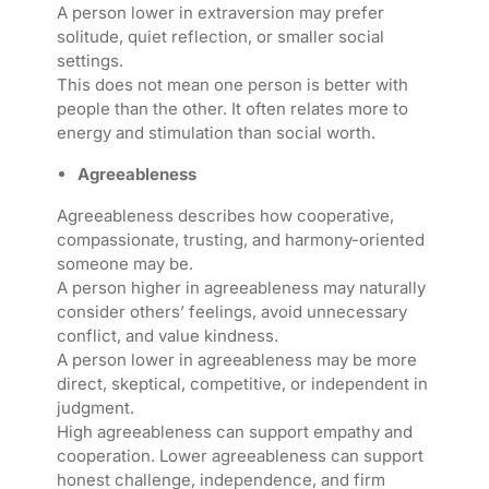
A person lower in extraversion may prefer
solitude, quiet reflection, or smaller social
settings.
This does not mean one person is better with
people than the other. It often relates more to
energy and stimulation than social worth.
Agreeableness
Agreeableness describes how cooperative,
compassionate, trusting, and harmony-oriented
someone may be.
A person higher in agreeableness may naturally
consider others’ feelings, avoid unnecessary
conflict, and value kindness.
A person lower in agreeableness may be more
direct, skeptical, competitive, or independent in
judgment.
High agreeableness can support empathy and
cooperation. Lower agreeableness can support
honest challenge, independence, and firm