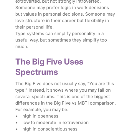
extroverted, but not strongly introverted.
Someone may prefer logic in work decisions
but values in personal decisions. Someone may
love structure in their career but flexibility in
their personal life.
Type systems can simplify personality in a
useful way, but sometimes they simplify too
much.
The Big Five Uses
Spectrums
The Big Five does not usually say, “You are this
type.” Instead, it shows where you may fall on
several spectrums. This is one of the biggest
differences in the Big Five vs MBTI comparison.
For example, you may be:
• high in openness
• low to moderate in extraversion
• high in conscientiousness