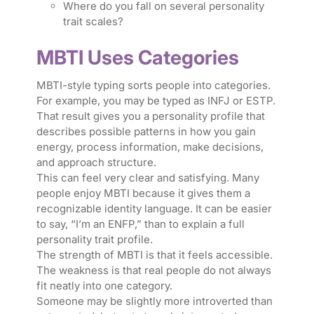
Where do you fall on several personality
trait scales?
MBTI Uses Categories
MBTI-style typing sorts people into categories.
For example, you may be typed as INFJ or ESTP.
That result gives you a personality profile that
describes possible patterns in how you gain
energy, process information, make decisions,
and approach structure.
This can feel very clear and satisfying. Many
people enjoy MBTI because it gives them a
recognizable identity language. It can be easier
to say, “I’m an ENFP,” than to explain a full
personality trait profile.
The strength of MBTI is that it feels accessible.
The weakness is that real people do not always
fit neatly into one category.
Someone may be slightly more introverted than