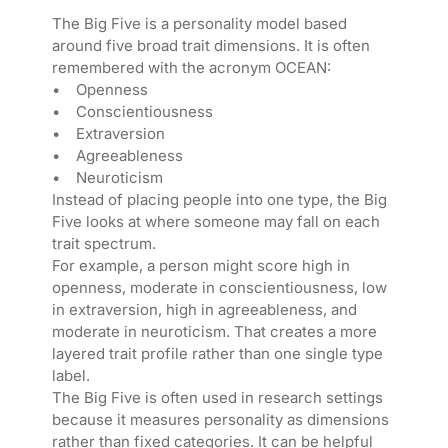
The Big Five is a personality model based
around five broad trait dimensions. It is often
remembered with the acronym OCEAN:
• Openness
• Conscientiousness
• Extraversion
• Agreeableness
• Neuroticism
Instead of placing people into one type, the Big
Five looks at where someone may fall on each
trait spectrum.
For example, a person might score high in
openness, moderate in conscientiousness, low
in extraversion, high in agreeableness, and
moderate in neuroticism. That creates a more
layered trait profile rather than one single type
label.
The Big Five is often used in research settings
because it measures personality as dimensions
rather than fixed categories. It can be helpful