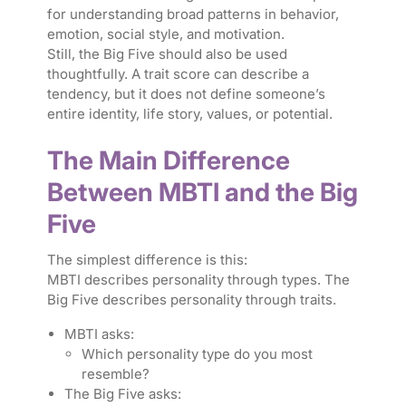
for understanding broad patterns in behavior,
emotion, social style, and motivation.
Still, the Big Five should also be used
thoughtfully. A trait score can describe a
tendency, but it does not define someone’s
entire identity, life story, values, or potential.
The Main Difference
Between MBTI and the Big
Five
The simplest difference is this:
MBTI describes personality through types. The
Big Five describes personality through traits.
MBTI asks:
Which personality type do you most
resemble?
The Big Five asks: