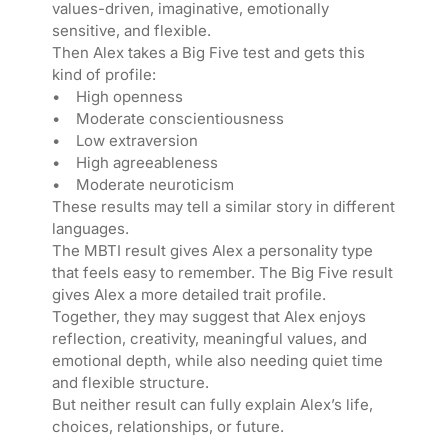
values-driven, imaginative, emotionally
sensitive, and flexible.
Then Alex takes a Big Five test and gets this
kind of profile:
• High openness
• Moderate conscientiousness
• Low extraversion
• High agreeableness
• Moderate neuroticism
These results may tell a similar story in different
languages.
The MBTI result gives Alex a personality type
that feels easy to remember. The Big Five result
gives Alex a more detailed trait profile.
Together, they may suggest that Alex enjoys
reflection, creativity, meaningful values, and
emotional depth, while also needing quiet time
and flexible structure.
But neither result can fully explain Alex’s life,
choices, relationships, or future.