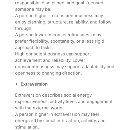
responsible, disciplined, and goal-focused
someone may be.
A person higher in conscientiousness may
enjoy planning, structure, reliability, and follow-
through.
A person lower in conscientiousness may
prefer flexibility, spontaneity, or a less rigid
approach to tasks.
High conscientiousness can support
achievement and reliability. Lower
conscientiousness may support adaptability and
openness to changing direction.
Extraversion
Extraversion describes social energy,
expressiveness, activity level, and engagement
with the external world.
A person higher in extraversion may feel
energized by social interaction, activity, and
stimulation.