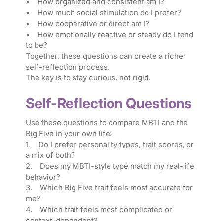
• How organized and consistent am I?
• How much social stimulation do I prefer?
• How cooperative or direct am I?
• How emotionally reactive or steady do I tend
to be?
Together, these questions can create a richer
self-reflection process.
The key is to stay curious, not rigid.
Self-Reflection Questions
Use these questions to compare MBTI and the
Big Five in your own life:
1. Do I prefer personality types, trait scores, or
a mix of both?
2. Does my MBTI-style type match my real-life
behavior?
3. Which Big Five trait feels most accurate for
me?
4. Which trait feels most complicated or
context-dependent?