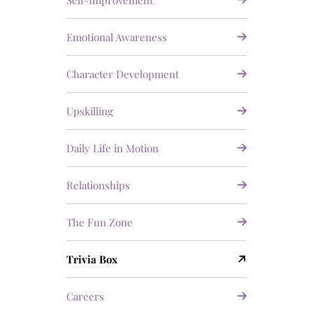
Self-Improvement
Emotional Awareness
Character Development
Upskilling
Daily Life in Motion
Relationships
The Fun Zone
Trivia Box
Careers