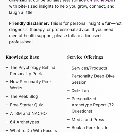
with bite-sized insights to help you grow, connect, and
laugh a little.
Friendly disclaimer:
This is for personal insight & fun—not
diagnosis, therapy, or professional advice. If you need
mental-health support, please talk to a licensed
professional.
Knowledge Base
Service Offerings
The Psychology Behind
Services/Products
Personality Peek
Personality Deep-Dive
How Personality Peek
Session
Works
Quiz Lab
The Peek Blog
Personalized
Free Starter Quiz
Archetype Report (32
Questions)
ATSM and NACHO
Media and Press
64 Archetypes
Book a Peek Inside
What to Do With Results