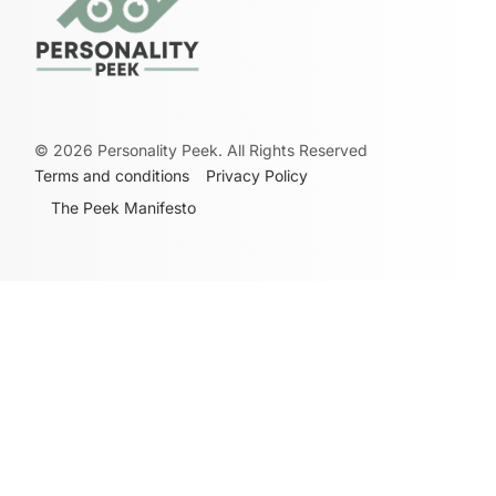
©
2026
Personality Peek. All Rights Reserved
Terms and conditions
Privacy Policy
The Peek Manifesto