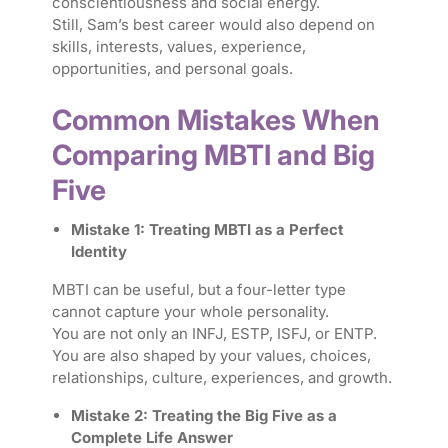
conscientiousness and social energy.
Still, Sam’s best career would also depend on
skills, interests, values, experience,
opportunities, and personal goals.
Common Mistakes When
Comparing MBTI and Big
Five
Mistake 1: Treating MBTI as a Perfect
Identity
MBTI can be useful, but a four-letter type
cannot capture your whole personality.
You are not only an INFJ, ESTP, ISFJ, or ENTP.
You are also shaped by your values, choices,
relationships, culture, experiences, and growth.
Mistake 2: Treating the Big Five as a
Complete Life Answer