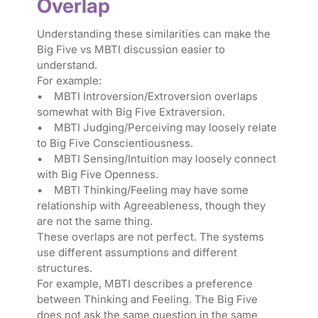
Overlap
Understanding these similarities can make the
Big Five vs MBTI discussion easier to
understand.
For example:
• MBTI Introversion/Extroversion overlaps
somewhat with Big Five Extraversion.
• MBTI Judging/Perceiving may loosely relate
to Big Five Conscientiousness.
• MBTI Sensing/Intuition may loosely connect
with Big Five Openness.
• MBTI Thinking/Feeling may have some
relationship with Agreeableness, though they
are not the same thing.
These overlaps are not perfect. The systems
use different assumptions and different
structures.
For example, MBTI describes a preference
between Thinking and Feeling. The Big Five
does not ask the same question in the same