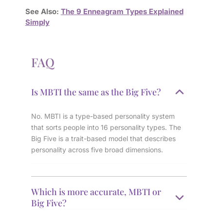
See Also:
The 9 Enneagram Types Explained
Simply
FAQ
Is MBTI the same as the Big Five?
No. MBTI is a type-based personality system
that sorts people into 16 personality types. The
Big Five is a trait-based model that describes
personality across five broad dimensions.
Which is more accurate, MBTI or
Big Five?