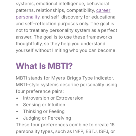
systems, emotional intelligence, behavioral
patterns, relationships, compatibility,
career
personality
, and self-discovery for educational
and self-reflection purposes only. The goal is
not to treat any personality system as a perfect
answer. The goal is to use these frameworks
thoughtfully, so they help you understand
yourself without limiting who you can become.
What Is MBTI?
MBTI stands for Myers-Briggs Type Indicator.
MBTI-style systems describe personality using
four preference pairs:
• Introversion or Extroversion
• Sensing or Intuition
• Thinking or Feeling
• Judging or Perceiving
These four preferences combine to create 16
personality types, such as INFP, ESTJ, ISFJ, or