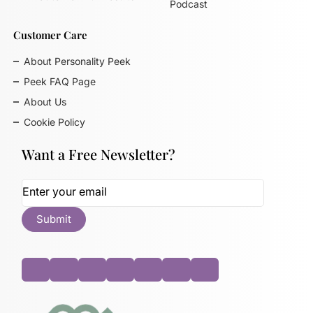
Podcast
Customer Care
About Personality Peek
Peek FAQ Page
About Us
Cookie Policy
Want a Free Newsletter?