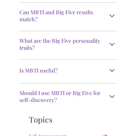
Can MBTI and Big Five results
match?
What are the Big Five personality
traits?
Is MBTI useful?
Should I use MBTI or Big Five for
self-discovery?
Topics