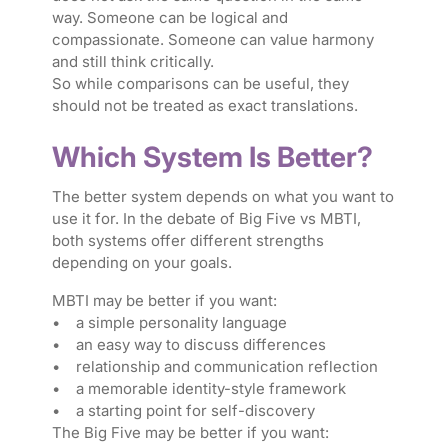
way. Someone can be logical and
compassionate. Someone can value harmony
and still think critically.
So while comparisons can be useful, they
should not be treated as exact translations.
Which System Is Better?
The better system depends on what you want to
use it for. In the debate of Big Five vs MBTI,
both systems offer different strengths
depending on your goals.
MBTI may be better if you want:
• a simple personality language
• an easy way to discuss differences
• relationship and communication reflection
• a memorable identity-style framework
• a starting point for self-discovery
The Big Five may be better if you want: