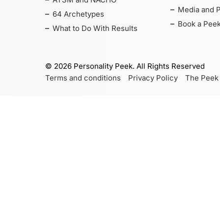
Media and 
64 Archetypes
Book a Peek
What to Do With Results
©
2026
Personality Peek. All Rights Reserved
Terms and conditions
Privacy Policy
The Peek