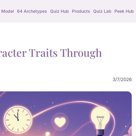
 Model
64 Archetypes
Quiz Hub
Products
Quiz Lab
Peek Hub
racter Traits Through
3/7/2026