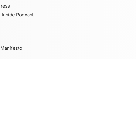
Press
 Inside Podcast
 Manifesto