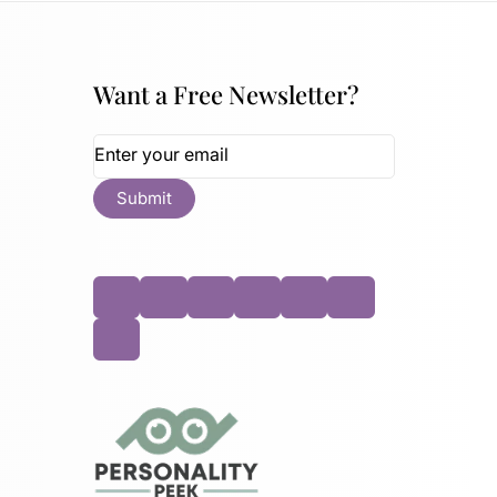
Want a Free Newsletter?