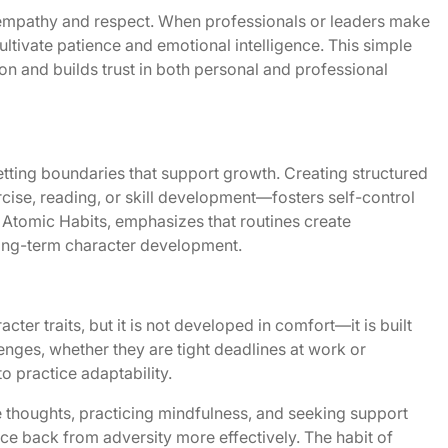
ds empathy and respect. When professionals or leaders make
cultivate patience and emotional intelligence. This simple
 and builds trust in both personal and professional
setting boundaries that support growth. Creating structured
cise, reading, or skill development—fosters self-control
 Atomic Habits
, emphasizes that routines create
ong-term character development.
cter traits, but it is not developed in comfort—it is built
lenges, whether they are tight deadlines at work or
o practice adaptability.
e thoughts, practicing mindfulness, and seeking support
ce back from adversity more effectively. The habit of