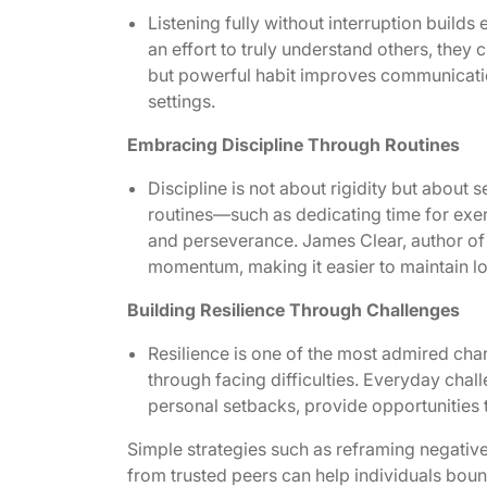
Listening fully without interruption buil
an effort to truly understand others, they 
but powerful habit improves communication
settings.
Embracing Discipline Through Routines
Discipline is not about rigidity but about 
routines—such as dedicating time for exer
and perseverance.
James Clear, author of
momentum, making it easier to maintain l
Building Resilience Through Challenges
Resilience is one of the most admired chara
through facing difficulties. Everyday chal
personal setbacks, provide opportunities t
Simple strategies such as reframing negativ
from trusted peers can help individuals boun