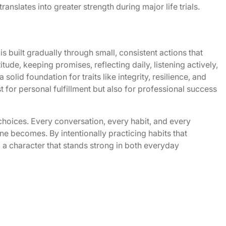
anslates into greater strength during major life trials.
s built gradually through small, consistent actions that
itude, keeping promises, reflecting daily, listening actively,
solid foundation for traits like integrity, resilience, and
t for personal fulfillment but also for professional success
 choices. Every conversation, every habit, and every
ne becomes. By intentionally practicing habits that
ld a character that stands strong in both everyday