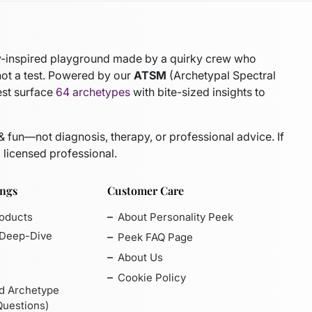
gy-inspired playground made by a quirky crew who
not a test. Powered by our
ATSM
(Archetypal Spectral
est surface
64 archetypes
with bite-sized insights to
 & fun—not diagnosis, therapy, or professional advice. If
 licensed professional.
ings
Customer Care
roducts
About Personality Peek
 Deep-Dive
Peek FAQ Page
About Us
Cookie Policy
d Archetype
Questions)