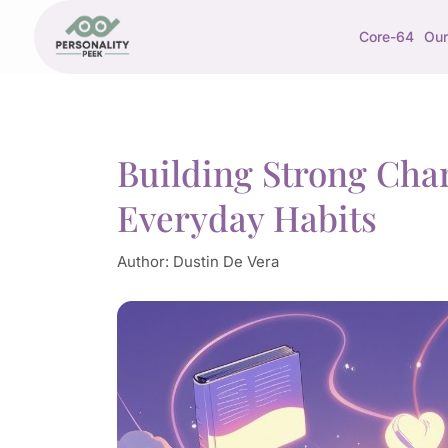
Core-64
Our
Building Strong Cha
Everyday Habits
Author:
Dustin De Vera