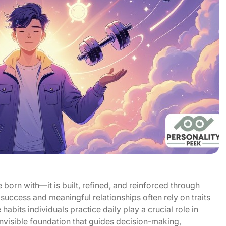
born with—it is built, refined, and reinforced through
success and meaningful relationships often rely on traits
abits individuals practice daily play a crucial role in
nvisible foundation that guides decision-making,