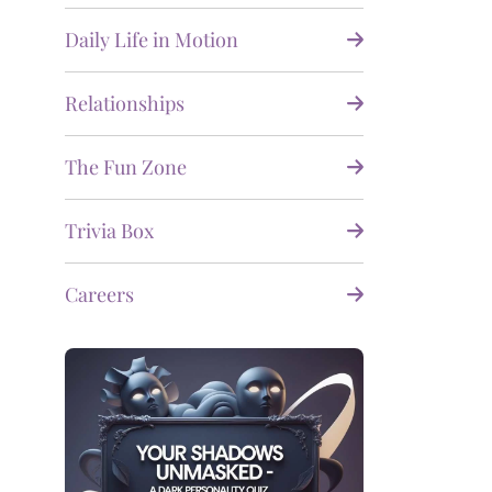
Daily Life in Motion
Relationships
The Fun Zone
Trivia Box
Careers