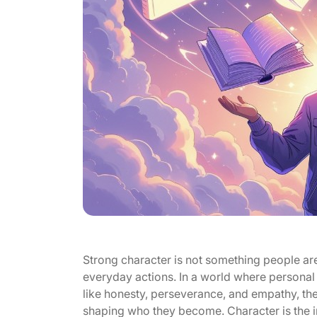
Strong character is not something people are 
everyday actions. In a world where personal 
like honesty, perseverance, and empathy, the h
shaping who they become. Character is the i