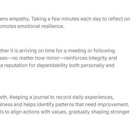
ens empathy. Taking a few minutes each day to reflect on
romotes emotional resilience.
er it is arriving on time for a meeting or following
ises—no matter how minor—reinforces integrity and
es a reputation for dependability both personally and
wth. Keeping a journal to record daily experiences,
ness and helps identify patterns that need improvement.
ls to align actions with values, gradually shaping stronger