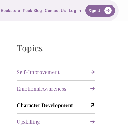
Bookstore
Peek Blog
Contact Us
Log In
Sign Up
Topics
Self-Improvement
Emotional Awareness
Character Development
Upskilling