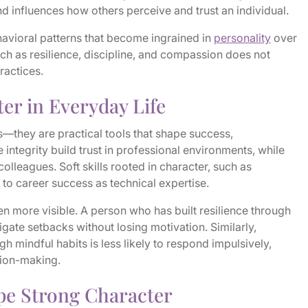
and influences how others perceive and trust an individual.
havioral patterns that become ingrained in
personality
over
uch as resilience, discipline, and compassion does not
ractices.
er in Everyday Life
s—they are practical tools that shape success,
e integrity build trust in professional environments, while
lleagues. Soft skills rooted in character, such as
al to career success as technical expertise.
ven more visible. A person who has built resilience through
igate setbacks without losing motivation. Similarly,
mindful habits is less likely to respond impulsively,
sion-making.
pe Strong Character