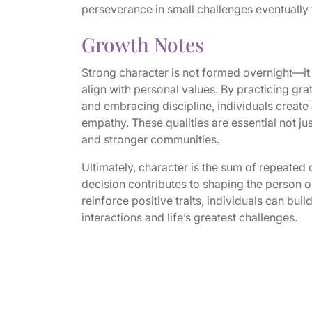
perseverance in small challenges eventually tr
Growth Notes
Strong character is not formed overnight—it i
align with personal values. By practicing grat
and embracing discipline, individuals create a 
empathy. These qualities are essential not jus
and stronger communities.
Ultimately, character is the sum of repeated
decision contributes to shaping the person o
reinforce positive traits, individuals can bui
interactions and life’s greatest challenges.