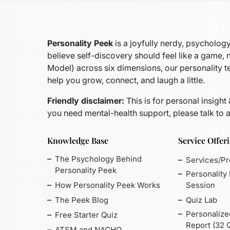
Personality Peek
is a joyfully nerdy, psycholo
believe self-discovery should feel like a game, 
Model)
across six dimensions, our personality t
help you grow, connect, and laugh a little.
Friendly disclaimer:
This is for personal insight
you need mental-health support, please talk to a
Knowledge Base
Service Offer
The Psychology Behind
Services/P
Personality Peek
Personality
How Personality Peek Works
Session
The Peek Blog
Quiz Lab
Personalize
Free Starter Quiz
Report (32 
ATSM and NACHO