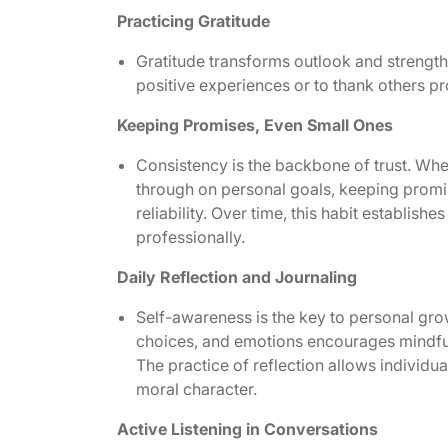
Practicing Gratitude
Gratitude transforms outlook and strength
positive experiences or to thank others p
Keeping Promises, Even Small Ones
Consistency is the backbone of trust. Wheth
through on personal goals, keeping prom
reliability. Over time, this habit establish
professionally.
Daily Reflection and Journaling
Self-awareness is the key to personal gro
choices, and emotions encourages mindful
The practice of reflection allows individua
moral character.
Active Listening in Conversations