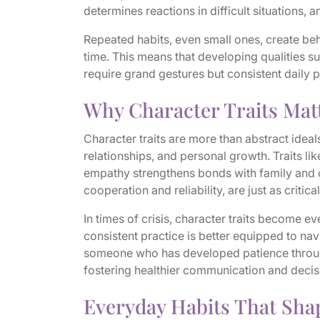
determines reactions in difficult situations, 
Repeated habits, even small ones, create be
time. This means that developing qualities s
require grand gestures but consistent daily p
Why Character Traits Matt
Character traits are more than abstract ideal
relationships, and personal growth. Traits lik
empathy strengthens bonds with family and co
cooperation and reliability, are just as critic
In times of crisis, character traits become e
consistent practice is better equipped to nav
someone who has developed patience through 
fostering healthier communication and deci
Everyday Habits That Sha