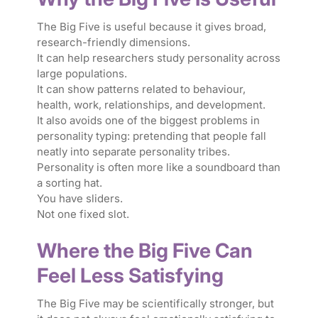
The Big Five is useful because it gives broad,
research-friendly dimensions.
It can help researchers study personality across
large populations.
It can show patterns related to behaviour,
health, work, relationships, and development.
It also avoids one of the biggest problems in
personality typing: pretending that people fall
neatly into separate personality tribes.
Personality is often more like a soundboard than
a sorting hat.
You have sliders.
Not one fixed slot.
Where the Big Five Can
Feel Less Satisfying
The Big Five may be scientifically stronger, but