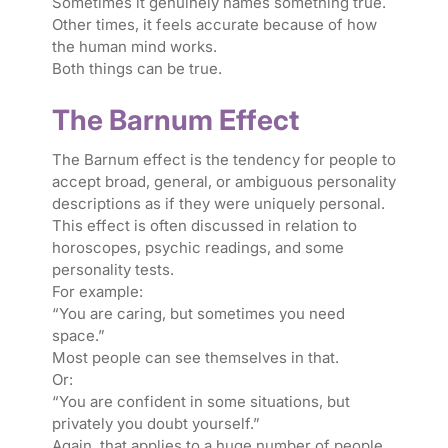
Sometimes it genuinely names something true.
Other times, it feels accurate because of how
the human mind works.
Both things can be true.
The Barnum Effect
The Barnum effect is the tendency for people to
accept broad, general, or ambiguous personality
descriptions as if they were uniquely personal.
This effect is often discussed in relation to
horoscopes, psychic readings, and some
personality tests.
For example:
“You are caring, but sometimes you need
space.”
Most people can see themselves in that.
Or:
“You are confident in some situations, but
privately you doubt yourself.”
Again, that applies to a huge number of people.