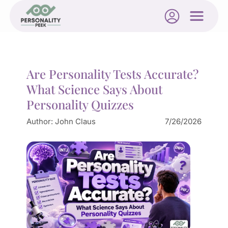
Are Personality Tests Accurate?
What Science Says About
Personality Quizzes
Author:
John Claus
7/26/2026