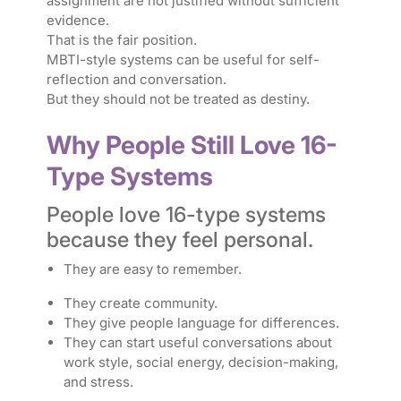
assignment are not justified without sufficient
evidence.
That is the fair position.
MBTI-style systems can be useful for self-
reflection and conversation.
But they should not be treated as destiny.
Why People Still Love 16-
Type Systems
People love 16-type systems
because they feel personal.
They are easy to remember.
They create community.
They give people language for differences.
They can start useful conversations about
work style, social energy, decision-making,
and stress.