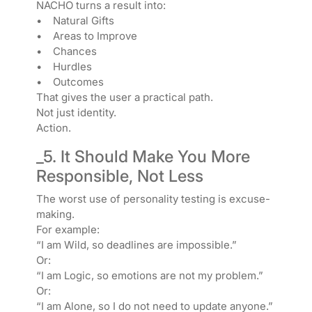
NACHO turns a result into:
• Natural Gifts
• Areas to Improve
• Chances
• Hurdles
• Outcomes
That gives the user a practical path.
Not just identity.
Action.
_5. It Should Make You More
Responsible, Not Less
The worst use of personality testing is excuse-
making.
For example:
“I am Wild, so deadlines are impossible.”
Or:
“I am Logic, so emotions are not my problem.”
Or:
“I am Alone, so I do not need to update anyone.”