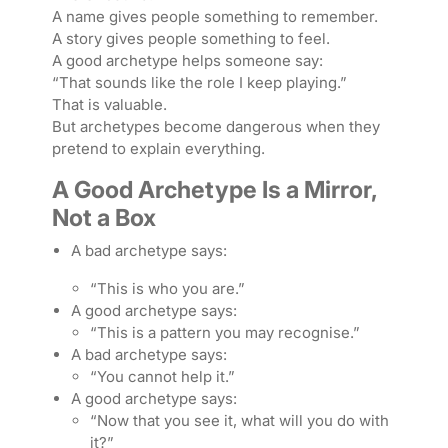
A name gives people something to remember.
A story gives people something to feel.
A good archetype helps someone say:
“That sounds like the role I keep playing.”
That is valuable.
But archetypes become dangerous when they
pretend to explain everything.
A Good Archetype Is a Mirror,
Not a Box
A bad archetype says:
“This is who you are.”
A good archetype says:
“This is a pattern you may recognise.”
A bad archetype says:
“You cannot help it.”
A good archetype says:
“Now that you see it, what will you do with
it?”