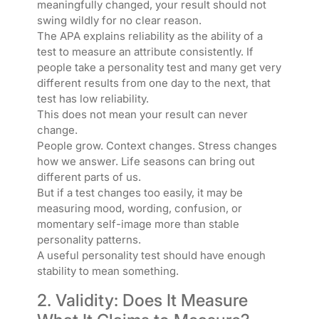
meaningfully changed, your result should not
swing wildly for no clear reason.
The APA explains reliability as the ability of a
test to measure an attribute consistently. If
people take a personality test and many get very
different results from one day to the next, that
test has low reliability.
This does not mean your result can never
change.
People grow. Context changes. Stress changes
how we answer. Life seasons can bring out
different parts of us.
But if a test changes too easily, it may be
measuring mood, wording, confusion, or
momentary self-image more than stable
personality patterns.
A useful personality test should have enough
stability to mean something.
2. Validity: Does It Measure