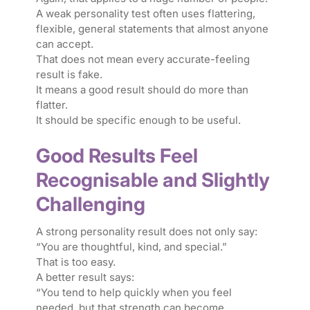
A weak personality test often uses flattering,
flexible, general statements that almost anyone
can accept.
That does not mean every accurate-feeling
result is fake.
It means a good result should do more than
flatter.
It should be specific enough to be useful.
Good Results Feel
Recognisable and Slightly
Challenging
A strong personality result does not only say:
“You are thoughtful, kind, and special.”
That is too easy.
A better result says:
“You tend to help quickly when you feel
needed, but that strength can become