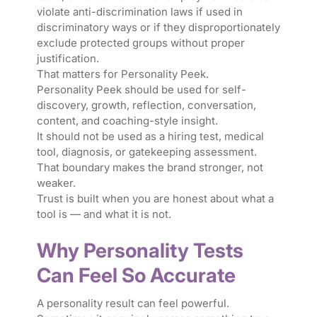
violate anti-discrimination laws if used in
discriminatory ways or if they disproportionately
exclude protected groups without proper
justification.
That matters for Personality Peek.
Personality Peek should be used for self-
discovery, growth, reflection, conversation,
content, and coaching-style insight.
It should not be used as a hiring test, medical
tool, diagnosis, or gatekeeping assessment.
That boundary makes the brand stronger, not
weaker.
Trust is built when you are honest about what a
tool is — and what it is not.
Why Personality Tests
Can Feel So Accurate
A personality result can feel powerful.