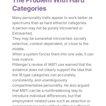
The Problem With Hard
Categories
Many personality traits appear to work better as
spectrums than as hard either/or categories.
A person may not be purely Introverted or
Extraverted.
They may be somewhat introverted, socially
selective, context-dependent, or close to the
middle.
When a system forces them into one side, it can
lose nuance.
Pittenger’s review of MBTI use warned that the
evidence does not clearly support the idea that
the 16 type categories can accurately,
consistently, and unambiguously
compartmentalise personality. He also argued
that MBTI can be a nonthreatening way to
introduce individual differences, but that
employment-related uses such as selection or