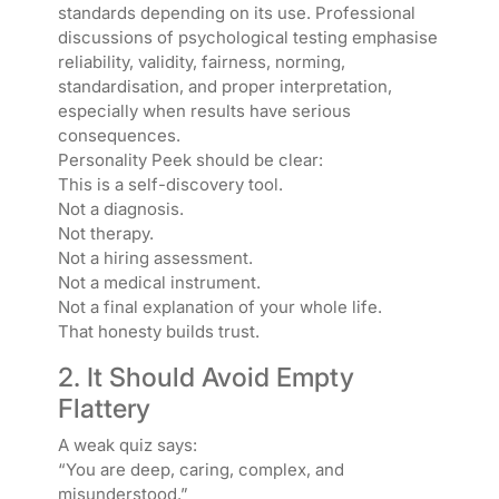
standards depending on its use. Professional
discussions of psychological testing emphasise
reliability, validity, fairness, norming,
standardisation, and proper interpretation,
especially when results have serious
consequences.
Personality Peek should be clear:
This is a self-discovery tool.
Not a diagnosis.
Not therapy.
Not a hiring assessment.
Not a medical instrument.
Not a final explanation of your whole life.
That honesty builds trust.
2. It Should Avoid Empty
Flattery
A weak quiz says:
“You are deep, caring, complex, and
misunderstood.”