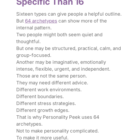
Specific Than 16
Sixteen types can give people a helpful outline.
But
64 archetypes
can show more of the
internal pattern.
Two people might both seem quiet and
thoughtful.
But one may be structured, practical, calm, and
group-focused.
Another may be imaginative, emotionally
intense, flexible, urgent, and independent.
Those are not the same person.
They may need different advice.
Different work environments.
Different boundaries.
Different stress strategies.
Different growth edges.
That is why Personality Peek uses 64
archetypes.
Not to make personality complicated.
To make it more useful.