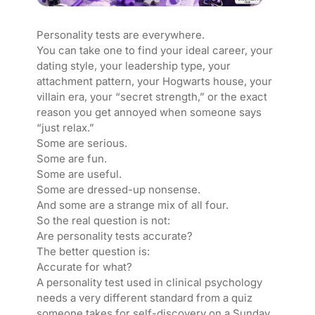
Personality tests are everywhere.
You can take one to find your ideal career, your
dating style, your leadership type, your
attachment pattern, your Hogwarts house, your
villain era, your “secret strength,” or the exact
reason you get annoyed when someone says
“just relax.”
Some are serious.
Some are fun.
Some are useful.
Some are dressed-up nonsense.
And some are a strange mix of all four.
So the real question is not:
Are personality tests accurate?
The better question is:
Accurate for what?
A personality test used in clinical psychology
needs a very different standard from a quiz
someone takes for self-discovery on a Sunday