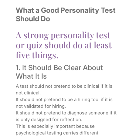
What a Good Personality Test
Should Do
A strong personality test
or quiz should do at least
five things.
1. It Should Be Clear About
What It Is
A test should not pretend to be clinical if it is
not clinical.
It should not pretend to be a hiring tool if it is
not validated for hiring.
It should not pretend to diagnose someone if it
is only designed for reflection.
This is especially important because
psychological testing carries different