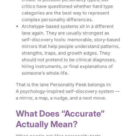
critics have questioned whether hard type
categories are the best way to represent
complex personality differences.
Archetype-based systems sit in a different
lane again. They are usually strongest as
self-discovery tools: memorable, story-based
mirrors that help people understand patterns,
strengths, traps, and growth edges. They
should not pretend to be clinical diagnoses,
hiring instruments, or final explanations of
someone’s whole life.
That is the lane Personality Peek belongs in:
A psychology-inspired self-discovery system —
a mirror, a map, a nudge, and a next move.
What Does “Accurate”
Actually Mean?