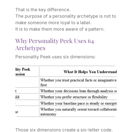
That is the key difference.
The purpose of a personality archetype is not to
make someone more loyal to a label.
It is to make them more aware of a pattern.
Why Personality Peek Uses 64
Archetypes
Personality Peek uses six dimensions:
Those six dimensions create a six-letter code.