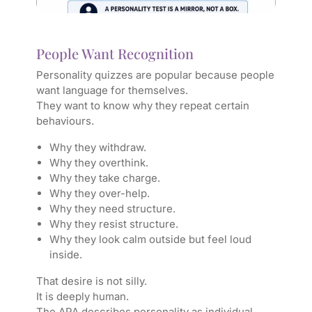
People Want Recognition
Personality quizzes are popular because people
want language for themselves.
They want to know why they repeat certain
behaviours.
Why they withdraw.
Why they overthink.
Why they take charge.
Why they over-help.
Why they need structure.
Why they resist structure.
Why they look calm outside but feel loud
inside.
That desire is not silly.
It is deeply human.
The APA describes personality as individual