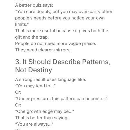
A better quiz says:
“You care deeply, but you may over-carry other
people’s needs before you notice your own
limits.”
That is more useful because it gives both the
gift and the trap.
People do not need more vague praise.
They need clearer mirrors.
3. It Should Describe Patterns,
Not Destiny
A strong result uses language like:
“You may tend to…”
Or:
“Under pressure, this pattern can become…”
Or:
“One growth edge may be…”
That is better than saying:
“You are always…”