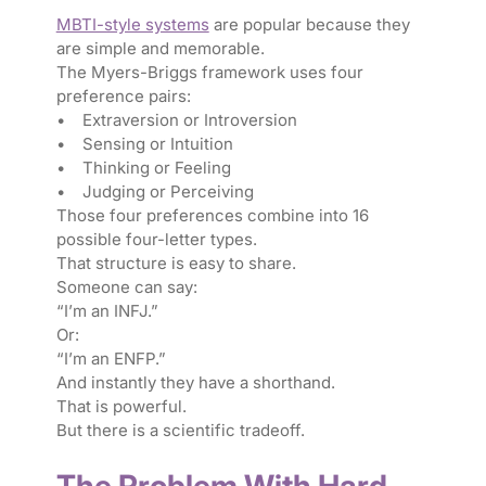
MBTI-style systems
are popular because they
are simple and memorable.
The Myers-Briggs framework uses four
preference pairs:
• Extraversion or Introversion
• Sensing or Intuition
• Thinking or Feeling
• Judging or Perceiving
Those four preferences combine into 16
possible four-letter types.
That structure is easy to share.
Someone can say:
“I’m an INFJ.”
Or:
“I’m an ENFP.”
And instantly they have a shorthand.
That is powerful.
But there is a scientific tradeoff.