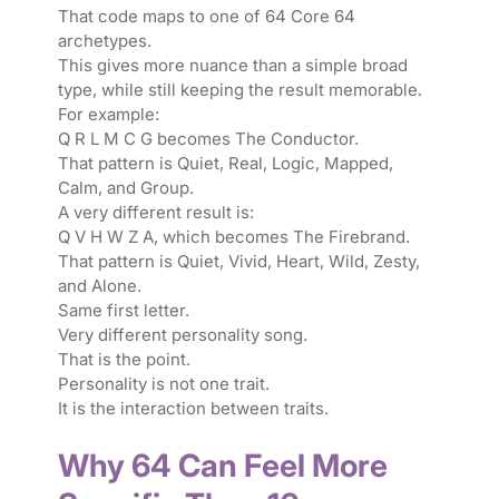
That code maps to one of 64 Core 64
archetypes.
This gives more nuance than a simple broad
type, while still keeping the result memorable.
For example:
Q R L M C G becomes The Conductor.
That pattern is Quiet, Real, Logic, Mapped,
Calm, and Group.
A very different result is:
Q V H W Z A, which becomes The Firebrand.
That pattern is Quiet, Vivid, Heart, Wild, Zesty,
and Alone.
Same first letter.
Very different personality song.
That is the point.
Personality is not one trait.
It is the interaction between traits.
Why 64 Can Feel More