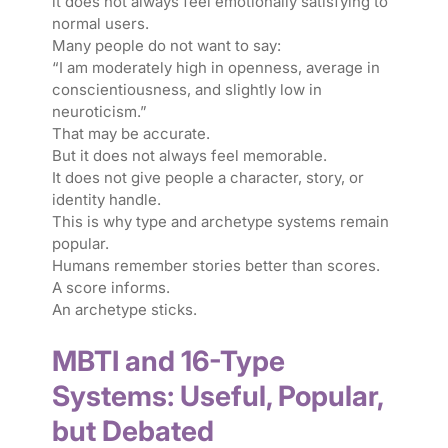
it does not always feel emotionally satisfying to
normal users.
Many people do not want to say:
“I am moderately high in openness, average in
conscientiousness, and slightly low in
neuroticism.”
That may be accurate.
But it does not always feel memorable.
It does not give people a character, story, or
identity handle.
This is why type and archetype systems remain
popular.
Humans remember stories better than scores.
A score informs.
An archetype sticks.
MBTI and 16-Type
Systems: Useful, Popular,
but Debated