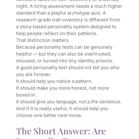
night. A hiring assessment needs a much higher
standard than a playful archetype quiz. A
research-grade trait inventory is different from
a story-based personality system designed to
help people reflect on their patterns.
That distinction matters.
Because personality tests can be genuinely
helpful — but they can also be overtrusted,
misused, or turned into tiny identity prisons.
A good personality test should not tell you who
you are forever.
It should help you notice a pattern.
It should make you more honest, not more
boxed in.
It should give you language, not a life sentence.
And if it is really useful, it should help you
choose one better next move.
The Short Answer: Are