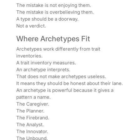
The mistake is not enjoying them.
The mistake is overbelieving them.
A type should be a doorway.
Not a verdict.
Where Archetypes Fit
Archetypes work differently from trait
inventories.
A trait inventory measures.
An archetype interprets.
That does not make archetypes useless.
It means they should be honest about their lane.
An archetype is powerful because it gives a
pattern a name.
The Caregiver.
The Planner.
The Firebrand.
The Analyst.
The Innovator.
The Unbound.