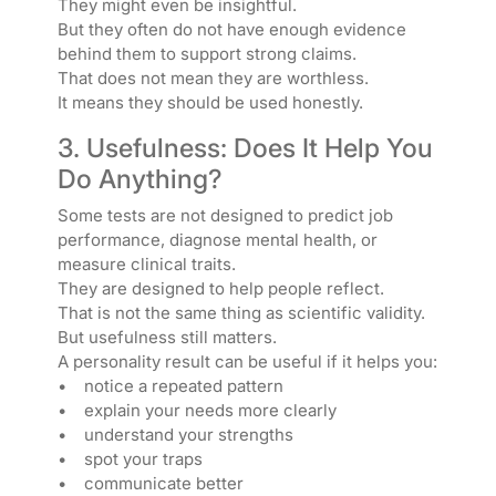
They might even be insightful.
But they often do not have enough evidence
behind them to support strong claims.
That does not mean they are worthless.
It means they should be used honestly.
3. Usefulness: Does It Help You
Do Anything?
Some tests are not designed to predict job
performance, diagnose mental health, or
measure clinical traits.
They are designed to help people reflect.
That is not the same thing as scientific validity.
But usefulness still matters.
A personality result can be useful if it helps you:
• notice a repeated pattern
• explain your needs more clearly
• understand your strengths
• spot your traps
• communicate better