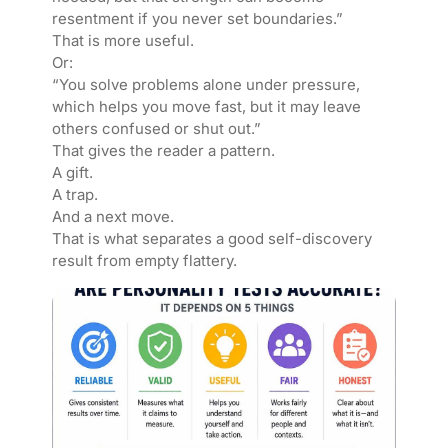
resentment if you never set boundaries.”
That is more useful.
Or:
“You solve problems alone under pressure,
which helps you move fast, but it may leave
others confused or shut out.”
That gives the reader a pattern.
A gift.
A trap.
And a next move.
That is what separates a good self-discovery
result from empty flattery.