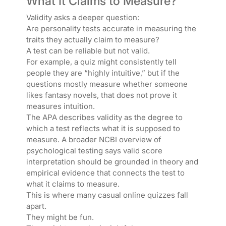
What It Claims to Measure?
Validity asks a deeper question:
Are personality tests accurate in measuring the
traits they actually claim to measure?
A test can be reliable but not valid.
For example, a quiz might consistently tell
people they are “highly intuitive,” but if the
questions mostly measure whether someone
likes fantasy novels, that does not prove it
measures intuition.
The APA describes validity as the degree to
which a test reflects what it is supposed to
measure. A broader NCBI overview of
psychological testing says valid score
interpretation should be grounded in theory and
empirical evidence that connects the test to
what it claims to measure.
This is where many casual online quizzes fall
apart.
They might be fun.