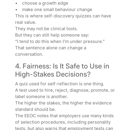
• choose a growth edge
• make one small behaviour change
This is where self-discovery quizzes can have
real value.
They may not be clinical tools.
But they can still help someone say:
“I tend to do this when I’m under pressure.”
That sentence alone can change a
conversation.
4. Fairness: Is It Safe to Use in
High-Stakes Decisions?
A quiz used for self-reflection is one thing.
A test used to hire, reject, diagnose, promote, or
label someone is another.
The higher the stakes, the higher the evidence
standard should be.
The EEOC notes that employers use many kinds
of selection procedures, including personality
tests, but also warns that employment tests can