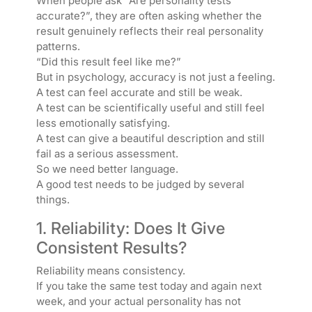
When people ask “Are personality tests
accurate?”, they are often asking whether the
result genuinely reflects their real personality
patterns.
“Did this result feel like me?”
But in psychology, accuracy is not just a feeling.
A test can feel accurate and still be weak.
A test can be scientifically useful and still feel
less emotionally satisfying.
A test can give a beautiful description and still
fail as a serious assessment.
So we need better language.
A good test needs to be judged by several
things.
1. Reliability: Does It Give
Consistent Results?
Reliability means consistency.
If you take the same test today and again next
week, and your actual personality has not