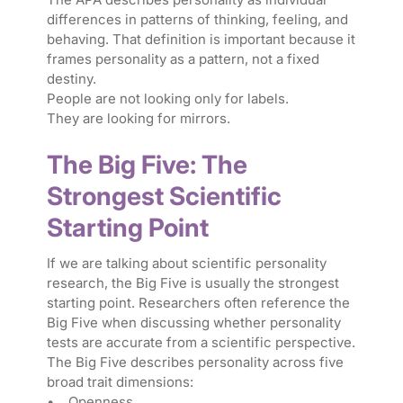
differences in patterns of thinking, feeling, and
behaving. That definition is important because it
frames personality as a pattern, not a fixed
destiny.
People are not looking only for labels.
They are looking for mirrors.
The Big Five: The
Strongest Scientific
Starting Point
If we are talking about scientific personality
research, the Big Five is usually the strongest
starting point. Researchers often reference the
Big Five when discussing whether personality
tests are accurate from a scientific perspective.
The Big Five describes personality across five
broad trait dimensions:
• Openness