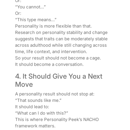
Or:
“You cannot…”
Or:
“This type means…”
Personality is more flexible than that.
Research on personality stability and change
suggests that traits can be moderately stable
across adulthood while still changing across
time, life context, and intervention.
So your result should not become a cage.
It should become a conversation.
4. It Should Give You a Next
Move
A personality result should not stop at:
“That sounds like me.”
It should lead to:
“What can I do with this?”
This is where Personality Peek’s NACHO
framework matters.