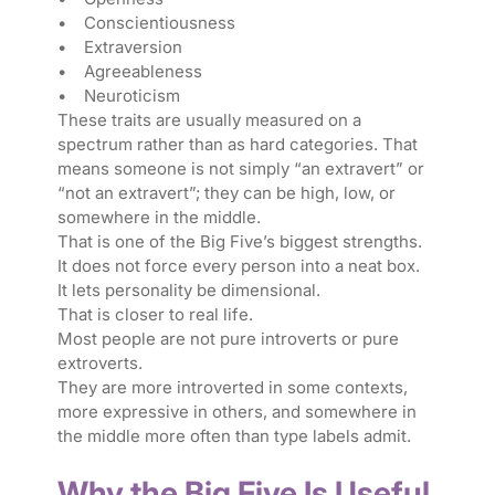
• Conscientiousness
• Extraversion
• Agreeableness
• Neuroticism
These traits are usually measured on a
spectrum rather than as hard categories. That
means someone is not simply “an extravert” or
“not an extravert”; they can be high, low, or
somewhere in the middle.
That is one of the Big Five’s biggest strengths.
It does not force every person into a neat box.
It lets personality be dimensional.
That is closer to real life.
Most people are not pure introverts or pure
extroverts.
They are more introverted in some contexts,
more expressive in others, and somewhere in
the middle more often than type labels admit.
Why the Big Five Is Useful