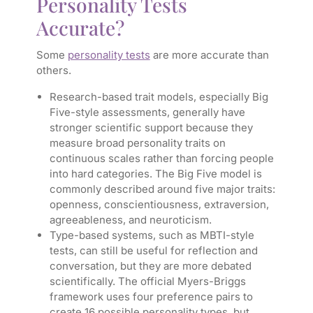
Personality Tests
Accurate?
Some
personality tests
are more accurate than
others.
Research-based trait models, especially Big
Five-style assessments, generally have
stronger scientific support because they
measure broad personality traits on
continuous scales rather than forcing people
into hard categories. The Big Five model is
commonly described around five major traits:
openness, conscientiousness, extraversion,
agreeableness, and neuroticism.
Type-based systems, such as MBTI-style
tests, can still be useful for reflection and
conversation, but they are more debated
scientifically. The official Myers-Briggs
framework uses four preference pairs to
create 16 possible personality types, but