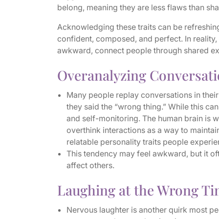
belong, meaning they are less flaws than sha
Acknowledging these traits can be refreshing
confident, composed, and perfect. In reality
awkward, connect people through shared e
Overanalyzing Conversat
Many people replay conversations in thei
they said the “wrong thing.” While this can 
and self-monitoring. The human brain is wi
overthink interactions as a way to maint
relatable personality traits people experie
This tendency may feel awkward, but it of
affect others.
Laughing at the Wrong T
Nervous laughter is another quirk most pe