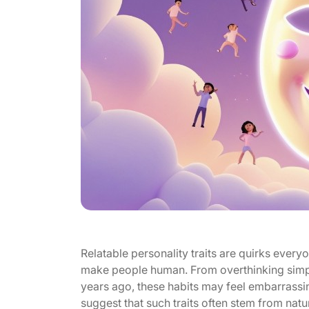
Relatable personality traits are quirks everyon
make people human. From overthinking sim
years ago, these habits may feel embarrassin
suggest that such traits often stem from natur