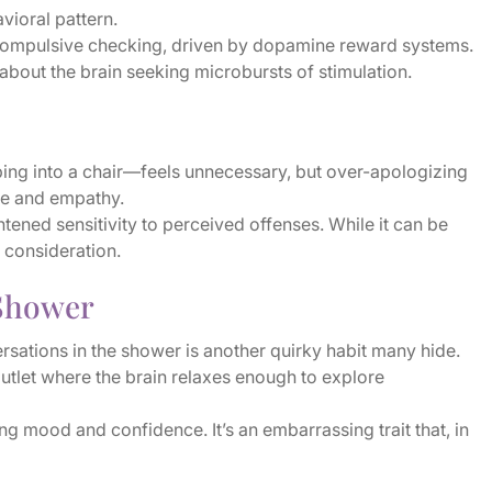
avioral pattern.
 compulsive checking, driven by dopamine reward systems.
 about the brain seeking microbursts of stimulation.
ing into a chair—feels unnecessary, but over-apologizing
nce and empathy.
ened sensitivity to perceived offenses. While it can be
 consideration.
 Shower
rsations in the shower is another quirky habit many hide.
outlet where the brain relaxes enough to explore
g mood and confidence. It’s an embarrassing trait that, in