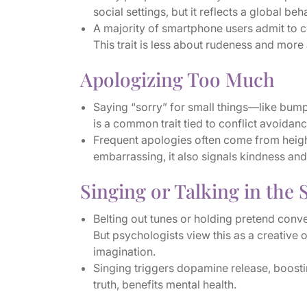
social settings, but it reflects a global beh
A majority of smartphone users admit to
This trait is less about rudeness and more
Apologizing Too Much
Saying “sorry” for small things—like bump
is a common trait tied to conflict avoida
Frequent apologies often come from height
embarrassing, it also signals kindness and
Singing or Talking in the
Belting out tunes or holding pretend conve
But psychologists view this as a creative 
imagination.
Singing triggers dopamine release, boostin
truth, benefits mental health.