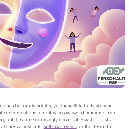
e has but rarely admits, yet these little traits are what
ple conversations to replaying awkward moments from
g, but they are surprisingly universal. Psychologists
al survival instincts,
self-awareness
, or the desire to