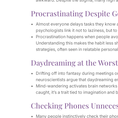
awkward. Despite the stigma, many high achi
Procrastinating Despite G
Almost everyone delays tasks they know ar
psychologists link it not to laziness, but 
Procrastination happens when people avoid
Understanding this makes the habit less 
strategies, often seen in relatable personali
Daydreaming at the Wors
Drifting off into fantasy during meetings o
neuroscientists argue that daydreaming e
Mind-wandering activates brain networks 
caught, it’s a trait tied to imagination and 
Checking Phones Unneces
Many people instinctively check their pho