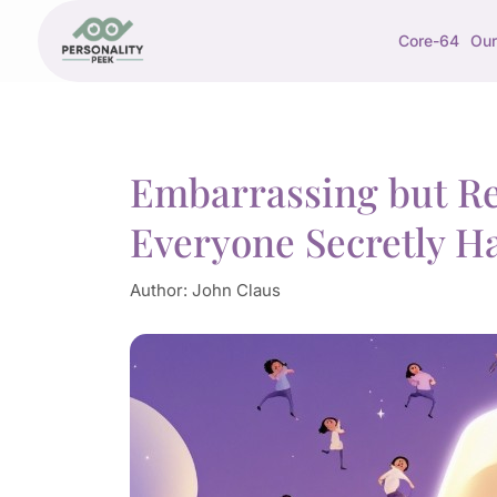
Core-64
Our
Embarrassing but Rel
Everyone Secretly H
Author:
John Claus