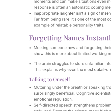
moments and can make situations even mor
response is often an automatic coping mec
Inappropriate laughter isn’t a sign of insen
Far from being rare, it’s one of the most
example of relatable personality traits.
Forgetting Names Instantl
Meeting someone new and forgetting their n
show this is more about limited working m
The brain struggles to store unfamiliar inf
This explains why even the most detail-or
Talking to Oneself
Muttering under the breath or speaking th
surprisingly beneficial. Cognitive scientis
emotional regulation.
Self-directed speech strengthens problem-s