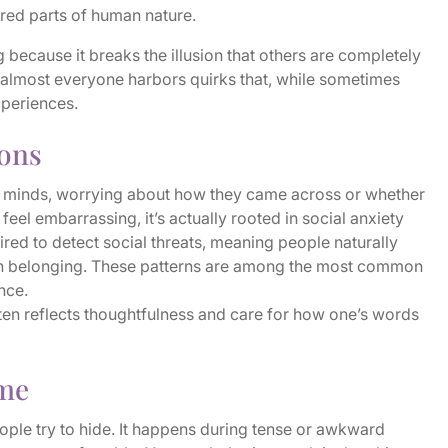
red parts of human nature.
 because it breaks the illusion that others are completely
, almost everyone harbors quirks that, while sometimes
xperiences.
ions
r minds, worrying about how they came across or whether
feel embarrassing, it’s actually rooted in social anxiety
red to detect social threats, meaning people naturally
ain belonging. These patterns are among the most common
nce.
ten reflects thoughtfulness and care for how one’s words
ime
ople try to hide. It happens during tense or awkward