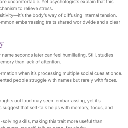
e uncomfortable. Yet psychologists explain that this
hanism to relieve stress.
sitivity—it’s the body’s way of diffusing internal tension.
 common embarrassing traits shared worldwide and a clear
y
ame seconds later can feel humiliating. Still, studies
emory than lack of attention.
ormation when it’s processing multiple social cues at once.
iented people struggle with names but rarely with faces.
oughts out loud may seem embarrassing, yet it’s
ts suggest that self-talk helps with memory, focus, and
olving skills, making this trait more useful than