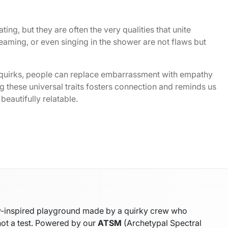
ting, but they are often the very qualities that unite
eaming, or even singing in the shower are not flaws but
 quirks, people can replace embarrassment with empathy
 these universal traits fosters connection and reminds us
beautifully relatable.
gy-inspired playground made by a quirky crew who
not a test. Powered by our
ATSM
(Archetypal Spectral