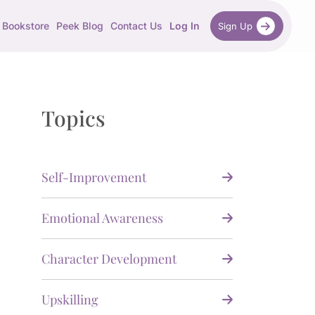
Bookstore
Peek Blog
Contact Us
Log In
Sign Up
Topics
Self-Improvement
Emotional Awareness
Character Development
Upskilling