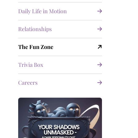
Daily Life in Motion
Relationships
The Fun Zone
Trivia Box
Careers