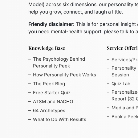
Model)
across six dimensions, our personality t
help you grow, connect, and laugh a little.
Friendly disclaimer:
This is for personal insight
you need mental-health support, please talk to a
Knowledge Base
Service Offer
The Psychology Behind
Services/P
Personality Peek
Personality
How Personality Peek Works
Session
The Peek Blog
Quiz Lab
Personalize
Free Starter Quiz
Report (32 
ATSM and NACHO
Media and 
64 Archetypes
Book a Peek
What to Do With Results