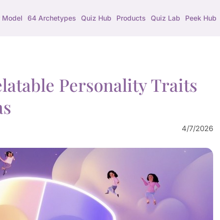
 Model
64 Archetypes
Quiz Hub
Products
Quiz Lab
Peek Hub
atable Personality Traits
as
4/7/2026