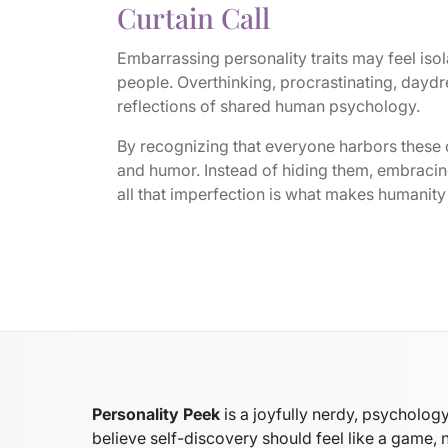
Curtain Call
Embarrassing personality traits may feel isola
people. Overthinking, procrastinating, daydr
reflections of shared human psychology.
By recognizing that everyone harbors these
and humor. Instead of hiding them, embracing
all that imperfection is what makes humanity 
Personality Peek
is a joyfully nerdy, psycholo
believe self-discovery should feel like a game, 