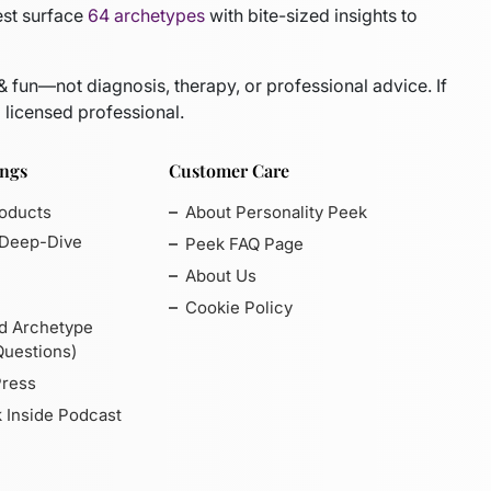
est surface
64 archetypes
with bite-sized insights to
 & fun—not diagnosis, therapy, or professional advice. If
 licensed professional.
ings
Customer Care
roducts
About Personality Peek
 Deep-Dive
Peek FAQ Page
About Us
Cookie Policy
d Archetype
Questions)
Press
 Inside Podcast