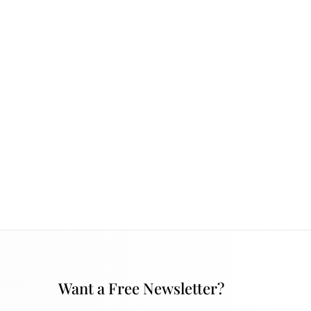
Want a Free Newsletter?