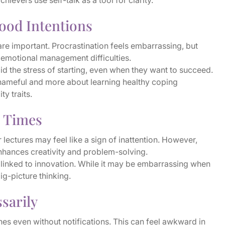
evers use self-talk as a tool for clarity.
ood Intentions
e important. Procrastination feels embarrassing, but
to emotional management difficulties.
 the stress of starting, even when they want to succeed.
shameful and more about learning healthy coping
ty traits.
t Times
r lectures may feel like a sign of inattention. However,
nhances creativity and problem-solving.
linked to innovation. While it may be embarrassing when
big-picture thinking.
sarily
nes even without notifications. This can feel awkward in