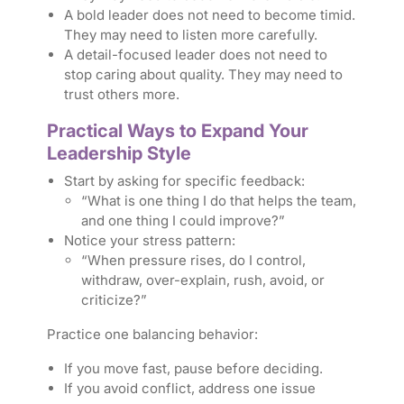
A bold leader does not need to become timid.
They may need to listen more carefully.
A detail-focused leader does not need to
stop caring about quality. They may need to
trust others more.
Practical Ways to Expand Your
Leadership Style
Start by asking for specific feedback:
“What is one thing I do that helps the team,
and one thing I could improve?”
Notice your stress pattern:
“When pressure rises, do I control,
withdraw, over-explain, rush, avoid, or
criticize?”
Practice one balancing behavior:
If you move fast, pause before deciding.
If you avoid conflict, address one issue