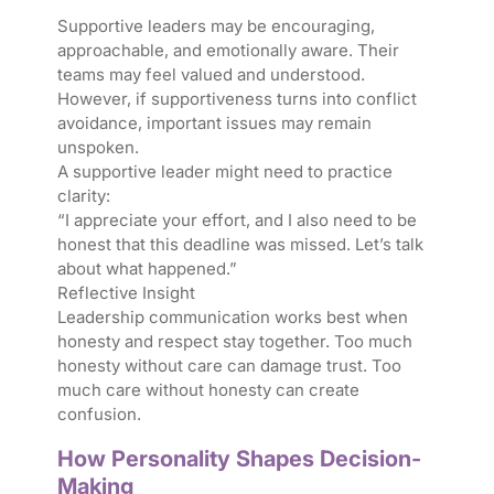
Supportive leaders may be encouraging,
approachable, and emotionally aware. Their
teams may feel valued and understood.
However, if supportiveness turns into conflict
avoidance, important issues may remain
unspoken.
A supportive leader might need to practice
clarity:
“I appreciate your effort, and I also need to be
honest that this deadline was missed. Let’s talk
about what happened.”
Reflective Insight
Leadership communication works best when
honesty and respect stay together. Too much
honesty without care can damage trust. Too
much care without honesty can create
confusion.
How Personality Shapes Decision-
Making