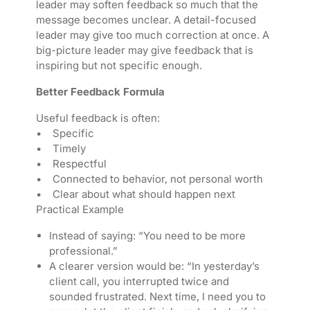
leader may soften feedback so much that the
message becomes unclear. A detail-focused
leader may give too much correction at once. A
big-picture leader may give feedback that is
inspiring but not specific enough.
Better Feedback Formula
Useful feedback is often:
• Specific
• Timely
• Respectful
• Connected to behavior, not personal worth
• Clear about what should happen next
Practical Example
Instead of saying: “You need to be more
professional.”
A clearer version would be: “In yesterday’s
client call, you interrupted twice and
sounded frustrated. Next time, I need you to