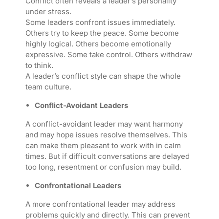
Conflict often reveals a leader’s personality
under stress.
Some leaders confront issues immediately.
Others try to keep the peace. Some become
highly logical. Others become emotionally
expressive. Some take control. Others withdraw
to think.
A leader’s conflict style can shape the whole
team culture.
Conflict-Avoidant Leaders
A conflict-avoidant leader may want harmony
and may hope issues resolve themselves. This
can make them pleasant to work with in calm
times. But if difficult conversations are delayed
too long, resentment or confusion may build.
Confrontational Leaders
A more confrontational leader may address
problems quickly and directly. This can prevent