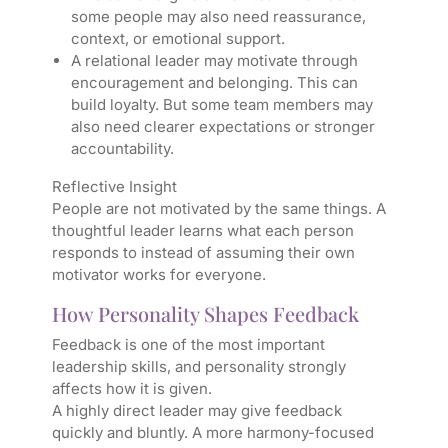
some people may also need reassurance,
context, or emotional support.
A relational leader may motivate through
encouragement and belonging. This can
build loyalty. But some team members may
also need clearer expectations or stronger
accountability.
Reflective Insight
People are not motivated by the same things. A
thoughtful leader learns what each person
responds to instead of assuming their own
motivator works for everyone.
How Personality Shapes Feedback
Feedback is one of the most important
leadership skills, and personality strongly
affects how it is given.
A highly direct leader may give feedback
quickly and bluntly. A more harmony-focused