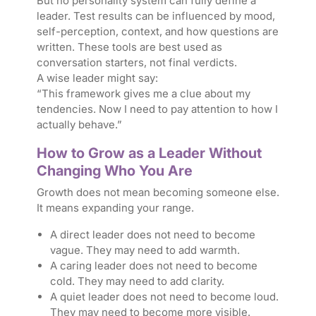
But no personality system can fully define a
leader. Test results can be influenced by mood,
self-perception, context, and how questions are
written. These tools are best used as
conversation starters, not final verdicts.
A wise leader might say:
“This framework gives me a clue about my
tendencies. Now I need to pay attention to how I
actually behave.”
How to Grow as a Leader Without
Changing Who You Are
Growth does not mean becoming someone else.
It means expanding your range.
A direct leader does not need to become
vague. They may need to add warmth.
A caring leader does not need to become
cold. They may need to add clarity.
A quiet leader does not need to become loud.
They may need to become more visible.