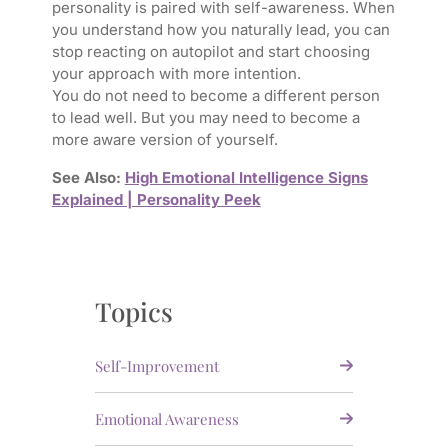
personality is paired with self-awareness. When
you understand how you naturally lead, you can
stop reacting on autopilot and start choosing
your approach with more intention.
You do not need to become a different person
to lead well. But you may need to become a
more aware version of yourself.
See Also:
High Emotional Intelligence Signs
Explained | Personality Peek
Topics
Self-Improvement
Emotional Awareness