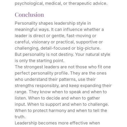
psychological, medical, or therapeutic advice.
Conclusion
Personality shapes leadership style in
meaningful ways. It can influence whether a
leader is direct or gentle, fast-moving or
careful, visionary or practical, supportive or
challenging, detail-focused or big-picture.
But personality is not destiny. Your natural style
is only the starting point.
The strongest leaders are not those who fit one
perfect personality profile. They are the ones
who understand their patterns, use their
strengths responsibly, and keep expanding their
range. They know when to speak and when to
listen. When to decide and when to gather
input. When to support and when to challenge.
When to protect harmony and when to tell the
truth.
Leadership becomes more effective when