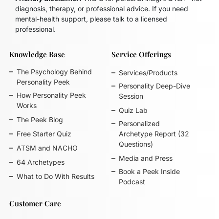
diagnosis, therapy, or professional advice. If you need
mental-health support, please talk to a licensed
professional.
Knowledge Base
Service Offerings
The Psychology Behind
Services/Products
Personality Peek
Personality Deep-Dive
How Personality Peek
Session
Works
Quiz Lab
The Peek Blog
Personalized
Free Starter Quiz
Archetype Report (32
Questions)
ATSM and NACHO
Media and Press
64 Archetypes
Book a Peek Inside
What to Do With Results
Podcast
Customer Care