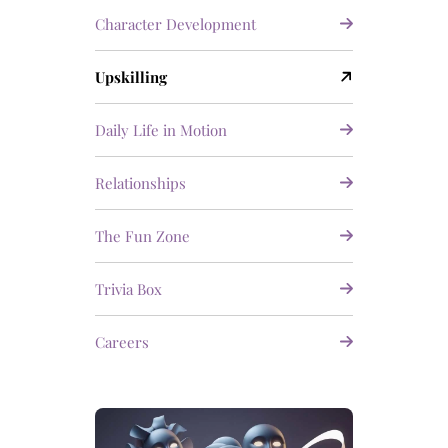
Character Development
Upskilling
Daily Life in Motion
Relationships
The Fun Zone
Trivia Box
Careers