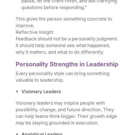
pause, let the client finish, and ask clarifying
questions before responding.”
This gives the person something concrete to
improve.
Reflective Insight
Feedback should not be a personality judgment.
It should help someone see what happened,
why it matters, and what to do differently.
Personality Strengths in Leadership
Every personality style can bring something
valuable to leadership.
Visionary Leaders
Visionary leaders may inspire people with
possibility, change, and future direction. They
can help teams think bigger. Their growth edge
may be staying grounded in execution.
Analytical Leaders