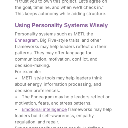
“I trust you to own this project. Let’s agree on
the goal, timeline, and when we’ll check in.”
This keeps autonomy while adding structure.
Using Personality Systems Wisely
Personality systems such as MBTI, the
Enneagram
, Big Five-style traits, and other
frameworks may help leaders reflect on their
patterns. They may offer language for
communication, motivation, conflict, and
decision-making.
For example:
• MBTI-style tools may help leaders think
about energy, information processing, and
decision preferences.
• The Enneagram may help leaders reflect on
motivation, fears, and stress patterns.
•
Emotional intelligence
frameworks may help
leaders build self-awareness, empathy,
regulation, and repair.