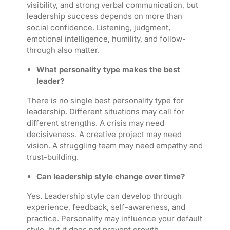
visibility, and strong verbal communication, but
leadership success depends on more than
social confidence. Listening, judgment,
emotional intelligence, humility, and follow-
through also matter.
What personality type makes the best
leader?
There is no single best personality type for
leadership. Different situations may call for
different strengths. A crisis may need
decisiveness. A creative project may need
vision. A struggling team may need empathy and
trust-building.
Can leadership style change over time?
Yes. Leadership style can develop through
experience, feedback, self-awareness, and
practice. Personality may influence your default
style, but it does not prevent growth.