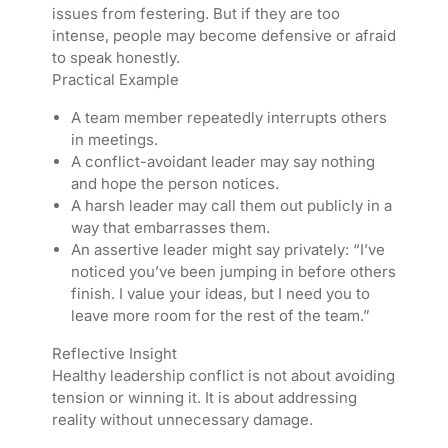
issues from festering. But if they are too
intense, people may become defensive or afraid
to speak honestly.
Practical Example
A team member repeatedly interrupts others
in meetings.
A conflict-avoidant leader may say nothing
and hope the person notices.
A harsh leader may call them out publicly in a
way that embarrasses them.
An assertive leader might say privately: “I’ve
noticed you’ve been jumping in before others
finish. I value your ideas, but I need you to
leave more room for the rest of the team.”
Reflective Insight
Healthy leadership conflict is not about avoiding
tension or winning it. It is about addressing
reality without unnecessary damage.