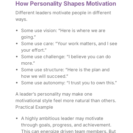
How Personality Shapes Motivation
Different leaders motivate people in different
ways.
Some use vision: “Here is where we are
going.”
Some use care: “Your work matters, and I see
your effort.”
Some use challenge: “I believe you can do
more.”
Some use structure: “Here is the plan and
how we will succeed.”
Some use autonomy: “I trust you to own this.”
A leader’s personality may make one
motivational style feel more natural than others.
Practical Example
A highly ambitious leader may motivate
through goals, progress, and achievement.
This can energize driven team members. But