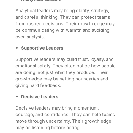
Analytical leaders may bring clarity, strategy,
and careful thinking. They can protect teams
from rushed decisions. Their growth edge may
be communicating with warmth and avoiding
over-analysis.
Supportive Leaders
Supportive leaders may build trust, loyalty, and
emotional safety. They often notice how people
are doing, not just what they produce. Their
growth edge may be setting boundaries and
giving hard feedback.
Decisive Leaders
Decisive leaders may bring momentum,
courage, and confidence. They can help teams
move through uncertainty. Their growth edge
may be listening before acting.