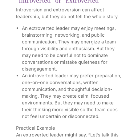
“Introverted” or “Extroverted”
Introversion and extroversion can affect
leadership, but they do not tell the whole story.
An extroverted leader may enjoy meetings,
brainstorming, networking, and public
communication. They may energize a team
through visibility and enthusiasm. But they
may need to be careful not to dominate
conversations or mistake quietness for
disengagement.
An introverted leader may prefer preparation,
one-on-one conversations, written
communication, and thoughtful decision-
making. They may create calm, focused
environments. But they may need to make
their thinking more visible so the team does
not feel uncertain or disconnected.
Practical Example
An extroverted leader might say, “Let’s talk this