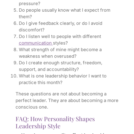
pressure?
Do people usually know what I expect from
them?
Do I give feedback clearly, or do I avoid
discomfort?
Do I listen well to people with different
communication
styles?
What strength of mine might become a
weakness when overused?
Do I create enough structure, freedom,
support, and accountability?
What is one leadership behavior I want to
practice this month?
These questions are not about becoming a
perfect leader. They are about becoming a more
conscious one.
FAQ: How Personality Shapes
Leadership Style