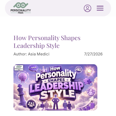
How Personality Shapes
Leadership Style
Author:
Asia Medici
7/27/2026