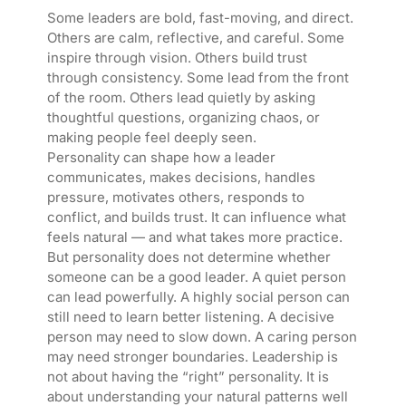
Some leaders are bold, fast-moving, and direct.
Others are calm, reflective, and careful. Some
inspire through vision. Others build trust
through consistency. Some lead from the front
of the room. Others lead quietly by asking
thoughtful questions, organizing chaos, or
making people feel deeply seen.
Personality can shape how a leader
communicates, makes decisions, handles
pressure, motivates others, responds to
conflict, and builds trust. It can influence what
feels natural — and what takes more practice.
But personality does not determine whether
someone can be a good leader. A quiet person
can lead powerfully. A highly social person can
still need to learn better listening. A decisive
person may need to slow down. A caring person
may need stronger boundaries. Leadership is
not about having the “right” personality. It is
about understanding your natural patterns well