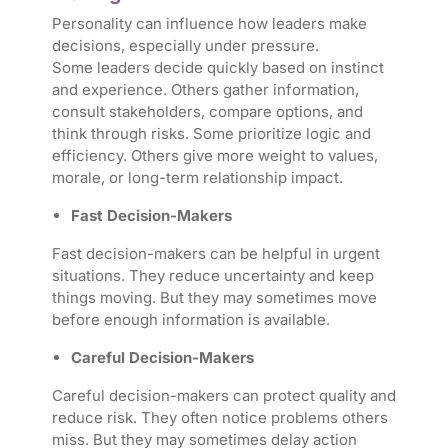
Personality can influence how leaders make
decisions, especially under pressure.
Some leaders decide quickly based on instinct
and experience. Others gather information,
consult stakeholders, compare options, and
think through risks. Some prioritize logic and
efficiency. Others give more weight to values,
morale, or long-term relationship impact.
Fast Decision-Makers
Fast decision-makers can be helpful in urgent
situations. They reduce uncertainty and keep
things moving. But they may sometimes move
before enough information is available.
Careful Decision-Makers
Careful decision-makers can protect quality and
reduce risk. They often notice problems others
miss. But they may sometimes delay action