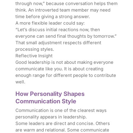
through now,” because conversation helps them
think. An introverted team member may need
time before giving a strong answer.
A more flexible leader could say:
“Let’s discuss initial reactions now, then
everyone can send final thoughts by tomorrow.”
That small adjustment respects different
processing styles.
Reflective Insight
Good leadership is not about making everyone
communicate like you. It is about creating
enough range for different people to contribute
well.
How Personality Shapes
Communication Style
Communication is one of the clearest ways
personality appears in leadership.
Some leaders are direct and concise. Others
are warm and relational. Some communicate