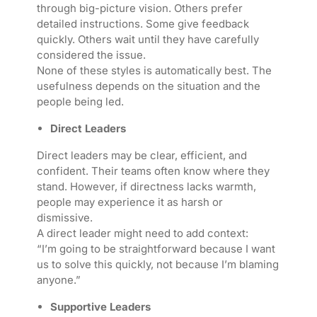
through big-picture vision. Others prefer
detailed instructions. Some give feedback
quickly. Others wait until they have carefully
considered the issue.
None of these styles is automatically best. The
usefulness depends on the situation and the
people being led.
Direct Leaders
Direct leaders may be clear, efficient, and
confident. Their teams often know where they
stand. However, if directness lacks warmth,
people may experience it as harsh or
dismissive.
A direct leader might need to add context:
“I’m going to be straightforward because I want
us to solve this quickly, not because I’m blaming
anyone.”
Supportive Leaders