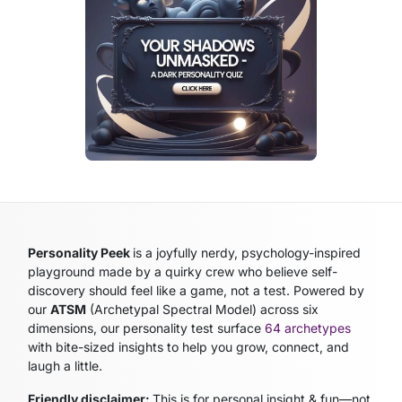
Personality Peek
is a joyfully nerdy, psychology-inspired
playground made by a quirky crew who believe self-
discovery should feel like a game, not a test. Powered by
our
ATSM
(Archetypal Spectral Model)
across six
dimensions, our personality test surface
64 archetypes
with bite-sized insights to help you grow, connect, and
laugh a little.
Friendly disclaimer:
This is for personal insight & fun—not