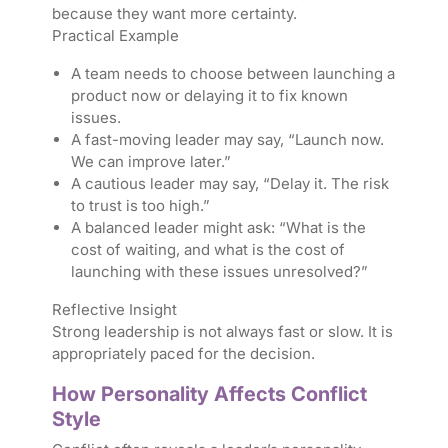
because they want more certainty.
Practical Example
A team needs to choose between launching a
product now or delaying it to fix known
issues.
A fast-moving leader may say, “Launch now.
We can improve later.”
A cautious leader may say, “Delay it. The risk
to trust is too high.”
A balanced leader might ask: “What is the
cost of waiting, and what is the cost of
launching with these issues unresolved?”
Reflective Insight
Strong leadership is not always fast or slow. It is
appropriately paced for the decision.
How Personality Affects Conflict
Style