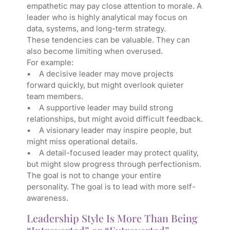
empathetic may pay close attention to morale. A
leader who is highly analytical may focus on
data, systems, and long-term strategy.
These tendencies can be valuable. They can
also become limiting when overused.
For example:
• A decisive leader may move projects
forward quickly, but might overlook quieter
team members.
• A supportive leader may build strong
relationships, but might avoid difficult feedback.
• A visionary leader may inspire people, but
might miss operational details.
• A detail-focused leader may protect quality,
but might slow progress through perfectionism.
The goal is not to change your entire
personality. The goal is to lead with more self-
awareness.
Leadership Style Is More Than Being