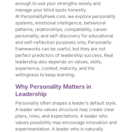
enough to use your strengths wisely and
manage your blind spots honestly.
At PersonalityPeek.com, we explore personality
systems, emotional intelligence, behavioral
patterns, relationships, compatibility, career
personality, and self-discovery for educational
and self-reflection purposes only. Personality
frameworks can be useful, but they are not
perfect predictors of leadership success. Real
leadership also depends on values, skills,
experience, context, maturity, and the
willingness to keep learning.
Why Personality Matters in
Leadership
Personality often shapes a leader’s default style.
A leader who values structure may create clear
plans, roles, and expectations. A leader who
values possibility may encourage innovation and
experimentation. A leader who is naturally