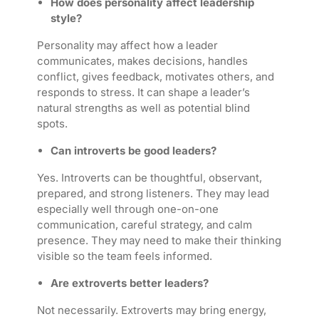
How does personality affect leadership
style?
Personality may affect how a leader
communicates, makes decisions, handles
conflict, gives feedback, motivates others, and
responds to stress. It can shape a leader’s
natural strengths as well as potential blind
spots.
Can introverts be good leaders?
Yes. Introverts can be thoughtful, observant,
prepared, and strong listeners. They may lead
especially well through one-on-one
communication, careful strategy, and calm
presence. They may need to make their thinking
visible so the team feels informed.
Are extroverts better leaders?
Not necessarily. Extroverts may bring energy,