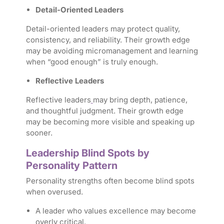
Detail-Oriented Leaders
Detail-oriented leaders may protect quality,
consistency, and reliability. Their growth edge
may be avoiding micromanagement and learning
when “good enough” is truly enough.
Reflective Leaders
Reflective leaders
may bring depth, patience,
and thoughtful judgment. Their growth edge
may be becoming more visible and speaking up
sooner.
Leadership Blind Spots by
Personality Pattern
Personality strengths often become blind spots
when overused.
A leader who values excellence may become
overly critical.