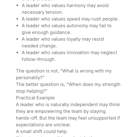
A leader who values harmony may avoid
necessary tension.
A leader who values speed may rush people.
A leader who values autonomy may fail to
give enough guidance.
A leader who values loyalty may resist
needed change.
A leader who values innovation may neglect
follow-through.
The question is not, “What is wrong with my
personality?”
The better question is, “When does my strength
stop helping?”
Practical Example
A leader who is naturally independent may think
they are empowering the team by staying
hands-off. But the team may feel unsupported if
expectations are unclear.
A small shift could help: