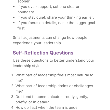
sooner.
If you over-support, set one clearer
boundary.
If you stay quiet, share your thinking earlier.
If you focus on details, name the bigger goal
first.
Small adjustments can change how people
experience your leadership.
Self-Reflection Questions
Use these questions to better understand your
leadership style:
What part of leadership feels most natural to
me?
What part of leadership drains or challenges
me?
Do I tend to communicate directly, gently,
briefly, or in detail?
How do I act when the team is under