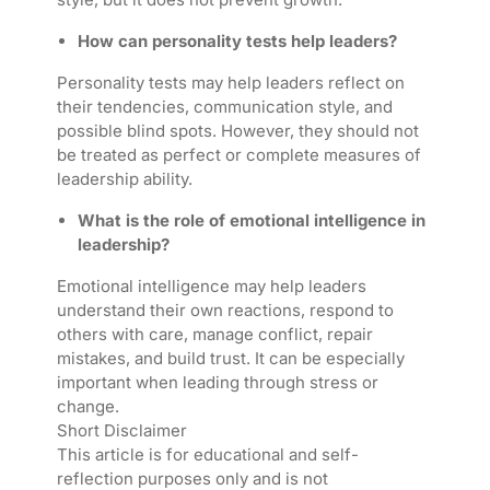
How can personality tests help leaders?
Personality tests may help leaders reflect on
their tendencies, communication style, and
possible blind spots. However, they should not
be treated as perfect or complete measures of
leadership ability.
What is the role of emotional intelligence in
leadership?
Emotional intelligence may help leaders
understand their own reactions, respond to
others with care, manage conflict, repair
mistakes, and build trust. It can be especially
important when leading through stress or
change.
Short Disclaimer
This article is for educational and self-
reflection purposes only and is not