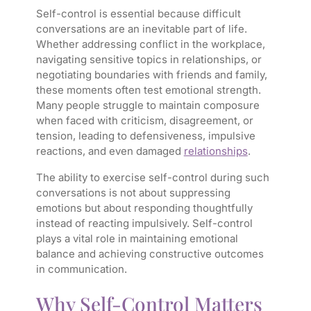
Self-control is essential because difficult
conversations are an inevitable part of life.
Whether addressing conflict in the workplace,
navigating sensitive topics in relationships, or
negotiating boundaries with friends and family,
these moments often test emotional strength.
Many people struggle to maintain composure
when faced with criticism, disagreement, or
tension, leading to defensiveness, impulsive
reactions, and even damaged
relationships
.
The ability to exercise self-control during such
conversations is not about suppressing
emotions but about responding thoughtfully
instead of reacting impulsively. Self-control
plays a vital role in maintaining emotional
balance and achieving constructive outcomes
in communication.
Why Self-Control Matters