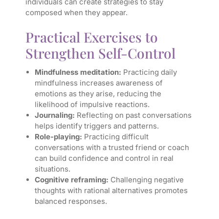
individuals can create strategies to stay
composed when they appear.
Practical Exercises to
Strengthen Self-Control
Mindfulness meditation:
Practicing daily
mindfulness increases awareness of
emotions as they arise, reducing the
likelihood of impulsive reactions.
Journaling:
Reflecting on past conversations
helps identify triggers and patterns.
Role-playing:
Practicing difficult
conversations with a trusted friend or coach
can build confidence and control in real
situations.
Cognitive reframing:
Challenging negative
thoughts with rational alternatives promotes
balanced responses.