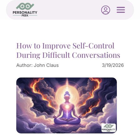
How to Improve Self-Control
During Difficult Conversations
Author:
John Claus
3/19/2026