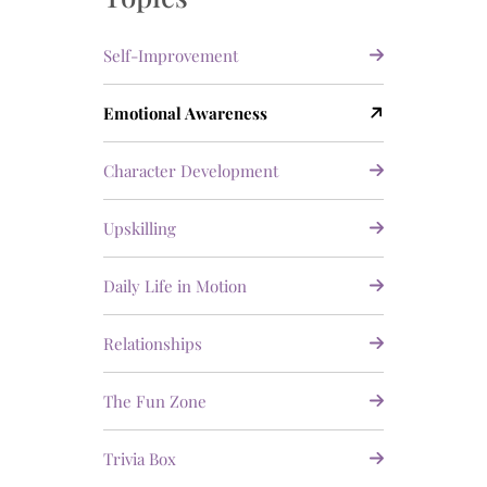
Self-Improvement
Emotional Awareness
Character Development
Upskilling
Daily Life in Motion
Relationships
The Fun Zone
Trivia Box