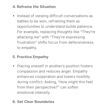
4. Reframe the Situation
Instead of viewing difficult conversations as
battles to be won, reframing them as
opportunities to understand builds patience.
For example, replacing thoughts like “They’re
attacking me” with “They’re expressing
frustration” shifts focus from defensiveness
to empathy.
5. Practice Empathy
Placing oneself in another’s position fosters
compassion and reduces anger. Empathy
enhances cooperation and lowers hostility
during conflict. Asking, “How might this feel
from their perspective?” can soften
emotional intensity.
6. Set Clear Boundaries