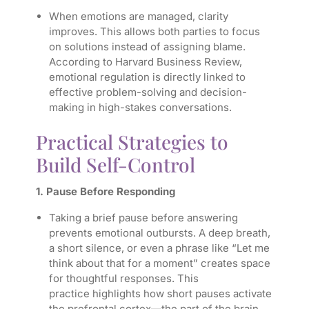
When emotions are managed, clarity
improves. This allows both parties to focus
on solutions instead of assigning blame.
According to Harvard Business Review,
emotional regulation is directly linked to
effective problem-solving and decision-
making in high-stakes conversations.
Practical Strategies to
Build Self-Control
1. Pause Before Responding
Taking a brief pause before answering
prevents emotional outbursts. A deep breath,
a short silence, or even a phrase like “Let me
think about that for a moment” creates space
for thoughtful responses. This
practice highlights how short pauses activate
the prefrontal cortex—the part of the brain