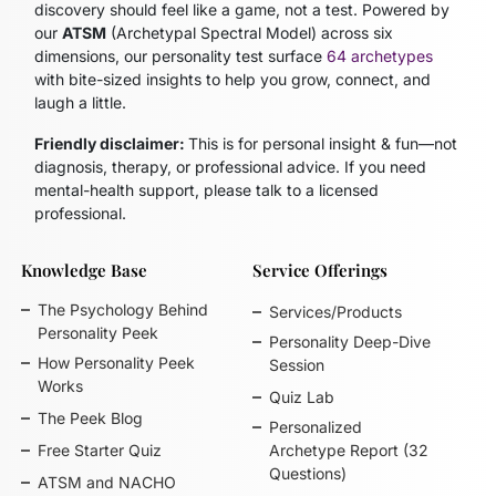
discovery should feel like a game, not a test. Powered by
our
ATSM
(Archetypal Spectral Model)
across six
dimensions, our personality test surface
64 archetypes
with bite-sized insights to help you grow, connect, and
laugh a little.
Friendly disclaimer:
This is for personal insight & fun—not
diagnosis, therapy, or professional advice. If you need
mental-health support, please talk to a licensed
professional.
Knowledge Base
Service Offerings
The Psychology Behind
Services/Products
Personality Peek
Personality Deep-Dive
How Personality Peek
Session
Works
Quiz Lab
The Peek Blog
Personalized
Free Starter Quiz
Archetype Report (32
Questions)
ATSM and NACHO