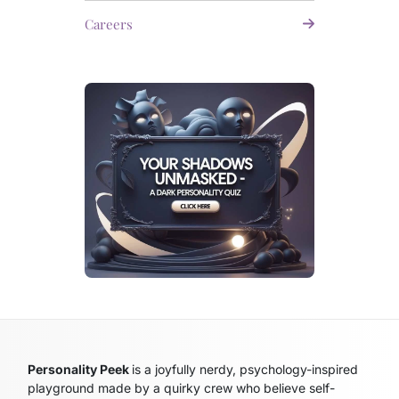
Careers
Personality Peek
is a joyfully nerdy, psychology-inspired
playground made by a quirky crew who believe self-