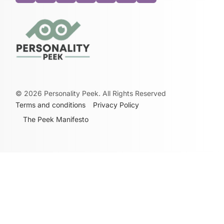
©
2026
Personality Peek. All Rights Reserved
Terms and conditions
Privacy Policy
The Peek Manifesto