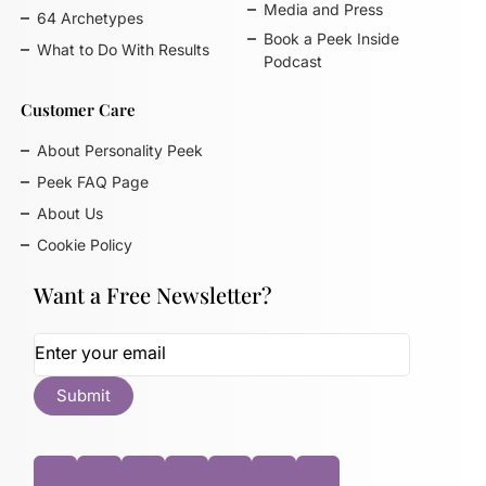
Media and Press
64 Archetypes
Book a Peek Inside
What to Do With Results
Podcast
Customer Care
About Personality Peek
Peek FAQ Page
About Us
Cookie Policy
Want a Free Newsletter?