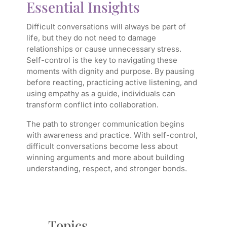
Essential Insights
Difficult conversations will always be part of
life, but they do not need to damage
relationships or cause unnecessary stress.
Self-control is the key to navigating these
moments with dignity and purpose. By pausing
before reacting, practicing active listening, and
using empathy as a guide, individuals can
transform conflict into collaboration.
The path to stronger communication begins
with awareness and practice. With self-control,
difficult conversations become less about
winning arguments and more about building
understanding, respect, and stronger bonds.
Topics