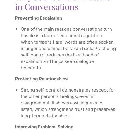
in Conversations
Preventing Escalation
One of the main reasons conversations turn
hostile is a lack of emotional regulation.
When tempers flare, words are often spoken
in anger and cannot be taken back. Practicing
self-control reduces the likelihood of
escalation and helps keep dialogue
respectful.
Protecting Relationships
Strong self-control demonstrates respect for
the other person’s feelings, even in
disagreement. It shows a willingness to
listen, which strengthens trust and preserves
long-term relationships.
Improving Problem-Solving