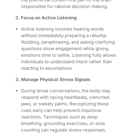
responsible for rational decision-making.
2. Focus on Active Listening
Active listening involves hearing words
without immediately preparing a rebuttal.
Nodding, paraphrasing, and asking clarifying
questions show engagement while giving
emotions time to settle. Listening fully allows
individuals to understand intent rather than
reacting to assumptions.
3. Manage Physical Stress Signals
During tense conversations, the body may
respond with racing heartbeats, clenched
jaws, or sweaty palms. Recognizing these
cues early can help prevent impulsive
reactions. Techniques such as deep
breathing, grounding exercises, or slow
counting can regulate stress responses.