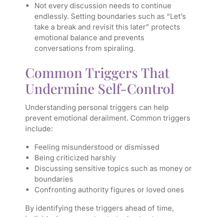
Not every discussion needs to continue
endlessly. Setting boundaries such as “Let’s
take a break and revisit this later” protects
emotional balance and prevents
conversations from spiraling.
Common Triggers That
Undermine Self-Control
Understanding personal triggers can help
prevent emotional derailment. Common triggers
include:
Feeling misunderstood or dismissed
Being criticized harshly
Discussing sensitive topics such as money or
boundaries
Confronting authority figures or loved ones
By identifying these triggers ahead of time,