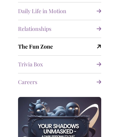
Daily Life in Motion
Relationships
The Fun Zone
Trivia Box
Careers