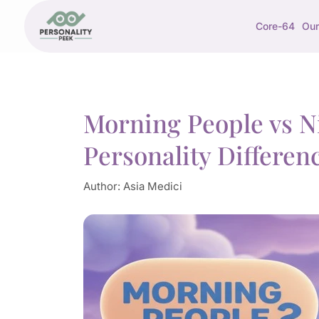
Core-64
Our
Morning People vs N
Personality Differen
Author:
Asia Medici