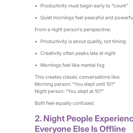
Productivity must begin early to “count”
Quiet mornings feel peaceful and powerfu
From a night person’s perspective:
Productivity is about quality, not timing
Creativity often peaks late at night
Mornings feel like mental fog
This creates classic conversations like:
Morning person: “You slept until 10?”
Night person: “You slept at 10?”
Both feel equally confused.
2. Night People Experien
Everyone Else Is Offline