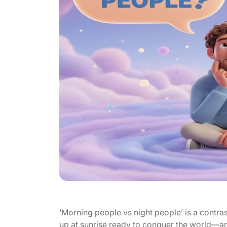
‘Morning people vs night people’ is a contra
up at sunrise ready to conquer the world—a