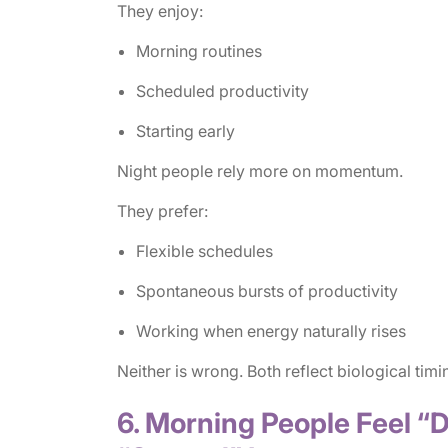
They enjoy:
Morning routines
Scheduled productivity
Starting early
Night people rely more on momentum.
They prefer:
Flexible schedules
Spontaneous bursts of productivity
Working when energy naturally rises
Neither is wrong. Both reflect biological timi
6. Morning People Feel “D