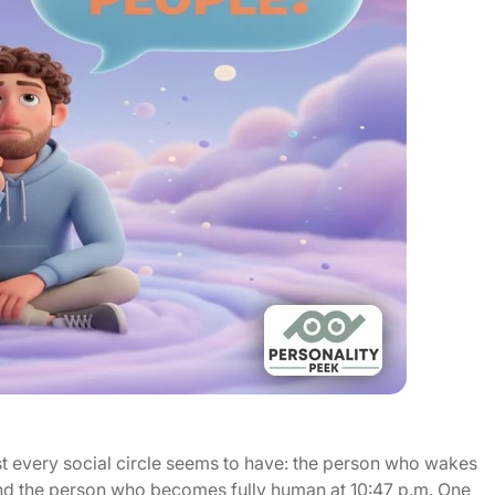
st every social circle seems to have: the person who wakes
nd the person who becomes fully human at 10:47 p.m. One