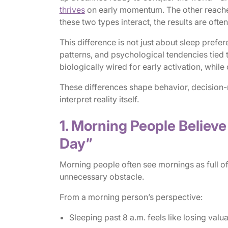
thrives
on early momentum. The other reaches
these two types interact, the results are often
This difference is not just about sleep prefer
patterns, and psychological tendencies tied
biologically wired for early activation, while
These differences shape behavior, decisio
interpret reality itself.
1. Morning People Believ
Day”
Morning people often see mornings as full o
unnecessary obstacle.
From a morning person’s perspective:
Sleeping past 8 a.m. feels like losing valu