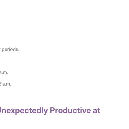
 periods.
a.m.
2 a.m.
Unexpectedly Productive at