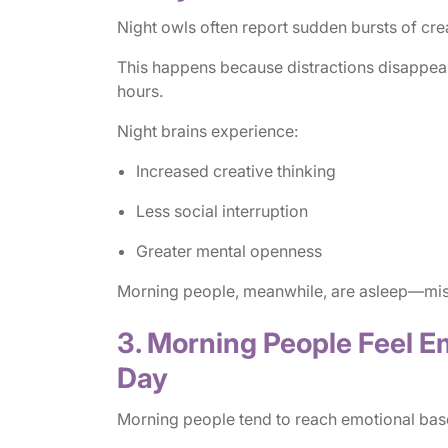
Night owls often report sudden bursts of creat
This happens because distractions disappear
hours.
Night brains experience:
Increased creative thinking
Less social interruption
Greater mental openness
Morning people, meanwhile, are asleep—missi
3. Morning People Feel Em
Day
Morning people tend to reach emotional basel