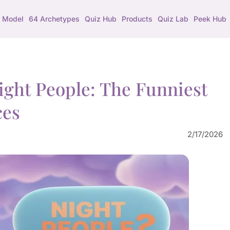
 Model
64 Archetypes
Quiz Hub
Products
Quiz Lab
Peek Hub
ight People: The Funniest
ces
2/17/2026