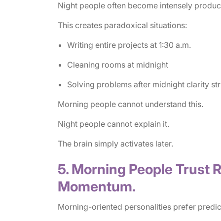
Night people often become intensely product
This creates paradoxical situations:
Writing entire projects at 1:30 a.m.
Cleaning rooms at midnight
Solving problems after midnight clarity str
Morning people cannot understand this.
Night people cannot explain it.
The brain simply activates later.
5. Morning People Trust R
Momentum.
Morning-oriented personalities prefer predic