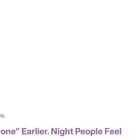
ng.
one” Earlier. Night People Feel