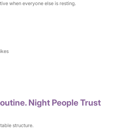
ive when everyone else is resting.
ikes
outine. Night People Trust
table structure.