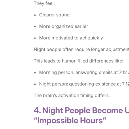
They feel:
Clearer sooner
More organized earlier
More motivated to act quickly
Night people often require longer adjustment
This leads to humor-filled differences like:
Morning person: answering emails at 7:12 
Night person: questioning existence at 7:1
The brain’s activation timing differs.
4. Night People Become 
“Impossible Hours”