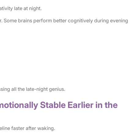
ivity late at night.
. Some brains perform better cognitively during evening
ng all the late-night genius.
otionally Stable Earlier in the
ine faster after waking.