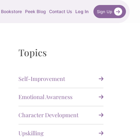
Bookstore
Peek Blog
Contact Us
Log In
Sign Up
Topics
Self-Improvement
Emotional Awareness
Character Development
Upskilling