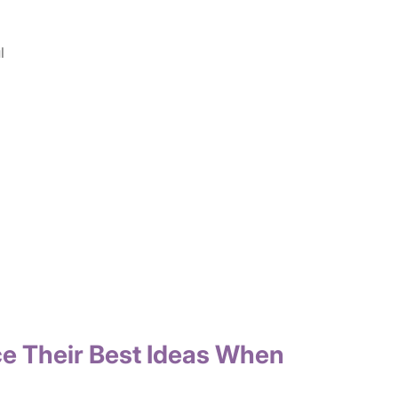
l
ce Their Best Ideas When