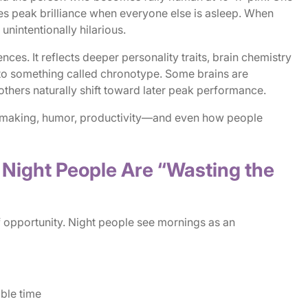
 peak brilliance when everyone else is asleep. When
 unintentionally hilarious.
ences. It reflects deeper personality traits, brain chemistry
 to something called chronotype. Some brains are
 others naturally shift toward later peak performance.
n-making, humor, productivity—and even how people
e Night People Are “Wasting the
f opportunity. Night people see mornings as an
able time