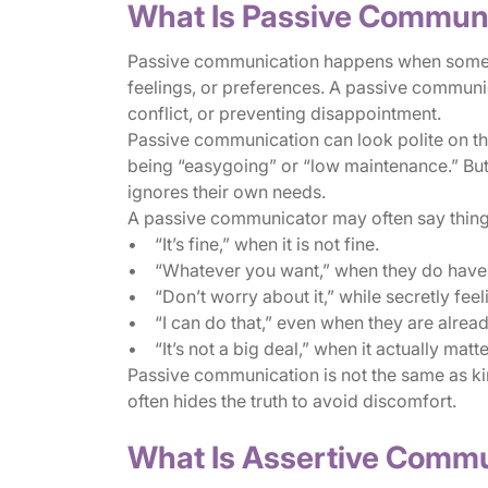
What Is Passive Commun
Passive communication happens when someone
feelings, or preferences. A passive communi
conflict, or preventing disappointment.
Passive communication can look polite on th
being “easygoing” or “low maintenance.” But
ignores their own needs.
A passive communicator may often say things
• “It’s fine,” when it is not fine.
• “Whatever you want,” when they do have 
• “Don’t worry about it,” while secretly feeli
• “I can do that,” even when they are alre
• “It’s not a big deal,” when it actually matt
Passive communication is not the same as k
often hides the truth to avoid discomfort.
What Is Assertive Comm