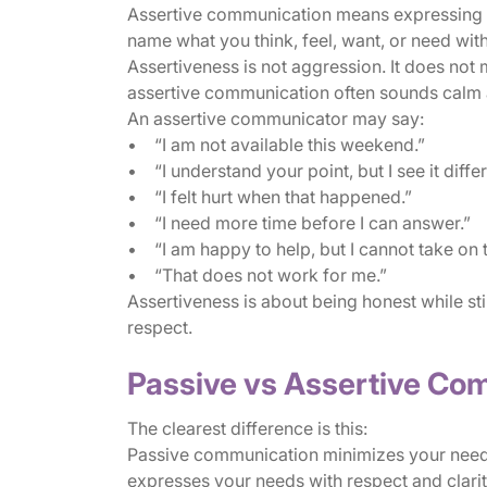
Assertive communication means expressing you
name what you think, feel, want, or need wit
Assertiveness is not aggression. It does not 
assertive communication often sounds calm 
An assertive communicator may say:
• “I am not available this weekend.”
• “I understand your point, but I see it differ
• “I felt hurt when that happened.”
• “I need more time before I can answer.”
• “I am happy to help, but I cannot take on 
• “That does not work for me.”
Assertiveness is about being honest while stil
respect.
Passive vs Assertive Co
The clearest difference is this:
Passive communication minimizes your need
expresses your needs with respect and clarit