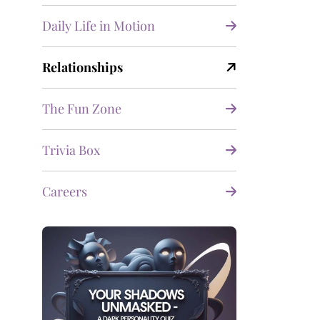
Daily Life in Motion
Relationships
The Fun Zone
Trivia Box
Careers