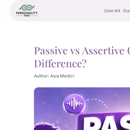
Core-64
Our
Passive vs Assertiv
Difference?
Author:
Asia Medici