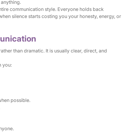
 anything.
tire communication style. Everyone holds back
en silence starts costing you your honesty, energy, or
unication
her than dramatic. It is usually clear, direct, and
 you:
when possible.
.
anyone.