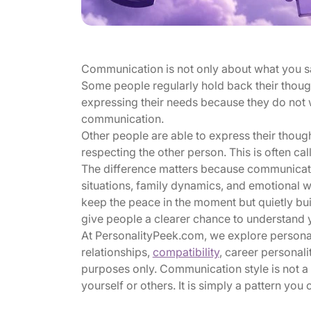
Communication is not only about what you say.
Some people regularly hold back their though
expressing their needs because they do not w
communication.
Other people are able to express their though
respecting the other person. This is often ca
The difference matters because communicati
situations, family dynamics, and emotional
keep the peace in the moment but quietly bu
give people a clearer chance to understand 
At PersonalityPeek.com, we explore personali
relationships,
compatibility
, career personali
purposes only. Communication style is not a f
yourself or others. It is simply a pattern yo