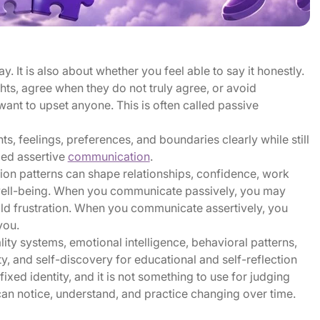
 It is also about whether you feel able to say it honestly.
ts, agree when they do not truly agree, or avoid
ant to upset anyone. This is often called passive
ts, feelings, preferences, and boundaries clearly while still
lled assertive
communication
.
on patterns can shape relationships, confidence, work
 well-being. When you communicate passively, you may
ild frustration. When you communicate assertively, you
you.
ty systems, emotional intelligence, behavioral patterns,
ty, and self-discovery for educational and self-reflection
ixed identity, and it is not something to use for judging
u can notice, understand, and practice changing over time.