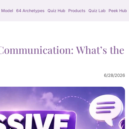
 Model
64 Archetypes
Quiz Hub
Products
Quiz Lab
Peek Hub
e Communication: What’s the
6/28/2026