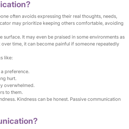
ication?
 often avoids expressing their real thoughts, needs,
cator may prioritize keeping others comfortable, avoiding
e surface. It may even be praised in some environments as
 over time, it can become painful if someone repeatedly
 like:
a preference.
ng hurt.
ady overwhelmed.
ers to them.
indness. Kindness can be honest. Passive communication
unication?