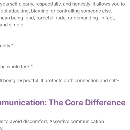
rself clearly, respectfully, and honestly. It allows you to
hout attacking, blaming, or controlling someone else.
mean being loud, forceful, rude, or demanding. In fact,
and simple.
ently.”
the whole task.”
l being respectful. It protects both connection and self-
mmunication: The Core Difference
s to avoid discomfort. Assertive communication
y.