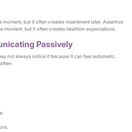
 moment, but it often creates resentment later. Assertive
 moment, but it often creates healthier expectations.
nicating Passively
y not always notice it because it can feel automatic.
often:
e.
ons.