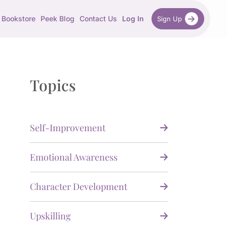
Bookstore
Peek Blog
Contact Us
Log In
Sign Up
Topics
Self-Improvement
Emotional Awareness
Character Development
Upskilling