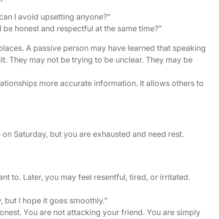
an I avoid upsetting anyone?”
 be honest and respectful at the same time?”
laces. A passive person may have learned that speaking
guilt. They may not be trying to be unclear. They may be
tionships more accurate information. It allows others to
 on Saturday, but you are exhausted and need rest.
to. Later, you may feel resentful, tired, or irritated.
, but I hope it goes smoothly.”
honest. You are not attacking your friend. You are simply