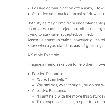
Passive communication often asks, “How c
Assertive communication asks, “How can I
Both styles may come from understandable p
up creates conflict, rejection, criticism, or 
trying to stay safe, accepted, or liked.
Assertive communication, however, gives rela
know where you stand instead of guessing.
A Simple Example
Imagine a friend asks you to help them move
Passive Response
“Sure, I can help.”
You say yes, even though you do not want 
Assertive Response
“I can’t help with the move this Saturday
This response is clear, respectful, and 