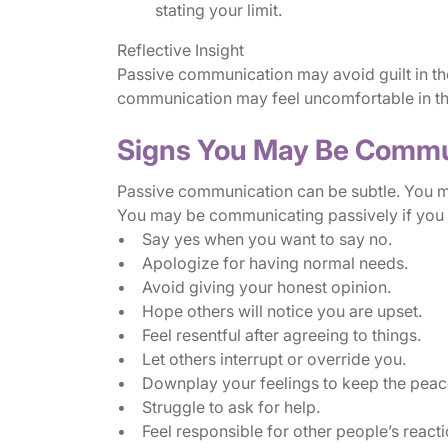
stating your limit.
Reflective Insight
Passive communication may avoid guilt in the
communication may feel uncomfortable in the
Signs You May Be Commu
Passive communication can be subtle. You ma
You may be communicating passively if you 
• Say yes when you want to say no.
• Apologize for having normal needs.
• Avoid giving your honest opinion.
• Hope others will notice you are upset.
• Feel resentful after agreeing to things.
• Let others interrupt or override you.
• Downplay your feelings to keep the peac
• Struggle to ask for help.
• Feel responsible for other people’s reacti