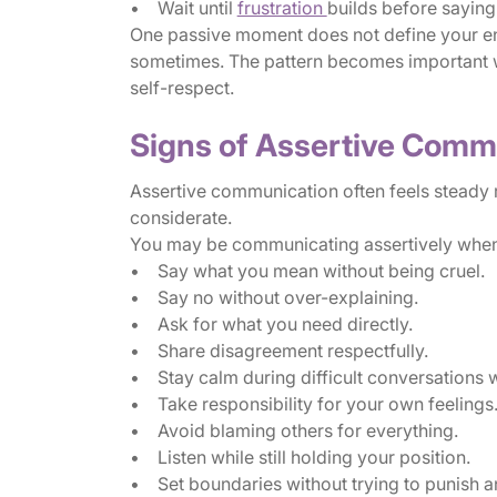
• Wait until
frustration
builds before saying
One passive moment does not define your en
sometimes. The pattern becomes important wh
self-respect.
Signs of Assertive Comm
Assertive communication often feels steady rat
considerate.
You may be communicating assertively when
• Say what you mean without being cruel.
• Say no without over-explaining.
• Ask for what you need directly.
• Share disagreement respectfully.
• Stay calm during difficult conversations 
• Take responsibility for your own feelings
• Avoid blaming others for everything.
• Listen while still holding your position.
• Set boundaries without trying to punish 