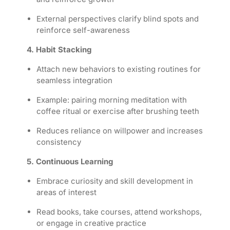
External perspectives clarify blind spots and
reinforce self-awareness
4. Habit Stacking
Attach new behaviors to existing routines for
seamless integration
Example: pairing morning meditation with
coffee ritual or exercise after brushing teeth
Reduces reliance on willpower and increases
consistency
5. Continuous Learning
Embrace curiosity and skill development in
areas of interest
Read books, take courses, attend workshops,
or engage in creative practice