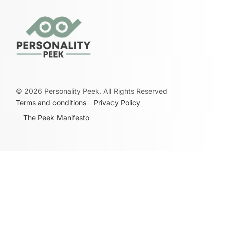
©
2026
Personality Peek. All Rights Reserved
Terms and conditions
Privacy Policy
The Peek Manifesto