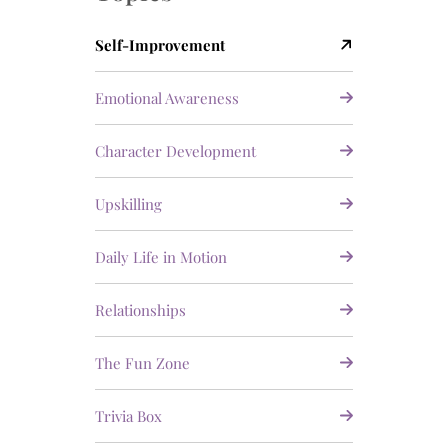
Self-Improvement
Emotional Awareness
Character Development
Upskilling
Daily Life in Motion
Relationships
The Fun Zone
Trivia Box