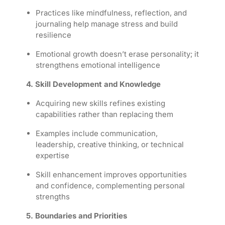
Practices like mindfulness, reflection, and
journaling help manage stress and build
resilience
Emotional growth doesn’t erase personality; it
strengthens emotional intelligence
4. Skill Development and Knowledge
Acquiring new skills refines existing
capabilities rather than replacing them
Examples include communication,
leadership, creative thinking, or technical
expertise
Skill enhancement improves opportunities
and confidence, complementing personal
strengths
5. Boundaries and Priorities