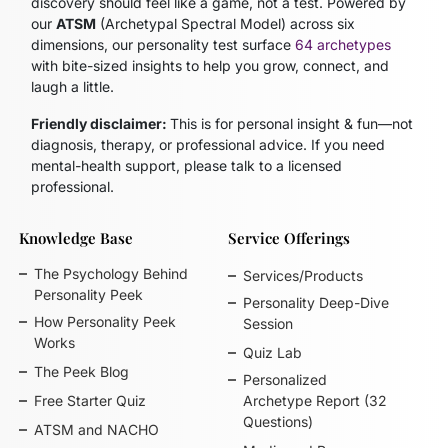
discovery should feel like a game, not a test. Powered by
our
ATSM
(Archetypal Spectral Model)
across six
dimensions, our personality test surface
64 archetypes
with bite-sized insights to help you grow, connect, and
laugh a little.
Friendly disclaimer:
This is for personal insight & fun—not
diagnosis, therapy, or professional advice. If you need
mental-health support, please talk to a licensed
professional.
Knowledge Base
Service Offerings
The Psychology Behind
Services/Products
Personality Peek
Personality Deep-Dive
How Personality Peek
Session
Works
Quiz Lab
The Peek Blog
Personalized
Free Starter Quiz
Archetype Report (32
Questions)
ATSM and NACHO