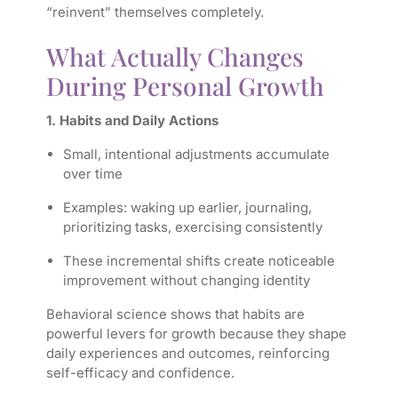
“reinvent” themselves completely.
What Actually Changes
During Personal Growth
1. Habits and Daily Actions
Small, intentional adjustments accumulate
over time
Examples: waking up earlier, journaling,
prioritizing tasks, exercising consistently
These incremental shifts create noticeable
improvement without changing identity
Behavioral science shows that habits are
powerful levers for growth because they shape
daily experiences and outcomes, reinforcing
self-efficacy and confidence.