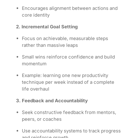
Encourages alignment between actions and
core identity
2. Incremental Goal Setting
Focus on achievable, measurable steps
rather than massive leaps
Small wins reinforce confidence and build
momentum
Example: learning one new productivity
technique per week instead of a complete
life overhaul
3. Feedback and Accountability
Seek constructive feedback from mentors,
peers, or coaches
Use accountability systems to track progress
and reinforce growth