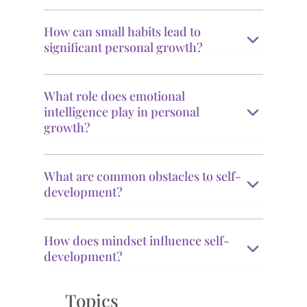
How can small habits lead to
significant personal growth?
What role does emotional
intelligence play in personal
growth?
What are common obstacles to self-
development?
How does mindset influence self-
development?
Topics