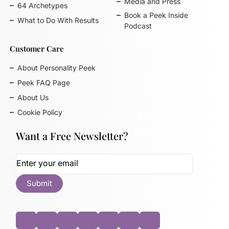
Media and Press
64 Archetypes
Book a Peek Inside
What to Do With Results
Podcast
Customer Care
About Personality Peek
Peek FAQ Page
About Us
Cookie Policy
Want a Free Newsletter?