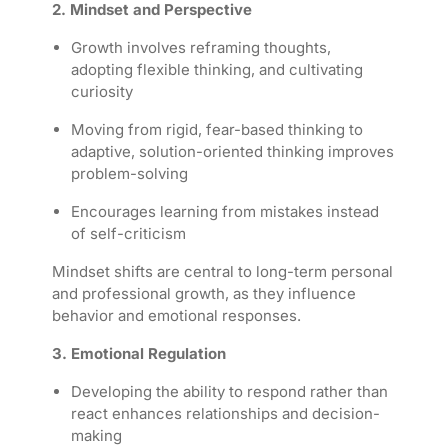
2. Mindset and Perspective
Growth involves reframing thoughts,
adopting flexible thinking, and cultivating
curiosity
Moving from rigid, fear-based thinking to
adaptive, solution-oriented thinking improves
problem-solving
Encourages learning from mistakes instead
of self-criticism
M
indset shifts are central to long-term personal
and professional growth, as they influence
behavior and emotional responses.
3. Emotional Regulation
Developing the ability to respond rather than
react enhances relationships and decision-
making