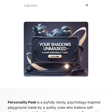
Careers
Personality Peek
is a joyfully nerdy, psychology-inspired
playground made by a quirky crew who believe self-