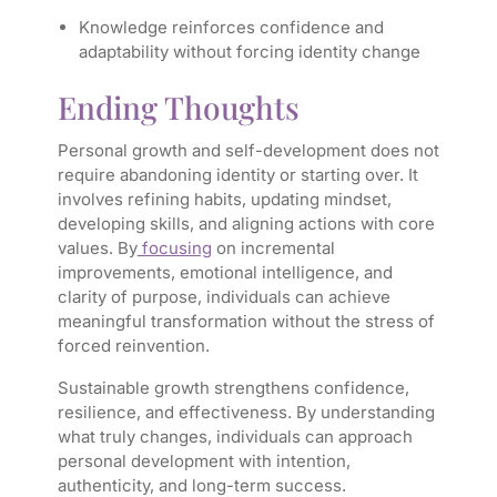
Knowledge reinforces confidence and
adaptability without forcing identity change
Ending Thoughts
Personal growth and self-development does not
require abandoning identity or starting over. It
involves refining habits, updating mindset,
developing skills, and aligning actions with core
values. By
focusing
on incremental
improvements, emotional intelligence, and
clarity of purpose, individuals can achieve
meaningful transformation without the stress of
forced reinvention.
Sustainable growth strengthens confidence,
resilience, and effectiveness. By understanding
what truly changes, individuals can approach
personal development with intention,
authenticity, and long-term success.