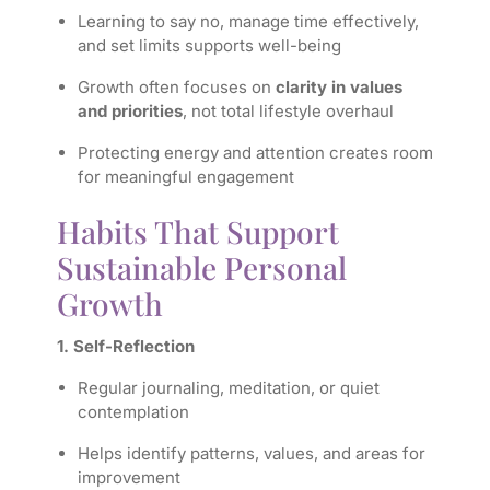
Learning to say no, manage time effectively,
and set limits supports well-being
Growth often focuses on
clarity in values
and priorities
, not total lifestyle overhaul
Protecting energy and attention creates room
for meaningful engagement
Habits That Support
Sustainable Personal
Growth
1. Self-Reflection
Regular journaling, meditation, or quiet
contemplation
Helps identify patterns, values, and areas for
improvement