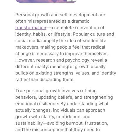
Personal growth and self-development are
often misrepresented as a dramatic
transformation
—a complete reinvention of
identity, habits, or lifestyle. Popular culture and
social media amplify the idea of sudden life
makeovers, making people feel that radical
change is necessary to improve themselves.
However, research and psychology reveal a
different reality: meaningful growth usually
builds on existing strengths, values, and identity
rather than discarding them.
True personal growth involves refining
behaviors, updating beliefs, and strengthening
emotional resilience. By understanding what
actually changes, individuals can approach
growth with clarity, confidence, and
sustainability—avoiding burnout, frustration,
and the misconception that they need to