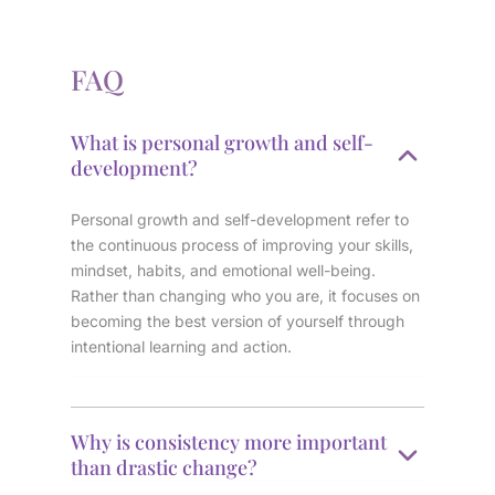
FAQ
What is personal growth and self-
development?
Personal growth and self-development refer to
the continuous process of improving your skills,
mindset, habits, and emotional well-being.
Rather than changing who you are, it focuses on
becoming the best version of yourself through
intentional learning and action.
Why is consistency more important
than drastic change?