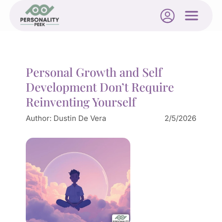
Personal Growth and Self
Development Don’t Require
Reinventing Yourself
Author:
Dustin De Vera
2/5/2026