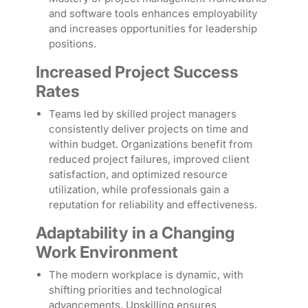
and software tools enhances employability
and increases opportunities for leadership
positions.
Increased Project Success
Rates
Teams led by skilled project managers
consistently deliver projects on time and
within budget. Organizations benefit from
reduced project failures, improved client
satisfaction, and optimized resource
utilization, while professionals gain a
reputation for reliability and effectiveness.
Adaptability in a Changing
Work Environment
The modern workplace is dynamic, with
shifting priorities and technological
advancements. Upskilling ensures