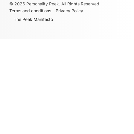
©
2026
Personality Peek. All Rights Reserved
Terms and conditions
Privacy Policy
The Peek Manifesto