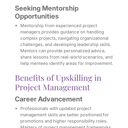
Seeking Mentorship
Opportunities
Mentorship from experienced project
managers provides guidance on handling
complex projects, navigating organizational
challenges, and developing leadership skills.
Mentors can provide personalized advice,
share lessons from real-world scenarios, and
help mentees identify areas for improvement.
Benefits of Upskilling in
Project Management
Career Advancement
Professionals with updated project
management skills are better positioned for
promotions and higher responsibility roles.
Mastery of project management frameworks