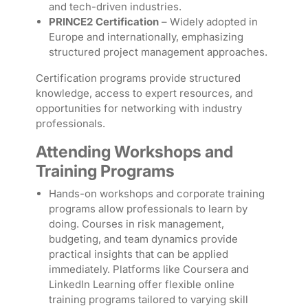
and tech-driven industries.
PRINCE2 Certification
– Widely adopted in
Europe and internationally, emphasizing
structured project management approaches.
Certification programs provide structured
knowledge, access to expert resources, and
opportunities for networking with industry
professionals.
Attending Workshops and
Training Programs
Hands-on workshops and corporate training
programs allow professionals to learn by
doing. Courses in risk management,
budgeting, and team dynamics provide
practical insights that can be applied
immediately. Platforms like Coursera and
LinkedIn Learning offer flexible online
training programs tailored to varying skill