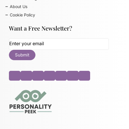
About Us
Cookie Policy
Want a Free Newsletter?