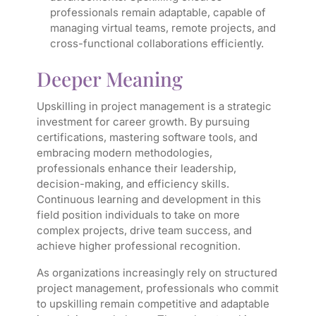
professionals remain adaptable, capable of
managing virtual teams, remote projects, and
cross-functional collaborations efficiently.
Deeper Meaning
Upskilling in project management is a strategic
investment for career growth. By pursuing
certifications, mastering software tools, and
embracing modern methodologies,
professionals enhance their leadership,
decision-making, and efficiency skills.
Continuous learning and development in this
field position individuals to take on more
complex projects, drive team success, and
achieve higher professional recognition.
As organizations increasingly rely on structured
project management, professionals who commit
to upskilling remain competitive and adaptable