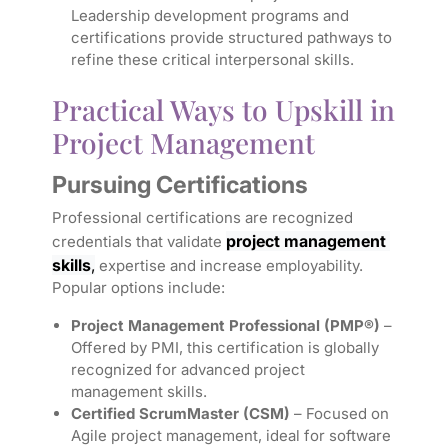
Leadership development programs and
certifications provide structured pathways to
refine these critical interpersonal skills.
Practical Ways to Upskill in
Project Management
Pursuing Certifications
Professional certifications are recognized
project management 
credentials that validate
skills
,
expertise and increase employability.
Popular options include:
Project Management Professional (PMP®)
–
Offered by PMI, this certification is globally
recognized for advanced project
management skills.
Certified ScrumMaster (CSM)
– Focused on
Agile project management, ideal for software