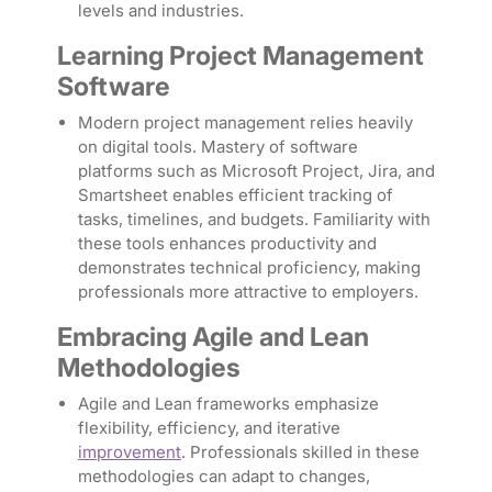
levels and industries.
Learning Project Management
Software
Modern project management relies heavily
on digital tools. Mastery of software
platforms such as Microsoft Project, Jira, and
Smartsheet enables efficient tracking of
tasks, timelines, and budgets. Familiarity with
these tools enhances productivity and
demonstrates technical proficiency, making
professionals more attractive to employers.
Embracing Agile and Lean
Methodologies
Agile and Lean frameworks emphasize
flexibility, efficiency, and iterative
improvement
. Professionals skilled in these
methodologies can adapt to changes,