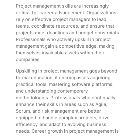
Project management skills are increasingly
critical for career advancement. Organizations
rely on effective project managers to lead
teams, coordinate resources, and ensure that
projects meet deadlines and budget constraints.
Professionals who actively upskill in project
management gain a competitive edge, making
themselves invaluable assets within their
companies.
Upskilling in project management goes beyond
formal education; it encompasses acquiring
practical tools, mastering software platforms,
and understanding contemporary
methodologies. Professionals who continually
enhance their skills in areas such as Agile,
Scrum, and risk management are better
equipped to handle complex projects, drive
efficiency, and adapt to evolving business
needs. Career growth in project management is