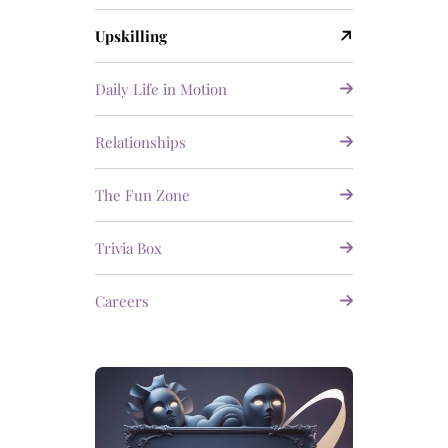
Upskilling
Daily Life in Motion
Relationships
The Fun Zone
Trivia Box
Careers