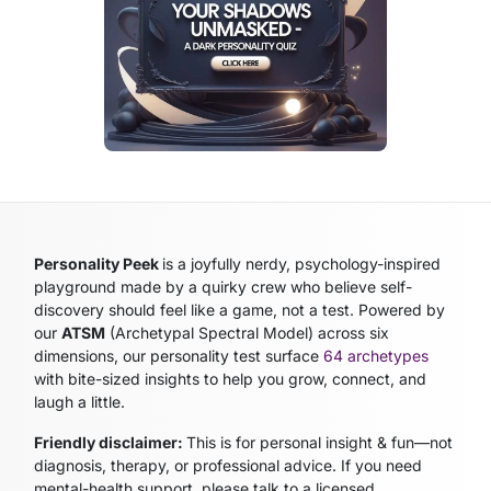
Personality Peek
is a joyfully nerdy, psychology-inspired
playground made by a quirky crew who believe self-
discovery should feel like a game, not a test. Powered by
our
ATSM
(Archetypal Spectral Model)
across six
dimensions, our personality test surface
64 archetypes
with bite-sized insights to help you grow, connect, and
laugh a little.
Friendly disclaimer:
This is for personal insight & fun—not
diagnosis, therapy, or professional advice. If you need
mental-health support, please talk to a licensed