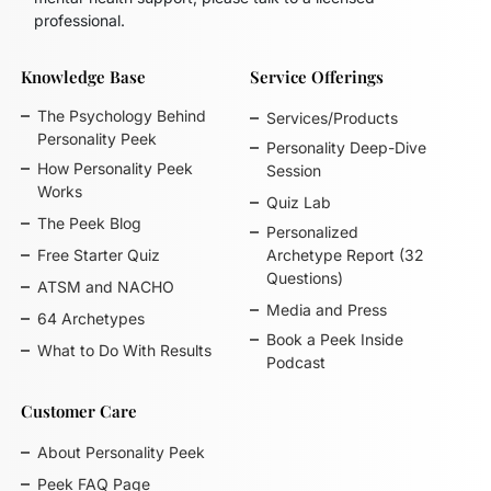
professional.
Knowledge Base
Service Offerings
The Psychology Behind
Services/Products
Personality Peek
Personality Deep-Dive
How Personality Peek
Session
Works
Quiz Lab
The Peek Blog
Personalized
Free Starter Quiz
Archetype Report (32
Questions)
ATSM and NACHO
Media and Press
64 Archetypes
Book a Peek Inside
What to Do With Results
Podcast
Customer Care
About Personality Peek
Peek FAQ Page