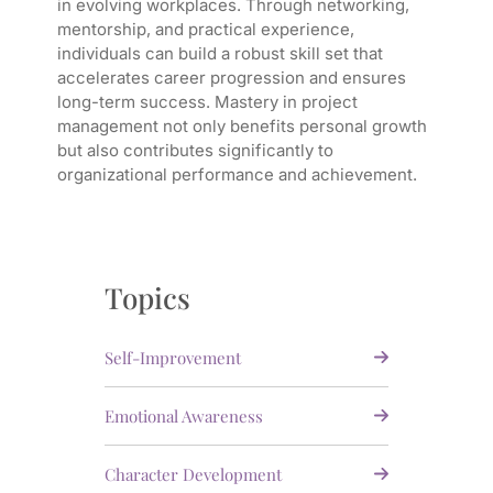
in evolving workplaces. Through networking,
mentorship, and practical experience,
individuals can build a robust skill set that
accelerates career progression and ensures
long-term success. Mastery in project
management not only benefits personal growth
but also contributes significantly to
organizational performance and achievement.
Topics
Self-Improvement
Emotional Awareness
Character Development