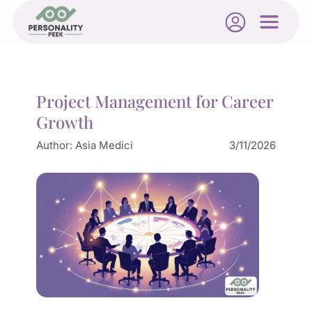
Project Management for Career
Growth
Author:
Asia Medici
3/11/2026