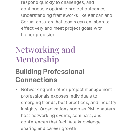
respond quickly to challenges, and
continuously optimize project outcomes.
Understanding frameworks like Kanban and
Scrum ensures that teams can collaborate
effectively and meet project goals with
higher precision.
Networking and
Mentorship
Building Professional
Connections
Networking with other project management
professionals exposes individuals to
emerging trends, best practices, and industry
insights. Organizations such as PMI chapters
host networking events, seminars, and
conferences that facilitate knowledge
sharing and career growth.