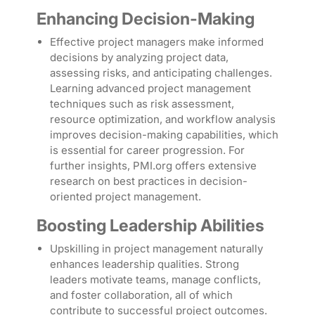
Enhancing Decision-Making
Effective project managers make informed
decisions by analyzing project data,
assessing risks, and anticipating challenges.
Learning advanced project management
techniques such as risk assessment,
resource optimization, and workflow analysis
improves decision-making capabilities, which
is essential for career progression. For
further insights, PMI.org offers extensive
research on best practices in decision-
oriented project management.
Boosting Leadership Abilities
Upskilling in project management naturally
enhances leadership qualities. Strong
leaders motivate teams, manage conflicts,
and foster collaboration, all of which
contribute to successful project outcomes.