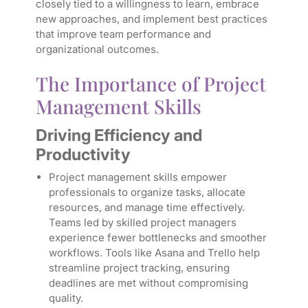
closely tied to a willingness to learn, embrace
new approaches, and implement best practices
that improve team performance and
organizational outcomes.
The Importance of Project
Management Skills
Driving Efficiency and
Productivity
Project management skills empower
professionals to organize tasks, allocate
resources, and manage time effectively.
Teams led by skilled project managers
experience fewer bottlenecks and smoother
workflows. Tools like Asana and Trello help
streamline project tracking, ensuring
deadlines are met without compromising
quality.