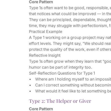
Core Pattern
Type 1s often want to be good, responsible, e
that notices what could be improved — in the
They can be principled, dependable, thoughtf
time, they may struggle with perfectionism, fru
Practical Example
A Type 1 working on a group project may natur
effort levels. They might say, “We should reall
protect the quality of the work, even if other
Reflective Insight
Type 1s often grow when they learn that “goo
humor can be part of integrity too.
Self-Reflection Questions for Type 1
• Where am I holding myself to an impossi
• Can I correct something without becomin
• What would it feel like to let something b
Type 2: The Helper or Giver
Core Pattern