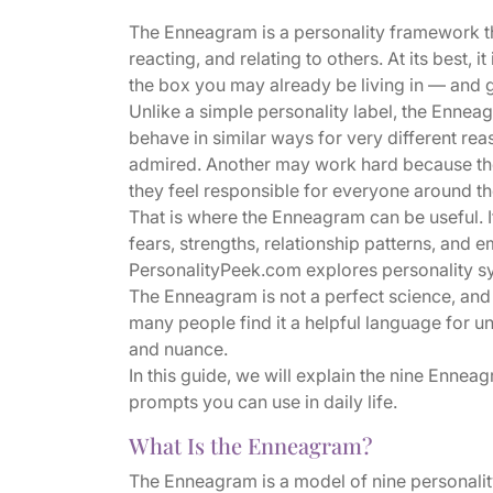
The Enneagram is a personality framework th
reacting, and relating to others. At its best, i
the box you may already be living in — and gen
Unlike a simple personality label, the Enne
behave in similar ways for very different r
admired. Another may work hard because th
they feel responsible for everyone around t
That is where the Enneagram can be useful. I
fears, strengths, relationship patterns, and e
PersonalityPeek.com explores personality sys
The Enneagram is not a perfect science, and n
many people find it a helpful language for 
and nuance.
In this guide, we will explain the nine Ennea
prompts you can use in daily life.
What Is the Enneagram?
The Enneagram is a model of nine personality