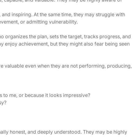
 and inspiring. At the same time, they may struggle with
vement, or admitting vulnerability.
organizes the plan, sets the target, tracks progress, and
ay enjoy achievement, but they might also fear being seen
re valuable even when they are not performing, producing,
s to me, or because it looks impressive?
sy?
onally honest, and deeply understood. They may be highly