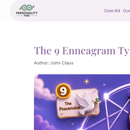
Core-64
Our
The 9 Enneagram Ty
Author:
John Claus