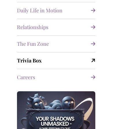
Daily Life in Motion
Relationships
The Fun Zone
Trivia Box
Careers