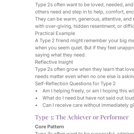
Type 2s often want to be loved, needed, and
others need and step in to help, comfort, en
They can be warm, generous, attentive, and 
with over-giving, hidden resentment, or diff
Practical Example
A Type 2 friend might remember your big mee
when you seem quiet. But if they feel unappr
saying what they need.
Reflective Insight
Type 2s often grow when they learn that lov
needs matter even when no one else is askin
Self-Reflection Questions for Type 2
• Am I helping freely, or am I hoping this w
• What do I need but have not said out lou
• Can I receive care without immediately g
Type 3: The Achiever or Performer
Core Pattern
Type 3s often want to be successful, admire