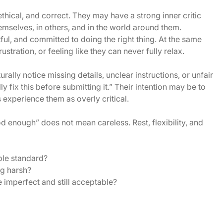
thical, and correct. They may have a strong inner critic
mselves, in others, and in the world around them.
ul, and committed to doing the right thing. At the same
stration, or feeling like they can never fully relax.
ally notice missing details, unclear instructions, or unfair
y fix this before submitting it.” Their intention may be to
s experience them as overly critical.
d enough” does not mean careless. Rest, flexibility, and
ble standard?
g harsh?
e imperfect and still acceptable?