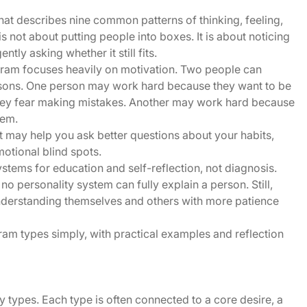
at describes nine common patterns of thinking, feeling,
t is not about putting people into boxes. It is about noticing
tly asking whether it still fits.
agram focuses heavily on motivation. Two people can
easons. One person may work hard because they want to be
ey fear making mistakes. Another may work hard because
hem.
t may help you ask better questions about your habits,
motional blind spots.
tems for education and self-reflection, not diagnosis.
o personality system can fully explain a person. Still,
understanding themselves and others with more patience
gram types simply, with practical examples and reflection
 types. Each type is often connected to a core desire, a