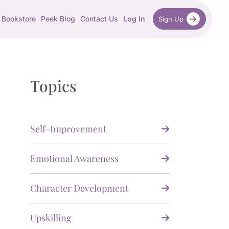
Bookstore
Peek Blog
Contact Us
Log In
Sign Up
Topics
Self-Improvement
Emotional Awareness
Character Development
Upskilling