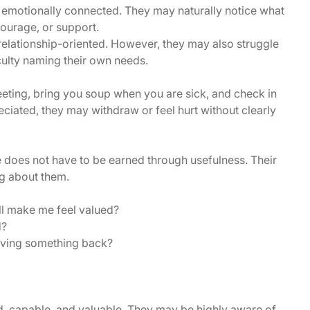
 emotionally connected. They may naturally notice what
courage, or support.
relationship-oriented. However, they may also struggle
iculty naming their own needs.
ting, bring you soup when you are sick, and check in
eciated, they may withdraw or feel hurt without clearly
e does not have to be earned through usefulness. Their
g about them.
ill make me feel valued?
d?
iving something back?
d, capable, and valuable. They may be highly aware of