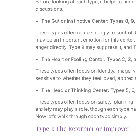
Before looking at each type, it helps to und
discussions.
The Gut or Instinctive Center: Types 8, 9,
These types often relate strongly to control, 
may be an important emotion for this center,
anger directly, Type 9 may suppress it, and 
The Heart or Feeling Center: Types 2, 3, 
These types often focus on identity, image, 
sensitive to whether they feel loved, apprec
The Head or Thinking Center: Types 5, 6,
These types often focus on safety, planning, 
anxiety may play a role, though each type hand
Now let’s walk through each type simply.
Type 1: The Reformer or Improver