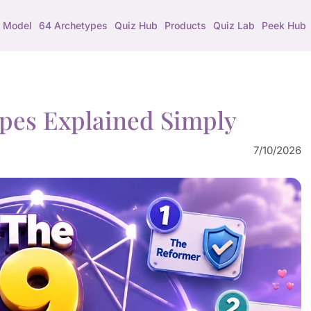
 Model
64 Archetypes
Quiz Hub
Products
Quiz Lab
Peek Hub
pes Explained Simply
7/10/2026