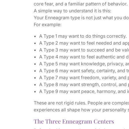
core fear, and a familiar pattern of behavior.
A simple way to understand it is this:
Your Enneagram type is not just what you do. 
For example:
A Type 1 may want to do things correctly.
A Type 2 may want to feel needed and ap
A Type 3 may want to succeed and be val
A Type 4 may want to feel authentic and 
A Type 5 may want knowledge, privacy, 
A Type 6 may want safety, certainty, and 
A Type 7 may want freedom, variety, and po
A Type 8 may want strength, control, and 
A Type 9 may want peace, harmony, and inn
These are not rigid rules. People are complex.
experiences all shape how your personality
The Three Enneagram Centers