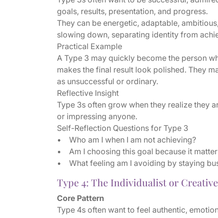
goals, results, presentation, and progress.
They can be energetic, adaptable, ambitious,
slowing down, separating identity from achie
Practical Example
A Type 3 may quickly become the person who 
makes the final result look polished. They m
as unsuccessful or ordinary.
Reflective Insight
Type 3s often grow when they realize they a
or impressing anyone.
Self-Reflection Questions for Type 3
• Who am I when I am not achieving?
• Am I choosing this goal because it matter
• What feeling am I avoiding by staying bu
Type 4: The Individualist or Creative
Core Pattern
Type 4s often want to feel authentic, emoti