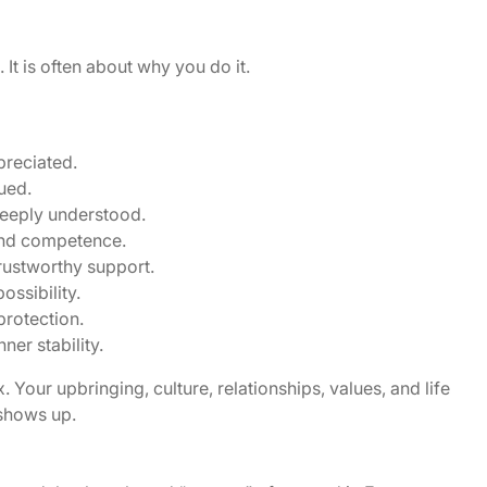
It is often about why you do it.
preciated.
ued.
deeply understood.
and competence.
trustworthy support.
ssibility.
protection.
er stability.
 Your upbringing, culture, relationships, values, and life
 shows up.