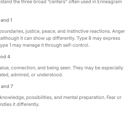
erstand the three broad “centers” often used in Enneagram
 and 1
boundaries, justice, peace, and instinctive reactions. Anger
 although it can show up differently. Type 8 may express
Type 1 may manage it through self-control.
and 4
value, connection, and being seen. They may be especially
iated, admired, or understood.
 and 7
knowledge, possibilities, and mental preparation. Fear or
les it differently.