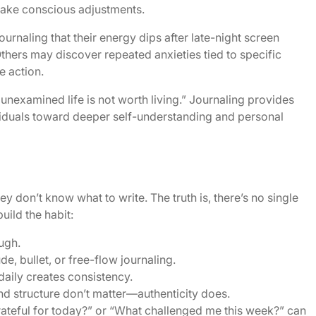
ake conscious adjustments.
rnaling that their energy dips after late-night screen
Others may discover repeated anxieties tied to specific
e action.
unexamined life is not worth living.” Journaling provides
ividuals toward deeper self-understanding and personal
y don’t know what to write. The truth is, there’s no single
uild the habit:
ugh.
, bullet, or free-flow journaling.
daily creates consistency.
nd structure don’t matter—authenticity does.
ateful for today?” or “What challenged me this week?” can