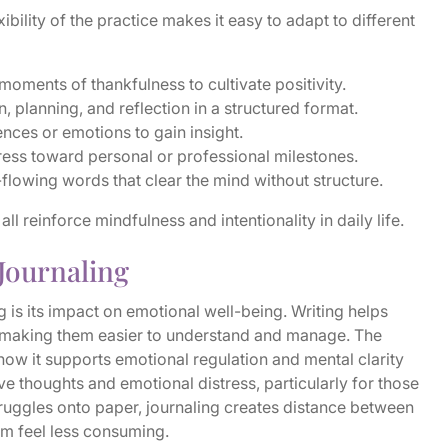
ibility of the practice makes it easy to adapt to different
moments of thankfulness to cultivate positivity.
 planning, and reflection in a structured format.
nces or emotions to gain insight.
ess toward personal or professional milestones.
flowing words that clear the mind without structure.
l reinforce mindfulness and intentionality in daily life.
 Journaling
 is its impact on emotional well-being. Writing helps
, making them easier to understand and manage. The
n how it supports emotional regulation and mental clarity
ve thoughts and emotional distress, particularly for those
truggles onto paper, journaling creates distance between
em feel less consuming.