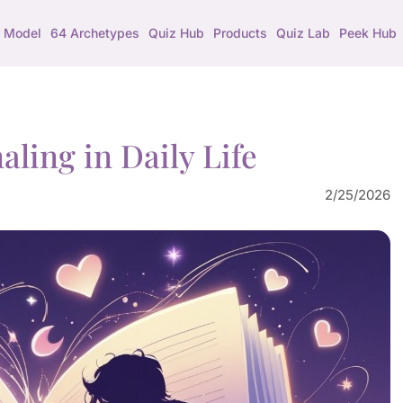
 Model
64 Archetypes
Quiz Hub
Products
Quiz Lab
Peek Hub
aling in Daily Life
2/25/2026