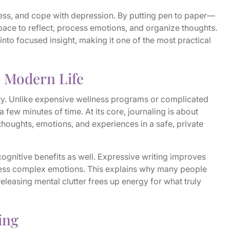
ess, and cope with depression. By putting pen to paper—
pace to reflect, process emotions, and organize thoughts.
 into focused insight, making it one of the most practical
n Modern Life
ility. Unlike expensive wellness programs or complicated
a few minutes of time. At its core, journaling is about
houghts, emotions, and experiences in a safe, private
cognitive benefits as well. Expressive writing improves
ess complex emotions. This explains why many people
f releasing mental clutter frees up energy for what truly
ing