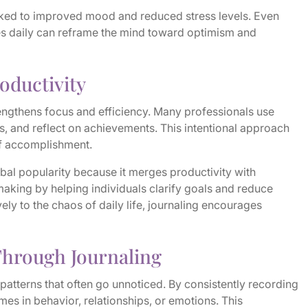
inked to improved mood and reduced stress levels. Even
es daily can reframe the mind toward optimism and
roductivity
engthens focus and efficiency. Many professionals use
asks, and reflect on achievements. This intentional approach
of accomplishment.
lobal popularity because it merges productivity with
aking by helping individuals clarify goals and reduce
ely to the chaos of daily life, journaling encourages
Through Journaling
 patterns that often go unnoticed. By consistently recording
mes in behavior, relationships, or emotions. This