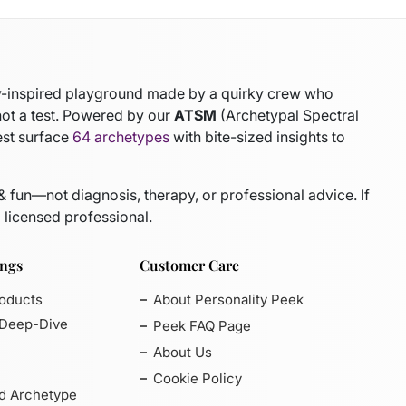
gy-inspired playground made by a quirky crew who
not a test. Powered by our
ATSM
(Archetypal Spectral
est surface
64 archetypes
with bite-sized insights to
 & fun—not diagnosis, therapy, or professional advice. If
 licensed professional.
ings
Customer Care
roducts
About Personality Peek
 Deep-Dive
Peek FAQ Page
About Us
Cookie Policy
d Archetype