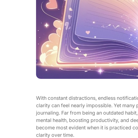
With constant distractions, endless notificat
clarity can feel nearly impossible. Yet many
journaling. Far from being an outdated habit
mental health, boosting productivity, and de
become most evident when it is practiced cons
clarity over time.