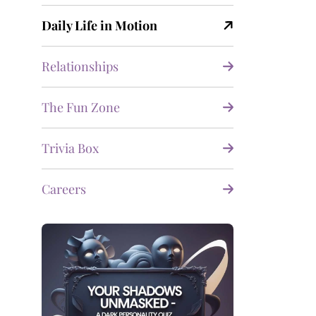
Daily Life in Motion
Relationships
The Fun Zone
Trivia Box
Careers