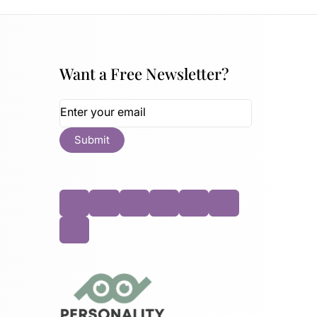
Want a Free Newsletter?