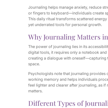
Journaling helps manage anxiety, reduce str
or fingers to keyboard—individuals create s
This daily ritual transforms scattered energy
yet underrated tools for personal growth.
Why Journaling Matters i
The power of journaling lies in its accessib
digital tools, it requires only a notebook and 
creating a dialogue with oneself—capturing t
space.
Psychologists note that journaling provides 
working memory and helps individuals proc
feel lighter and clearer after journaling, as i
matters.
Different Types of Journal