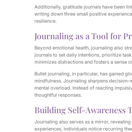
Additionally, gratitude journals have been l
writing down three small positive experienc
resilience.
Journaling as a Tool for P
Beyond emotional health, journaling also str
journals to set daily intentions, prioritize t
minimizes distractions and fosters a sense 
Bullet journaling, in particular, has gained g
mindfulness. Journaling sharpens decision-m
mental overload. Instead of reacting impulsiv
thoughtful responses.
Building Self-Awareness 
Journaling also serves as a mirror, revealing
experiences, individuals notice recurring the