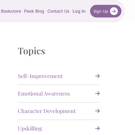
Bookstore
Peek Blog
Contact Us
Log In
Sign Up
Topics
Self-Improvement
Emotional Awareness
Character Development
Upskilling