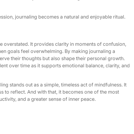
sion, journaling becomes a natural and enjoyable ritual.
be overstated. It provides clarity in moments of confusion,
 when goals feel overwhelming. By making journaling a
serve their thoughts but also shape their personal growth.
nt over time as it supports emotional balance, clarity, and
ling stands out as a simple, timeless act of mindfulness. It
s to reflect. And with that, it becomes one of the most
uctivity, and a greater sense of inner peace.