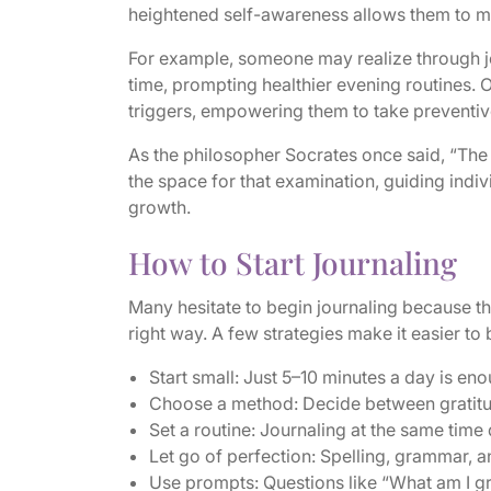
heightened self-awareness allows them to m
For example, someone may realize through jou
time, prompting healthier evening routines. 
triggers, empowering them to take preventiv
As the philosopher Socrates once said, “The 
the space for that examination, guiding ind
growth.
How to Start Journaling
Many hesitate to begin journaling because the
right way. A few strategies make it easier to b
Start small: Just 5–10 minutes a day is eno
Choose a method: Decide between gratitude
Set a routine: Journaling at the same time 
Let go of perfection: Spelling, grammar, a
Use prompts: Questions like “What am I gr