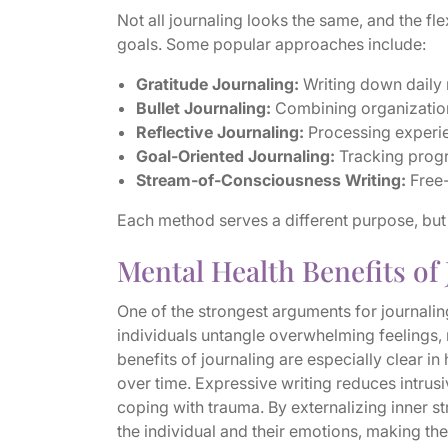
Not all journaling looks the same, and the flex
goals. Some popular approaches include:
Gratitude Journaling:
Writing down daily 
Bullet Journaling:
Combining organization,
Reflective Journaling:
Processing experie
Goal-Oriented Journaling:
Tracking progr
Stream-of-Consciousness Writing:
Free-
Each method serves a different purpose, but al
Mental Health Benefits of
One of the strongest arguments for journaling
individuals untangle overwhelming feelings
benefits of journaling are especially clear i
over time. Expressive writing reduces intrusi
coping with trauma. By externalizing inner s
the individual and their emotions, making th