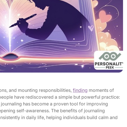
ions, and mounting responsibilities,
finding
moments of
 people have rediscovered a simple but powerful practice:
, journaling has become a proven tool for improving
epening self-awareness. The benefits of journaling
istently in daily life, helping individuals build calm and