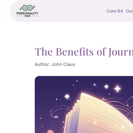
Core-64
Our
The Benefits of Journ
Author:
John Claus