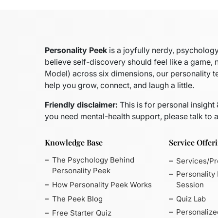
Personality Peek
is a joyfully nerdy, psycholo
believe self-discovery should feel like a game, 
Model)
across six dimensions, our personality t
help you grow, connect, and laugh a little.
Friendly disclaimer:
This is for personal insight
you need mental-health support, please talk to a
Knowledge Base
Service Offer
The Psychology Behind
Services/P
Personality Peek
Personality
How Personality Peek Works
Session
The Peek Blog
Quiz Lab
Personalize
Free Starter Quiz