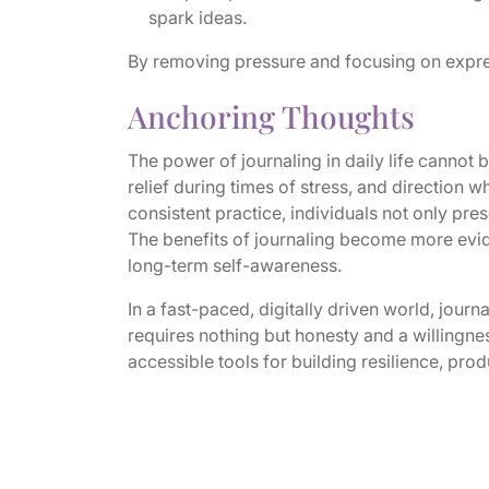
spark ideas.
By removing pressure and focusing on expres
Anchoring Thoughts
The power of journaling in daily life cannot 
relief during times of stress, and direction
consistent practice, individuals not only pre
The benefits of journaling become more evide
long-term self-awareness.
In a fast-paced, digitally driven world, journa
requires nothing but honesty and a willingnes
accessible tools for building resilience, prod