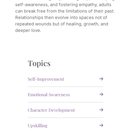
self-awareness, and fostering empathy, adults
can break free from the limitations of their past.
Relationships then evolve into spaces not of
repeated wounds but of healing, growth, and
deeper love.
Topics
Self-Improvement
Emotional Awareness
Character Development
Upskilling