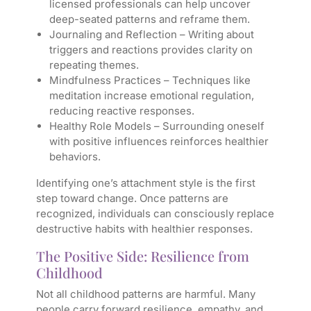
licensed professionals can help uncover
deep-seated patterns and reframe them.
Journaling and Reflection
– Writing about
triggers and reactions provides clarity on
repeating themes.
Mindfulness Practices
– Techniques like
meditation increase emotional regulation,
reducing reactive responses.
Healthy Role Models
– Surrounding oneself
with positive influences reinforces healthier
behaviors.
Identifying one’s attachment style is the first
step toward change. Once patterns are
recognized, individuals can consciously replace
destructive habits with healthier responses.
The Positive Side: Resilience from
Childhood
Not all childhood patterns are harmful. Many
people carry forward resilience, empathy, and