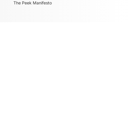
The Peek Manifesto