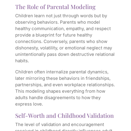
The Role of Parental Modeling
Children learn not just through words but by
observing behaviors. Parents who model
healthy communication, empathy, and respect
provide a blueprint for future healthy
connections. Conversely, parents who show
dishonesty, volatility, or emotional neglect may
unintentionally pass down destructive relational
habits.
Children often internalize parental dynamics,
later mirroring these behaviors in friendships,
partnerships, and even workplace relationships.
This modeling shapes everything from how
adults handle disagreements to how they
express love.
Self-Worth and Childhood Validation
The level of validation and encouragement
received in childhood directly influences adult