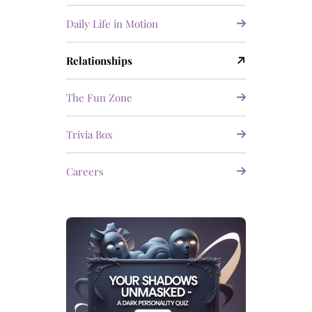
Daily Life in Motion
Relationships
The Fun Zone
Trivia Box
Careers