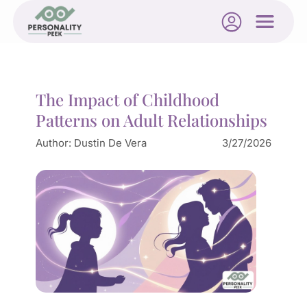
The Impact of Childhood
Patterns on Adult Relationships
Author:
Dustin De Vera
3/27/2026