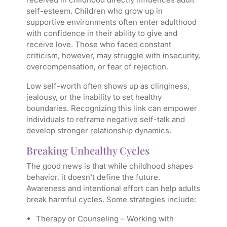
self-esteem. Children who grow up in
supportive environments often enter adulthood
with confidence in their ability to give and
receive love. Those who faced constant
criticism, however, may struggle with insecurity,
overcompensation, or fear of rejection.
Low self-worth often shows up as clinginess,
jealousy, or the inability to set healthy
boundaries. Recognizing this link can empower
individuals to reframe negative self-talk and
develop stronger relationship dynamics.
Breaking Unhealthy Cycles
The good news is that while childhood shapes
behavior, it doesn’t define the future.
Awareness and intentional effort can help adults
break harmful cycles. Some strategies include:
Therapy or Counseling
– Working with