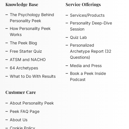
Knowledge Base
Service Offerings
The Psychology Behind
Services/Products
Personality Peek
Personality Deep-Dive
How Personality Peek
Session
Works
Quiz Lab
The Peek Blog
Personalized
Free Starter Quiz
Archetype Report (32
Questions)
ATSM and NACHO
Media and Press
64 Archetypes
Book a Peek Inside
What to Do With Results
Podcast
Customer Care
About Personality Peek
Peek FAQ Page
About Us
Cookie Policy