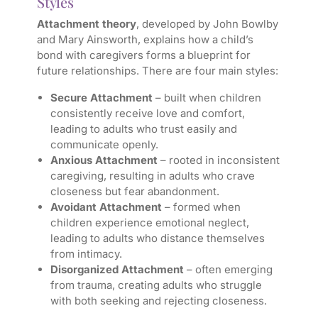
Styles
Attachment theory
, developed by John Bowlby
and Mary Ainsworth, explains how a child’s
bond with caregivers forms a blueprint for
future relationships. There are four main styles:
Secure Attachment
– built when children
consistently receive love and comfort,
leading to adults who trust easily and
communicate openly.
Anxious Attachment
– rooted in inconsistent
caregiving, resulting in adults who crave
closeness but fear abandonment.
Avoidant Attachment
– formed when
children experience emotional neglect,
leading to adults who distance themselves
from intimacy.
Disorganized Attachment
– often emerging
from trauma, creating adults who struggle
with both seeking and rejecting closeness.