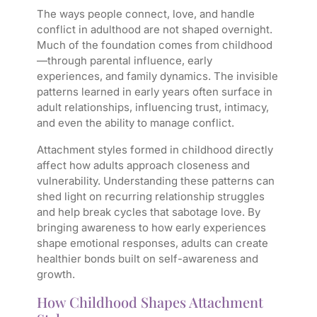
The ways people connect, love, and handle
conflict in adulthood are not shaped overnight.
Much of the foundation comes from childhood
—through parental influence, early
experiences, and family dynamics. The invisible
patterns learned in early years often surface in
adult relationships, influencing trust, intimacy,
and even the ability to manage conflict.
Attachment styles formed in childhood directly
affect how adults approach closeness and
vulnerability. Understanding these patterns can
shed light on recurring relationship struggles
and help break cycles that sabotage love. By
bringing awareness to how early experiences
shape emotional responses, adults can create
healthier bonds built on self-awareness and
growth.
How Childhood Shapes Attachment