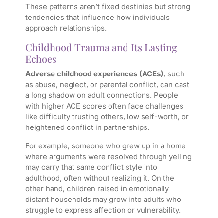
These patterns aren’t fixed destinies but strong
tendencies that influence how individuals
approach relationships.
Childhood Trauma and Its Lasting
Echoes
Adverse childhood experiences (ACEs)
, such
as abuse, neglect, or parental conflict, can cast
a long shadow on adult connections. People
with higher ACE scores often face challenges
like difficulty trusting others, low self-worth, or
heightened conflict in partnerships.
For example, someone who grew up in a home
where arguments were resolved through yelling
may carry that same conflict style into
adulthood, often without realizing it. On the
other hand, children raised in emotionally
distant households may grow into adults who
struggle to express affection or vulnerability.