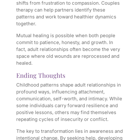
shifts from frustration to compassion. Couples
therapy can help partners identify these
patterns and work toward healthier dynamics
together.
Mutual healing is possible when both people
commit to patience, honesty, and growth. In
fact, adult relationships often become the very
space where old wounds are reprocessed and
healed.
Ending Thoughts
Childhood patterns shape adult relationships in
profound ways, influencing attachment,
communication, self-worth, and intimacy. While
some individuals carry forward resilience and
positive lessons, others may find themselves
repeating cycles of insecurity or conflict.
The key to transformation lies in awareness and
intentional change. By seeking help, developing