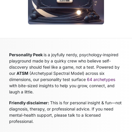
Personality Peek
is a joyfully nerdy, psychology-inspired
playground made by a quirky crew who believe self-
discovery should feel like a game, not a test. Powered by
our
ATSM
(Archetypal Spectral Model)
across six
dimensions, our personality test surface
64 archetypes
with bite-sized insights to help you grow, connect, and
laugh a little.
Friendly disclaimer:
This is for personal insight & fun—not
diagnosis, therapy, or professional advice. If you need
mental-health support, please talk to a licensed
professional.