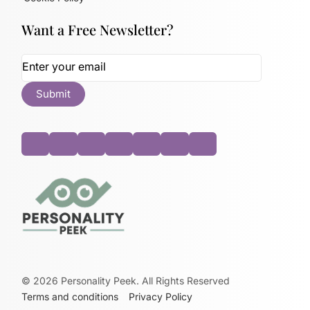
Want a Free Newsletter?
©
2026
Personality Peek. All Rights Reserved
Terms and conditions
Privacy Policy