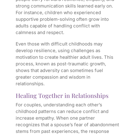
strong communication skills learned early on.
For instance, children who experienced
supportive problem-solving often grow into
adults capable of handling conflict with
calmness and respect.
Even those with difficult childhoods may
develop resilience, using challenges as
motivation to create healthier adult lives. This
process, known as post-traumatic growth,
shows that adversity can sometimes fuel
greater compassion and wisdom in
relationships.
Healing Together in Relationships
For couples, understanding each other’s
childhood patterns can reduce conflict and
increase empathy. When one partner
recognizes that a spouse’s fear of abandonment
stems from past experiences, the response