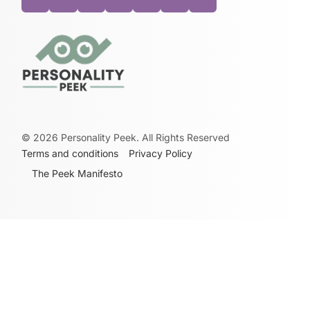
©
2026
Personality Peek. All Rights Reserved
Terms and conditions
Privacy Policy
The Peek Manifesto