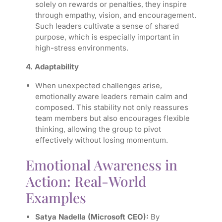
solely on rewards or penalties, they inspire
through empathy, vision, and encouragement.
Such leaders cultivate a sense of shared
purpose, which is especially important in
high-stress environments.
4. Adaptability
When unexpected challenges arise,
emotionally aware leaders remain calm and
composed. This stability not only reassures
team members but also encourages flexible
thinking, allowing the group to pivot
effectively without losing momentum.
Emotional Awareness in
Action: Real-World
Examples
Satya Nadella (Microsoft CEO):
By