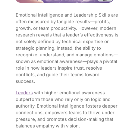
Emotional Intelligence and Leadership Skills are
often measured by tangible results—profits,
growth, or team productivity. However, modern
research reveals that a leader’s effectiveness is
not solely defined by technical expertise or
strategic planning. Instead, the ability to
recognize, understand, and manage emotions—
known as
emotional awareness
—plays a pivotal
role in how leaders inspire trust, resolve
conflicts, and guide their teams toward
success.
Leaders
with higher emotional awareness
outperform those who rely only on logic and
authority. Emotional intelligence fosters deeper
connections, empowers teams to thrive under
pressure, and promotes decision-making that
balances empathy with vision.