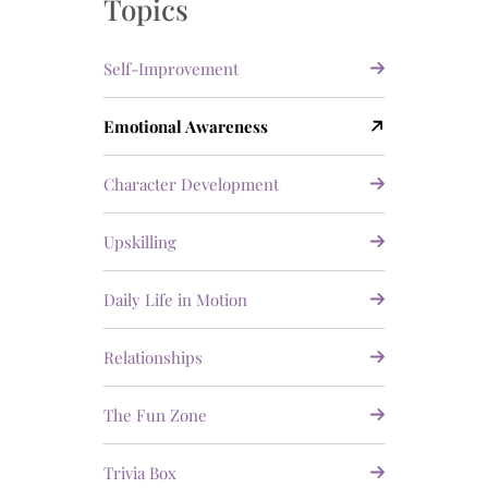
Topics
Self-Improvement
Emotional Awareness
Character Development
Upskilling
Daily Life in Motion
Relationships
The Fun Zone
Trivia Box