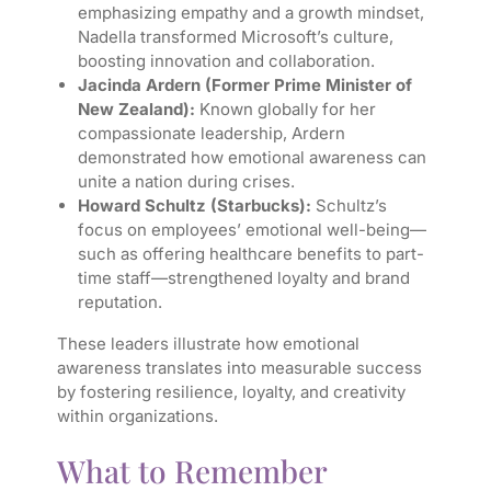
emphasizing empathy and a growth mindset,
Nadella transformed Microsoft’s culture,
boosting innovation and collaboration.
Jacinda Ardern (Former Prime Minister of
New Zealand):
Known globally for her
compassionate leadership, Ardern
demonstrated how emotional awareness can
unite a nation during crises.
Howard Schultz (Starbucks):
Schultz’s
focus on employees’ emotional well-being—
such as offering healthcare benefits to part-
time staff—strengthened loyalty and brand
reputation.
These leaders illustrate how emotional
awareness translates into measurable success
by fostering resilience, loyalty, and creativity
within organizations.
What to Remember