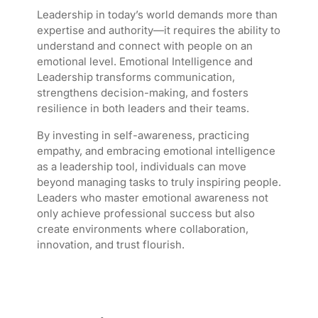
Leadership in today’s world demands more than
expertise and authority—it requires the ability to
understand and connect with people on an
emotional level. Emotional Intelligence and
Leadership transforms communication,
strengthens decision-making, and fosters
resilience in both leaders and their teams.
By investing in self-awareness, practicing
empathy, and embracing emotional intelligence
as a leadership tool, individuals can move
beyond managing tasks to truly inspiring people.
Leaders who master emotional awareness not
only achieve professional success but also
create environments where collaboration,
innovation, and trust flourish.