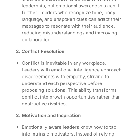
leadership, but emotional awareness takes it
further. Leaders who recognize tone, body
language, and unspoken cues can adapt their
messages to resonate with their audience,
reducing misunderstandings and improving
collaboration.
2. Conflict Resolution
Conflict is inevitable in any workplace.
Leaders with emotional intelligence approach
disagreements with empathy, striving to
understand each perspective before
proposing solutions. This ability transforms
conflict into growth opportunities rather than
destructive rivalries.
3. Motivation and Inspiration
Emotionally aware leaders know how to tap
into intrinsic motivators. Instead of relying