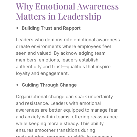
Why Emotional Awareness
Matters in Leadership
Building Trust and Rapport
Leaders who demonstrate emotional awareness
create environments where employees feel
seen and valued. By acknowledging team
members’ emotions, leaders establish
authenticity and trust—qualities that inspire
loyalty and engagement.
Guiding Through Change
Organizational change can spark uncertainty
and resistance. Leaders with emotional
awareness are better equipped to manage fear
and anxiety within teams, offering reassurance
while keeping morale steady. This ability
ensures smoother transitions during
restructuring, mergers, or shifts in company