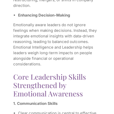
direction.
Enhancing Decision-Making
Emotionally aware leaders do not ignore
feelings when making decisions. Instead, they
integrate emotional insights with data-driven
reasoning, leading to balanced outcomes.
Emotional Intelligence and Leadership helps
leaders weigh long-term impacts on people
alongside financial or operational
considerations.
Core Leadership Skills
Strengthened by
Emotional Awareness
1. Communication Skills
Clear communication is central to effective