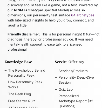
discovery should feel like a game, not a test. Powered by
our
ATSM
(Archetypal Spectral Model)
across six
dimensions, our personality test surface
64 archetypes
with bite-sized insights to help you grow, connect, and
laugh a little.
Friendly disclaimer:
This is for personal insight & fun—not
diagnosis, therapy, or professional advice. If you need
mental-health support, please talk to a licensed
professional.
Knowledge Base
Service Offerings
The Psychology Behind
Services/Products
Personality Peek
Personality Deep-Dive
How Personality Peek
Session
Works
Quiz Lab
The Peek Blog
Personalized
Free Starter Quiz
Archetype Report (32
Questions)
ATSM and NACHO