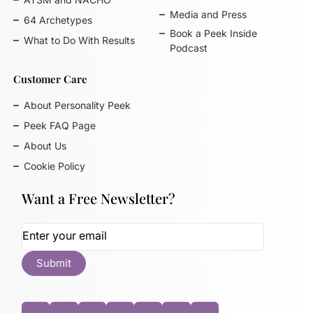
Media and Press
64 Archetypes
Book a Peek Inside
What to Do With Results
Podcast
Customer Care
About Personality Peek
Peek FAQ Page
About Us
Cookie Policy
Want a Free Newsletter?