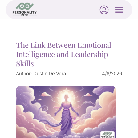
The Link Between Emotional
Intelligence and Leadership
Skills
Author:
Dustin De Vera
4/8/2026