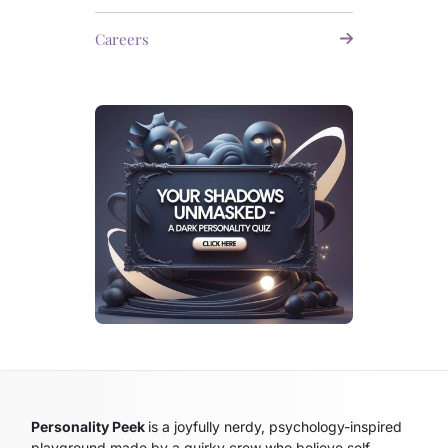
Careers
Personality Peek
is a joyfully nerdy, psychology-inspired
playground made by a quirky crew who believe self-