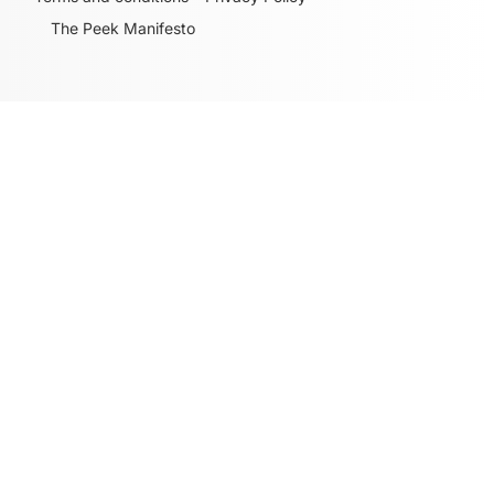
The Peek Manifesto