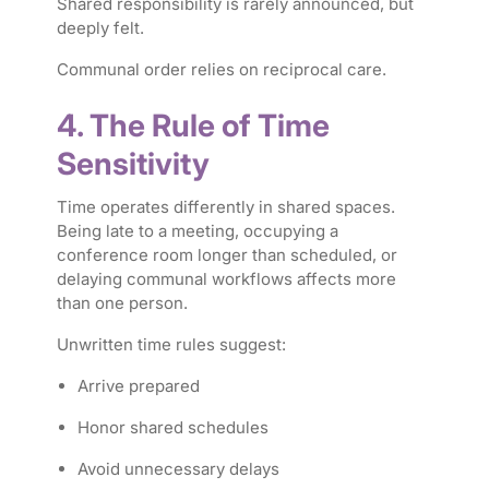
Shared responsibility is rarely announced, but
deeply felt.
Communal order relies on reciprocal care.
4. The Rule of Time
Sensitivity
Time operates differently in shared spaces.
Being late to a meeting, occupying a
conference room longer than scheduled, or
delaying communal workflows affects more
than one person.
Unwritten time rules suggest:
Arrive prepared
Honor shared schedules
Avoid unnecessary delays