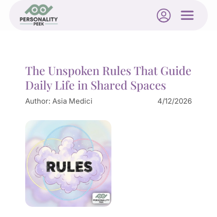
The Unspoken Rules That Guide
Daily Life in Shared Spaces
Author:
Asia Medici
4/12/2026