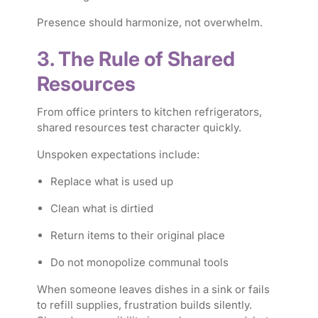
Presence should harmonize, not overwhelm.
3. The Rule of Shared
Resources
From office printers to kitchen refrigerators,
shared resources test character quickly.
Unspoken expectations include:
Replace what is used up
Clean what is dirtied
Return items to their original place
Do not monopolize communal tools
When someone leaves dishes in a sink or fails
to refill supplies, frustration builds silently.