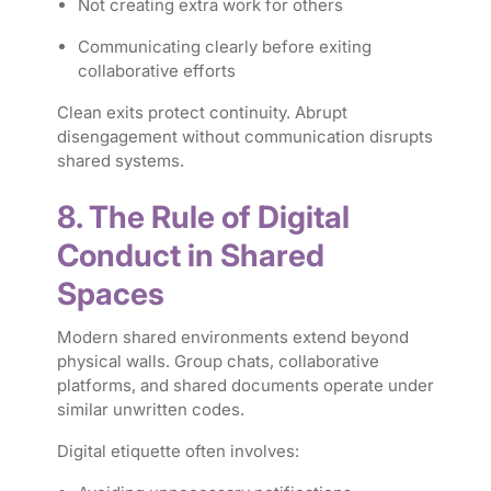
Not creating extra work for others
Communicating clearly before exiting
collaborative efforts
Clean exits protect continuity. Abrupt
disengagement without communication disrupts
shared systems.
8. The Rule of Digital
Conduct in Shared
Spaces
Modern shared environments extend beyond
physical walls. Group chats, collaborative
platforms, and shared documents operate under
similar unwritten codes.
Digital etiquette often involves: