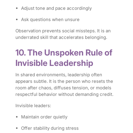
Adjust tone and pace accordingly
Ask questions when unsure
Observation prevents social missteps. It is an
underrated skill that accelerates belonging.
10. The Unspoken Rule of
Invisible Leadership
In shared environments, leadership often
appears subtle. It is the person who resets the
room after chaos, diffuses tension, or models
respectful behavior without demanding credit.
Invisible leaders:
Maintain order quietly
Offer stability during stress