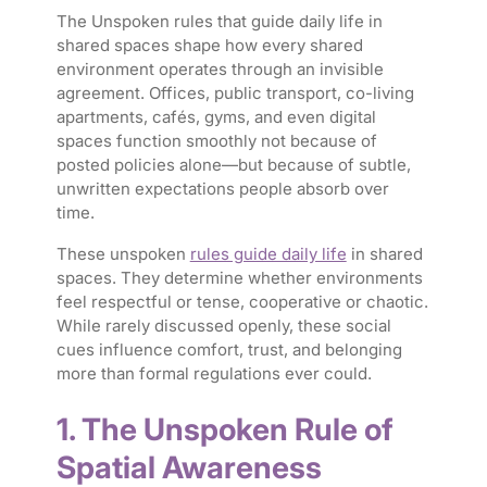
The Unspoken rules that guide daily life in
shared spaces shape how every shared
environment operates through an invisible
agreement. Offices, public transport, co-living
apartments, cafés, gyms, and even digital
spaces function smoothly not because of
posted policies alone—but because of subtle,
unwritten expectations people absorb over
time.
These unspoken
rules guide daily life
in shared
spaces. They determine whether environments
feel respectful or tense, cooperative or chaotic.
While rarely discussed openly, these social
cues influence comfort, trust, and belonging
more than formal regulations ever could.
1. The Unspoken Rule of
Spatial Awareness