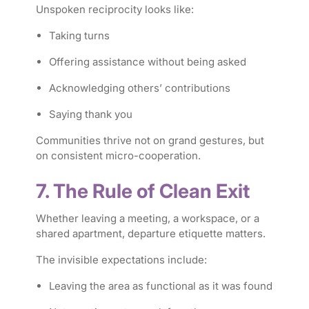
Unspoken reciprocity looks like:
Taking turns
Offering assistance without being asked
Acknowledging others’ contributions
Saying thank you
Communities thrive not on grand gestures, but
on consistent micro-cooperation.
7. The Rule of Clean Exit
Whether leaving a meeting, a workspace, or a
shared apartment, departure etiquette matters.
The invisible expectations include:
Leaving the area as functional as it was found