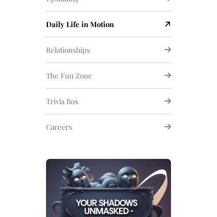
Daily Life in Motion
Relationships
The Fun Zone
Trivia Box
Careers