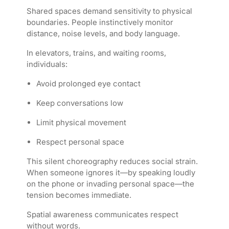
Shared spaces demand sensitivity to physical
boundaries. People instinctively monitor
distance, noise levels, and body language.
In elevators, trains, and waiting rooms,
individuals:
Avoid prolonged eye contact
Keep conversations low
Limit physical movement
Respect personal space
This silent choreography reduces social strain.
When someone ignores it—by speaking loudly
on the phone or invading personal space—the
tension becomes immediate.
Spatial awareness communicates respect
without words.