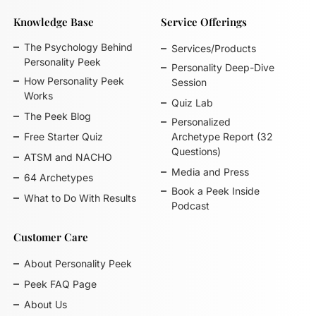
Knowledge Base
Service Offerings
The Psychology Behind
Services/Products
Personality Peek
Personality Deep-Dive
How Personality Peek
Session
Works
Quiz Lab
The Peek Blog
Personalized
Free Starter Quiz
Archetype Report (32
Questions)
ATSM and NACHO
Media and Press
64 Archetypes
Book a Peek Inside
What to Do With Results
Podcast
Customer Care
About Personality Peek
Peek FAQ Page
About Us