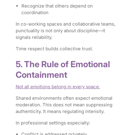
Recognize that others depend on
coordination
In co-working spaces and collaborative teams,
punctuality is not only about discipline—it
signals reliability.
Time respect builds collective trust.
5. The Rule of Emotional
Containment
Not all emotions belong in every space.
Shared environments often expect emotional
moderation. This does not mean suppressing
authenticity. It means regulating intensity.
In professional settings especially:
Conflict is addressed privately