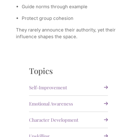
Guide norms through example
Protect group cohesion
They rarely announce their authority, yet their
influence shapes the space.
Topics
Self-Improvement
Emotional Awareness
Character Development
Upskilling