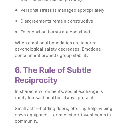
Personal stress is managed appropriately
Disagreements remain constructive
Emotional outbursts are contained
When emotional boundaries are ignored,
psychological safety decreases. Emotional
containment protects group stability.
6. The Rule of Subtle
Reciprocity
In shared environments, social exchange is
rarely transactional but always present.
Small acts—holding doors, offering help, wiping
down equipment—create micro-investments in
community.