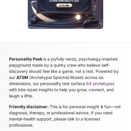
Personality Peek
is a joyfully nerdy, psychology-inspired
playground made by a quirky crew who believe self-
discovery should feel like a game, not a test. Powered by
our
ATSM
(Archetypal Spectral Model)
across six
dimensions, our personality test surface
64 archetypes
with bite-sized insights to help you grow, connect, and
laugh a little.
Friendly disclaimer:
This is for personal insight & fun—not
diagnosis, therapy, or professional advice. If you need
mental-health support, please talk to a licensed
professional.