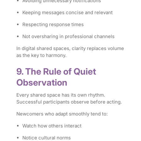
Avoiding unnecessary notifications
Keeping messages concise and relevant
Respecting response times
Not oversharing in professional channels
In digital shared spaces, clarity replaces volume
as the key to harmony.
9. The Rule of Quiet
Observation
Every shared space has its own rhythm.
Successful participants observe before acting.
Newcomers who adapt smoothly tend to:
Watch how others interact
Notice cultural norms