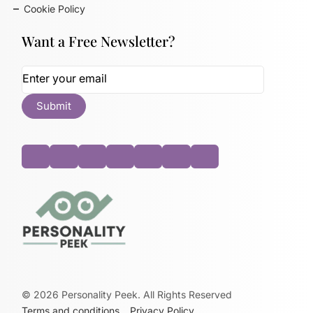
Cookie Policy
Want a Free Newsletter?
©
2026
Personality Peek. All Rights Reserved
Terms and conditions
Privacy Policy