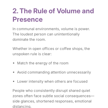
2. The Rule of Volume and
Presence
In communal environments, volume is power.
The loudest person can unintentionally
dominate the room.
Whether in open offices or coffee shops, the
unspoken rule is clear:
Match the energy of the room
Avoid commanding attention unnecessarily
Lower intensity when others are focused
People who consistently disrupt shared quiet
zones often face subtle social consequences—
side glances, shortened responses, emotional
distancing.