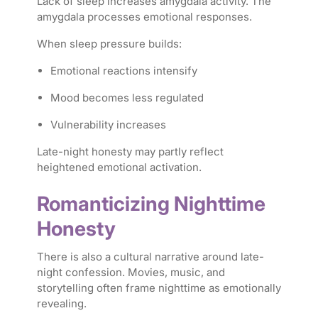
Lack of sleep increases amygdala activity. The
amygdala processes emotional responses.
When sleep pressure builds:
Emotional reactions intensify
Mood becomes less regulated
Vulnerability increases
Late-night honesty may partly reflect
heightened emotional activation.
Romanticizing Nighttime
Honesty
There is also a cultural narrative around late-
night confession. Movies, music, and
storytelling often frame nighttime as emotionally
revealing.