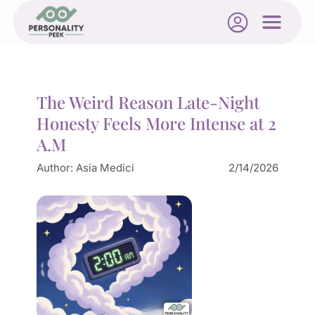
The Weird Reason Late-Night
Honesty Feels More Intense at 2
A.M
Author:
Asia Medici
2/14/2026