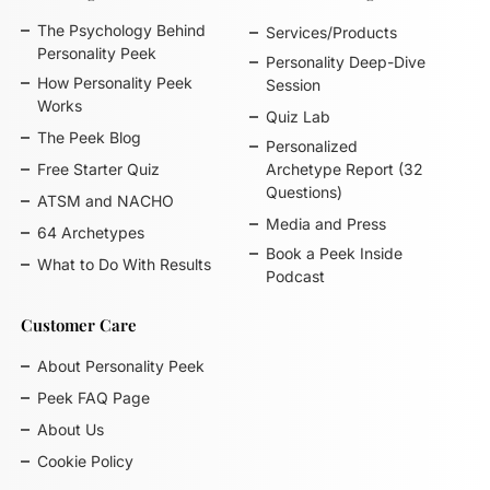
The Psychology Behind
Services/Products
Personality Peek
Personality Deep-Dive
How Personality Peek
Session
Works
Quiz Lab
The Peek Blog
Personalized
Free Starter Quiz
Archetype Report (32
Questions)
ATSM and NACHO
Media and Press
64 Archetypes
Book a Peek Inside
What to Do With Results
Podcast
Customer Care
About Personality Peek
Peek FAQ Page
About Us
Cookie Policy