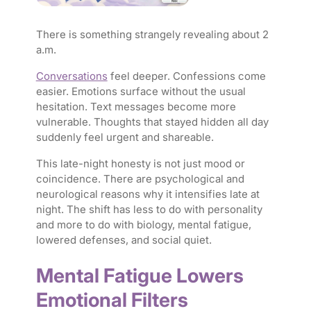
There is something strangely revealing about 2
a.m.
Conversations
feel deeper. Confessions come
easier. Emotions surface without the usual
hesitation. Text messages become more
vulnerable. Thoughts that stayed hidden all day
suddenly feel urgent and shareable.
This late-night honesty is not just mood or
coincidence. There are psychological and
neurological reasons why it intensifies late at
night. The shift has less to do with personality
and more to do with biology, mental fatigue,
lowered defenses, and social quiet.
Mental Fatigue Lowers
Emotional Filters