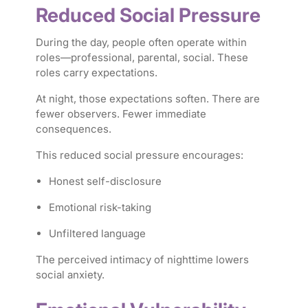
Reduced Social Pressure
During the day, people often operate within
roles—professional, parental, social. These
roles carry expectations.
At night, those expectations soften. There are
fewer observers. Fewer immediate
consequences.
This reduced social pressure encourages:
Honest self-disclosure
Emotional risk-taking
Unfiltered language
The perceived intimacy of nighttime lowers
social anxiety.