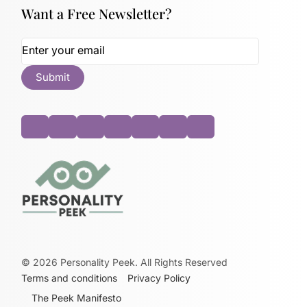
Want a Free Newsletter?
©
2026
Personality Peek. All Rights Reserved
Terms and conditions
Privacy Policy
The Peek Manifesto