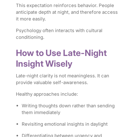
This expectation reinforces behavior. People
anticipate depth at night, and therefore access
it more easily.
Psychology often interacts with cultural
conditioning.
How to Use Late-Night
Insight Wisely
Late-night clarity is not meaningless. It can
provide valuable self-awareness.
Healthy approaches include:
Writing thoughts down rather than sending
them immediately
Revisiting emotional insights in daylight
Differentiating between urgency and