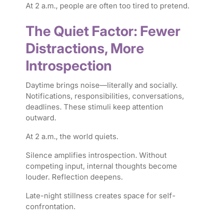
At 2 a.m., people are often too tired to pretend.
The Quiet Factor: Fewer
Distractions, More
Introspection
Daytime brings noise—literally and socially.
Notifications, responsibilities, conversations,
deadlines. These stimuli keep attention
outward.
At 2 a.m., the world quiets.
Silence amplifies introspection. Without
competing input, internal thoughts become
louder. Reflection deepens.
Late-night stillness creates space for self-
confrontation.