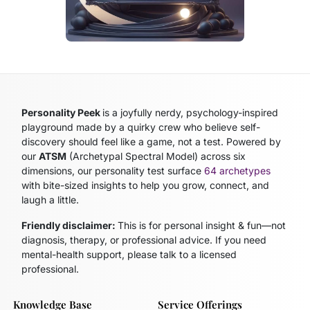
Personality Peek
is a joyfully nerdy, psychology-inspired
playground made by a quirky crew who believe self-
discovery should feel like a game, not a test. Powered by
our
ATSM
(Archetypal Spectral Model)
across six
dimensions, our personality test surface
64 archetypes
with bite-sized insights to help you grow, connect, and
laugh a little.
Friendly disclaimer:
This is for personal insight & fun—not
diagnosis, therapy, or professional advice. If you need
mental-health support, please talk to a licensed
professional.
Knowledge Base
Service Offerings