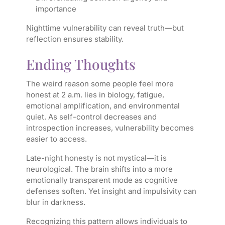
importance
Nighttime vulnerability can reveal truth—but
reflection ensures stability.
Ending Thoughts
The weird reason some people feel more
honest at 2 a.m. lies in biology, fatigue,
emotional amplification, and environmental
quiet. As self-control decreases and
introspection increases, vulnerability becomes
easier to access.
Late-night honesty is not mystical—it is
neurological. The brain shifts into a more
emotionally transparent mode as cognitive
defenses soften. Yet insight and impulsivity can
blur in darkness.
Recognizing this pattern allows individuals to