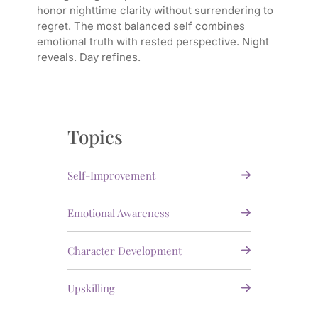
honor nighttime clarity without surrendering to
regret. The most balanced self combines
emotional truth with rested perspective. Night
reveals. Day refines.
Topics
Self-Improvement
Emotional Awareness
Character Development
Upskilling