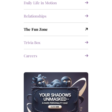
Daily Life in Motion
Relationships
The Fun Zone
Trivia Box
Careers