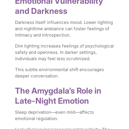
Emotional Vulnerability
and Darkness
Darkness itself influences mood. Lower lighting
and nighttime ambiance can foster feelings of
intimacy and introspection.
Dim lighting increases feelings of psychological
safety and openness. In darker settings,
individuals may feel less scrutinized.
This subtle environmental shift encourages
deeper conversation.
The Amygdala’s Role in
Late-Night Emotion
Sleep deprivation—even mild—affects
emotional regulation.