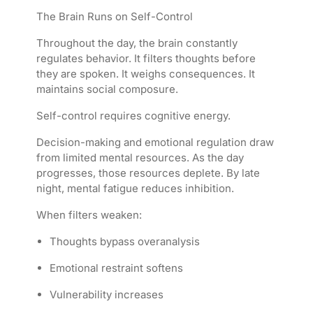
The Brain Runs on Self-Control
Throughout the day, the brain constantly
regulates behavior. It filters thoughts before
they are spoken. It weighs consequences. It
maintains social composure.
Self-control requires cognitive energy.
Decision-making and emotional regulation draw
from limited mental resources. As the day
progresses, those resources deplete. By late
night, mental fatigue reduces inhibition.
When filters weaken:
Thoughts bypass overanalysis
Emotional restraint softens
Vulnerability increases