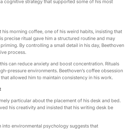
s a cognitive strategy that supported some of his most
s morning coffee, one of his weird habits, insisting that
s precise ritual gave him a structured routine and may
riming. By controlling a small detail in his day, Beethoven
tive process.
 this can reduce anxiety and boost concentration. Rituals
n high-pressure environments. Beethoven’s coffee obsession
hat allowed him to maintain consistency in his work.
t
emely particular about the placement of his desk and bed.
ed his creativity and insisted that his writing desk be
ch into environmental psychology suggests that