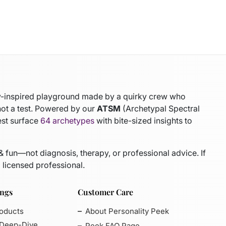
gy-inspired playground made by a quirky crew who
not a test. Powered by our
ATSM
(Archetypal Spectral
est surface
64 archetypes
with bite-sized insights to
 & fun—not diagnosis, therapy, or professional advice. If
 licensed professional.
ings
Customer Care
roducts
About Personality Peek
 Deep-Dive
Peek FAQ Page