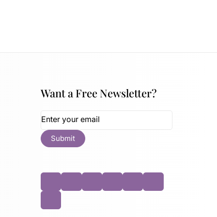
Want a Free Newsletter?