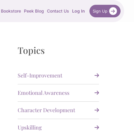
Bookstore
Peek Blog
Contact Us
Log In
Sign Up
Topics
Self-Improvement
Emotional Awareness
Character Development
Upskilling