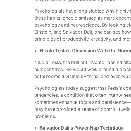
Psychologists have long studied why highly 
these habits, once dismissed as mere eccent
psychology and neuroscience. By looking close
Einstein, and Salvador Dalí, one can see how
principles of productivity, creativity, and men
Nikola Tesla’s Obsession With the Numb
Nikola Tesla, the brilliant inventor behind al
number three. He would walk around a block t
hotel rooms divisible by three, and even wash
Psychologists today suggest that Tesla’s c
tendencies, a condition that often intertwines
sometimes enhance focus and persistence—qual
may have provided a sense of control, fuelin
problems.
Salvador Dalí’s Power Nap Technique