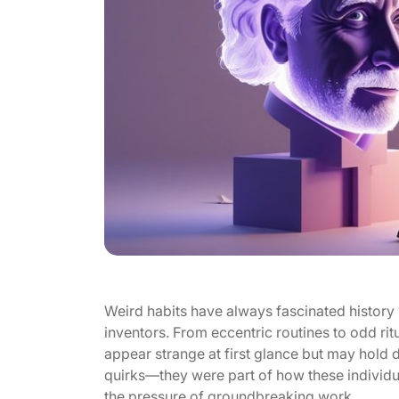
Weird habits have always fascinated history w
inventors. From eccentric routines to odd ritu
appear strange at first glance but may hold
quirks—they were part of how these individ
the pressure of groundbreaking work.