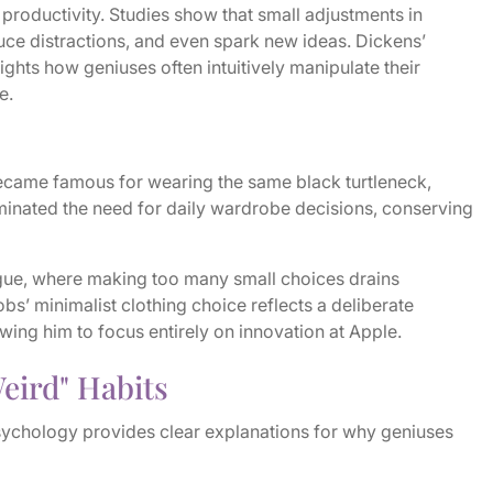
 productivity. Studies show that small adjustments in
ce distractions, and even spark new ideas. Dickens’
ights how geniuses often intuitively manipulate their
e.
ecame famous for wearing the same black turtleneck,
iminated the need for daily wardrobe decisions, conserving
tigue, where making too many small choices drains
bs’ minimalist clothing choice reflects a deliberate
owing him to focus entirely on innovation at Apple.
eird" Habits
ychology provides clear explanations for why geniuses