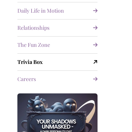
Daily Life in Motion
Relationships
The Fun Zone
Trivia Box
Careers