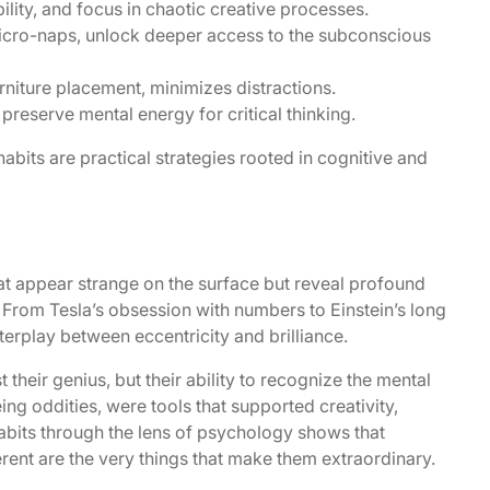
bility, and focus in chaotic creative processes.
 micro-naps, unlock deeper access to the subconscious
rniture placement, minimizes distractions.
preserve mental energy for critical thinking.
abits are practical strategies rooted in cognitive and
that appear strange on the surface but reveal profound
 From Tesla’s obsession with numbers to Einstein’s long
nterplay between eccentricity and brilliance.
t their genius, but their ability to recognize the mental
being oddities, were tools that supported creativity,
abits through the lens of psychology shows that
rent are the very things that make them extraordinary.