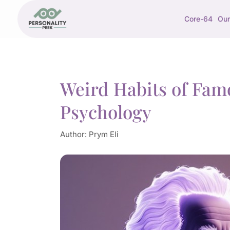
Core-64
Our
Weird Habits of Fam
Psychology
Author:
Prym Eli