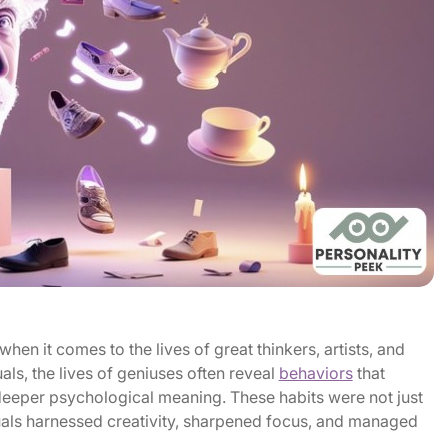
hen it comes to the lives of great thinkers, artists, and
als, the lives of geniuses often reveal
behaviors
that
 deeper psychological meaning. These habits were not just
uals harnessed creativity, sharpened focus, and managed