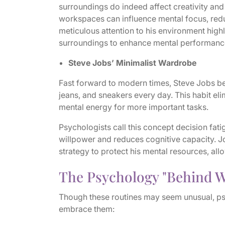
surroundings do indeed affect creativity and
workspaces can influence mental focus, redu
meticulous attention to his environment highl
surroundings to enhance mental performanc
Steve Jobs’ Minimalist Wardrobe
Fast forward to modern times, Steve Jobs b
jeans, and sneakers every day. This habit el
mental energy for more important tasks.
Psychologists call this concept decision fa
willpower and reduces cognitive capacity. Jo
strategy to protect his mental resources, all
The Psychology "Behind W
Though these routines may seem unusual, ps
embrace them: