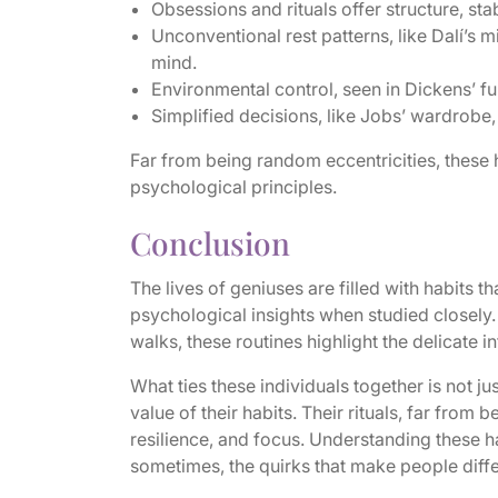
Obsessions and rituals offer structure, sta
Unconventional rest patterns, like Dalí’s
mind.
Environmental control, seen in Dickens’ fu
Simplified decisions, like Jobs’ wardrobe, 
Far from being random eccentricities, these h
psychological principles.
Conclusion
The lives of geniuses are filled with habits 
psychological insights when studied closely.
walks, these routines highlight the delicate i
What ties these individuals together is not jus
value of their habits. Their rituals, far from 
resilience, and focus. Understanding these h
sometimes, the quirks that make people diffe