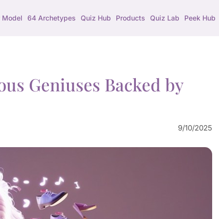
 Model
64 Archetypes
Quiz Hub
Products
Quiz Lab
Peek Hub
ous Geniuses Backed by
9/10/2025