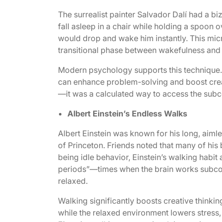
The surrealist painter Salvador Dalí had a biz
fall asleep in a chair while holding a spoon o
would drop and wake him instantly. This micr
transitional phase between wakefulness and sl
Modern psychology supports this technique. 
can enhance problem-solving and boost creat
—it was a calculated way to access the subco
Albert Einstein’s Endless Walks
Albert Einstein was known for his long, aimle
of Princeton. Friends noted that many of his
being idle behavior, Einstein’s walking habit
periods”—times when the brain works subcon
relaxed.
Walking significantly boosts creative thinkin
while the relaxed environment lowers stress,