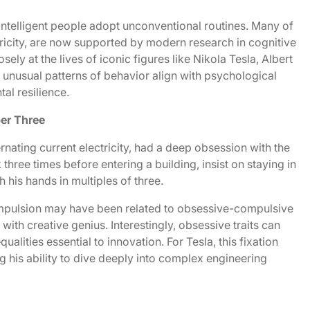
intelligent people adopt unconventional routines. Many of
ricity, are now supported by modern research in cognitive
ly at the lives of iconic figures like Nikola Tesla, Albert
 unusual patterns of behavior align with psychological
tal resilience.
er Three
ternating current electricity, had a deep obsession with the
hree times before entering a building, insist on staying in
 his hands in multiples of three.
ompulsion may have been related to obsessive-compulsive
 with creative genius. Interestingly, obsessive traits can
ities essential to innovation. For Tesla, this fixation
g his ability to dive deeply into complex engineering