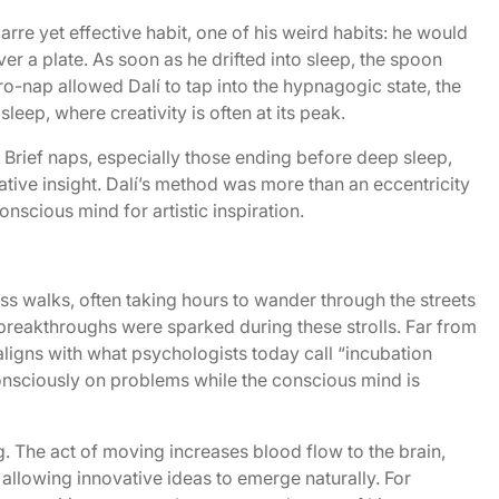
arre yet effective habit, one of his weird habits: he would
ver a plate. As soon as he drifted into sleep, the spoon
o-nap allowed Dalí to tap into the hypnagogic state, the
eep, where creativity is often at its peak.
Brief naps, especially those ending before deep sleep,
ive insight. Dalí’s method was more than an eccentricity
nscious mind for artistic inspiration.
ss walks, often taking hours to wander through the streets
 breakthroughs were sparked during these strolls. Far from
 aligns with what psychologists today call “incubation
sciously on problems while the conscious mind is
g. The act of moving increases blood flow to the brain,
 allowing innovative ideas to emerge naturally. For