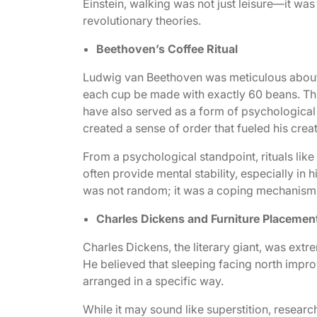
Einstein, walking was not just leisure—it wa
revolutionary theories.
Beethoven’s Coffee Ritual
Ludwig van Beethoven was meticulous about hi
each cup be made with exactly 60 beans. Thi
have also served as a form of psychological p
created a sense of order that fueled his crea
From a psychological standpoint, rituals like
often provide mental stability, especially i
was not random; it was a coping mechanism t
Charles Dickens and Furniture Placemen
Charles Dickens, the literary giant, was extr
He believed that sleeping facing north improv
arranged in a specific way.
While it may sound like superstition, resear