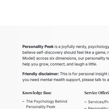
Personality Peek
is a joyfully nerdy, psycholo
believe self-discovery should feel like a game, 
Model)
across six dimensions, our personality t
help you grow, connect, and laugh a little.
Friendly disclaimer:
This is for personal insight
you need mental-health support, please talk to a
Knowledge Base
Service Offer
The Psychology Behind
Services/P
Personality Peek
Personality