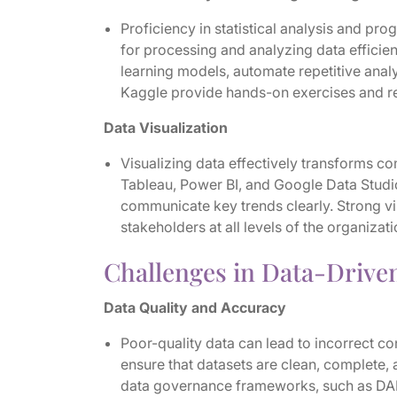
Proficiency in statistical analysis and pr
for processing and analyzing data efficien
learning models, automate repetitive analy
Kaggle provide hands-on exercises and re
Data Visualization
Visualizing data effectively transforms com
Tableau, Power BI, and Google Data Studi
communicate key trends clearly. Strong visu
stakeholders at all levels of the organizati
Challenges in Data-Drive
Data Quality and Accuracy
Poor-quality data can lead to incorrect c
ensure that datasets are clean, complete,
data governance frameworks, such as DA