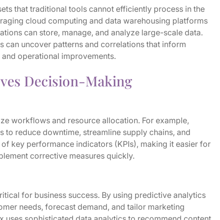
ts that traditional tools cannot efficiently process in the
veraging cloud computing and data warehousing platforms
tions can store, manage, and analyze large-scale data.
es can uncover patterns and correlations that inform
s, and operational improvements.
oves Decision-Making
ize workflows and resource allocation. For example,
 to reduce downtime, streamline supply chains, and
 of key performance indicators (KPIs), making it easier for
mplement corrective measures quickly.
tical for business success. By using predictive analytics
tomer needs, forecast demand, and tailor marketing
lix uses sophisticated data analytics to recommend content,