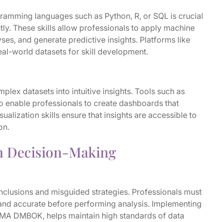
ogramming languages such as Python, R, or SQL is crucial
tly. These skills allow professionals to apply machine
ses, and generate predictive insights. Platforms like
al-world datasets for skill development.
plex datasets into intuitive insights. Tools such as
o enable professionals to create dashboards that
alization skills ensure that insights are accessible to
on.
n Decision-Making
onclusions and misguided strategies. Professionals must
 and accurate before performing analysis. Implementing
MA DMBOK, helps maintain high standards of data