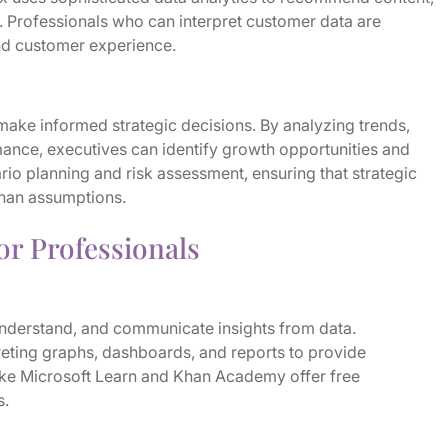
 Professionals who can interpret customer data are
and customer experience.
ake informed strategic decisions. By analyzing trends,
nce, executives can identify growth opportunities and
ario planning and risk assessment, ensuring that strategic
than assumptions.
for Professionals
, understand, and communicate insights from data.
reting graphs, dashboards, and reports to provide
ke Microsoft Learn and Khan Academy offer free
s.