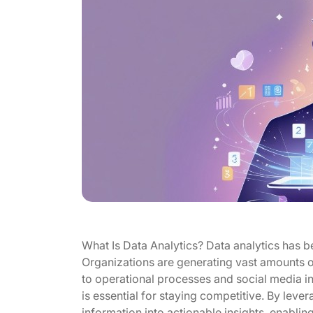
What Is Data Analytics? Data analytics has 
Organizations are generating vast amounts of
to operational processes and social media in
is essential for staying competitive. By leve
information into actionable insights, enabli