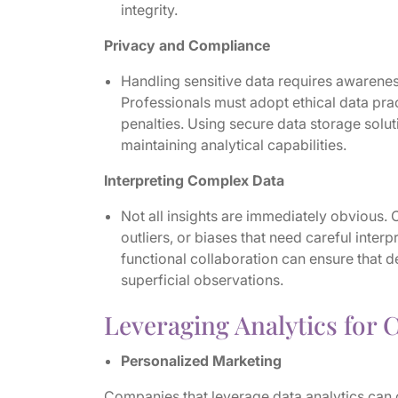
integrity.
Privacy and Compliance
Handling sensitive data requires awarene
Professionals must adopt ethical data prac
penalties. Using secure data storage solu
maintaining analytical capabilities.
Interpreting Complex Data
Not all insights are immediately obvious.
outliers, or biases that need careful inte
functional collaboration can ensure that 
superficial observations.
Leveraging Analytics for 
Personalized Marketing
Companies that leverage data analytics can