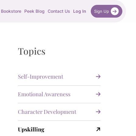
Bookstore
Peek Blog
Contact Us
Log In
Sign Up
Topics
Self-Improvement
Emotional Awareness
Character Development
Upskilling