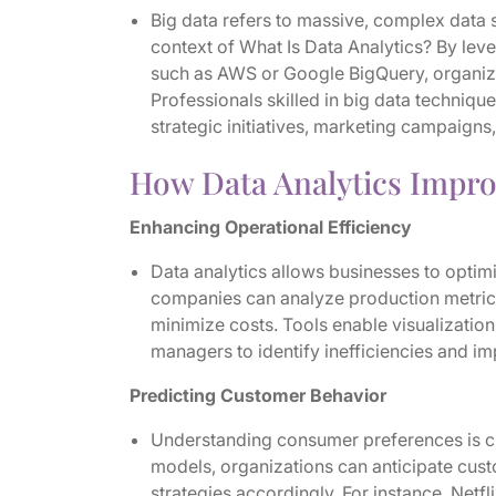
Big data refers to massive, complex data se
context of What Is Data Analytics? By le
such as AWS or Google BigQuery, organiza
Professionals skilled in big data techniqu
strategic initiatives, marketing campaign
How Data Analytics Impr
Enhancing Operational Efficiency
Data analytics allows businesses to optim
companies can analyze production metrics
minimize costs. Tools enable visualization
managers to identify inefficiencies and i
Predicting Customer Behavior
Understanding consumer preferences is cri
models, organizations can anticipate cus
strategies accordingly. For instance, Netf