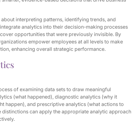
 about interpreting patterns, identifying trends, and
integrate analytics into their decision-making processes
cover opportunities that were previously invisible. By
 organizations empower employees at all levels to make
tion, enhancing overall strategic performance.
tics
rocess of examining data sets to draw meaningful
lytics (what happened), diagnostic analytics (why it
ht happen), and prescriptive analytics (what actions to
 distinctions can apply the appropriate analytic approach
ctively.