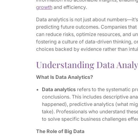
growth
and efficiency.
Data analytics is not just about numbers—it’s
predicting future outcomes. Companies that 
can reduce risks, optimize resources, and un
fostering a culture of data-driven thinking,
choices backed by evidence rather than intui
Understanding Data Analy
What Is Data Analytics?
Data analytics
refers to the systematic p
conclusions. This includes descriptive ana
happened), predictive analytics (what mig
take). Professionals who understand these
to solve specific business challenges effe
The Role of Big Data