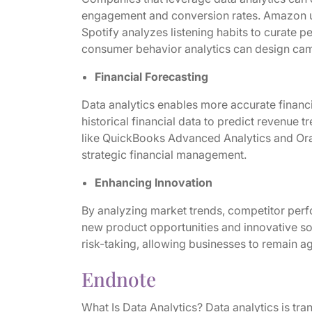
engagement and conversion rates. Amazon us
Spotify analyzes listening habits to curate 
consumer behavior analytics can design camp
Financial Forecasting
Data analytics enables more accurate financ
historical financial data to predict revenue 
like QuickBooks Advanced Analytics and Orac
strategic financial management.
Enhancing Innovation
By analyzing market trends, competitor per
new product opportunities and innovative so
risk-taking, allowing businesses to remain a
Endnote
What Is Data Analytics? Data analytics is tr