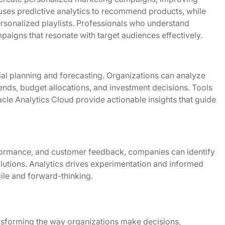
es predictive analytics to recommend products, while
personalized playlists. Professionals who understand
aigns that resonate with target audiences effectively.
ial planning and forecasting. Organizations can analyze
trends, budget allocations, and investment decisions. Tools
le Analytics Cloud provide actionable insights that guide
formance, and customer feedback, companies can identify
lutions. Analytics drives experimentation and informed
gile and forward-thinking.
ansforming the way organizations make decisions,