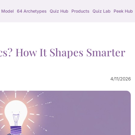
 Model
64 Archetypes
Quiz Hub
Products
Quiz Lab
Peek Hub
ics? How It Shapes Smarter
4/11/2026