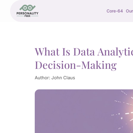
Core-64
Our
What Is Data Analyt
Decision-Making
Author:
John Claus