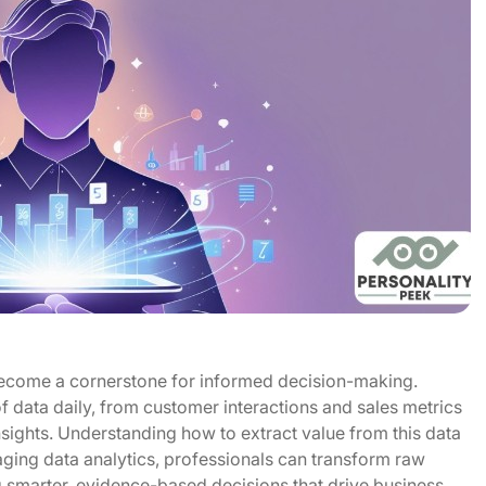
become a cornerstone for informed decision-making.
 data daily, from customer interactions and sales metrics
sights. Understanding how to extract value from this data
raging data analytics, professionals can transform raw
ng smarter, evidence-based decisions that drive business