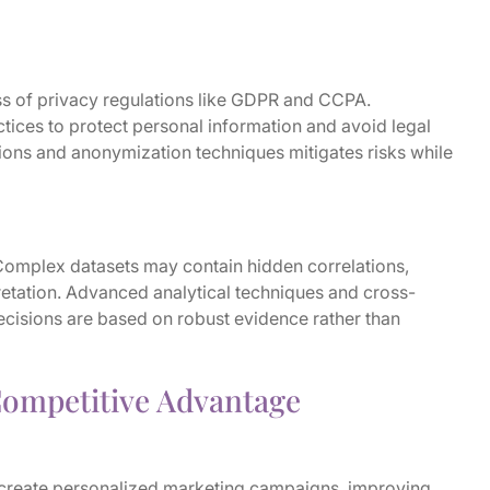
ss of privacy regulations like GDPR and CCPA.
tices to protect personal information and avoid legal
tions and anonymization techniques mitigates risks while
 Complex datasets may contain hidden correlations,
rpretation. Advanced analytical techniques and cross-
decisions are based on robust evidence rather than
Competitive Advantage
 create personalized marketing campaigns, improving