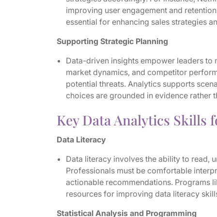
improving user engagement and retention.
essential for enhancing sales strategies 
Supporting Strategic Planning
Data-driven insights empower leaders to m
market dynamics, and competitor performa
potential threats. Analytics supports scen
choices are grounded in evidence rather 
Key Data Analytics Skills 
Data Literacy
Data literacy involves the ability to read
Professionals must be comfortable interp
actionable recommendations. Programs li
resources for improving data literacy skill
Statistical Analysis and Programming