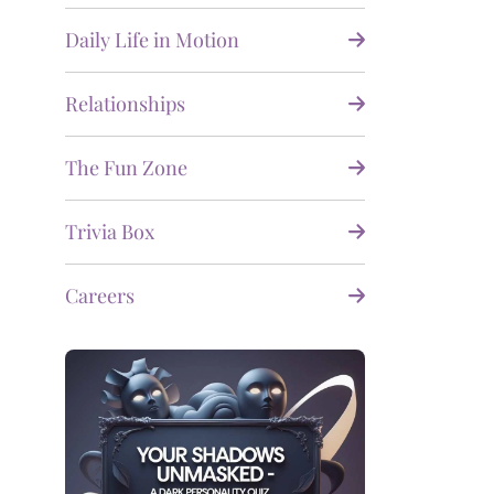
Daily Life in Motion
Relationships
The Fun Zone
Trivia Box
Careers