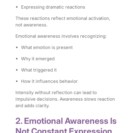
Expressing dramatic reactions
These reactions reflect emotional activation,
not awareness.
Emotional awareness involves recognizing:
What emotion is present
Why it emerged
What triggered it
How it influences behavior
Intensity without reflection can lead to
impulsive decisions. Awareness slows reaction
and adds clarity.
2. Emotional Awareness Is
Not Constant Expression