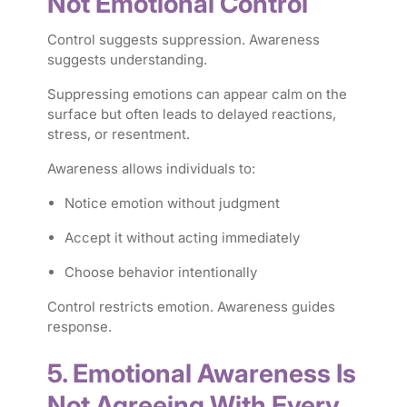
Not Emotional Control
Control suggests suppression. Awareness
suggests understanding.
Suppressing emotions can appear calm on the
surface but often leads to delayed reactions,
stress, or resentment.
Awareness allows individuals to:
Notice emotion without judgment
Accept it without acting immediately
Choose behavior intentionally
Control restricts emotion. Awareness guides
response.
5. Emotional Awareness Is
Not Agreeing With Every