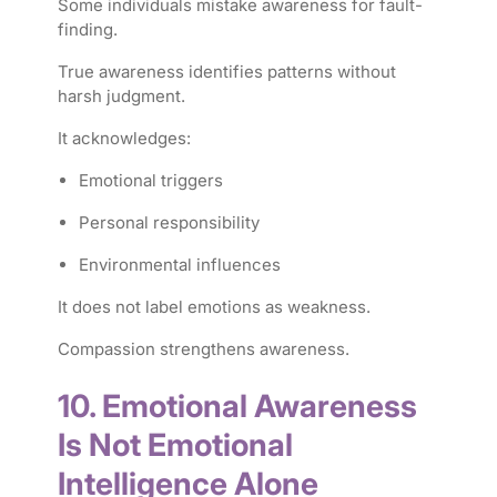
Some individuals mistake awareness for fault-
finding.
True awareness identifies patterns without
harsh judgment.
It acknowledges:
Emotional triggers
Personal responsibility
Environmental influences
It does not label emotions as weakness.
Compassion strengthens awareness.
10. Emotional Awareness
Is Not Emotional
Intelligence Alone