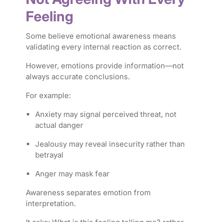
Feeling
Some believe emotional awareness means
validating every internal reaction as correct.
However, emotions provide information—not
always accurate conclusions.
For example:
Anxiety may signal perceived threat, not
actual danger
Jealousy may reveal insecurity rather than
betrayal
Anger may mask fear
Awareness separates emotion from
interpretation.