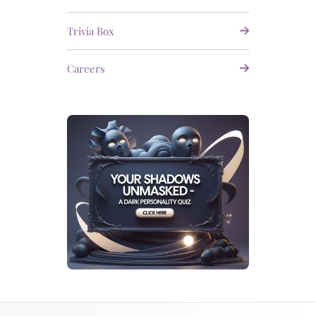
Trivia Box
Careers