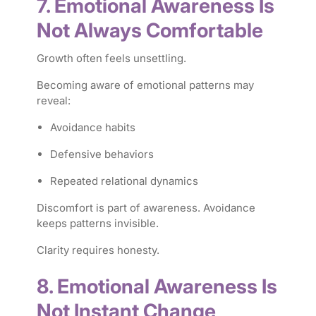
7. Emotional Awareness Is
Not Always Comfortable
Growth often feels unsettling.
Becoming aware of emotional patterns may
reveal:
Avoidance habits
Defensive behaviors
Repeated relational dynamics
Discomfort is part of awareness. Avoidance
keeps patterns invisible.
Clarity requires honesty.
8. Emotional Awareness Is
Not Instant Change