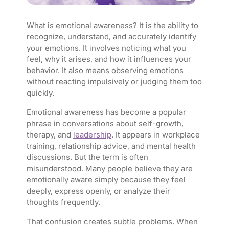
What is emotional awareness? It is the ability to
recognize, understand, and accurately identify
your emotions. It involves noticing what you
feel, why it arises, and how it influences your
behavior. It also means observing emotions
without reacting impulsively or judging them too
quickly.
Emotional awareness has become a popular
phrase in conversations about self-growth,
therapy, and
leadership
. It appears in workplace
training, relationship advice, and mental health
discussions. But the term is often
misunderstood. Many people believe they are
emotionally aware simply because they feel
deeply, express openly, or analyze their
thoughts frequently.
That confusion creates subtle problems. When