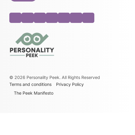
©
2026
Personality Peek. All Rights Reserved
Terms and conditions
Privacy Policy
The Peek Manifesto