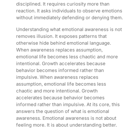
disciplined. It requires curiosity more than
reaction. It asks individuals to observe emotions
without immediately defending or denying them.
Understanding what emotional awareness is not
removes illusion. It exposes patterns that
otherwise hide behind emotional language.
When awareness replaces assumption,
emotional life becomes less chaotic and more
intentional. Growth accelerates because
behavior becomes informed rather than
impulsive. When awareness replaces
assumption, emotional life becomes less
chaotic and more intentional. Growth
accelerates because behavior becomes
informed rather than impulsive. At its core, this
answers the question of what is emotional
awareness. Emotional awareness is not about
feeling more. It is about understanding better.