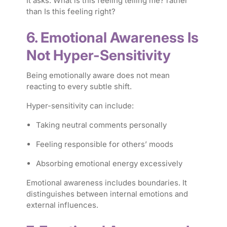
It asks:
What is this feeling telling me?
rather
than
Is this feeling right?
6. Emotional Awareness Is
Not Hyper-Sensitivity
Being emotionally aware does not mean
reacting to every subtle shift.
Hyper-sensitivity can include:
Taking neutral comments personally
Feeling responsible for others’ moods
Absorbing emotional energy excessively
Emotional awareness includes boundaries. It
distinguishes between internal emotions and
external influences.