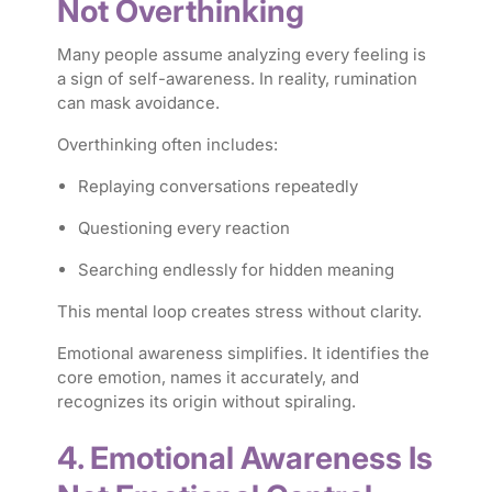
Not Overthinking
Many people assume analyzing every feeling is
a sign of self-awareness. In reality, rumination
can mask avoidance.
Overthinking often includes:
Replaying conversations repeatedly
Questioning every reaction
Searching endlessly for hidden meaning
This mental loop creates stress without clarity.
Emotional awareness simplifies. It identifies the
core emotion, names it accurately, and
recognizes its origin without spiraling.
4. Emotional Awareness Is