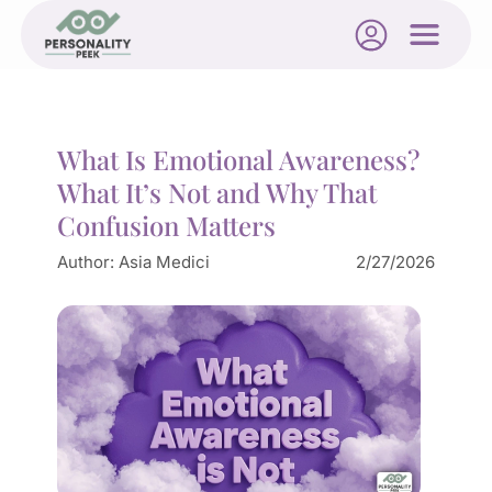
What Is Emotional Awareness?
What It’s Not and Why That
Confusion Matters
Author:
Asia Medici
2/27/2026