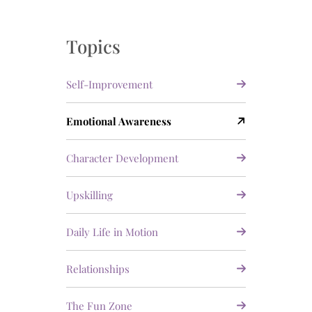
Topics
Self-Improvement
Emotional Awareness
Character Development
Upskilling
Daily Life in Motion
Relationships
The Fun Zone