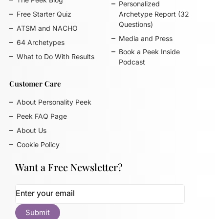
Personalized
Free Starter Quiz
Archetype Report (32
Questions)
ATSM and NACHO
Media and Press
64 Archetypes
Book a Peek Inside
What to Do With Results
Podcast
Customer Care
About Personality Peek
Peek FAQ Page
About Us
Cookie Policy
Want a Free Newsletter?