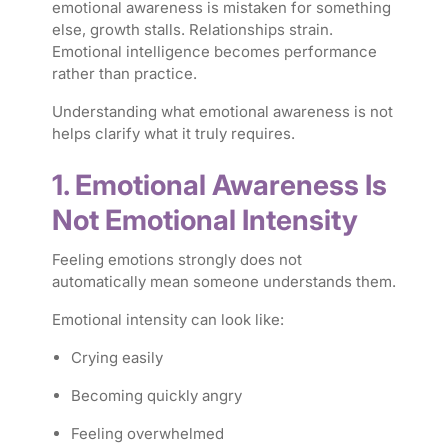
emotional awareness is mistaken for something
else, growth stalls. Relationships strain.
Emotional intelligence becomes performance
rather than practice.
Understanding what emotional awareness is
not
helps clarify what it truly requires.
1. Emotional Awareness Is
Not Emotional Intensity
Feeling emotions strongly does not
automatically mean someone understands them.
Emotional intensity can look like:
Crying easily
Becoming quickly angry
Feeling overwhelmed