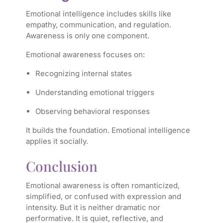
Emotional intelligence includes skills like
empathy, communication, and regulation.
Awareness is only one component.
Emotional awareness focuses on:
Recognizing internal states
Understanding emotional triggers
Observing behavioral responses
It builds the foundation. Emotional intelligence
applies it socially.
Conclusion
Emotional awareness is often romanticized,
simplified, or confused with expression and
intensity. But it is neither dramatic nor
performative. It is quiet, reflective, and