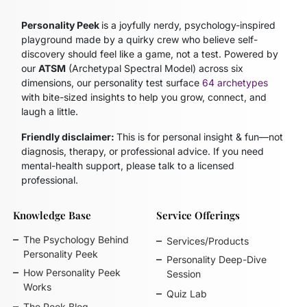
Personality Peek
is a joyfully nerdy, psychology-inspired
playground made by a quirky crew who believe self-
discovery should feel like a game, not a test. Powered by
our
ATSM
(Archetypal Spectral Model)
across six
dimensions, our personality test surface
64 archetypes
with bite-sized insights to help you grow, connect, and
laugh a little.
Friendly disclaimer:
This is for personal insight & fun—not
diagnosis, therapy, or professional advice. If you need
mental-health support, please talk to a licensed
professional.
Knowledge Base
Service Offerings
The Psychology Behind
Services/Products
Personality Peek
Personality Deep-Dive
How Personality Peek
Session
Works
Quiz Lab
The Peek Blog