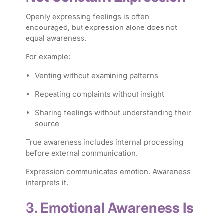
Openly expressing feelings is often
encouraged, but expression alone does not
equal awareness.
For example:
Venting without examining patterns
Repeating complaints without insight
Sharing feelings without understanding their
source
True awareness includes internal processing
before external communication.
Expression communicates emotion. Awareness
interprets it.
3. Emotional Awareness Is