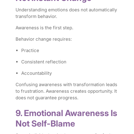
Understanding emotions does not automatically
transform behavior.
Awareness is the first step.
Behavior change requires:
Practice
Consistent reflection
Accountability
Confusing awareness with transformation leads
to frustration. Awareness creates opportunity. It
does not guarantee progress.
9. Emotional Awareness Is
Not Self-Blame