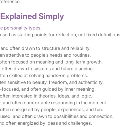
reference.
 Explained Simply
le personality types
.
ed as starting points for reflection, not fixed definitions.
and often drawn to structure and reliability.
en attentive to people’s needs and routines.
d often focused on meaning and long-term growth.
 often drawn to systems and future planning.
ften skilled at solving hands-on problems.
en sensitive to beauty, freedom, and authenticity.
-focused, and often guided by inner meaning.
ten interested in theories, ideas, and logic.
, and often comfortable responding in the moment.
ten energized by people, experiences, and fun.
sed, and often drawn to possibilities and connection.
nd often energized by ideas and challenges.