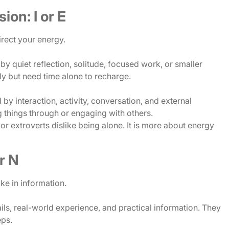
ion: I or E
rect your energy.
y quiet reflection, solitude, focused work, or smaller
y but need time alone to recharge.
y interaction, activity, conversation, and external
g things through or engaging with others.
or extroverts dislike being alone. It is more about energy
or N
ke in information.
ls, real-world experience, and practical information. They
eps.