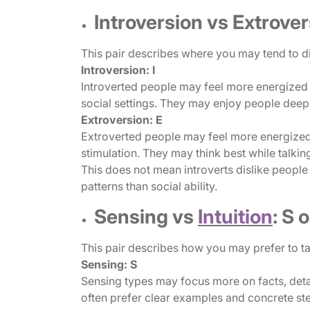
Introversion vs Extrovers
This pair describes where you may tend to di
Introversion: I
Introverted people may feel more energized b
social settings. They may enjoy people deepl
Extroversion: E
Extroverted people may feel more energized b
stimulation. They may think best while talkin
This does not mean introverts dislike people 
patterns than social ability.
Sensing vs
Intuition
: S 
This pair describes how you may prefer to ta
Sensing: S
Sensing types may focus more on facts, detai
often prefer clear examples and concrete st