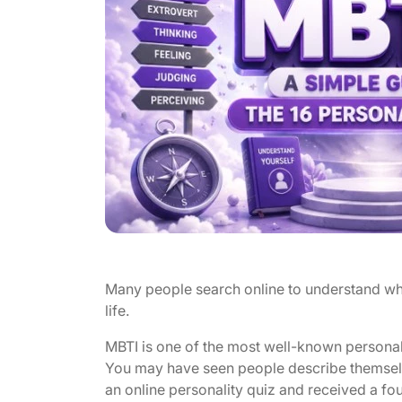
Many people search online to understand wh
life.
MBTI is one of the most well-known personali
You may have seen people describe themselv
an online personality quiz and received a fo