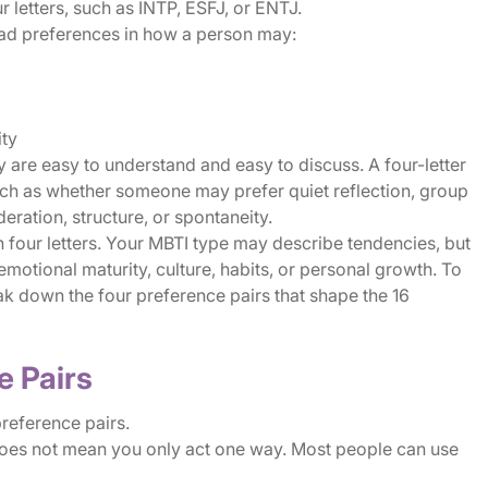
 letters, such as INTP, ESFJ, or ENTJ.
road preferences in how a person may:
ity
are easy to understand and easy to discuss. A four-letter
such as whether someone may prefer quiet reflection, group
deration, structure, or spontaneity.
four letters. Your MBTI type may describe tendencies, but
, emotional maturity, culture, habits, or personal growth. To
eak down the four preference pairs that shape the 16
e Pairs
preference pairs.
 does not mean you only act one way. Most people can use