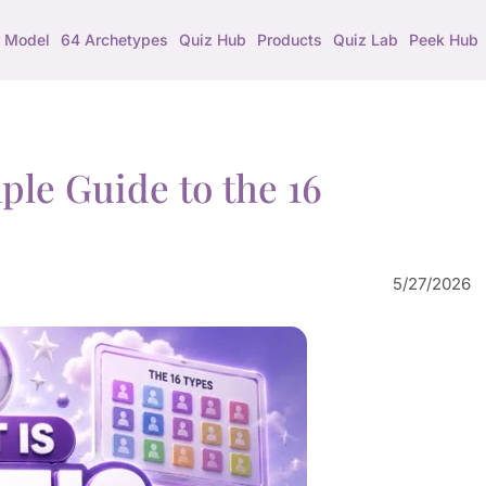
 Model
64 Archetypes
Quiz Hub
Products
Quiz Lab
Peek Hub
le Guide to the 16
5/27/2026