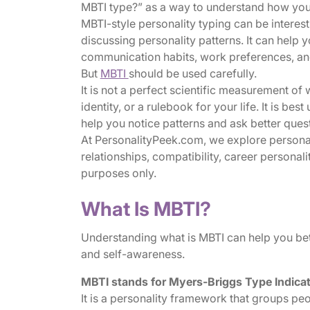
MBTI type?” as a way to understand how you 
MBTI-style personality typing can be interes
discussing personality patterns. It can help 
communication habits, work preferences, an
But
MBTI
should be used carefully.
It is not a perfect scientific measurement of 
identity, or a rulebook for your life. It is b
help you notice patterns and ask better ques
At PersonalityPeek.com, we explore personali
relationships, compatibility, career personali
purposes only.
What Is MBTI?
Understanding what is MBTI can help you bet
and self-awareness.
MBTI stands for Myers-Briggs Type Indica
It is a personality framework that groups peo