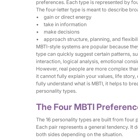
preferences. Each type is represented by four
The four-letter type is meant to describe b
• gain or direct energy
• take in information
• make decisions
• approach structure, planning, and flexibil
MBTI-style systems are popular because they 
type can quickly suggest certain patterns, 
interaction, logical analysis, emotional consi
However, real people are more complex than 
it cannot fully explain your values, life story
fully understand what is MBTI, it helps to br
personality types.
The Four MBTI Preferenc
The 16 personality types are built from four 
Each pair represents a general tendency. It
both sides depending on the situation.