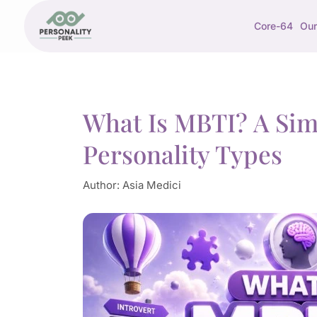
Core-64
Our
What Is MBTI? A Simp
Personality Types
Author:
Asia Medici