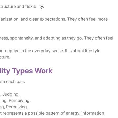
ucture and flexibility.
anization, and clear expectations. They often feel more
ness, spontaneity, and adapting as they go. They often feel
erceptive in the everyday sense. It is about lifestyle
cture.
lity Types Work
m each pair.
g, Judging.
ng, Perceiving.
ng, Perceiving.
hat represents a possible pattern of energy, information