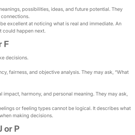
eanings, possibilities, ideas, and future potential. They
e connections.
 be excellent at noticing what is real and immediate. An
at could happen next.
r F
ke decisions.
ncy, fairness, and objective analysis. They may ask, “What
nal impact, harmony, and personal meaning. They may ask,
lings or feeling types cannot be logical. It describes what
 when making decisions.
 or P