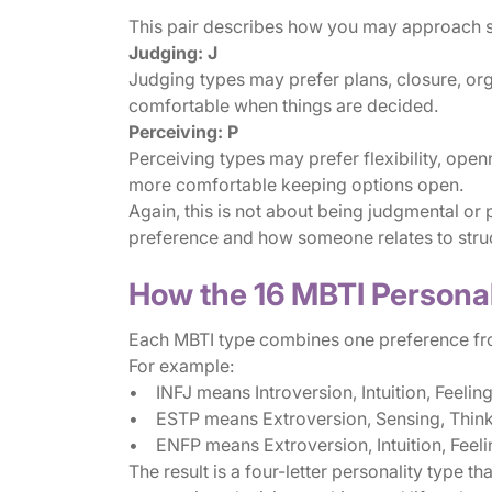
This pair describes how you may approach str
Judging: J
Judging types may prefer plans, closure, org
comfortable when things are decided.
Perceiving: P
Perceiving types may prefer flexibility, open
more comfortable keeping options open.
Again, this is not about being judgmental or p
preference and how someone relates to stru
How the 16 MBTI Persona
Each MBTI type combines one preference fro
For example:
• INFJ means Introversion, Intuition, Feelin
• ESTP means Extroversion, Sensing, Thinki
• ENFP means Extroversion, Intuition, Feeli
The result is a four-letter personality type t