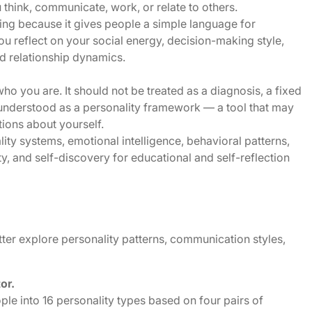
think, communicate, work, or relate to others.
ting because it gives people a simple language for
you reflect on your social energy, decision-making style,
d relationship dynamics.
who you are. It should not be treated as a diagnosis, a fixed
est understood as a personality framework — a tool that may
tions about yourself.
ty systems, emotional intelligence, behavioral patterns,
ty, and self-discovery for educational and self-reflection
ter explore personality patterns, communication styles,
tor.
ple into 16 personality types based on four pairs of