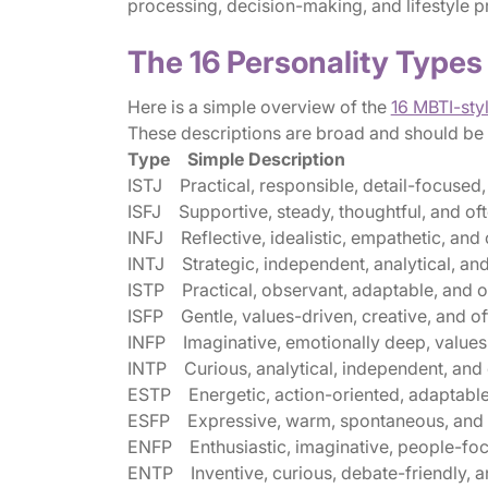
processing, decision-making, and lifestyle p
The 16 Personality Types
Here is a simple overview of the
16 MBTI-sty
These descriptions are broad and should be us
Type Simple Description
ISTJ Practical, responsible, detail-focused, 
ISFJ Supportive, steady, thoughtful, and oft
INFJ Reflective, idealistic, empathetic, an
INTJ Strategic, independent, analytical, and
ISTP Practical, observant, adaptable, and o
ISFP Gentle, values-driven, creative, and oft
INFP Imaginative, emotionally deep, values
INTP Curious, analytical, independent, and of
ESTP Energetic, action-oriented, adaptable
ESFP Expressive, warm, spontaneous, and of
ENFP Enthusiastic, imaginative, people-focu
ENTP Inventive, curious, debate-friendly, a