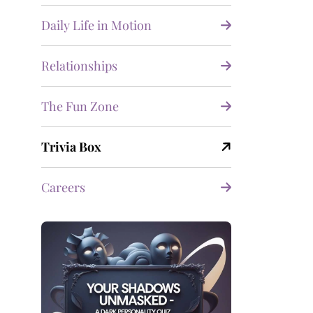
Daily Life in Motion
Relationships
The Fun Zone
Trivia Box
Careers