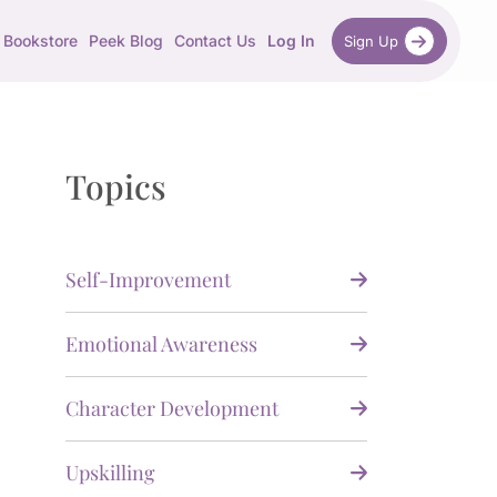
Bookstore
Peek Blog
Contact Us
Log In
Sign Up
Topics
Self-Improvement
Emotional Awareness
Character Development
Upskilling