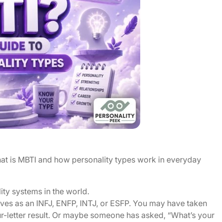
at is MBTI and how personality types work in everyday
ty systems in the world.
es as an INFJ, ENFP, INTJ, or ESFP. You may have taken
ur-letter result. Or maybe someone has asked, “What’s your