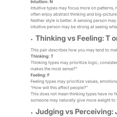
Intuition: N
Intuitive types may focus more on patterns, m
often enjoy abstract thinking and big-pictur
Neither style is better. A sensing person may
intuitive person may be strong at seeing wh
Thinking vs Feeling: T o
This pair describes how you may tend to ma
Thinking: T
Thinking types may prioritize logic, consiste
makes the most sense?”
Feeling: F
Feeling types may prioritize values, emotio
“How will this affect people?”
This does not mean thinking types have no fee
someone may naturally give more weight to
Judging vs Perceiving: J