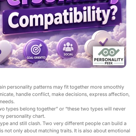
rtain personality patterns may fit together more smoothly
icate, handle conflict, make decisions, express affection,
 needs.
two types belong together” or “these two types will never
y personality chart.
pe and still clash. Two very different people can build a
s not only about matching traits. It is also about emotional