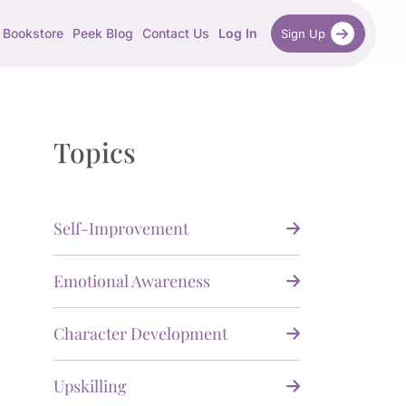
Bookstore
Peek Blog
Contact Us
Log In
Sign Up
Topics
Self-Improvement
Emotional Awareness
Character Development
Upskilling