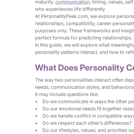
maturity,
communication
, timing, values, s
who experiences life differently.
At PersonalityPeek.com, we explore personali
relationships, compatibility, career personali
purposes only. These frameworks and insights
perfect formula for predicting relationships.
In this guide, we will explore what meaningfu
personality patterns interact, and how to refl
What Does Personality C
The way two personalities interact often dep
needs, communication styles, and behavioral
It may include questions like:
• Do we communicate in ways the other pe
• Do our emotional needs fit together reas
• Do we handle conflict in compatible way
• Do we respect each other’s differences?
• Do our lifestyles, values, and priorities su