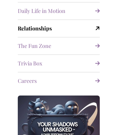
Daily Life in Motion
Relationships
The Fun Zone
Trivia Box
Careers