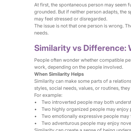
At first, the spontaneous person may seem f
grounded. But if neither person adapts, the 
may feel stressed or disregarded.
The issue is not that one person is wrong. T
needs.
Similarity vs Difference
People often wonder whether compatible perso
work, depending on the people involved.
When Similarity Helps
Similarity can make some parts of a relation
styles, social needs, values, or routines, the
For example:
• Two introverted people may both understa
• Two highly organized people may enjoy 
• Two emotionally expressive people may find
• Two adventurous people may enjoy novel
Similarity can create a sense of being under