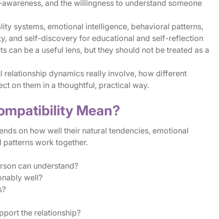
elf-awareness, and the willingness to understand someone
ty systems, emotional intelligence, behavioral patterns,
ty, and self-discovery for educational and self-reflection
 can be a useful lens, but they should not be treated as a
l relationship dynamics really involve, how different
ect on them in a thoughtful, practical way.
ompatibility Mean?
ends on how well their natural tendencies, emotional
 patterns work together.
rson can understand?
onably well?
s?
pport the relationship?