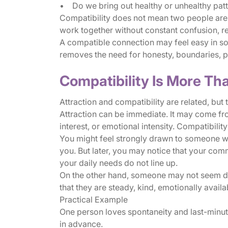
• Do we bring out healthy or unhealthy patt
Compatibility does not mean two people are id
work together without constant confusion, re
A compatible connection may feel easy in some
removes the need for honesty, boundaries, p
Compatibility Is More Tha
Attraction and compatibility are related, but 
Attraction can be immediate. It may come fro
interest, or emotional intensity. Compatibility
You might feel strongly drawn to someone who
you. But later, you may notice that your commu
your daily needs do not line up.
On the other hand, someone may not seem dra
that they are steady, kind, emotionally avail
Practical Example
One person loves spontaneity and last-minut
in advance.