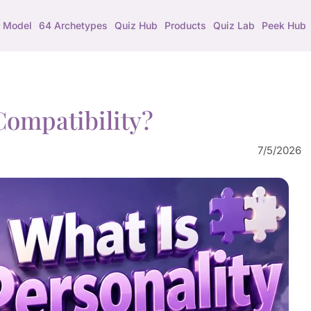
 Model
64 Archetypes
Quiz Hub
Products
Quiz Lab
Peek Hub
Compatibility?
7/5/2026