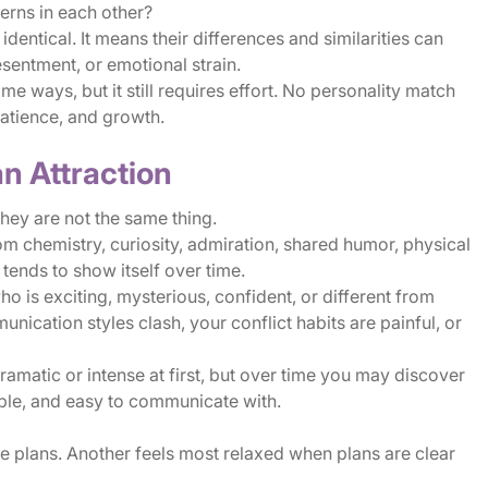
erns in each other?
entical. It means their differences and similarities can
sentment, or emotional strain.
 ways, but it still requires effort. No personality match
atience, and growth.
n Attraction
they are not the same thing.
m chemistry, curiosity, admiration, shared humor, physical
 tends to show itself over time.
 is exciting, mysterious, confident, or different from
nication styles clash, your conflict habits are painful, or
matic or intense at first, but over time you may discover
able, and easy to communicate with.
e plans. Another feels most relaxed when plans are clear