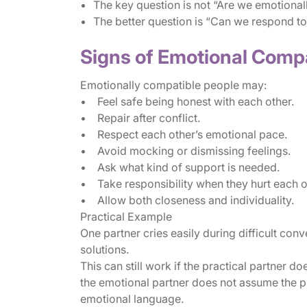
The key question is not “Are we emotionall
The better question is “Can we respond to
Signs of Emotional Compa
Emotionally compatible people may:
• Feel safe being honest with each other.
• Repair after conflict.
• Respect each other’s emotional pace.
• Avoid mocking or dismissing feelings.
• Ask what kind of support is needed.
• Take responsibility when they hurt each o
• Allow both closeness and individuality.
Practical Example
One partner cries easily during difficult conv
solutions.
This can still work if the practical partner d
the emotional partner does not assume the pr
emotional language.