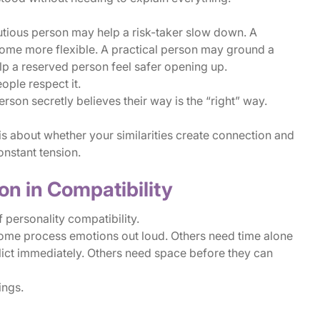
utious person may help a risk-taker slow down. A
me more flexible. A practical person may ground a
p a reserved person feel safer opening up.
ple respect it.
on secretly believes their way is the “right” way.
 is about whether your similarities create connection and
onstant tension.
n in Compatibility
 personality compatibility.
Some process emotions out loud. Others need time alone
ict immediately. Others need space before they can
ings.