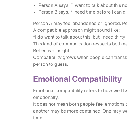
Person A says, “I want to talk about this n
Person B says, “I need time before I can dis
Person A may feel abandoned or ignored. P
A compatible approach might sound like:
“I do want to talk about this, but I need thirt
This kind of communication respects both ne
Reflective Insight
Compatibility grows when people can translat
person to guess.
Emotional Compatibility
Emotional compatibility refers to how well 
emotionally.
It does not mean both people feel emotions
another may be more contained. One may wa
time.