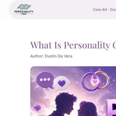
Core-64
Our
What Is Personality 
Author:
Dustin De Vera