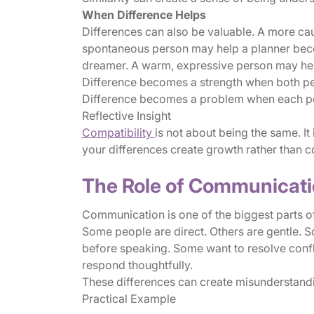
When Difference Helps
Differences can also be valuable. A more ca
spontaneous person may help a planner beco
dreamer. A warm, expressive person may hel
Difference becomes a strength when both peo
Difference becomes a problem when each pers
Reflective Insight
Compatibility
is not about being the same. It
your differences create growth rather than c
The Role of Communicatio
Communication is one of the biggest parts of
Some people are direct. Others are gentle. 
before speaking. Some want to resolve confl
respond thoughtfully.
These differences can create misunderstand
Practical Example