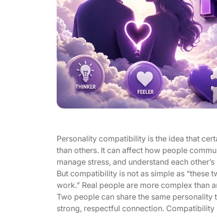
Personality compatibility is the idea that ce
than others. It can affect how people commun
manage stress, and understand each other’s
But compatibility is not as simple as “these 
work.” Real people are more complex than an
Two people can share the same personality ty
strong, respectful connection. Compatibility i