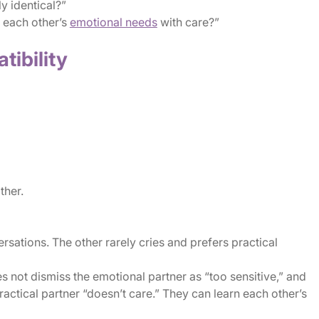
y identical?”
 each other’s
emotional needs
with care?”
tibility
ther.
ersations. The other rarely cries and prefers practical
oes not dismiss the emotional partner as “too sensitive,” and
actical partner “doesn’t care.” They can learn each other’s