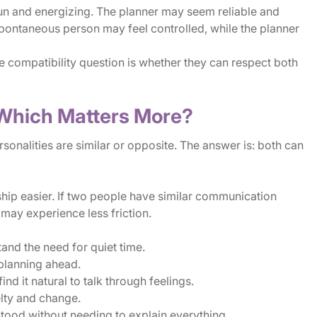
un and energizing. The planner may seem reliable and
spontaneous person may feel controlled, while the planner
he compatibility question is whether they can respect both
: Which Matters More?
nalities are similar or opposite. The answer is: both can
ship easier. If two people have similar communication
y may experience less friction.
nd the need for quiet time.
planning ahead.
 it natural to talk through feelings.
ty and change.
stood without needing to explain everything.