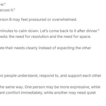
ow.”
cuss it.”
erson B may feel pressured or overwhelmed.
y minutes to calm down. Let’s come back to it after dinner.”
eds: the need for resolution and the need for space.
e their needs clearly instead of expecting the other
two people understand, respond to, and support each other
 the same way. One person may be more expressive, while
nt comfort immediately, while another may need quiet