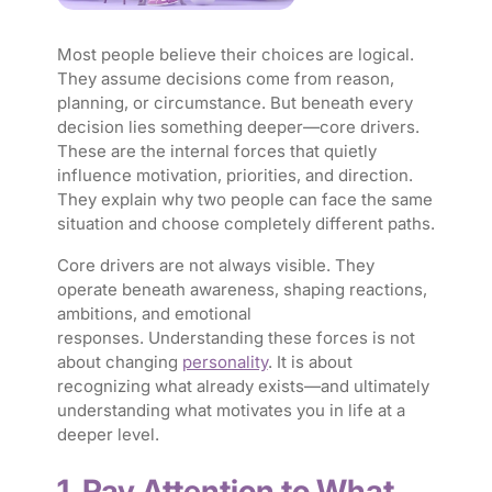
Most people believe their choices are logical.
They assume decisions come from reason,
planning, or circumstance. But beneath every
decision lies something deeper—core drivers.
These are the internal forces that quietly
influence motivation, priorities, and direction.
They explain why two people can face the same
situation and choose completely different paths.
Core drivers are not always visible. They
operate beneath awareness, shaping reactions,
ambitions, and emotional
responses. Understanding these forces is not
about changing
personality
. It is about
recognizing what already exists—and ultimately
understanding what motivates you in life at a
deeper level.
1. Pay Attention to What