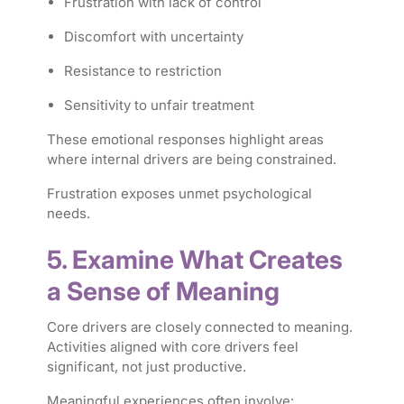
Frustration with lack of control
Discomfort with uncertainty
Resistance to restriction
Sensitivity to unfair treatment
These emotional responses highlight areas
where internal drivers are being constrained.
Frustration exposes unmet psychological
needs.
5. Examine What Creates
a Sense of Meaning
Core drivers are closely connected to meaning.
Activities aligned with core drivers feel
significant, not just productive.
Meaningful experiences often involve: