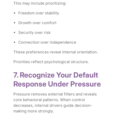
This may include prioritizing:
Freedom over stability
Growth over comfort
Security over risk
Connection over independence
These preferences reveal internal orientation.
Priorities reflect psychological structure.
7. Recognize Your Default
Response Under Pressure
Pressure removes external filters and reveals
core behavioral patterns. When control
decreases, internal drivers guide decision-
making more strongly.