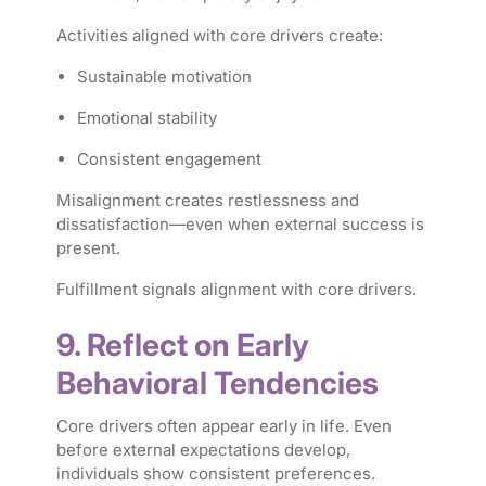
Activities aligned with core drivers create:
Sustainable motivation
Emotional stability
Consistent engagement
Misalignment creates restlessness and
dissatisfaction—even when external success is
present.
Fulfillment signals alignment with core drivers.
9. Reflect on Early
Behavioral Tendencies
Core drivers often appear early in life. Even
before external expectations develop,
individuals show consistent preferences.