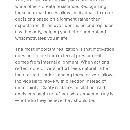
while others create resistance. Recognizing
these internal forces allows individuals to make
decisions based on alignment rather than
expectation. It removes confusion and replaces
it with clarity, helping you better understand
what motivates you in life.
The most important realization is that motivation
does not come from external pressure—it
comes from internal alignment. When actions
reflect core drivers, effort feels natural rather
than forced. Understanding these drivers allows
individuals to move with direction instead of
uncertainty. Clarity replaces hesitation. And
decisions begin to reflect who someone truly is
—not who they believe they should be.