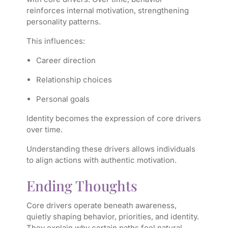
reinforces internal motivation, strengthening
personality patterns.
This influences:
Career direction
Relationship choices
Personal goals
Identity becomes the expression of core drivers
over time.
Understanding these drivers allows individuals
to align actions with authentic motivation.
Ending Thoughts
Core drivers operate beneath awareness,
quietly shaping behavior, priorities, and identity.
They explain why certain paths feel natural