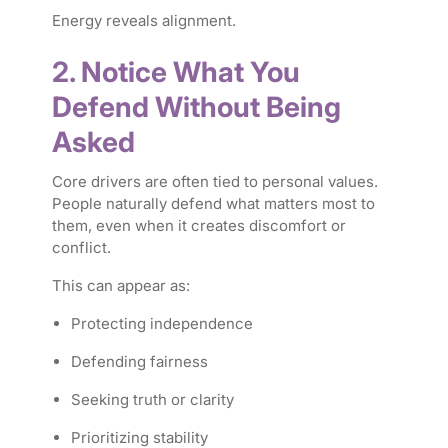
Energy reveals alignment.
2. Notice What You
Defend Without Being
Asked
Core drivers are often tied to personal values.
People naturally defend what matters most to
them, even when it creates discomfort or
conflict.
This can appear as:
Protecting independence
Defending fairness
Seeking truth or clarity
Prioritizing stability