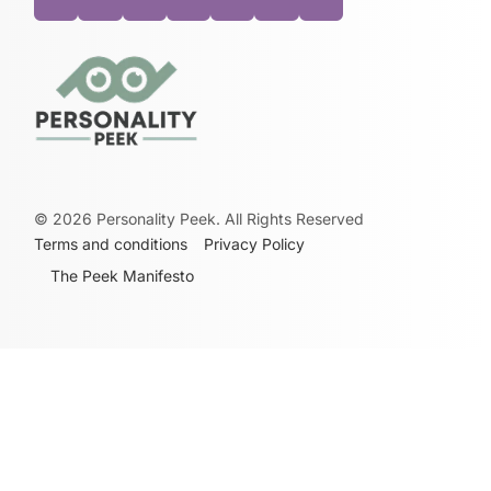
©
2026
Personality Peek. All Rights Reserved
Terms and conditions
Privacy Policy
The Peek Manifesto