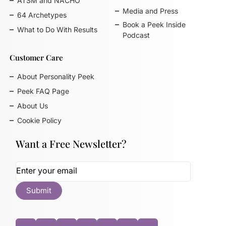
ATSM and NACHO
Media and Press
64 Archetypes
Book a Peek Inside
What to Do With Results
Podcast
Customer Care
About Personality Peek
Peek FAQ Page
About Us
Cookie Policy
Want a Free Newsletter?