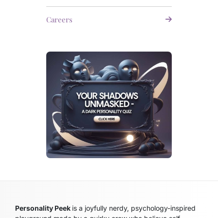
Careers
Personality Peek
is a joyfully nerdy, psychology-inspired