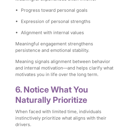
Progress toward personal goals
Expression of personal strengths
Alignment with internal values
Meaningful engagement strengthens
persistence and emotional stability.
Meaning signals alignment between behavior
and internal motivation—and helps clarify what
motivates you in life over the long term.
6. Notice What You
Naturally Prioritize
When faced with limited time, individuals
instinctively prioritize what aligns with their
drivers.