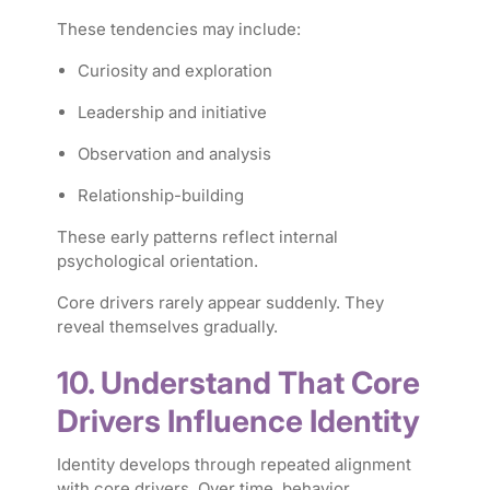
These tendencies may include:
Curiosity and exploration
Leadership and initiative
Observation and analysis
Relationship-building
These early patterns reflect internal
psychological orientation.
Core drivers rarely appear suddenly. They
reveal themselves gradually.
10. Understand That Core
Drivers Influence Identity
Identity develops through repeated alignment
with core drivers. Over time, behavior