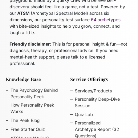
playground made by a quirky crew who believe self-
discovery should feel like a game, not a test. Powered by
our
ATSM
(Archetypal Spectral Model)
across six
dimensions, our personality test surface
64 archetypes
with bite-sized insights to help you grow, connect, and
laugh a little.
Friendly disclaimer:
This is for personal insight & fun—not
diagnosis, therapy, or professional advice. If you need
mental-health support, please talk to a licensed
professional.
Knowledge Base
Service Offerings
The Psychology Behind
Services/Products
Personality Peek
Personality Deep-Dive
How Personality Peek
Session
Works
Quiz Lab
The Peek Blog
Personalized
Free Starter Quiz
Archetype Report (32
Questions)