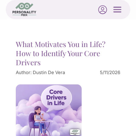
What Motivates You in Life?
How to Identify Your Core
Drivers
Author:
Dustin De Vera
5/11/2026