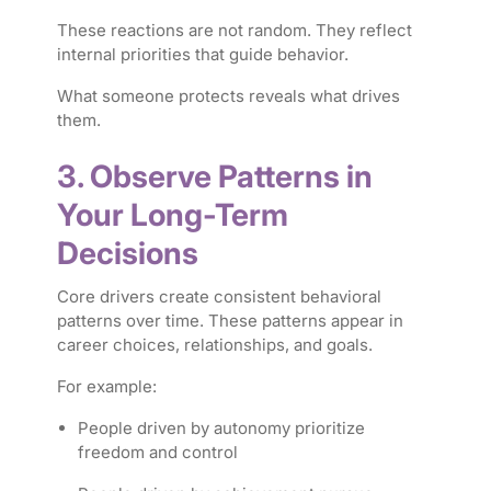
These reactions are not random. They reflect
internal priorities that guide behavior.
What someone protects reveals what drives
them.
3. Observe Patterns in
Your Long-Term
Decisions
Core drivers create consistent behavioral
patterns over time. These patterns appear in
career choices, relationships, and goals.
For example:
People driven by autonomy prioritize
freedom and control