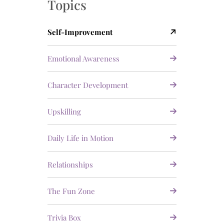
Topics
Self-Improvement
Emotional Awareness
Character Development
Upskilling
Daily Life in Motion
Relationships
The Fun Zone
Trivia Box