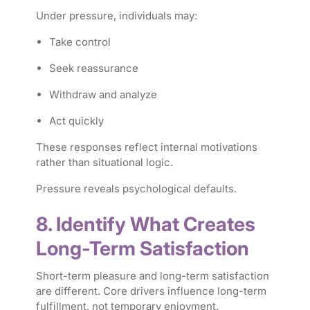
Under pressure, individuals may:
Take control
Seek reassurance
Withdraw and analyze
Act quickly
These responses reflect internal motivations
rather than situational logic.
Pressure reveals psychological defaults.
8. Identify What Creates
Long-Term Satisfaction
Short-term pleasure and long-term satisfaction
are different. Core drivers influence long-term
fulfillment, not temporary enjoyment.