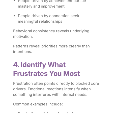
People driven by achievement pursue
mastery and improvement
People driven by connection seek
meaningful relationships
Behavioral consistency reveals underlying
motivation.
Patterns reveal priorities more clearly than
intentions.
4. Identify What
Frustrates You Most
Frustration often points directly to blocked core
drivers. Emotional reactions intensify when
something interferes with internal needs.
Common examples include: