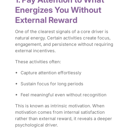
Energizes You Without
External Reward
One of the clearest signals of a core driver is
natural energy. Certain activities create focus,
engagement, and persistence without requiring
external incentives.
These activities often:
Capture attention effortlessly
Sustain focus for long periods
Feel meaningful even without recognition
This is known as intrinsic motivation. When
motivation comes from internal satisfaction
rather than external reward, it reveals a deeper
psychological driver.