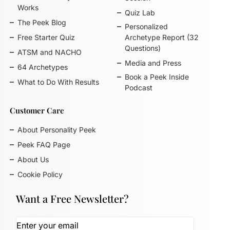
Works
Quiz Lab
The Peek Blog
Personalized
Free Starter Quiz
Archetype Report (32
Questions)
ATSM and NACHO
Media and Press
64 Archetypes
Book a Peek Inside
What to Do With Results
Podcast
Customer Care
About Personality Peek
Peek FAQ Page
About Us
Cookie Policy
Want a Free Newsletter?