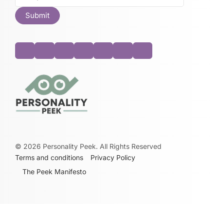
©
2026
Personality Peek. All Rights Reserved
Terms and conditions
Privacy Policy
The Peek Manifesto