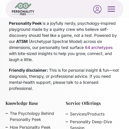
Blog not found
Personality Peek
is a joyfully nerdy, psychology-inspired
playground made by a quirky crew who believe self-
discovery should feel like a game, not a test. Powered by
our
ATSM
(Archetypal Spectral Model)
across six
dimensions, our personality test surface
64 archetypes
with bite-sized insights to help you grow, connect, and
laugh a little.
Friendly disclaimer:
This is for personal insight & fun—not
diagnosis, therapy, or professional advice. If you need
mental-health support, please talk to a licensed
professional.
Knowledge Base
Service Offerings
The Psychology Behind
Services/Products
Personality Peek
Personality Deep-Dive
How Personality Peek
Session