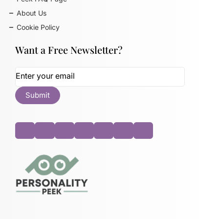
About Us
Cookie Policy
Want a Free Newsletter?