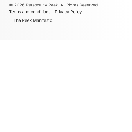
©
2026
Personality Peek. All Rights Reserved
Terms and conditions
Privacy Policy
The Peek Manifesto