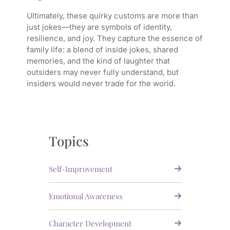
Ultimately, these quirky customs are more than
just jokes—they are symbols of identity,
resilience, and joy. They capture the essence of
family life: a blend of inside jokes, shared
memories, and the kind of laughter that
outsiders may never fully understand, but
insiders would never trade for the world.
Topics
Self-Improvement
Emotional Awareness
Character Development