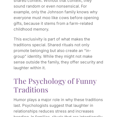
shared context. Without that context, they
sound random or even nonsensical. For
example, only the Johnson family knows why
everyone must moo like cows before opening
gifts, because it stems from a farm-related
childhood memory.
This exclusivity is part of what makes the
traditions special. Shared rituals not only
promote belonging but also create an “in-
group” identity. While they might not make
sense outside the family, they offer security and
laughter within it.
The Psychology of Funny
Traditions
Humor plays a major role in why these traditions
last. Psychologists suggest that laughter in
relationships reduces stress and increases
bonding. In families, rituals that are intentionally