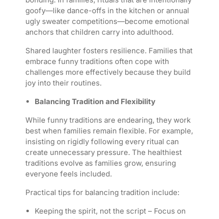
goofy—like dance-offs in the kitchen or annual
ugly sweater competitions—become emotional
anchors that children carry into adulthood.
Shared laughter fosters resilience. Families that
embrace funny traditions often cope with
challenges more effectively because they build
joy into their routines.
Balancing Tradition and Flexibility
While funny traditions are endearing, they work
best when families remain flexible. For example,
insisting on rigidly following every ritual can
create unnecessary pressure. The healthiest
traditions evolve as families grow, ensuring
everyone feels included.
Practical tips for balancing tradition include:
Keeping the spirit, not the script – Focus on