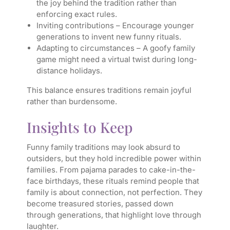
the joy behind the tradition rather than
enforcing exact rules.
Inviting contributions – Encourage younger
generations to invent new funny rituals.
Adapting to circumstances – A goofy family
game might need a virtual twist during long-
distance holidays.
This balance ensures traditions remain joyful
rather than burdensome.
Insights to Keep
Funny family traditions may look absurd to
outsiders, but they hold incredible power within
families. From pajama parades to cake-in-the-
face birthdays, these rituals remind people that
family is about connection, not perfection. They
become treasured stories, passed down
through generations, that highlight love through
laughter.