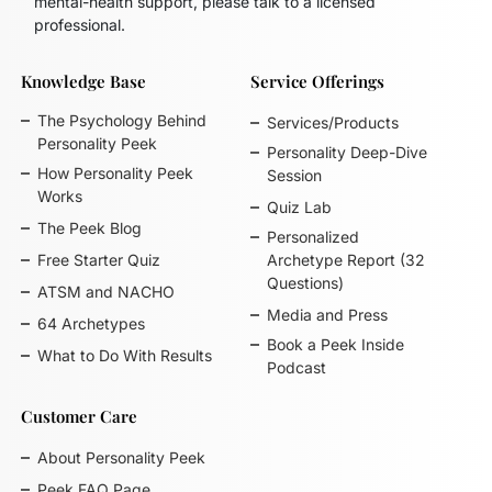
mental-health support, please talk to a licensed
professional.
Knowledge Base
Service Offerings
The Psychology Behind
Services/Products
Personality Peek
Personality Deep-Dive
How Personality Peek
Session
Works
Quiz Lab
The Peek Blog
Personalized
Free Starter Quiz
Archetype Report (32
Questions)
ATSM and NACHO
Media and Press
64 Archetypes
Book a Peek Inside
What to Do With Results
Podcast
Customer Care
About Personality Peek
Peek FAQ Page