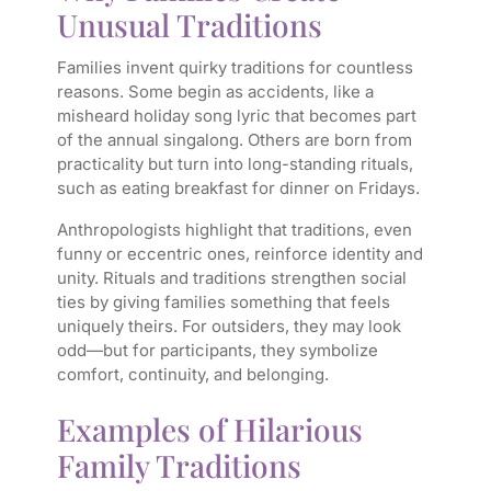
Unusual Traditions
Families invent quirky traditions for countless
reasons. Some begin as accidents, like a
misheard holiday song lyric that becomes part
of the annual singalong. Others are born from
practicality but turn into long-standing rituals,
such as eating breakfast for dinner on Fridays.
Anthropologists highlight that traditions, even
funny or eccentric ones, reinforce identity and
unity. Rituals and traditions strengthen social
ties by giving families something that feels
uniquely theirs. For outsiders, they may look
odd—but for participants, they symbolize
comfort, continuity, and belonging.
Examples of Hilarious
Family Traditions