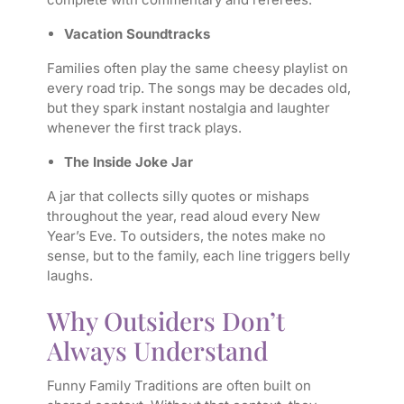
Vacation Soundtracks
Families often play the same cheesy playlist on
every road trip. The songs may be decades old,
but they spark instant nostalgia and laughter
whenever the first track plays.
The Inside Joke Jar
A jar that collects silly quotes or mishaps
throughout the year, read aloud every New
Year’s Eve. To outsiders, the notes make no
sense, but to the family, each line triggers belly
laughs.
Why Outsiders Don’t
Always Understand
Funny Family Traditions are often built on