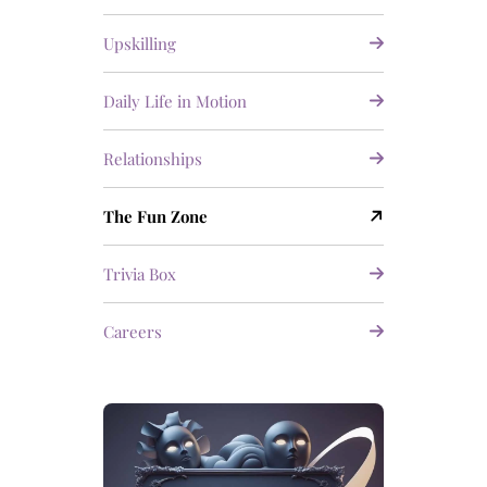
Upskilling
Daily Life in Motion
Relationships
The Fun Zone
Trivia Box
Careers