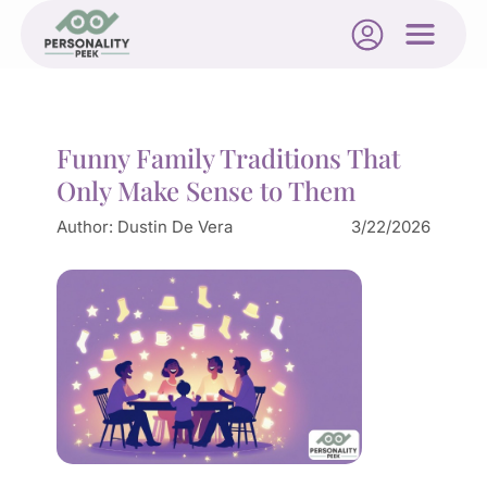
Funny Family Traditions That
Only Make Sense to Them
Author:
Dustin De Vera
3/22/2026