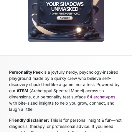
Personality Peek
is a joyfully nerdy, psychology-inspired
playground made by a quirky crew who believe self-
discovery should feel like a game, not a test. Powered by
our
ATSM
(Archetypal Spectral Model)
across six
dimensions, our personality test surface
64 archetypes
with bite-sized insights to help you grow, connect, and
laugh a little.
Friendly disclaimer:
This is for personal insight & fun—not
diagnosis, therapy, or professional advice. If you need