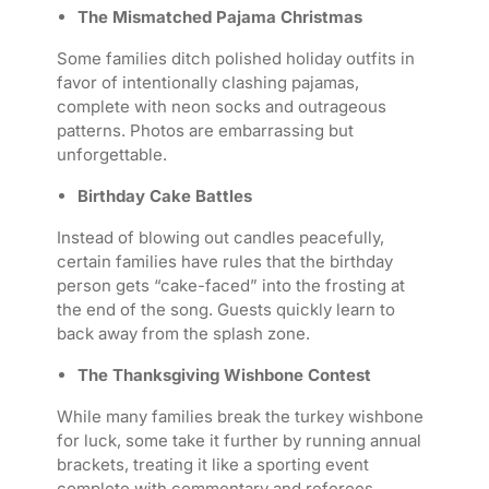
The Mismatched Pajama Christmas
Some families ditch polished holiday outfits in
favor of intentionally clashing pajamas,
complete with neon socks and outrageous
patterns. Photos are embarrassing but
unforgettable.
Birthday Cake Battles
Instead of blowing out candles peacefully,
certain families have rules that the birthday
person gets “cake-faced” into the frosting at
the end of the song. Guests quickly learn to
back away from the splash zone.
The Thanksgiving Wishbone Contest
While many families break the turkey wishbone
for luck, some take it further by running annual
brackets, treating it like a sporting event
complete with commentary and referees.