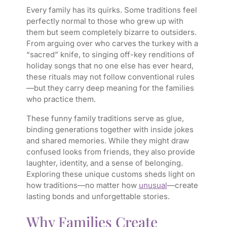
Every family has its quirks. Some traditions feel
perfectly normal to those who grew up with
them but seem completely bizarre to outsiders.
From arguing over who carves the turkey with a
“sacred” knife, to singing off-key renditions of
holiday songs that no one else has ever heard,
these rituals may not follow conventional rules
—but they carry deep meaning for the families
who practice them.
These funny family traditions serve as glue,
binding generations together with inside jokes
and shared memories. While they might draw
confused looks from friends, they also provide
laughter, identity, and a sense of belonging.
Exploring these unique customs sheds light on
how traditions—no matter how
unusual
—create
lasting bonds and unforgettable stories.
Why Families Create