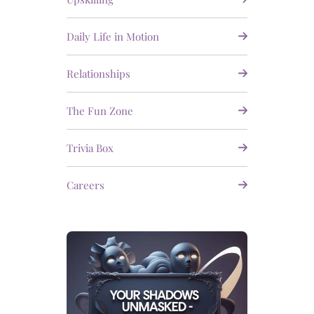
Daily Life in Motion
Relationships
The Fun Zone
Trivia Box
Careers