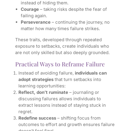
instead of hiding them.
Courage
– taking risks despite the fear of
failing again.
Perseverance
– continuing the journey, no
matter how many times failure strikes.
These traits, developed through repeated
exposure to setbacks, create individuals who
are not only skilled but also deeply grounded.
Practical Ways to Reframe Failure
Instead of avoiding failure,
individuals can
adopt strategies
that turn setbacks into
learning opportunities:
Reflect, don’t ruminate
– journaling or
discussing failures allows individuals to
extract lessons instead of staying stuck in
regret.
Redefine success
– shifting focus from
outcomes to effort and growth ensures failure
doesn’t feel final.