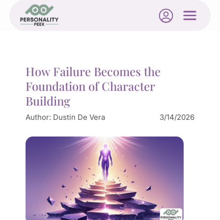
How Failure Becomes the
Foundation of Character
Building
Author:
Dustin De Vera
3/14/2026