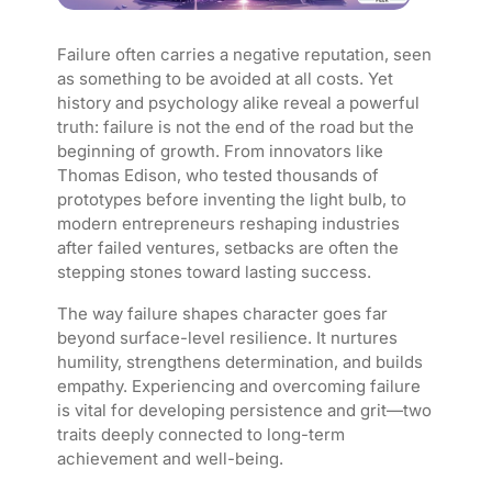
Failure often carries a negative reputation, seen
as something to be avoided at all costs. Yet
history and psychology alike reveal a powerful
truth: failure is not the end of the road but the
beginning of growth. From innovators like
Thomas Edison, who tested thousands of
prototypes before inventing the light bulb, to
modern entrepreneurs reshaping industries
after failed ventures, setbacks are often the
stepping stones toward lasting success.
The way failure shapes character goes far
beyond surface-level resilience. It nurtures
humility, strengthens determination, and builds
empathy. Experiencing and overcoming failure
is vital for developing persistence and grit—two
traits deeply connected to long-term
achievement and well-being.