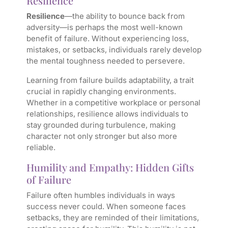
Resilience
Resilience
—the ability to bounce back from
adversity—is perhaps the most well-known
benefit of failure. Without experiencing loss,
mistakes, or setbacks, individuals rarely develop
the mental toughness needed to persevere.
Learning from failure builds adaptability, a trait
crucial in rapidly changing environments.
Whether in a competitive workplace or personal
relationships, resilience allows individuals to
stay grounded during turbulence, making
character not only stronger but also more
reliable.
Humility and Empathy: Hidden Gifts
of Failure
Failure often humbles individuals in ways
success never could. When someone faces
setbacks, they are reminded of their limitations,