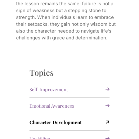
the lesson remains the same: failure is not a
sign of weakness but a stepping stone to
strength. When individuals learn to embrace
their setbacks, they gain not only wisdom but
also the character needed to navigate life’s
challenges with grace and determination.
Topics
Self-Improvement
Emotional Awareness
Character Development
Upskilling