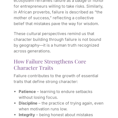
ecosystem reframes failure as a badge of honor
for entrepreneurs willing to take risks. Similarly,
in African proverbs, failure is described as “the
mother of success,” reflecting a collective
belief that mistakes pave the way for wisdom.
These cultural perspectives remind us that
character building through failure is not bound
by geography—it is a human truth recognized
across generations.
How Failure Strengthens Core
Character Traits
Failure contributes to the growth of essential
traits that define strong character:
Patience
– learning to endure setbacks
without losing focus.
Discipline
– the practice of trying again, even
when motivation runs low.
Integrity
– being honest about mistakes