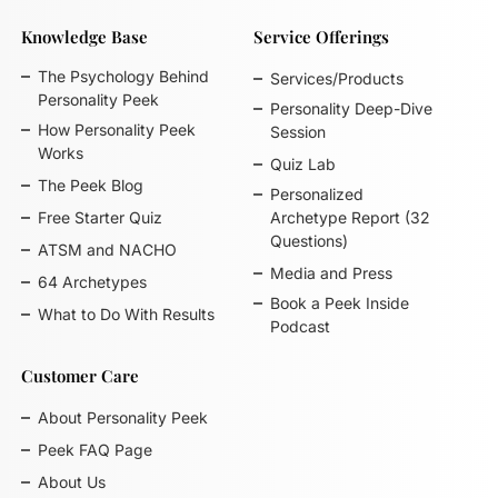
Knowledge Base
Service Offerings
The Psychology Behind
Services/Products
Personality Peek
Personality Deep-Dive
How Personality Peek
Session
Works
Quiz Lab
The Peek Blog
Personalized
Free Starter Quiz
Archetype Report (32
Questions)
ATSM and NACHO
Media and Press
64 Archetypes
Book a Peek Inside
What to Do With Results
Podcast
Customer Care
About Personality Peek
Peek FAQ Page
About Us