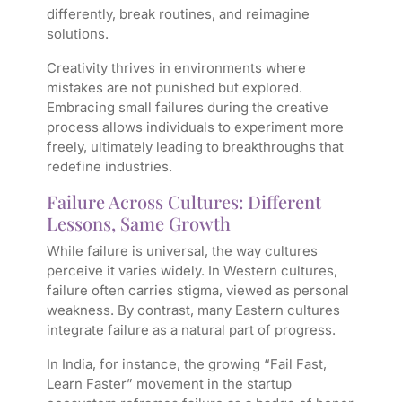
differently, break routines, and reimagine
solutions.
Creativity thrives in environments where
mistakes are not punished but explored.
Embracing small failures during the creative
process allows individuals to experiment more
freely, ultimately leading to breakthroughs that
redefine industries.
Failure Across Cultures: Different
Lessons, Same Growth
While failure is universal, the way cultures
perceive it varies widely. In Western cultures,
failure often carries stigma, viewed as personal
weakness. By contrast, many Eastern cultures
integrate failure as a natural part of progress.
In India, for instance, the growing “Fail Fast,
Learn Faster” movement in the startup