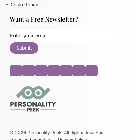
Cookie Policy
Want a Free Newsletter?
©
2026
Personality Peek. All Rights Reserved
Terms and conditions
Privacy Policy