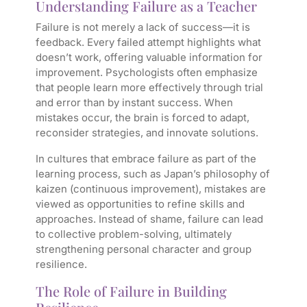
Understanding Failure as a Teacher
Failure is not merely a lack of success—it is
feedback. Every failed attempt highlights what
doesn’t work, offering valuable information for
improvement. Psychologists often emphasize
that people learn more effectively through trial
and error than by instant success. When
mistakes occur, the brain is forced to adapt,
reconsider strategies, and innovate solutions.
In cultures that embrace failure as part of the
learning process, such as Japan’s philosophy of
kaizen (continuous improvement), mistakes are
viewed as opportunities to refine skills and
approaches. Instead of shame, failure can lead
to collective problem-solving, ultimately
strengthening personal character and group
resilience.
The Role of Failure in Building