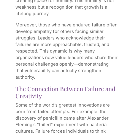
creating space for humility. This humility is not
weakness but a recognition that growth is a
lifelong journey.
Moreover, those who have endured failure often
develop empathy for others facing similar
struggles. Leaders who acknowledge their
failures are more approachable, trusted, and
respected. This dynamic is why many
organizations now value leaders who share their
personal challenges openly—demonstrating
that vulnerability can actually strengthen
authority.
The Connection Between Failure and
Creativity
Some of the world’s greatest innovations are
born from failed attempts. For example, the
discovery of penicillin came after Alexander
Fleming’s “failed” experiment with bacteria
cultures. Failure forces individuals to think