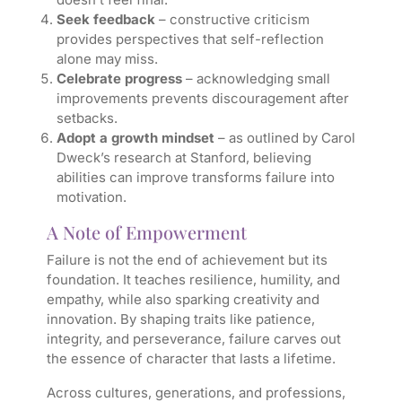
Seek feedback
– constructive criticism
provides perspectives that self-reflection
alone may miss.
Celebrate progress
– acknowledging small
improvements prevents discouragement after
setbacks.
Adopt a growth mindset
– as outlined by Carol
Dweck’s research at Stanford, believing
abilities can improve transforms failure into
motivation.
A Note of Empowerment
Failure is not the end of achievement but its
foundation. It teaches resilience, humility, and
empathy, while also sparking creativity and
innovation. By shaping traits like patience,
integrity, and perseverance, failure carves out
the essence of character that lasts a lifetime.
Across cultures, generations, and professions,