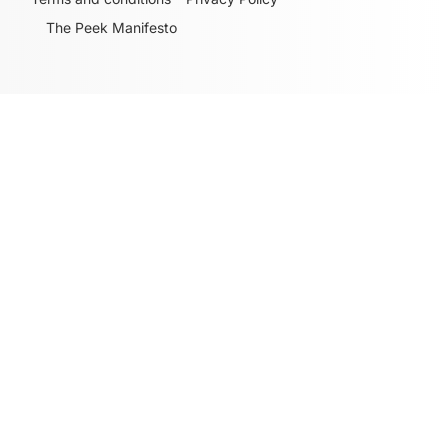
The Peek Manifesto