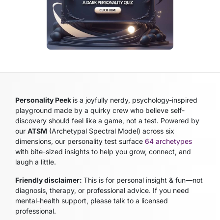
Personality Peek
is a joyfully nerdy, psychology-inspired
playground made by a quirky crew who believe self-
discovery should feel like a game, not a test. Powered by
our
ATSM
(Archetypal Spectral Model)
across six
dimensions, our personality test surface
64 archetypes
with bite-sized insights to help you grow, connect, and
laugh a little.
Friendly disclaimer:
This is for personal insight & fun—not
diagnosis, therapy, or professional advice. If you need
mental-health support, please talk to a licensed
professional.