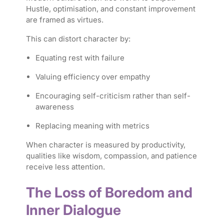
Hustle, optimisation, and constant improvement
are framed as virtues.
This can distort character by:
Equating rest with failure
Valuing efficiency over empathy
Encouraging self-criticism rather than self-
awareness
Replacing meaning with metrics
When character is measured by productivity,
qualities like wisdom, compassion, and patience
receive less attention.
The Loss of Boredom and
Inner Dialogue