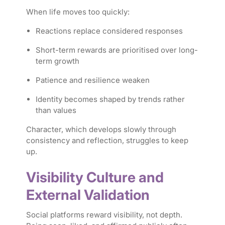
When life moves too quickly:
Reactions replace considered responses
Short-term rewards are prioritised over long-
term growth
Patience and resilience weaken
Identity becomes shaped by trends rather
than values
Character, which develops slowly through
consistency and reflection, struggles to keep
up.
Visibility Culture and
External Validation
Social platforms reward visibility, not depth.