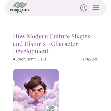
How Modern Culture Shapes—
and Distorts—Character
Development
Author:
John Claus
2/3/2026