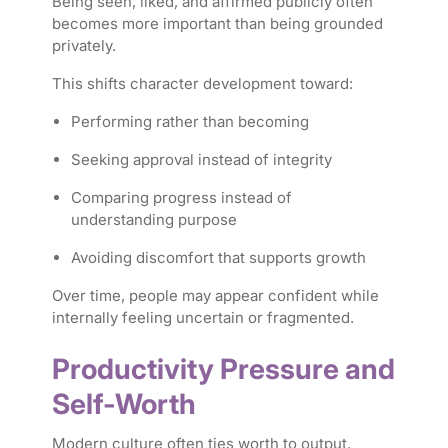
Being seen, liked, and affirmed publicly often
becomes more important than being grounded
privately.
This shifts character development toward:
Performing rather than becoming
Seeking approval instead of integrity
Comparing progress instead of
understanding purpose
Avoiding discomfort that supports growth
Over time, people may appear confident while
internally feeling uncertain or fragmented.
Productivity Pressure and
Self-Worth
Modern culture often ties worth to output.