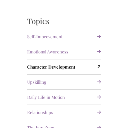
Topics
Self-Improvement
Emotional Awareness
Character Development
Upskilling
Daily Life in Motion
Relationships
The Fun Zone