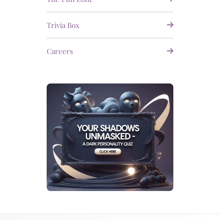
Trivia Box
Careers