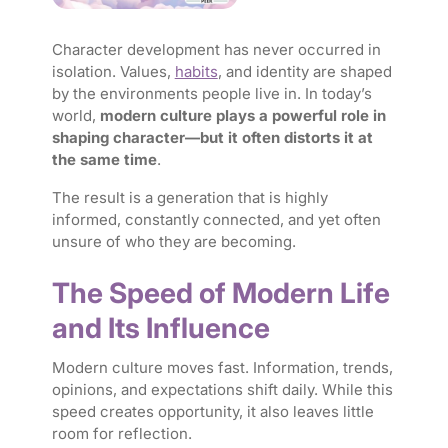
Character development has never occurred in
isolation. Values,
habits
, and identity are shaped
by the environments people live in. In today’s
world,
modern culture plays a powerful role in
shaping character—but it often distorts it at
the same time
.
The result is a generation that is highly
informed, constantly connected, and yet often
unsure of who they are becoming.
The Speed of Modern Life
and Its Influence
Modern culture moves fast. Information, trends,
opinions, and expectations shift daily. While this
speed creates opportunity, it also leaves little
room for reflection.