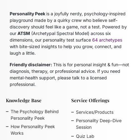
Personality Peek
is a joyfully nerdy, psychology-inspired
playground made by a quirky crew who believe self-
discovery should feel like a game, not a test. Powered by
our
ATSM
(Archetypal Spectral Model)
across six
dimensions, our personality test surface
64 archetypes
with bite-sized insights to help you grow, connect, and
laugh a little.
Friendly disclaimer:
This is for personal insight & fun—not
diagnosis, therapy, or professional advice. If you need
mental-health support, please talk to a licensed
professional.
Knowledge Base
Service Offerings
The Psychology Behind
Services/Products
Personality Peek
Personality Deep-Dive
How Personality Peek
Session
Works
Quiz Lab