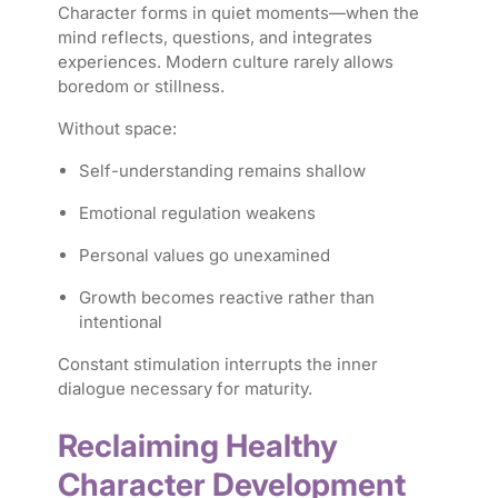
Character forms in quiet moments—when the
mind reflects, questions, and integrates
experiences. Modern culture rarely allows
boredom or stillness.
Without space:
Self-understanding remains shallow
Emotional regulation weakens
Personal values go unexamined
Growth becomes reactive rather than
intentional
Constant stimulation interrupts the inner
dialogue necessary for maturity.
Reclaiming Healthy
Character Development