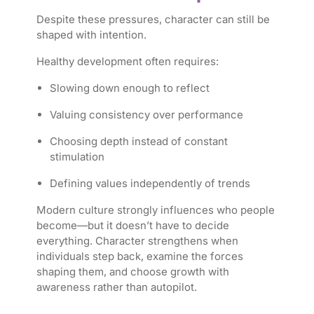
Despite these pressures, character can still be
shaped with intention.
Healthy development often requires:
Slowing down enough to reflect
Valuing consistency over performance
Choosing depth instead of constant
stimulation
Defining values independently of trends
Modern culture strongly influences who people
become—but it doesn’t have to decide
everything. Character strengthens when
individuals step back, examine the forces
shaping them, and choose growth with
awareness rather than autopilot.