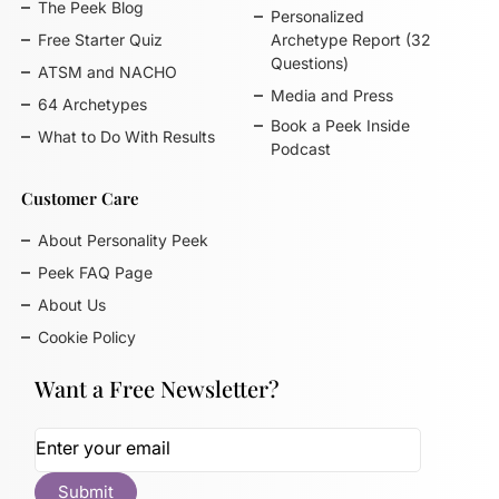
The Peek Blog
Personalized
Free Starter Quiz
Archetype Report (32
Questions)
ATSM and NACHO
Media and Press
64 Archetypes
Book a Peek Inside
What to Do With Results
Podcast
Customer Care
About Personality Peek
Peek FAQ Page
About Us
Cookie Policy
Want a Free Newsletter?