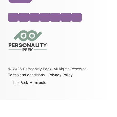
©
2026
Personality Peek. All Rights Reserved
Terms and conditions
Privacy Policy
The Peek Manifesto