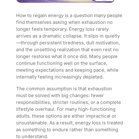
How to regain energy is a question many people
find themselves asking when exhaustion no
longer feels temporary. Energy loss rarely
arrives as a dramatic collapse. It slips in quietly
—through persistent tiredness, dull motivation,
and the unsettling realization that even rest no
longer restores what it once did. Many people
continue functioning well on the surface,
meeting expectations and keeping pace, while
internally feeling increasingly depleted.
The common assumption is that exhaustion
must be solved with big changes: fewer
responsibilities, stricter routines, or a complete
lifestyle overhaul. For many high-functioning
adults, these options are either impractical or
unsustainable. As a result, energy loss is treated
as something to endure rather than something
to understand.