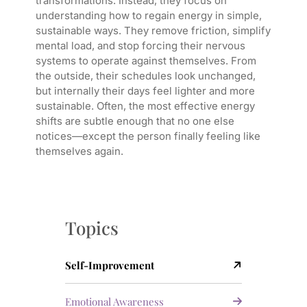
transformations. Instead, they focus on
understanding how to regain energy in simple,
sustainable ways. They remove friction, simplify
mental load, and stop forcing their nervous
systems to operate against themselves. From
the outside, their schedules look unchanged,
but internally their days feel lighter and more
sustainable. Often, the most effective energy
shifts are subtle enough that no one else
notices—except the person finally feeling like
themselves again.
Topics
Self-Improvement
Emotional Awareness