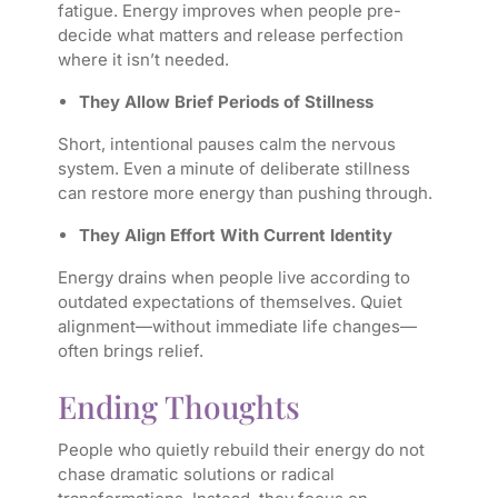
fatigue. Energy improves when people pre-
decide what matters and release perfection
where it isn’t needed.
They Allow Brief Periods of Stillness
Short, intentional pauses calm the nervous
system. Even a minute of deliberate stillness
can restore more energy than pushing through.
They Align Effort With Current Identity
Energy drains when people live according to
outdated expectations of themselves. Quiet
alignment—without immediate life changes—
often brings relief.
Ending Thoughts
People who quietly rebuild their energy do not
chase dramatic solutions or radical