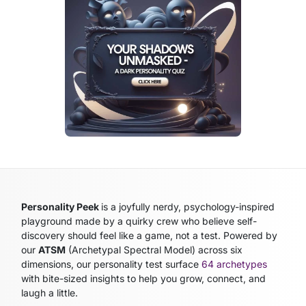
Personality Peek
is a joyfully nerdy, psychology-inspired
playground made by a quirky crew who believe self-
discovery should feel like a game, not a test. Powered by
our
ATSM
(Archetypal Spectral Model)
across six
dimensions, our personality test surface
64 archetypes
with bite-sized insights to help you grow, connect, and
laugh a little.