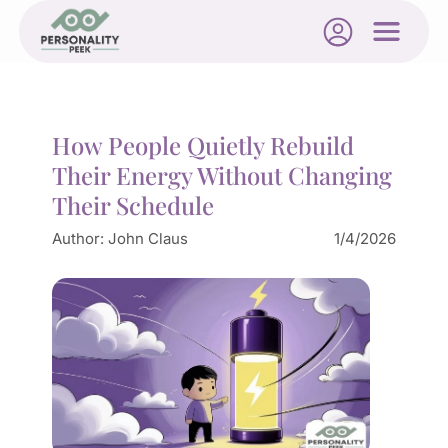
How People Quietly Rebuild
Their Energy Without Changing
Their Schedule
Author:
John Claus
1/4/2026