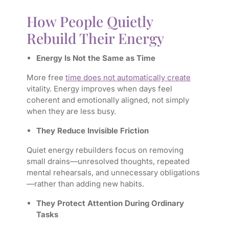
How People Quietly
Rebuild Their Energy
Energy Is Not the Same as Time
More free
time does not automatically create
vitality. Energy improves when days feel
coherent and emotionally aligned, not simply
when they are less busy.
They Reduce Invisible Friction
Quiet energy rebuilders focus on removing
small drains—unresolved thoughts, repeated
mental rehearsals, and unnecessary obligations
—rather than adding new habits.
They Protect Attention During Ordinary
Tasks