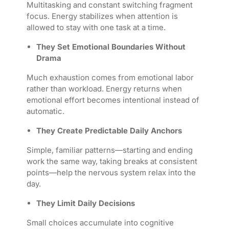
Multitasking and constant switching fragment
focus. Energy stabilizes when attention is
allowed to stay with one task at a time.
They Set Emotional Boundaries Without
Drama
Much exhaustion comes from emotional labor
rather than workload. Energy returns when
emotional effort becomes intentional instead of
automatic.
They Create Predictable Daily Anchors
Simple, familiar patterns—starting and ending
work the same way, taking breaks at consistent
points—help the nervous system relax into the
day.
They Limit Daily Decisions
Small choices accumulate into cognitive