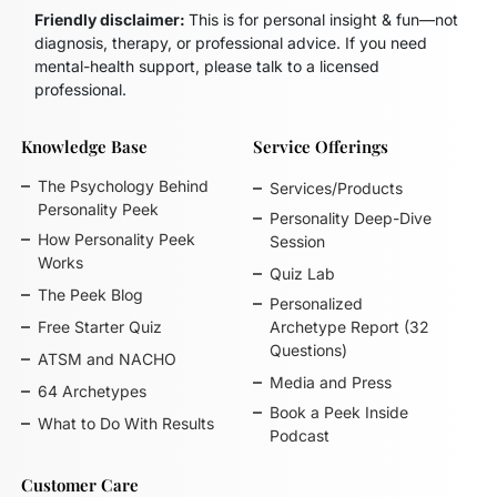
Friendly disclaimer:
This is for personal insight & fun—not
diagnosis, therapy, or professional advice. If you need
mental-health support, please talk to a licensed
professional.
Knowledge Base
Service Offerings
The Psychology Behind
Services/Products
Personality Peek
Personality Deep-Dive
How Personality Peek
Session
Works
Quiz Lab
The Peek Blog
Personalized
Free Starter Quiz
Archetype Report (32
Questions)
ATSM and NACHO
Media and Press
64 Archetypes
Book a Peek Inside
What to Do With Results
Podcast
Customer Care