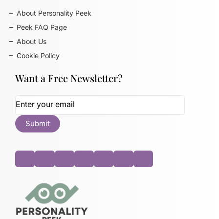
About Personality Peek
Peek FAQ Page
About Us
Cookie Policy
Want a Free Newsletter?