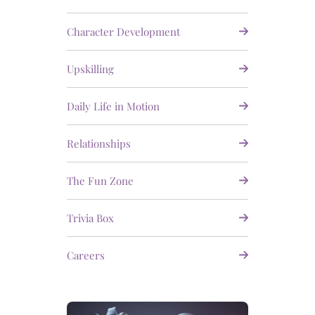
Character Development
Upskilling
Daily Life in Motion
Relationships
The Fun Zone
Trivia Box
Careers