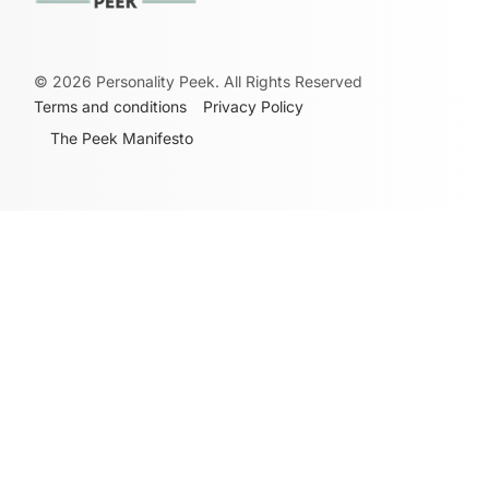
©
2026
Personality Peek. All Rights Reserved
Terms and conditions
Privacy Policy
The Peek Manifesto