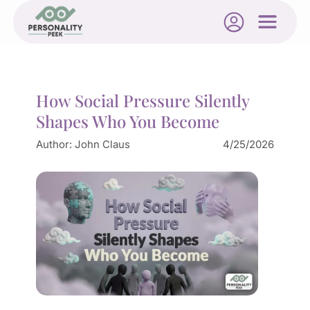
How Social Pressure Silently
Shapes Who You Become
Author:
John Claus
4/25/2026