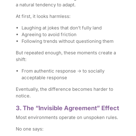
a natural tendency to adapt.
At first, it looks harmless:
Laughing at jokes that don’t fully land
Agreeing to avoid friction
Following trends without questioning them
But repeated enough, these moments create a
shift:
From authentic response → to socially
acceptable response
Eventually, the difference becomes harder to
notice.
3. The “Invisible Agreement” Effect
Most environments operate on unspoken rules.
No one says: