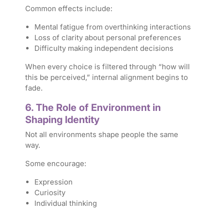
Common effects include:
Mental fatigue from overthinking interactions
Loss of clarity about personal preferences
Difficulty making independent decisions
When every choice is filtered through “how will
this be perceived,” internal alignment begins to
fade.
6. The Role of Environment in
Shaping Identity
Not all environments shape people the same
way.
Some encourage:
Expression
Curiosity
Individual thinking