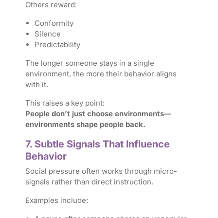
Others reward:
Conformity
Silence
Predictability
The longer someone stays in a single
environment, the more their behavior aligns
with it.
This raises a key point:
People don’t just choose environments—
environments shape people back.
7. Subtle Signals That Influence
Behavior
Social pressure often works through micro-
signals rather than direct instruction.
Examples include: