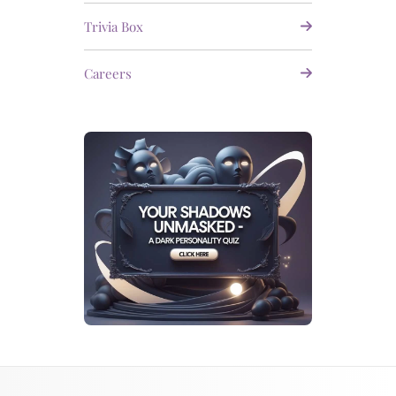
Trivia Box
Careers