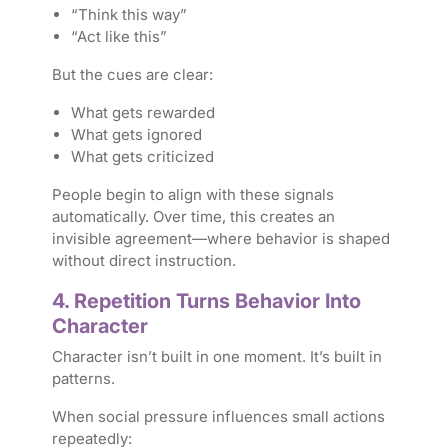
“Think this way”
“Act like this”
But the cues are clear:
What gets rewarded
What gets ignored
What gets criticized
People begin to align with these signals
automatically. Over time, this creates an
invisible agreement—where behavior is shaped
without direct instruction.
4. Repetition Turns Behavior Into
Character
Character isn’t built in one moment. It’s built in
patterns.
When social pressure influences small actions
repeatedly: