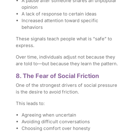
A pause after someone shares an unpopular
opinion
A lack of response to certain ideas
Increased attention toward specific
behaviors
These signals teach people what is “safe” to
express.
Over time, individuals adjust not because they
are told to—but because they
learn the pattern
.
8. The Fear of Social Friction
One of the strongest drivers of social pressure
is the desire to avoid friction.
This leads to:
Agreeing when uncertain
Avoiding difficult conversations
Choosing comfort over honesty