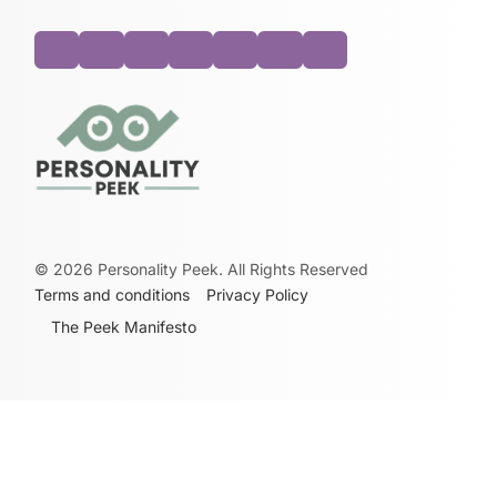
©
2026
Personality Peek. All Rights Reserved
Terms and conditions
Privacy Policy
The Peek Manifesto