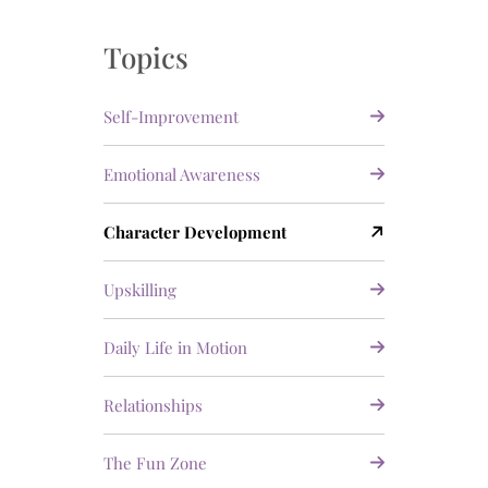
Topics
Self-Improvement
Emotional Awareness
Character Development
Upskilling
Daily Life in Motion
Relationships
The Fun Zone