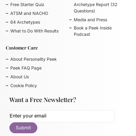
Free Starter Quiz
Archetype Report (32
Questions)
ATSM and NACHO
Media and Press
64 Archetypes
Book a Peek Inside
What to Do With Results
Podcast
Customer Care
About Personality Peek
Peek FAQ Page
About Us
Cookie Policy
Want a Free Newsletter?