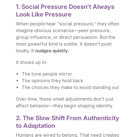
1. Social Pressure Doesn’t Always
Look Like Pressure
When people hear “social pressure,” they often
imagine obvious scenarios—peer pressure,
group influence, or direct persuasion. But the
most powerful kind is subtle. It doesn’t push
loudly. It
nudges quietly
.
It shows up in:
The tone people mirror
The opinions they hold back
The choices they make to avoid standing out
Over time, these small adjustments don’t just
affect behavior—they begin shaping identity.
2. The Slow Shift From Authenticity
to Adaptation
Humans are wired to belong. That need creates