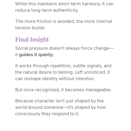
While this maintains short-term harmony, it can
reduce long-term authenticity.
The more friction is avoided, the more internal
tension builds.
Final Insight
Social pressure doesn’t always force change—
it
guides it quietly
.
It works through repetition, subtle signals, and
the natural desire to belong. Left unnoticed, it
can reshape identity without intention.
But once recognized, it becomes manageable.
Because character isn’t just shaped by the
world around someone—it’s shaped by how
consciously they respond to it.