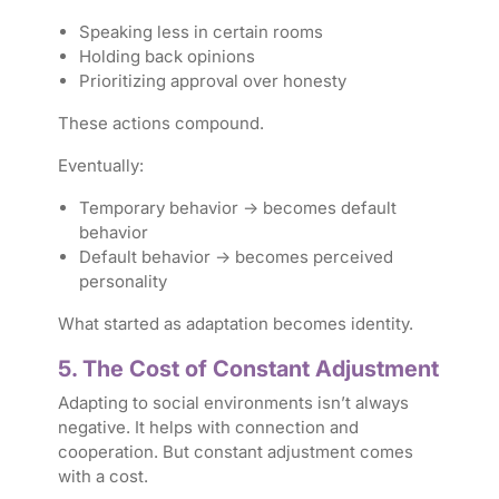
Speaking less in certain rooms
Holding back opinions
Prioritizing approval over honesty
These actions compound.
Eventually:
Temporary behavior → becomes default
behavior
Default behavior → becomes perceived
personality
What started as adaptation becomes identity.
5. The Cost of Constant Adjustment
Adapting to social environments isn’t always
negative. It helps with connection and
cooperation. But constant adjustment comes
with a cost.