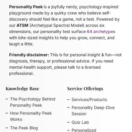
Personality Peek
is a joyfully nerdy, psychology-inspired
playground made by a quirky crew who believe self-
discovery should feel like a game, not a test. Powered by
our
ATSM
(Archetypal Spectral Model)
across six
dimensions, our personality test surface
64 archetypes
with bite-sized insights to help you grow, connect, and
laugh a little.
Friendly disclaimer:
This is for personal insight & fun—not
diagnosis, therapy, or professional advice. If you need
mental-health support, please talk to a licensed
professional.
Knowledge Base
Service Offerings
The Psychology Behind
Services/Products
Personality Peek
Personality Deep-Dive
How Personality Peek
Session
Works
Quiz Lab
The Peek Blog
Personalized