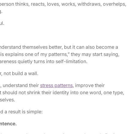
rson thinks, reacts, loves, works, withdraws, overhelps,
.
l.
nderstand themselves better, but it can also become a
his explains one of my patterns,” they may start saying,
reness quietly turns into self-limitation.
 not build a wall.
s, understand their
stress patterns
, improve their
t should not shrink their identity into one word, one type,
selves.
d a result is simple:
entence.