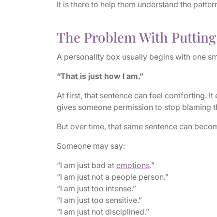
It is there to help them understand the patte
The Problem With Putting 
A personality box usually begins with one sm
“That is just how I am.”
At first, that sentence can feel comforting. It
gives someone permission to stop blaming t
But over time, that same sentence can beco
Someone may say:
“I am just bad at
emotions
.”
“I am just not a people person.”
“I am just too intense.”
“I am just too sensitive.”
“I am just not disciplined.”