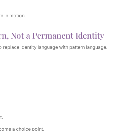
rn in motion.
rn, Not a Permanent Identity
o replace identity language with pattern language.
t.
come a choice point.