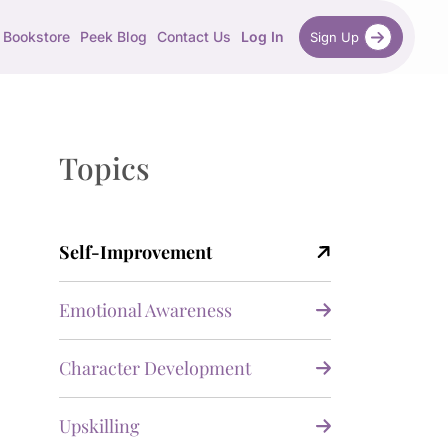
Bookstore
Peek Blog
Contact Us
Log In
Sign Up
Topics
Self-Improvement
Emotional Awareness
Character Development
Upskilling