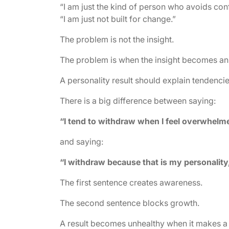
“I am just the kind of person who avoids confl
“I am just not built for change.”
The problem is not the insight.
The problem is when the insight becomes an
A personality result should explain tendencie
There is a big difference between saying:
“I tend to withdraw when I feel overwhelm
and saying:
“I withdraw because that is my personality,
The first sentence creates awareness.
The second sentence blocks growth.
A result becomes unhealthy when it makes a p