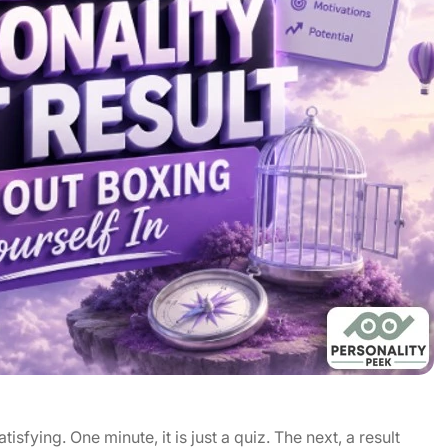
isfying. One minute, it is just a quiz. The next, a result