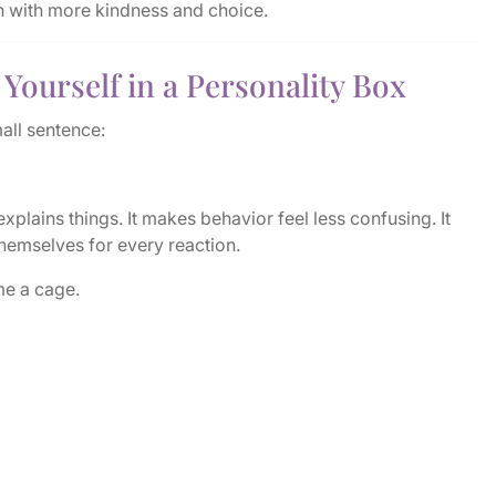
rn with more kindness and choice.
Yourself in a Personality Box
all sentence:
 explains things. It makes behavior feel less confusing. It
hemselves for every reaction.
me a cage.