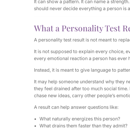
It can show a pattern. It can name a strength. 
should never decide everything a person is 
What a Personality Test Re
A personality test result is not meant to replac
It is not supposed to explain every choice, e
every emotional reaction a person has ever 
Instead, it is meant to give language to patte
It may help someone understand why they n
they feel drained after too much social time.
chase new ideas, carry other people’s emoti
A result can help answer questions like:
What naturally energizes this person?
What drains them faster than they admit?