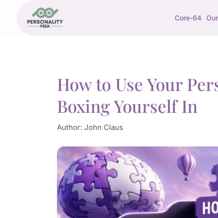
Core-64
Our
How to Use Your Pers
Boxing Yourself In
Author:
John Claus