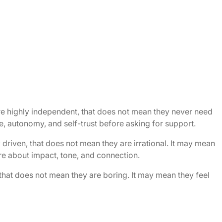
re highly independent, that does not mean they never need
, autonomy, and self-trust before asking for support.
 driven, that does not mean they are irrational. It may mean
re about impact, tone, and connection.
 that does not mean they are boring. It may mean they feel