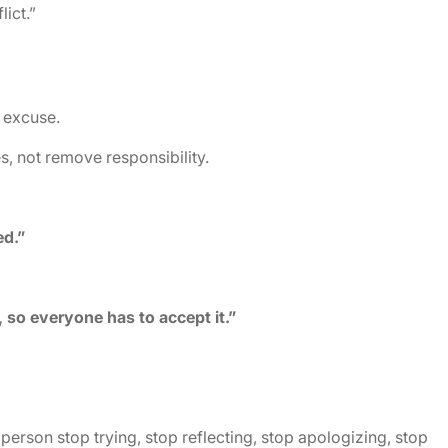
ict.”
 excuse.
s, not remove responsibility.
ed.”
 so everyone has to accept it.”
erson stop trying, stop reflecting, stop apologizing, stop