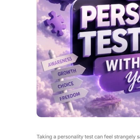
Taking a personality test can feel strangely sat