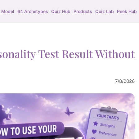
 Model
64 Archetypes
Quiz Hub
Products
Quiz Lab
Peek Hub
onality Test Result Without
7/8/2026