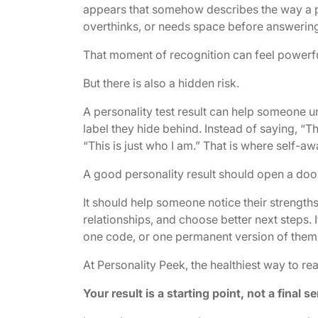
appears that somehow describes the way a pe
overthinks, or needs space before answering
That moment of recognition can feel powerfu
But there is also a hidden risk.
A personality test result can help someone u
label they hide behind. Instead of saying, “T
“This is just who I am.” That is where self-awa
A good personality result should open a door,
It should help someone notice their strength
relationships, and choose better next steps. I
one code, or one permanent version of them
At Personality Peek, the healthiest way to rea
Your result is a starting point, not a final s