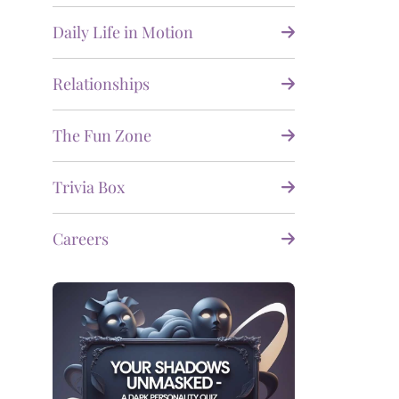
Daily Life in Motion
Relationships
The Fun Zone
Trivia Box
Careers