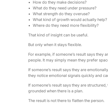
How do they make decisions?
What do they need under pressure?
What strength do they overuse?
What kind of growth would actually help?
Where do they need more flexibility?
That kind of insight can be useful.
But only when it stays flexible.
For example, if someone’s result says they a
people. It may simply mean they prefer space
If someone’s result says they are emotionally
they notice emotional signals quickly and ca
If someone’s result says they are structured,
grounded when there is a plan.
The result is not there to flatten the person.