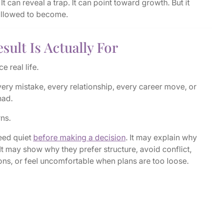
It can reveal a trap. It can point toward growth. But it
allowed to become.
sult Is Actually For
e real life.
very mistake, every relationship, every career move, or
had.
rns.
eed quiet
before making a decision
. It may explain why
 It may show why they prefer structure, avoid conflict,
ons, or feel uncomfortable when plans are too loose.