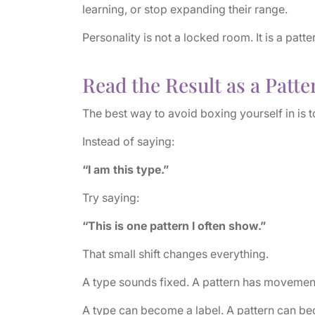
learning, or stop expanding their range.
Personality is not a locked room. It is a patte
Read the Result as a Patte
The best way to avoid boxing yourself in is t
Instead of saying:
“I am this type.”
Try saying:
“This is one pattern I often show.”
That small shift changes everything.
A type sounds fixed. A pattern has movemen
A type can become a label. A pattern can be