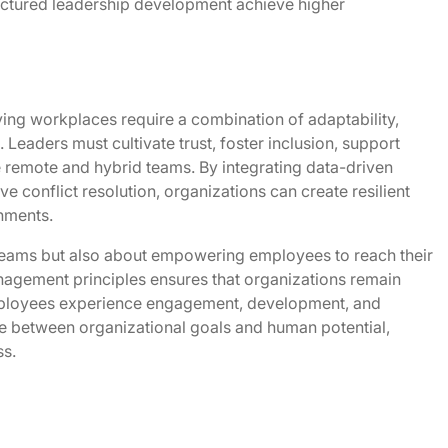
ctured leadership development achieve higher
ng workplaces require a combination of adaptability,
. Leaders must cultivate trust, foster inclusion, support
 remote and hybrid teams. By integrating data-driven
e conflict resolution, organizations can create resilient
nments.
 teams but also about empowering employees to reach their
agement principles ensures that organizations remain
employees experience engagement, development, and
dge between organizational goals and human potential,
ss.