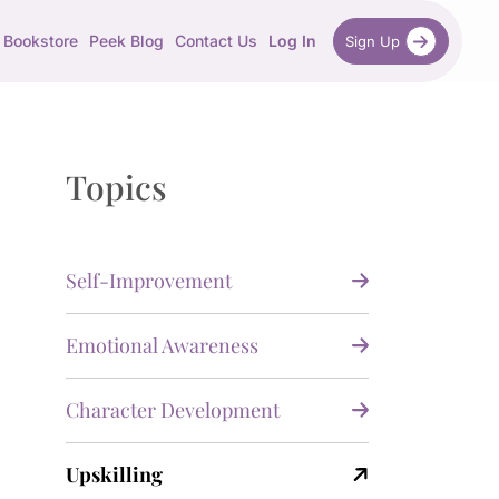
Bookstore
Peek Blog
Contact Us
Log In
Sign Up
Topics
Self-Improvement
Emotional Awareness
Character Development
Upskilling