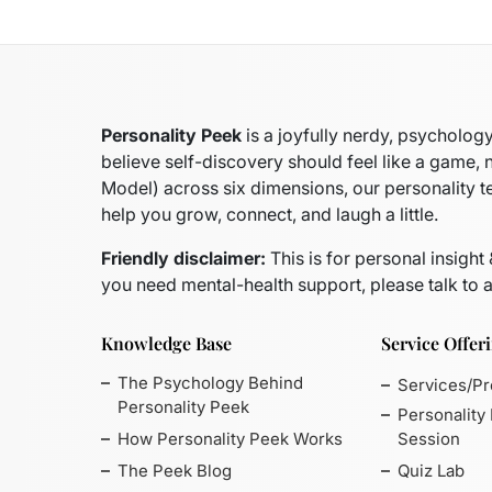
Personality Peek
is a joyfully nerdy, psycholo
believe self-discovery should feel like a game, 
Model)
across six dimensions, our personality t
help you grow, connect, and laugh a little.
Friendly disclaimer:
This is for personal insight
you need mental-health support, please talk to a
Knowledge Base
Service Offer
The Psychology Behind
Services/P
Personality Peek
Personality
How Personality Peek Works
Session
The Peek Blog
Quiz Lab