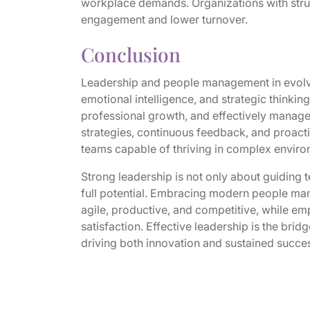
workplace demands. Organizations with stru
engagement and lower turnover.
Conclusion
Leadership and people management in evolvi
emotional intelligence, and strategic thinking
professional growth, and effectively manage
strategies, continuous feedback, and proactiv
teams capable of thriving in complex enviro
Strong leadership is not only about guiding
full potential. Embracing modern people man
agile, productive, and competitive, while 
satisfaction. Effective leadership is the bri
driving both innovation and sustained succe