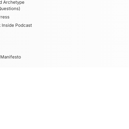
d Archetype
Questions)
Press
 Inside Podcast
 Manifesto