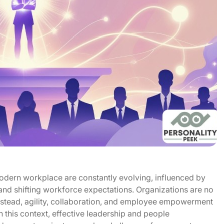
dern workplace are constantly evolving, influenced by
and shifting workforce expectations. Organizations are no
instead, agility, collaboration, and employee empowerment
 this context, effective leadership and people