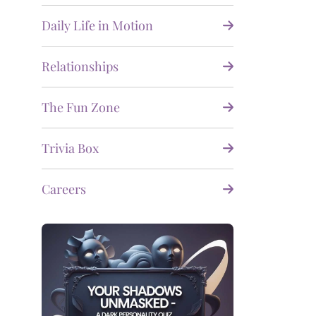
Daily Life in Motion
Relationships
The Fun Zone
Trivia Box
Careers