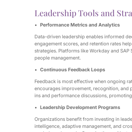
Leadership Tools and Stra
Performance Metrics and Analytics
Data-driven leadership enables informed d
engagement scores, and retention rates hel
strategies. Platforms like Workday and SAP 
people management.
Continuous Feedback Loops
Feedback is most effective when ongoing ra
encourages improvement, recognition, and pr
ins and performance discussions, promoting
Leadership Development Programs
Organizations benefit from investing in lead
intelligence, adaptive management, and cros