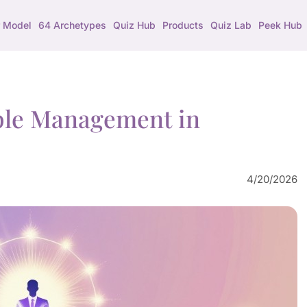
 Model
64 Archetypes
Quiz Hub
Products
Quiz Lab
Peek Hub
ple Management in
4/20/2026