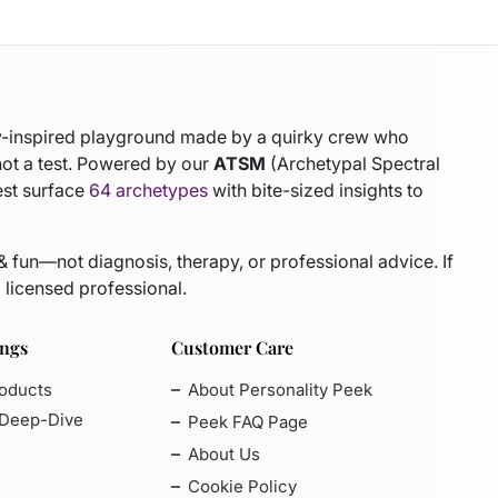
gy-inspired playground made by a quirky crew who
not a test. Powered by our
ATSM
(Archetypal Spectral
est surface
64 archetypes
with bite-sized insights to
 & fun—not diagnosis, therapy, or professional advice. If
 licensed professional.
ings
Customer Care
roducts
About Personality Peek
 Deep-Dive
Peek FAQ Page
About Us
Cookie Policy