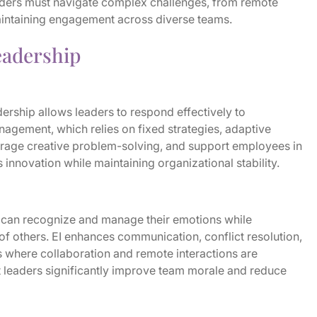
aders must navigate complex challenges, from remote
aintaining engagement across diverse teams.
adership
ership allows leaders to respond effectively to
nagement, which relies on fixed strategies, adaptive
urage creative problem-solving, and support employees in
 innovation while maintaining organizational stability.
I) can recognize and manage their emotions while
f others. EI enhances communication, conflict resolution,
es where collaboration and remote interactions are
t leaders significantly improve team morale and reduce