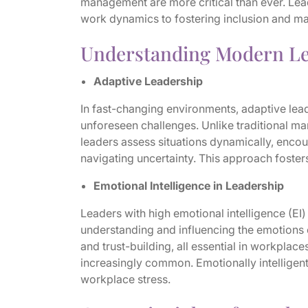
management are more critical than ever. Le
work dynamics to fostering inclusion and m
Understanding Modern Le
Adaptive Leadership
In fast-changing environments, adaptive lead
unforeseen challenges. Unlike traditional ma
leaders assess situations dynamically, enco
navigating uncertainty. This approach fosters
Emotional Intelligence in Leadership
Leaders with high emotional intelligence (E
understanding and influencing the emotions o
and trust-building, all essential in workplac
increasingly common. Emotionally intelligen
workplace stress.