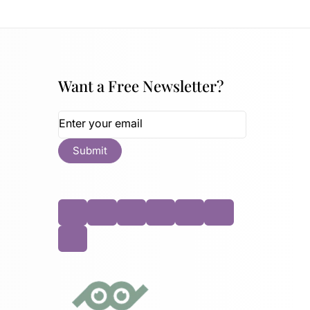
Want a Free Newsletter?