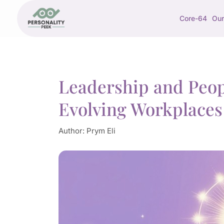
Core-64
Our
Leadership and Peo
Evolving Workplaces
Author:
Prym Eli