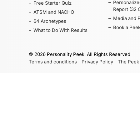
Personalize
Free Starter Quiz
Report (32 
ATSM and NACHO
Media and 
64 Archetypes
Book a Peek
What to Do With Results
©
2026
Personality Peek. All Rights Reserved
Terms and conditions
Privacy Policy
The Peek