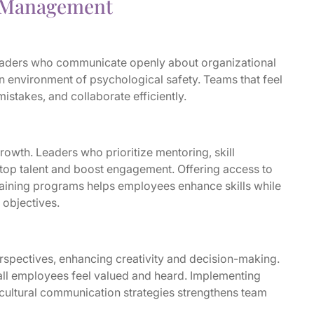
e Management
 Leaders who communicate openly about organizational
n environment of psychological safety. Teams that feel
istakes, and collaborate efficiently.
owth. Leaders who prioritize mentoring, skill
top talent and boost engagement. Offering access to
training programs helps employees enhance skills while
 objectives.
rspectives, enhancing creativity and decision-making.
all employees feel valued and heard. Implementing
s-cultural communication strategies strengthens team