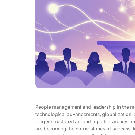
People management and leadership in the mo
technological advancements, globalization, 
longer structured around rigid hierarchies; 
are becoming the cornerstones of success. In