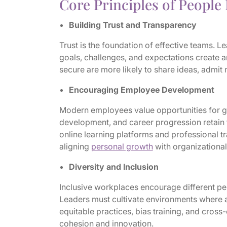
Core Principles of Peopl
Building Trust and Transparency
Trust is the foundation of effective teams.
goals, challenges, and expectations create a
secure are more likely to share ideas, admit m
Encouraging Employee Development
Modern employees value opportunities for gr
development, and career progression retain 
online learning platforms and professional 
aligning
personal growth
with organizational
Diversity and Inclusion
Inclusive workplaces encourage different pe
Leaders must cultivate environments where 
equitable practices, bias training, and cros
cohesion and innovation.