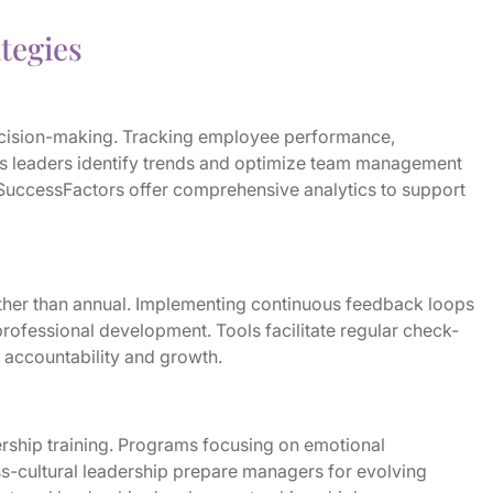
tegies
ecision-making. Tracking employee performance,
ps leaders identify trends and optimize team management
SuccessFactors offer comprehensive analytics to support
ther than annual. Implementing continuous feedback loops
ofessional development. Tools facilitate regular check-
 accountability and growth.
ership training. Programs focusing on emotional
s-cultural leadership prepare managers for evolving