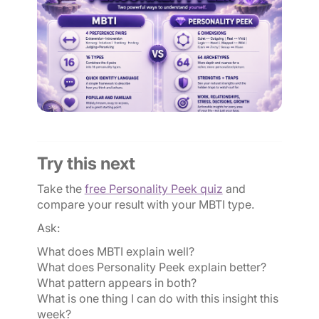
Try this next
Take the
free Personality Peek quiz
and
compare your result with your MBTI type.
Ask:
What does MBTI explain well?
What does Personality Peek explain better?
What pattern appears in both?
What is one thing I can do with this insight this
week?