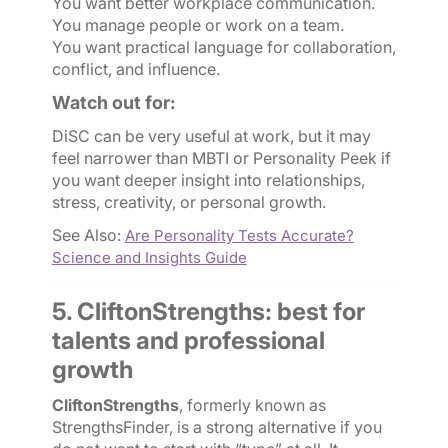
You want better workplace communication.
You manage people or work on a team.
You want practical language for collaboration,
conflict, and influence.
Watch out for:
DiSC can be very useful at work, but it may
feel narrower than MBTI or Personality Peek if
you want deeper insight into relationships,
stress, creativity, or personal growth.
See Also:
Are Personality Tests Accurate?
Science and Insights Guide
5. CliftonStrengths: best for
talents and professional
growth
CliftonStrengths
, formerly known as
StrengthsFinder, is a strong alternative if you