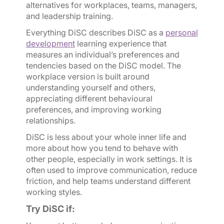
alternatives for workplaces, teams, managers,
and leadership training.
Everything DiSC describes DiSC as a
personal
development
learning experience that
measures an individual’s preferences and
tendencies based on the DiSC model. The
workplace version is built around
understanding yourself and others,
appreciating different behavioural
preferences, and improving working
relationships.
DiSC is less about your whole inner life and
more about how you tend to behave with
other people, especially in work settings. It is
often used to improve communication, reduce
friction, and help teams understand different
working styles.
Try DiSC if: