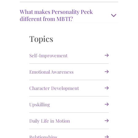
What makes Personality Peek
different from MBTI?
Topics
Self-Improvement
Emotional Awareness
Character Development
Upskilling
Daily Life in Motion
Relationships