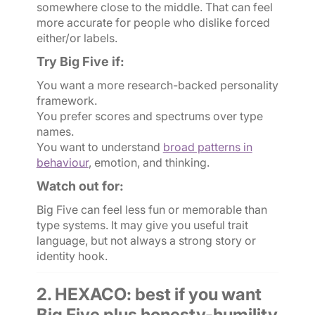
somewhere close to the middle. That can feel
more accurate for people who dislike forced
either/or labels.
Try Big Five if:
You want a more research-backed personality
framework.
You prefer scores and spectrums over type
names.
You want to understand
broad patterns in
behaviour
, emotion, and thinking.
Watch out for:
Big Five can feel less fun or memorable than
type systems. It may give you useful trait
language, but not always a strong story or
identity hook.
2. HEXACO: best if you want
Big Five plus honesty-humility