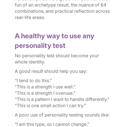
fun of an archetype result, the nuance of 64
combinations, and practical reflection across
real-life areas.
A healthy way to use any
personality test
No personality test should become your
whole identity.
A good result should help you say:
“I tend to do this.”
“This is a strength I use well.”
“This is a strength I overuse.”
“This is a pattern I want to handle differently.”
“This is one small action I can try.”
A poor use of personality testing sounds like:
“I am this type, so I cannot change.”