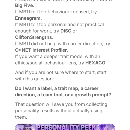
Big Five
.
If MBTI felt too behaviour-focused, try
Enneagram
.
If MBTI felt too personal and not practical
enough for work, try
DiSC
or
CliftonStrengths
.
If MBTI did not help with career direction, try
O*NET Interest Profiler
.
If you want a deeper trait model with an
ethics/social-behaviour lens, try
HEXACO
.
And if you are not sure where to start, start
with this question:
Do I want a label, a trait map, a career
direction, a team tool, or a growth prompt?
That question will save you from collecting
personality results without actually using
them.