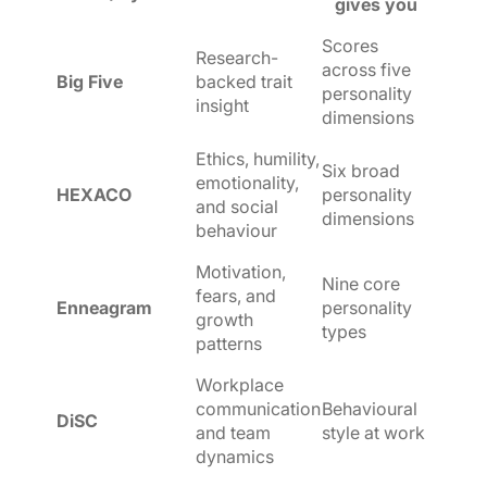
gives you
Scores
Research-
across five
Big Five
backed trait
personality
insight
dimensions
Ethics, humility,
Six broad
emotionality,
HEXACO
personality
and social
dimensions
behaviour
Motivation,
Nine core
fears, and
Enneagram
personality
growth
types
patterns
Workplace
communication
Behavioural
DiSC
and team
style at work
dynamics