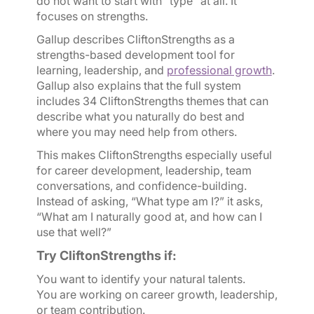
do not want to start with “type” at all. It
focuses on strengths.
Gallup describes CliftonStrengths as a
strengths-based development tool for
learning, leadership, and
professional growth
.
Gallup also explains that the full system
includes 34 CliftonStrengths themes that can
describe what you naturally do best and
where you may need help from others.
This makes CliftonStrengths especially useful
for career development, leadership, team
conversations, and confidence-building.
Instead of asking, “What type am I?” it asks,
“What am I naturally good at, and how can I
use that well?”
Try CliftonStrengths if:
You want to identify your natural talents.
You are working on career growth, leadership,
or team contribution.