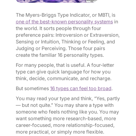
The Myers-Briggs Type Indicator, or MBTI, is
one of the best-known personality systems
in
the world. It sorts people through four
preference pairs: Introversion or Extraversion,
Sensing or Intuition, Thinking or Feeling, and
Judging or Perceiving. Those four pairs
create the familiar 16 personality types.
For many people, that is useful. A four-letter
type can give quick language for how you
think, decide, communicate, and recharge.
But sometimes
16 types can feel too broad
.
You may read your type and think, “Yes, partly
— but not quite.” You may share a type with
someone who feels nothing like you. You may
want something more research-based, more
career-focused, more relationship-focused,
more practical, or simply more flexible.