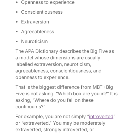
Openness to experience
Conscientiousness
Extraversion
Agreeableness
Neuroticism
The APA Dictionary describes the Big Five as
a model whose dimensions are usually
labelled extraversion, neuroticism,
agreeableness, conscientiousness, and
openness to experience.
That is the biggest difference from MBTI: Big
Five is not asking, “Which box are you in?” It is
asking, “Where do you fall on these
continuums?”
For example, you are not simply “
introverted
”
or “extraverted.” You may be moderately
extraverted, strongly introverted, or