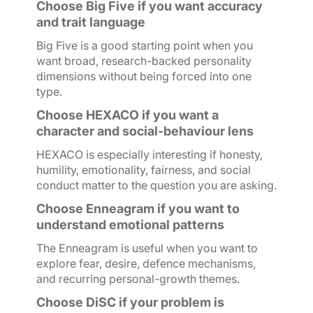
Choose Big Five if you want accuracy
and trait language
Big Five is a good starting point when you
want broad, research-backed personality
dimensions without being forced into one
type.
Choose HEXACO if you want a
character and social-behaviour lens
HEXACO is especially interesting if honesty,
humility, emotionality, fairness, and social
conduct matter to the question you are asking.
Choose Enneagram if you want to
understand emotional patterns
The Enneagram is useful when you want to
explore fear, desire, defence mechanisms,
and recurring personal-growth themes.
Choose DiSC if your problem is