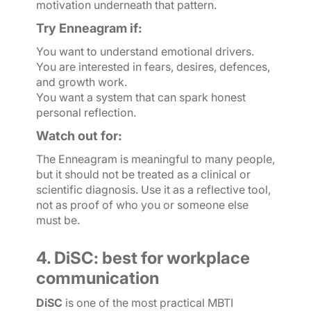
motivation underneath that pattern.
Try Enneagram if:
You want to understand emotional drivers.
You are interested in fears, desires, defences,
and growth work.
You want a system that can spark honest
personal reflection.
Watch out for:
The Enneagram is meaningful to many people,
but it should not be treated as a clinical or
scientific diagnosis. Use it as a reflective tool,
not as proof of who you or someone else
must be.
4. DiSC: best for workplace
communication
DiSC
is one of the most practical MBTI