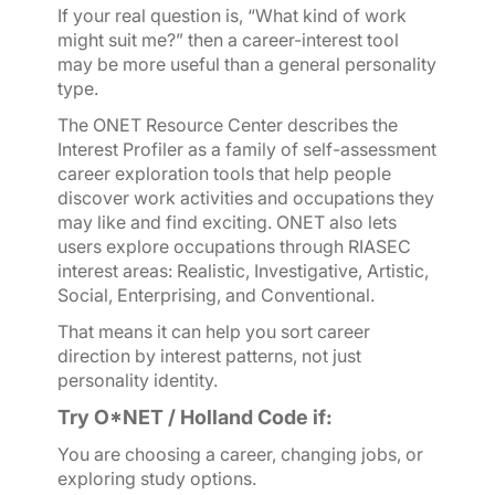
If your real question is, “What kind of work
might suit me?” then a career-interest tool
may be more useful than a general personality
type.
The O
NET Resource Center describes the
Interest Profiler as a family of self-assessment
career exploration tools that help people
discover work activities and occupations they
may like and find exciting. O
NET also lets
users explore occupations through RIASEC
interest areas: Realistic, Investigative, Artistic,
Social, Enterprising, and Conventional.
That means it can help you sort career
direction by interest patterns, not just
personality identity.
Try O*NET / Holland Code if:
You are choosing a career, changing jobs, or
exploring study options.