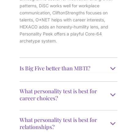
patterns, DiSC works well for workplace
communication, CliftonStrengths focuses on
talents, O*NET helps with career interests,
HEXACO adds an honesty-humility lens, and
Personality Peek offers a playful Core-64
archetype system.
Is Big Five better than MBTI?
What personality test is best for
career choices?
What personality test is best for
relationships?