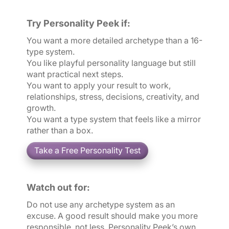
Try Personality Peek if:
You want a more detailed archetype than a 16-
type system.
You like playful personality language but still
want practical next steps.
You want to apply your result to work,
relationships, stress, decisions, creativity, and
growth.
You want a type system that feels like a mirror
rather than a box.
Watch out for:
Do not use any archetype system as an
excuse. A good result should make you more
responsible, not less. Personality Peek’s own