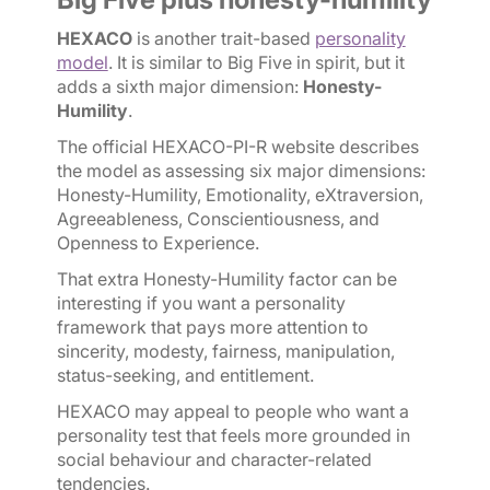
HEXACO
is another trait-based
personality
model
. It is similar to Big Five in spirit, but it
adds a sixth major dimension:
Honesty-
Humility
.
The official HEXACO-PI-R website describes
the model as assessing six major dimensions:
Honesty-Humility, Emotionality, eXtraversion,
Agreeableness, Conscientiousness, and
Openness to Experience.
That extra Honesty-Humility factor can be
interesting if you want a personality
framework that pays more attention to
sincerity, modesty, fairness, manipulation,
status-seeking, and entitlement.
HEXACO may appeal to people who want a
personality test that feels more grounded in
social behaviour and character-related
tendencies.