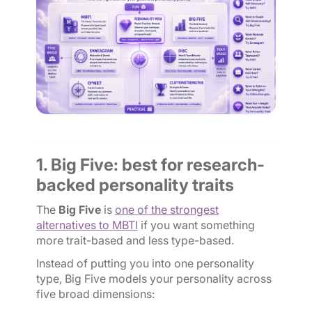
1. Big Five: best for research-
backed personality traits
The
Big Five
is
one of the strongest
alternatives to MBTI
if you want something
more trait-based and less type-based.
Instead of putting you into one personality
type, Big Five models your personality across
five broad dimensions: