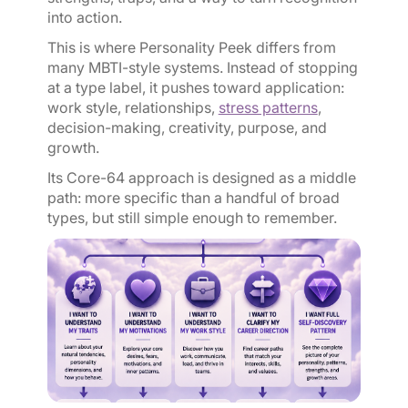
into action.
This is where Personality Peek differs from
many MBTI-style systems. Instead of stopping
at a type label, it pushes toward application:
work style, relationships,
stress patterns
,
decision-making, creativity, purpose, and
growth.
Its Core-64 approach is designed as a middle
path: more specific than a handful of broad
types, but still simple enough to remember.