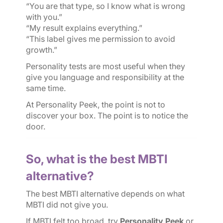
“You are that type, so I know what is wrong
with you.”
“My result explains everything.”
“This label gives me permission to avoid
growth.”
Personality tests are most useful when they
give you language and responsibility at the
same time.
At Personality Peek, the point is not to
discover your box. The point is to notice the
door.
So, what is the best MBTI
alternative?
The best MBTI alternative depends on what
MBTI did not give you.
If MBTI felt too broad, try
Personality Peek
or