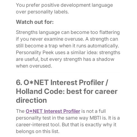
You prefer positive development language
over personality labels.
Watch out for:
Strengths language can become too flattering
if you never examine overuse. A strength can
still become a trap when it runs automatically.
Personality Peek uses a similar idea: strengths
are useful, but every strength has a shadow
when overused.
6. O*NET Interest Profiler /
Holland Code: best for career
direction
The
O*NET Interest Profiler
is not a full
personality test in the same way MBTI is. It is a
career-interest tool. But that is exactly why it
belongs on this list.