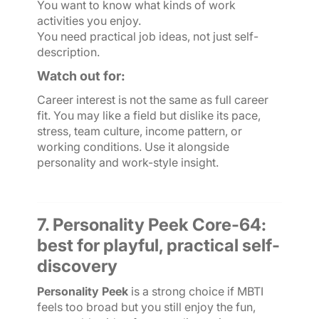
You want to know what kinds of work
activities you enjoy.
You need practical job ideas, not just self-
description.
Watch out for:
Career interest is not the same as full career
fit. You may like a field but dislike its pace,
stress, team culture, income pattern, or
working conditions. Use it alongside
personality and work-style insight.
7. Personality Peek Core-64:
best for playful, practical self-
discovery
Personality Peek
is a strong choice if MBTI
feels too broad but you still enjoy the fun,