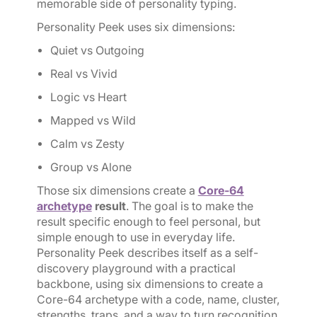
memorable side of personality typing.
Personality Peek uses six dimensions:
Quiet vs Outgoing
Real vs Vivid
Logic vs Heart
Mapped vs Wild
Calm vs Zesty
Group vs Alone
Those six dimensions create a
Core-64
archetype
result
. The goal is to make the
result specific enough to feel personal, but
simple enough to use in everyday life.
Personality Peek describes itself as a self-
discovery playground with a practical
backbone, using six dimensions to create a
Core-64 archetype with a code, name, cluster,
strengths, traps, and a way to turn recognition