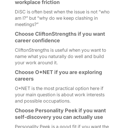
workplace friction
DiSC is often best when the issue is not “who
am I?” but “why do we keep clashing in
meetings?”
Choose CliftonStrengths if you want
career confidence
CliftonStrengths is useful when you want to
name what you naturally do well and build
your work around it.
Choose O*NET if you are exploring
careers
O*NET is the most practical option here if
your main question is about work interests
and possible occupations.
Choose Personality Peek if you want
self-discovery you can actually use
Personality Peek is a good fit if you want the