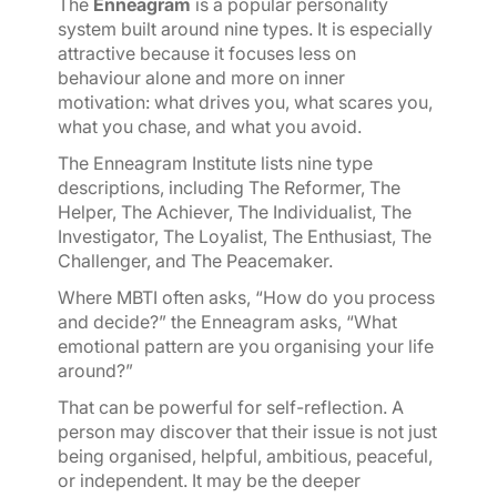
The
Enneagram
is a popular personality
system built around nine types. It is especially
attractive because it focuses less on
behaviour alone and more on inner
motivation: what drives you, what scares you,
what you chase, and what you avoid.
The Enneagram Institute lists nine type
descriptions, including The Reformer, The
Helper, The Achiever, The Individualist, The
Investigator, The Loyalist, The Enthusiast, The
Challenger, and The Peacemaker.
Where MBTI often asks, “How do you process
and decide?” the Enneagram asks, “What
emotional pattern are you organising your life
around?”
That can be powerful for self-reflection. A
person may discover that their issue is not just
being organised, helpful, ambitious, peaceful,
or independent. It may be the deeper