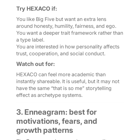
Try HEXACO if:
You like Big Five but want an extra lens
around honesty, humility, fairness, and ego.
You want a deeper trait framework rather than
a type label.
You are interested in how personality affects
trust, cooperation, and social conduct.
Watch out for:
HEXACO can feel more academic than
instantly shareable. It is useful, but it may not
have the same “that is so me” storytelling
effect as archetype systems.
3. Enneagram: best for
motivations, fears, and
growth patterns