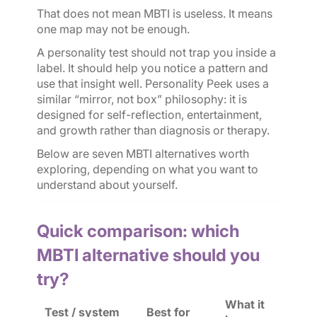
That does not mean MBTI is useless. It means
one map may not be enough.
A personality test should not trap you inside a
label. It should help you notice a pattern and
use that insight well. Personality Peek uses a
similar “mirror, not box” philosophy: it is
designed for self-reflection, entertainment,
and growth rather than diagnosis or therapy.
Below are seven MBTI alternatives worth
exploring, depending on what you want to
understand about yourself.
Quick comparison: which
MBTI alternative should you
try?
What it
Test / system
Best for