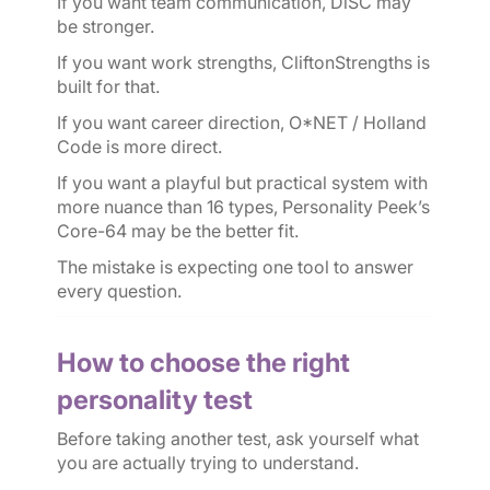
If you want team communication, DiSC may
be stronger.
If you want work strengths, CliftonStrengths is
built for that.
If you want career direction, O*NET / Holland
Code is more direct.
If you want a playful but practical system with
more nuance than 16 types, Personality Peek’s
Core-64 may be the better fit.
The mistake is expecting one tool to answer
every question.
How to choose the right
personality test
Before taking another test, ask yourself what
you are actually trying to understand.