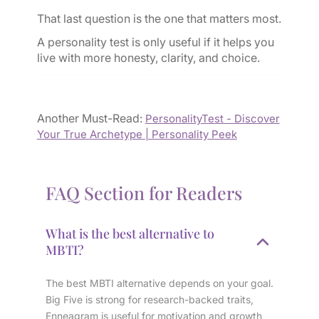
That last question is the one that matters most.
A personality test is only useful if it helps you
live with more honesty, clarity, and choice.
Another Must-Read:
PersonalityTest - Discover
Your True Archetype | Personality Peek
FAQ Section for Readers
What is the best alternative to
MBTI?
The best MBTI alternative depends on your goal.
Big Five is strong for research-backed traits,
Enneagram is useful for motivation and growth