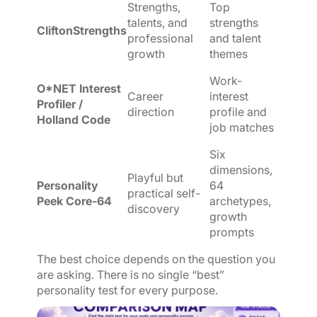
Strengths,
Top
talents, and
strengths
CliftonStrengths
professional
and talent
growth
themes
Work-
O*NET Interest
Career
interest
Profiler /
direction
profile and
Holland Code
job matches
Six
dimensions,
Playful but
Personality
64
practical self-
Peek Core-64
archetypes,
discovery
growth
prompts
The best choice depends on the question you
are asking. There is no single “best”
personality test for every purpose.