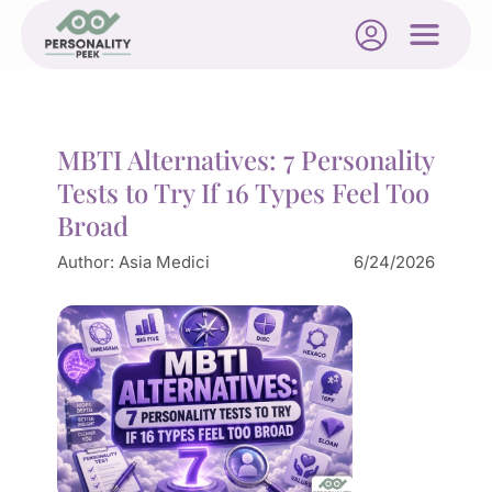
MBTI Alternatives: 7 Personality
Tests to Try If 16 Types Feel Too
Broad
Author:
Asia Medici
6/24/2026