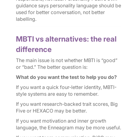
guidance says personality language should be
used for better conversation, not better
labelling.
MBTI vs alternatives: the real
difference
The main issue is not whether MBTI is “good”
or “bad.” The better question is:
What do you want the test to help you do?
If you want a quick four-letter identity, MBTI-
style systems are easy to remember.
If you want research-backed trait scores, Big
Five or HEXACO may be better.
If you want motivation and inner growth
language, the Enneagram may be more useful.