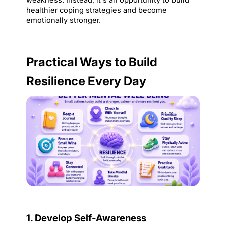
weakness. Instead, it's an opportunity to build 
healthier coping strategies and become 
emotionally stronger.
Practical Ways to Build 
Resilience Every Day
1. Develop Self-Awareness