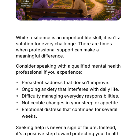
While resilience is an important life skill, it isn't a 
solution for every challenge. There are times 
when professional support can make a 
meaningful difference.
Consider speaking with a qualified mental health 
professional if you experience:
Persistent sadness that doesn't improve.
Ongoing anxiety that interferes with daily life.
Difficulty managing everyday responsibilities.
Noticeable changes in your sleep or appetite.
Emotional distress that continues for several 
weeks.
Seeking help is never a sign of failure. Instead, 
it's a positive step toward protecting your health 