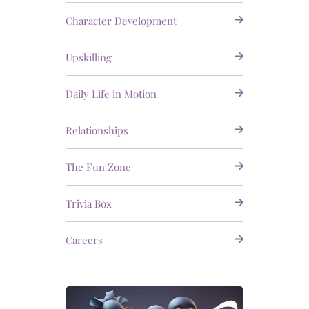
Character Development
Upskilling
Daily Life in Motion
Relationships
The Fun Zone
Trivia Box
Careers