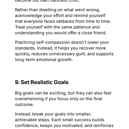
become our own harshest critic.
Rather than dwelling on what went wrong, 
acknowledge your effort and remind yourself 
that everyone faces setbacks from time to time. 
Treat yourself with the same patience and 
understanding you would offer a close friend.
Practicing self-compassion doesn't lower your 
standards. Instead, it helps you recover more 
quickly, reduces unnecessary guilt, and supports 
long-term emotional growth.
9. Set Realistic Goals
Big goals can be exciting, but they can also feel 
overwhelming if you focus only on the final 
outcome.
Instead, break your goals into smaller, 
achievable steps. Each small success builds 
confidence, keeps you motivated, and reinforces 