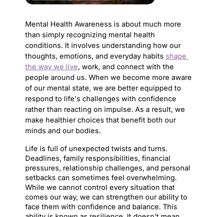
Mental Health Awareness is about much more 
than simply recognizing mental health 
conditions. It involves understanding how our 
thoughts, emotions, and everyday habits 
shape 
the way we live
, work, and connect with the 
people around us. When we become more aware 
of our mental state, we are better equipped to 
respond to life's challenges with confidence 
rather than reacting on impulse. As a result, we 
make healthier choices that benefit both our 
minds and our bodies.
Life is full of unexpected twists and turns. 
Deadlines, family responsibilities, financial 
pressures, relationship challenges, and personal 
setbacks can sometimes feel overwhelming. 
While we cannot control every situation that 
comes our way, we can strengthen our ability to 
face them with confidence and balance. This 
ability is known as resilience. It doesn't mean 