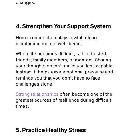
changes.
4. Strengthen Your Support System
Human connection plays a vital role in 
maintaining mental well-being.
When life becomes difficult, talk to trusted 
friends, family members, or mentors. Sharing 
your thoughts doesn't make you less capable. 
Instead, it helps ease emotional pressure and 
reminds you that you don't have to face 
challenges alone.
Strong relationships
 often become one of the 
greatest sources of resilience during difficult 
times.
5. Practice Healthy Stress 