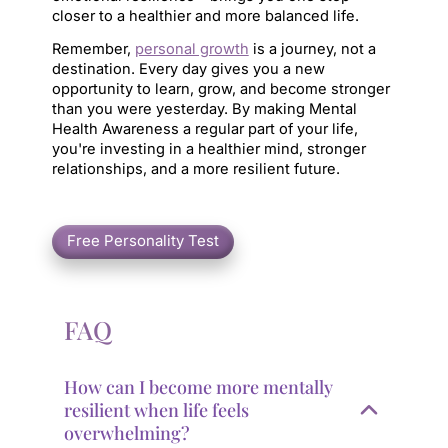
closer to a healthier and more balanced life.
Remember, 
personal growth
 is a journey, not a 
destination. Every day gives you a new 
opportunity to learn, grow, and become stronger 
than you were yesterday. By making Mental 
Health Awareness a regular part of your life, 
you're investing in a healthier mind, stronger 
relationships, and a more resilient future.
FAQ
How can I become more mentally
resilient when life feels
overwhelming?