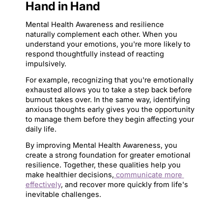
Hand in Hand
Mental Health Awareness and resilience 
naturally complement each other. When you 
understand your emotions, you're more likely to 
respond thoughtfully instead of reacting 
impulsively.
For example, recognizing that you're emotionally 
exhausted allows you to take a step back before 
burnout takes over. In the same way, identifying 
anxious thoughts early gives you the opportunity 
to manage them before they begin affecting your 
daily life.
By improving Mental Health Awareness, you 
create a strong foundation for greater emotional 
resilience. Together, these qualities help you 
make healthier decisions,
 communicate more 
effectively
, and recover more quickly from life's 
inevitable challenges.