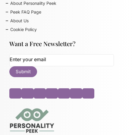
About Personality Peek
Peek FAQ Page
About Us
Cookie Policy
Want a Free Newsletter?