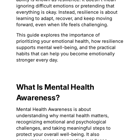
ignoring difficult emotions or pretending that 
everything is okay. Instead, resilience is about 
learning to adapt, recover, and keep moving 
forward, even when life feels challenging.
This guide explores the importance of 
prioritizing your emotional health, how resilience 
supports mental well-being, and the practical 
habits that can help you become emotionally 
stronger every day.
What Is Mental Health 
Awareness?
Mental Health Awareness is about 
understanding why mental health matters, 
recognizing emotional and psychological 
challenges, and taking meaningful steps to 
protect your overall well-being. It also 