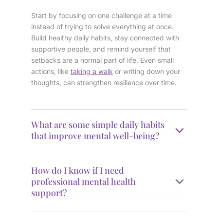
Start by focusing on one challenge at a time
instead of trying to solve everything at once.
Build healthy daily habits, stay connected with
supportive people, and remind yourself that
setbacks are a normal part of life. Even small
actions, like
taking a walk
or writing down your
thoughts, can strengthen resilience over time.
What are some simple daily habits
that improve mental well-being?
How do I know if I need
professional mental health
support?