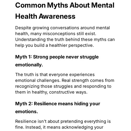
Common Myths About Mental 
Health Awareness
Despite growing conversations around mental 
health, many misconceptions still exist. 
Understanding the truth behind these myths can 
help you build a healthier perspective.
Myth 1: Strong people never struggle 
emotionally.
The truth is that everyone experiences 
emotional challenges. Real strength comes from 
recognizing those struggles and responding to 
them in healthy, constructive ways.
Myth 2: Resilience means hiding your 
emotions.
Resilience isn't about pretending everything is 
fine. Instead, it means acknowledging your 