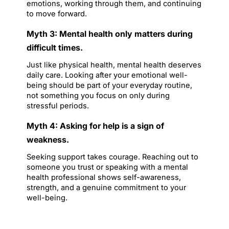
emotions, working through them, and continuing 
to move forward.
Myth 3: Mental health only matters during 
difficult times.
Just like physical health, mental health deserves 
daily care. Looking after your emotional well-
being should be part of your everyday routine, 
not something you focus on only during 
stressful periods.
Myth 4: Asking for help is a sign of 
weakness.
Seeking support takes courage. Reaching out to 
someone you trust or speaking with a mental 
health professional shows self-awareness, 
strength, and a genuine commitment to your 
well-being.