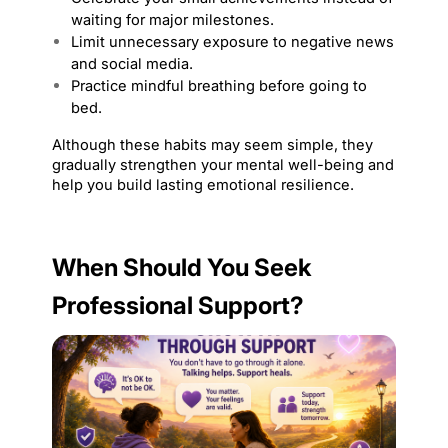
waiting for major milestones.
Limit unnecessary exposure to negative news 
and social media.
Practice mindful breathing before going to 
bed.
Although these habits may seem simple, they 
gradually strengthen your mental well-being and 
help you build lasting emotional resilience.
When Should You Seek 
Professional Support?