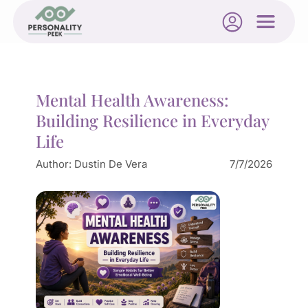
Mental Health Awareness:
Building Resilience in Everyday
Life
Author:
Dustin De Vera
7/7/2026