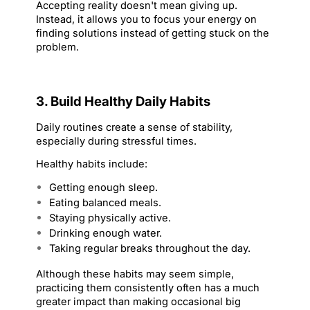
Accepting reality doesn't mean giving up. 
Instead, it allows you to focus your energy on 
finding solutions instead of getting stuck on the 
problem.
3. Build Healthy Daily Habits
Daily routines create a sense of stability, 
especially during stressful times.
Healthy habits include:
Getting enough sleep.
Eating balanced meals.
Staying physically active.
Drinking enough water.
Taking regular breaks throughout the day.
Although these habits may seem simple, 
practicing them consistently often has a much 
greater impact than making occasional big 