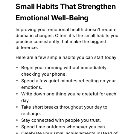
Small Habits That Strengthen 
Emotional Well-Being
Improving your emotional health doesn't require 
dramatic changes. Often, it's the small habits you 
practice consistently that make the biggest 
difference.
Here are a few simple habits you can start today:
Begin your morning without immediately 
checking your phone.
Spend a few quiet minutes reflecting on your 
emotions.
Write down one thing you're grateful for each 
day.
Take short breaks throughout your day to 
recharge.
Stay connected with people you trust.
Spend time outdoors whenever you can.
Celebrate your small achievements instead of 