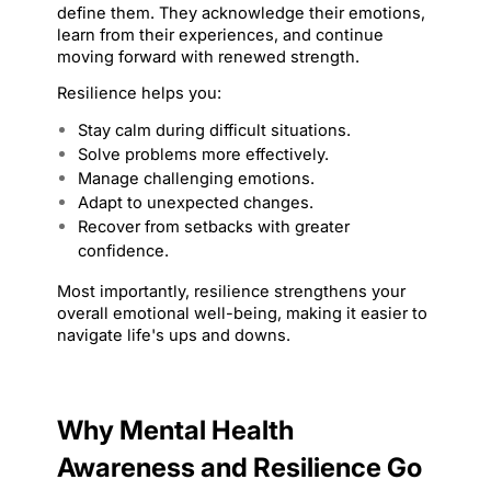
define them. They acknowledge their emotions, 
learn from their experiences, and continue 
moving forward with renewed strength.
Resilience helps you:
Stay calm during difficult situations.
Solve problems more effectively.
Manage challenging emotions.
Adapt to unexpected changes.
Recover from setbacks with greater 
confidence.
Most importantly, resilience strengthens your 
overall emotional well-being, making it easier to 
navigate life's ups and downs.
Why Mental Health 
Awareness and Resilience Go 