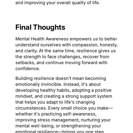
and improving your overall quality of life.
Final Thoughts
Mental Health Awareness empowers us to better 
understand ourselves with compassion, honesty, 
and clarity. At the same time, resilience gives us 
the strength to face challenges, recover from 
setbacks, and continue moving forward with 
confidence.
Building resilience doesn't mean becoming 
emotionally invincible. Instead, it's about 
developing healthy habits, adopting a positive 
mindset, and creating a strong support system 
that helps you adapt to life's changing 
circumstances. Every small choice you make—
whether it's practicing self-awareness, 
improving stress management, nurturing your 
mental well-being, or strengthening your 
emotional resilience—brings you one step 