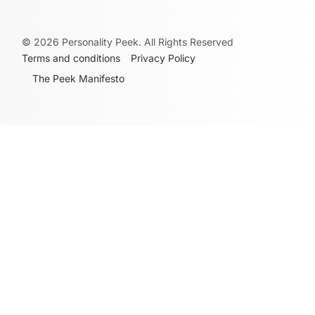
©
2026
Personality Peek. All Rights Reserved
Terms and conditions
Privacy Policy
The Peek Manifesto