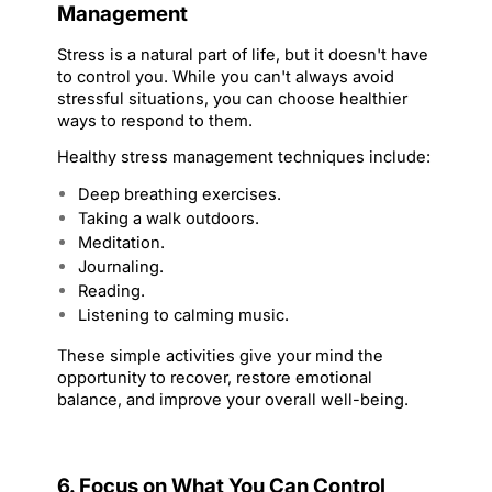
Management
Stress is a natural part of life, but it doesn't have 
to control you. While you can't always avoid 
stressful situations, you can choose healthier 
ways to respond to them.
Healthy stress management techniques include:
Deep breathing exercises.
Taking a walk outdoors.
Meditation.
Journaling.
Reading.
Listening to calming music.
These simple activities give your mind the 
opportunity to recover, restore emotional 
balance, and improve your overall well-being.
6. Focus on What You Can Control