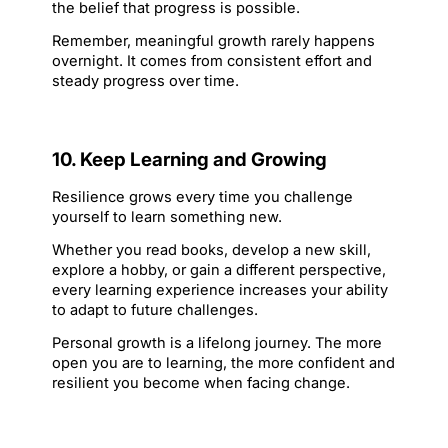
the belief that progress is possible.
Remember, meaningful growth rarely happens 
overnight. It comes from consistent effort and 
steady progress over time.
10. Keep Learning and Growing
Resilience grows every time you challenge 
yourself to learn something new.
Whether you read books, develop a new skill, 
explore a hobby, or gain a different perspective, 
every learning experience increases your ability 
to adapt to future challenges.
Personal growth is a lifelong journey. The more 
open you are to learning, the more confident and 
resilient you become when facing change.