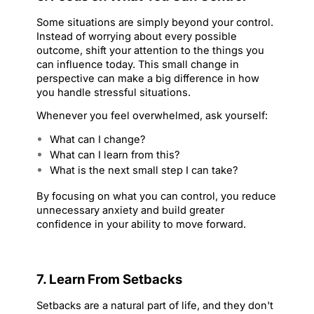
Some situations are simply beyond your control. 
Instead of worrying about every possible 
outcome, shift your attention to the things you 
can influence today. This small change in 
perspective can make a big difference in how 
you handle stressful situations.
Whenever you feel overwhelmed, ask yourself:
What can I change?
What can I learn from this?
What is the next small step I can take?
By focusing on what you can control, you reduce 
unnecessary anxiety and build greater 
confidence in your ability to move forward.
7. Learn From Setbacks
Setbacks are a natural part of life, and they don't 