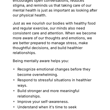
encourages open conversations, reduces 
stigma, and reminds us that taking care of our 
mental health is just as important as looking after 
our physical health.
Just as we nourish our bodies with healthy food 
and regular exercise, our minds also need 
consistent care and attention. When we become 
more aware of our thoughts and emotions, we 
are better prepared to manage stress, make 
thoughtful decisions, and build healthier 
relationships.
Being mentally aware helps you:
Recognize emotional changes before they 
become overwhelming.
Respond to stressful situations in healthier 
ways.
Build stronger and more meaningful 
relationships.
Improve your self-awareness.
Understand when it's time to seek 