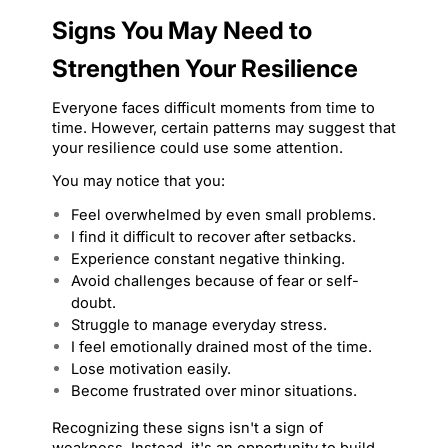
Signs You May Need to 
Strengthen Your Resilience
Everyone faces difficult moments from time to 
time. However, certain patterns may suggest that 
your resilience could use some attention.
You may notice that you:
Feel overwhelmed by even small problems.
I find it difficult to recover after setbacks.
Experience constant negative thinking.
Avoid challenges because of fear or self-
doubt.
Struggle to manage everyday stress.
I feel emotionally drained most of the time.
Lose motivation easily.
Become frustrated over minor situations.
Recognizing these signs isn't a sign of 