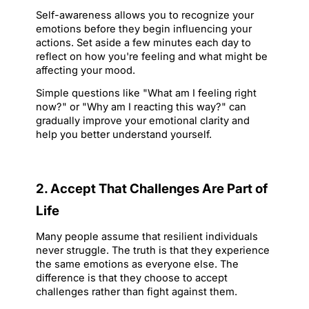
Self-awareness allows you to recognize your 
emotions before they begin influencing your 
actions. Set aside a few minutes each day to 
reflect on how you're feeling and what might be 
affecting your mood.
Simple questions like 
"What am I feeling right 
now?"
 or 
"Why am I reacting this way?"
 can 
gradually improve your emotional clarity and 
help you better understand yourself.
2. Accept That Challenges Are Part of 
Life
Many people assume that resilient individuals 
never struggle. The truth is that they experience 
the same emotions as everyone else. The 
difference is that they choose to accept 
challenges rather than fight against them.