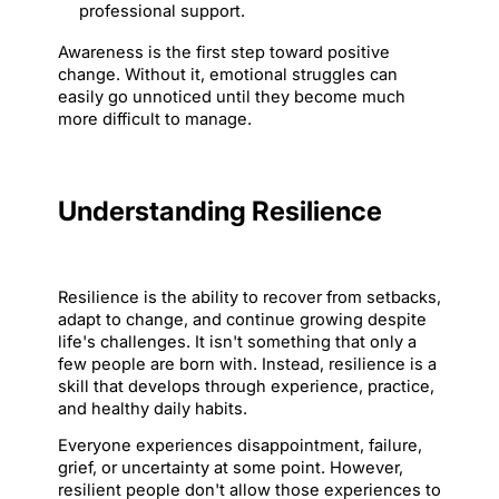
professional support.
Awareness is the first step toward positive 
change. Without it, emotional struggles can 
easily go unnoticed until they become much 
more difficult to manage.
Understanding Resilience
Resilience is the ability to recover from setbacks, 
adapt to change, and continue growing despite 
life's challenges. It isn't something that only a 
few people are born with. Instead, resilience is a 
skill that develops through experience, practice, 
and healthy daily habits.
Everyone experiences disappointment, failure, 
grief, or uncertainty at some point. However, 
resilient people don't allow those experiences to 