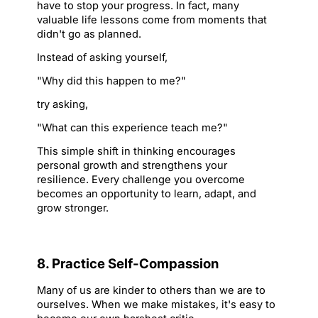
have to stop your progress. In fact, many 
valuable life lessons come from moments that 
didn't go as planned.
Instead of asking yourself,
"Why did this happen to me?"
try asking,
"What can this experience teach me?"
This simple shift in thinking encourages 
personal growth and strengthens your 
resilience. Every challenge you overcome 
becomes an opportunity to learn, adapt, and 
grow stronger.
8. Practice Self-Compassion
Many of us are kinder to others than we are to 
ourselves. When we make mistakes, it's easy to 