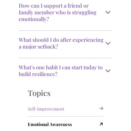
How can I support a friend or
family member who is struggling
emotionally?
What should I do after experiencing
a major setback?
What's one habit I can start today to
build resilience?
Topics
Self-Improvement
Emotional Awareness