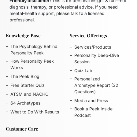
Friendly disclaimer:
This is for personal insight & fun—not
diagnosis, therapy, or professional advice. If you need
mental-health support, please talk to a licensed
professional.
Knowledge Base
Service Offerings
The Psychology Behind
Services/Products
Personality Peek
Personality Deep-Dive
How Personality Peek
Session
Works
Quiz Lab
The Peek Blog
Personalized
Free Starter Quiz
Archetype Report (32
Questions)
ATSM and NACHO
Media and Press
64 Archetypes
Book a Peek Inside
What to Do With Results
Podcast
Customer Care