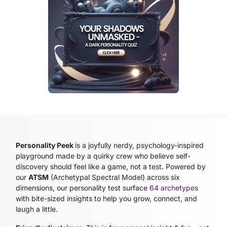
Personality Peek
is a joyfully nerdy, psychology-inspired
playground made by a quirky crew who believe self-
discovery should feel like a game, not a test. Powered by
our
ATSM
(Archetypal Spectral Model)
across six
dimensions, our personality test surface
64 archetypes
with bite-sized insights to help you grow, connect, and
laugh a little.