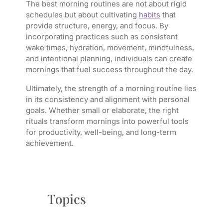
The best morning routines are not about rigid
schedules but about cultivating
habits
that
provide structure, energy, and focus. By
incorporating practices such as consistent
wake times, hydration, movement, mindfulness,
and intentional planning, individuals can create
mornings that fuel success throughout the day.
Ultimately, the strength of a morning routine lies
in its consistency and alignment with personal
goals. Whether small or elaborate, the right
rituals transform mornings into powerful tools
for productivity, well-being, and long-term
achievement.
Topics