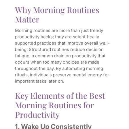
Why Morning Routines
Matter
Morning routines are more than just trendy
productivity hacks; they are scientifically
supported practices that improve overall well-
being. Structured routines reduce decision
fatigue, a common drain on productivity that
occurs when too many choices are made
throughout the day. By automating morning
rituals, individuals preserve mental energy for
important tasks later on.
Key Elements of the Best
Morning Routines for
Productivity
1. Wake Up Consistently