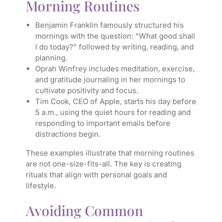
Morning Routines
Benjamin Franklin famously structured his
mornings with the question: “What good shall
I do today?” followed by writing, reading, and
planning.
Oprah Winfrey includes meditation, exercise,
and gratitude journaling in her mornings to
cultivate positivity and focus.
Tim Cook, CEO of Apple, starts his day before
5 a.m., using the quiet hours for reading and
responding to important emails before
distractions begin.
These examples illustrate that morning routines
are not one-size-fits-all. The key is creating
rituals that align with personal goals and
lifestyle.
Avoiding Common