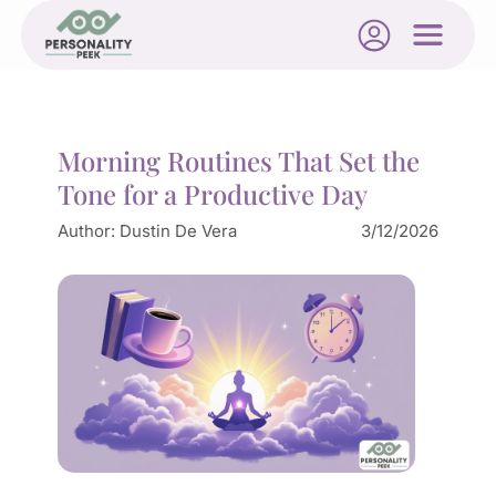
Morning Routines That Set the
Tone for a Productive Day
Author:
Dustin De Vera
3/12/2026