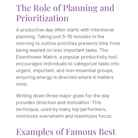
The Role of Planning and
Prioritization
A productive day often starts with intentional
planning. Taking just 5–10 minutes in the
morning to outline priorities prevents time from
being wasted on less important tasks. The
Eisenhower Matrix
, a popular productivity tool,
encourages individuals to categorize tasks into
urgent, important, and non-essential groups,
ensuring energy is directed where it matters
most.
Writing down three major goals for the day
provides direction and motivation. This
technique, used by many top performers,
minimizes overwhelm and maximizes focus.
Examples of Famous Best