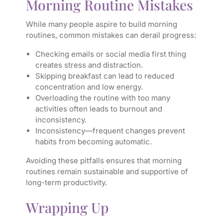
Morning Routine Mistakes
While many people aspire to build morning
routines, common mistakes can derail progress:
Checking emails or social media first thing
creates stress and distraction.
Skipping breakfast can lead to reduced
concentration and low energy.
Overloading the routine with too many
activities often leads to burnout and
inconsistency.
Inconsistency—frequent changes prevent
habits from becoming automatic.
Avoiding these pitfalls ensures that morning
routines remain sustainable and supportive of
long-term productivity.
Wrapping Up