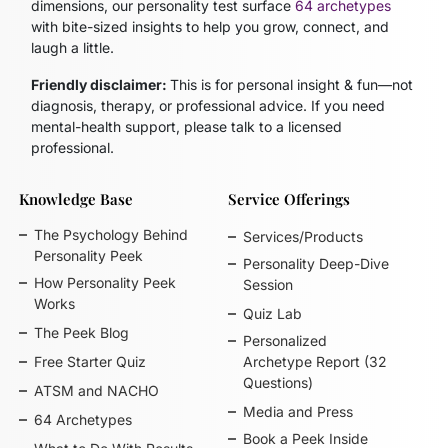
dimensions, our personality test surface
64 archetypes
with bite-sized insights to help you grow, connect, and
laugh a little.
Friendly disclaimer:
This is for personal insight & fun—not
diagnosis, therapy, or professional advice. If you need
mental-health support, please talk to a licensed
professional.
Knowledge Base
Service Offerings
The Psychology Behind
Services/Products
Personality Peek
Personality Deep-Dive
How Personality Peek
Session
Works
Quiz Lab
The Peek Blog
Personalized
Free Starter Quiz
Archetype Report (32
Questions)
ATSM and NACHO
Media and Press
64 Archetypes
Book a Peek Inside