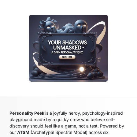
Personality Peek
is a joyfully nerdy, psychology-inspired
playground made by a quirky crew who believe self-
discovery should feel like a game, not a test. Powered by
our
ATSM
(Archetypal Spectral Model)
across six