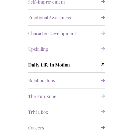
Self-Improvement
Emotional Awareness
Character Development
Upskilling
Daily Life in Motion
Relationships
The Fun Zone
Trivia Box
Careers