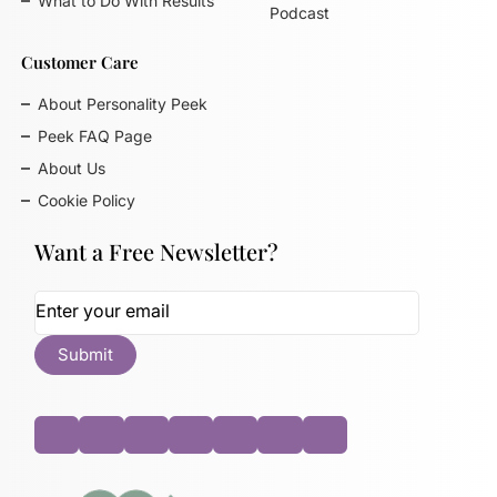
What to Do With Results
Podcast
Customer Care
About Personality Peek
Peek FAQ Page
About Us
Cookie Policy
Want a Free Newsletter?