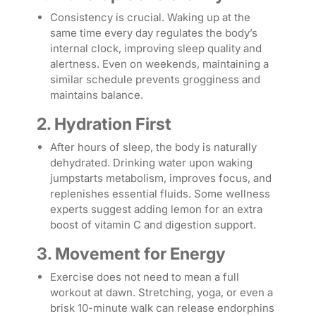
Consistency is crucial. Waking up at the
same time every day regulates the body’s
internal clock, improving sleep quality and
alertness. Even on weekends, maintaining a
similar schedule prevents grogginess and
maintains balance.
2. Hydration First
After hours of sleep, the body is naturally
dehydrated. Drinking water upon waking
jumpstarts metabolism, improves focus, and
replenishes essential fluids. Some wellness
experts suggest adding lemon for an extra
boost of vitamin C and digestion support.
3. Movement for Energy
Exercise does not need to mean a full
workout at dawn. Stretching, yoga, or even a
brisk 10-minute walk can release endorphins