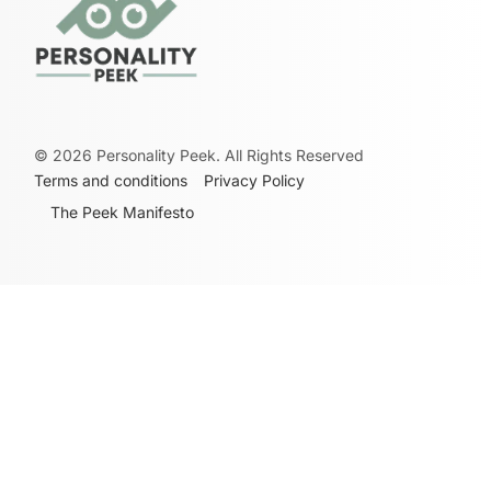
©
2026
Personality Peek. All Rights Reserved
Terms and conditions
Privacy Policy
The Peek Manifesto