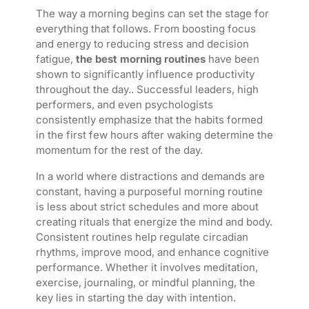
The way a morning begins can set the stage for
everything that follows. From boosting focus
and energy to reducing stress and decision
fatigue,
the best morning routines
have been
shown to significantly influence productivity
throughout the day.. Successful leaders, high
performers, and even psychologists
consistently emphasize that the habits formed
in the first few hours after waking determine the
momentum for the rest of the day.
In a world where distractions and demands are
constant, having a purposeful morning routine
is less about strict schedules and more about
creating rituals that energize the mind and body.
Consistent routines help regulate circadian
rhythms, improve mood, and enhance cognitive
performance. Whether it involves meditation,
exercise, journaling, or mindful planning, the
key lies in starting the day with intention.