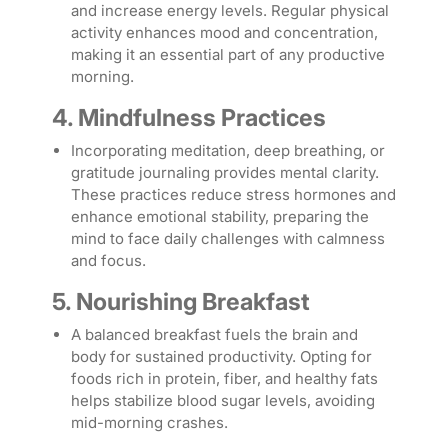
and increase energy levels. Regular physical
activity enhances mood and concentration,
making it an essential part of any productive
morning.
4. Mindfulness Practices
Incorporating meditation, deep breathing, or
gratitude journaling provides mental clarity.
These practices reduce stress hormones and
enhance emotional stability, preparing the
mind to face daily challenges with calmness
and focus.
5. Nourishing Breakfast
A balanced breakfast fuels the brain and
body for sustained productivity. Opting for
foods rich in protein, fiber, and healthy fats
helps stabilize blood sugar levels, avoiding
mid-morning crashes.