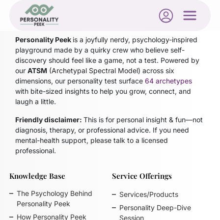
Blog not found
Personality Peek
is a joyfully nerdy, psychology-inspired
playground made by a quirky crew who believe self-
discovery should feel like a game, not a test. Powered by
our
ATSM
(Archetypal Spectral Model)
across six
dimensions, our personality test surface
64 archetypes
with bite-sized insights to help you grow, connect, and
laugh a little.
Friendly disclaimer:
This is for personal insight & fun—not
diagnosis, therapy, or professional advice. If you need
mental-health support, please talk to a licensed
professional.
Knowledge Base
Service Offerings
The Psychology Behind
Services/Products
Personality Peek
Personality Deep-Dive
How Personality Peek
Session