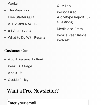
Works
Quiz Lab
The Peek Blog
Personalized
Free Starter Quiz
Archetype Report (32
Questions)
ATSM and NACHO
Media and Press
64 Archetypes
Book a Peek Inside
What to Do With Results
Podcast
Customer Care
About Personality Peek
Peek FAQ Page
About Us
Cookie Policy
Want a Free Newsletter?