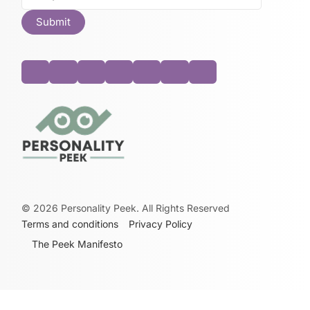
©
2026
Personality Peek. All Rights Reserved
Terms and conditions
Privacy Policy
The Peek Manifesto