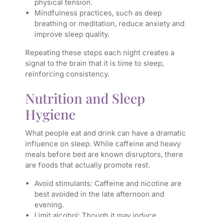
physical tension.
Mindfulness practices, such as deep
breathing or meditation, reduce anxiety and
improve sleep quality.
Repeating these steps each night creates a
signal to the brain that it is time to sleep,
reinforcing consistency.
Nutrition and Sleep
Hygiene
What people eat and drink can have a dramatic
influence on sleep. While caffeine and heavy
meals before bed are known disruptors, there
are foods that actually promote rest.
Avoid stimulants: Caffeine and nicotine are
best avoided in the late afternoon and
evening.
Limit alcohol: Though it may induce