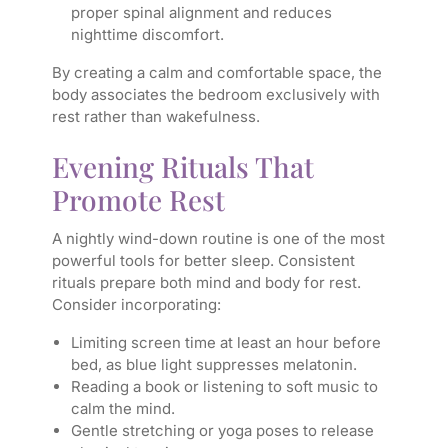
proper spinal alignment and reduces
nighttime discomfort.
By creating a calm and comfortable space, the
body associates the bedroom exclusively with
rest rather than wakefulness.
Evening Rituals That
Promote Rest
A nightly wind-down routine is one of the most
powerful tools for better sleep. Consistent
rituals prepare both mind and body for rest.
Consider incorporating:
Limiting screen time at least an hour before
bed, as blue light suppresses melatonin.
Reading a book or listening to soft music to
calm the mind.
Gentle stretching or yoga poses to release