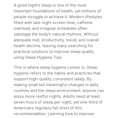
A good night’s sleep is one of the most
important foundations of health, yet millions of
people struggle to achieve it. Modern lifestyles
filled with late-night screen time, caffeine
overload, and irregular schedules often
sabotage the body’s natural rhythms. Without
adequate rest, productivity, mood, and overall
health decline, leaving many searching for
practical solutions to improve sleep quality
using Sleep Hygiene Tips.
This is where sleep hygiene comes in. Sleep
hygiene refers to the habits and practices that
support high-quality, consistent sleep. By
making small but meaningful changes in daily
routines and the sleep environment, anyone can
enjoy more restful nights. Adults need at least
seven hours of sleep per night, yet one-third of
Americans regularly fall short of this
recommendation. Learning how to improve