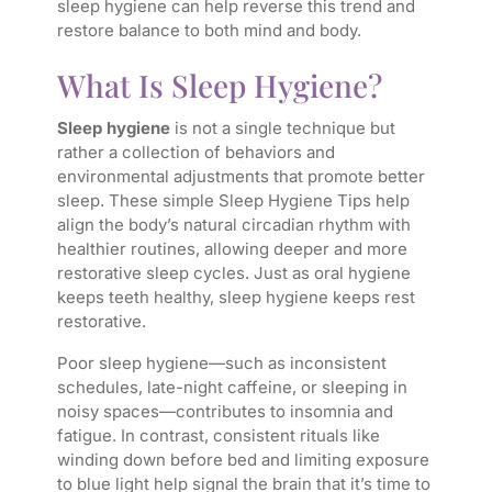
sleep hygiene can help reverse this trend and
restore balance to both mind and body.
What Is Sleep Hygiene?
Sleep hygiene
is not a single technique but
rather a collection of behaviors and
environmental adjustments that promote better
sleep. These simple Sleep Hygiene Tips help
align the body’s natural circadian rhythm with
healthier routines, allowing deeper and more
restorative sleep cycles. Just as oral hygiene
keeps teeth healthy, sleep hygiene keeps rest
restorative.
Poor sleep hygiene—such as inconsistent
schedules, late-night caffeine, or sleeping in
noisy spaces—contributes to insomnia and
fatigue. In contrast, consistent rituals like
winding down before bed and limiting exposure
to blue light help signal the brain that it’s time to