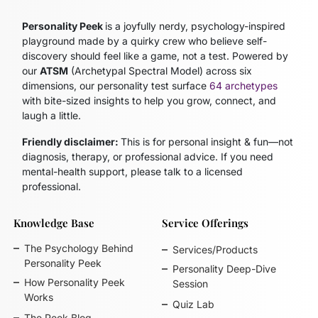
Personality Peek
is a joyfully nerdy, psychology-inspired
playground made by a quirky crew who believe self-
discovery should feel like a game, not a test. Powered by
our
ATSM
(Archetypal Spectral Model)
across six
dimensions, our personality test surface
64 archetypes
with bite-sized insights to help you grow, connect, and
laugh a little.
Friendly disclaimer:
This is for personal insight & fun—not
diagnosis, therapy, or professional advice. If you need
mental-health support, please talk to a licensed
professional.
Knowledge Base
Service Offerings
The Psychology Behind
Services/Products
Personality Peek
Personality Deep-Dive
How Personality Peek
Session
Works
Quiz Lab
The Peek Blog