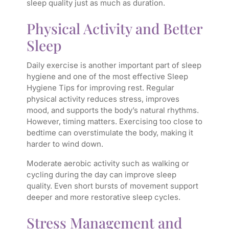
sleep quality just as much as duration.
Physical Activity and Better
Sleep
Daily exercise is another important part of sleep
hygiene and one of the most effective Sleep
Hygiene Tips for improving rest. Regular
physical activity reduces stress, improves
mood, and supports the body’s natural rhythms.
However, timing matters. Exercising too close to
bedtime can overstimulate the body, making it
harder to wind down.
Moderate aerobic activity such as walking or
cycling during the day can improve sleep
quality. Even short bursts of movement support
deeper and more restorative sleep cycles.
Stress Management and