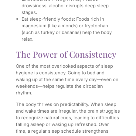
drowsiness, alcohol disrupts deep sleep
stages.
Eat sleep-friendly foods: Foods rich in
magnesium (like almonds) or tryptophan
(such as turkey or bananas) help the body
relax.
The Power of Consistency
One of the most overlooked aspects of sleep
hygiene is consistency. Going to bed and
waking up at the same time every day—even on
weekends—helps regulate the circadian
rhythm.
The body thrives on predictability. When sleep
and wake times are irregular, the brain struggles
to recognize natural cues, leading to difficulties
falling asleep or waking up refreshed. Over
time, a regular sleep schedule strengthens