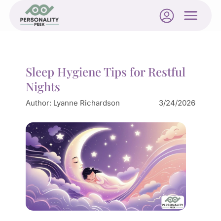
Sleep Hygiene Tips for Restful
Nights
Author:
Lyanne Richardson
3/24/2026