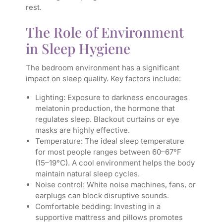
rest.
The Role of Environment
in Sleep Hygiene
The bedroom environment has a significant
impact on sleep quality. Key factors include:
Lighting: Exposure to darkness encourages
melatonin production, the hormone that
regulates sleep. Blackout curtains or eye
masks are highly effective.
Temperature: The ideal sleep temperature
for most people ranges between 60–67°F
(15–19°C). A cool environment helps the body
maintain natural sleep cycles.
Noise control: White noise machines, fans, or
earplugs can block disruptive sounds.
Comfortable bedding: Investing in a
supportive mattress and pillows promotes