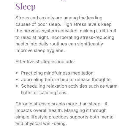
Sleep
Stress and anxiety are among the leading
causes of poor sleep. High stress levels keep
the nervous system activated, making it difficult
to relax at night. Incorporating stress-reducing
habits into daily routines can significantly
improve sleep hygiene.
Effective strategies include:
Practicing mindfulness meditation.
Journaling before bed to release thoughts.
Scheduling relaxation activities such as warm
baths or calming teas.
Chronic stress disrupts more than sleep—it
impacts overall health. Managing it through
simple lifestyle practices supports both mental
and physical well-being.