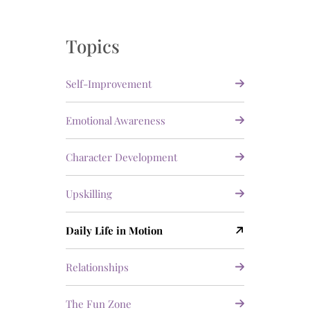
Topics
Self-Improvement
Emotional Awareness
Character Development
Upskilling
Daily Life in Motion
Relationships
The Fun Zone