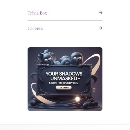
Trivia Box
Careers