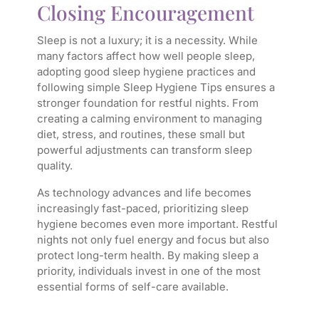
Closing Encouragement
Sleep is not a luxury; it is a necessity. While
many factors affect how well people sleep,
adopting good sleep hygiene practices and
following simple Sleep Hygiene Tips ensures a
stronger foundation for restful nights. From
creating a calming environment to managing
diet, stress, and routines, these small but
powerful adjustments can transform sleep
quality.
As technology advances and life becomes
increasingly fast-paced, prioritizing sleep
hygiene becomes even more important. Restful
nights not only fuel energy and focus but also
protect long-term health. By making sleep a
priority, individuals invest in one of the most
essential forms of self-care available.