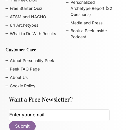
Personalized
Free Starter Quiz
Archetype Report (32
Questions)
ATSM and NACHO
Media and Press
64 Archetypes
Book a Peek Inside
What to Do With Results
Podcast
Customer Care
About Personality Peek
Peek FAQ Page
About Us
Cookie Policy
Want a Free Newsletter?