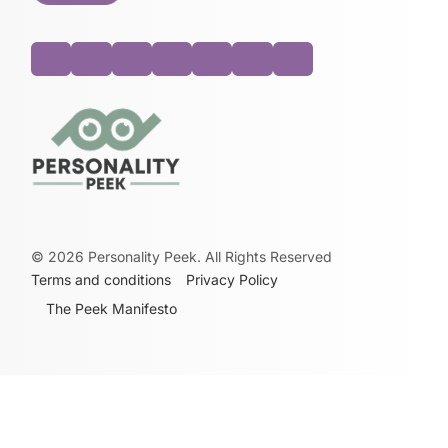
©
2026
Personality Peek. All Rights Reserved
Terms and conditions
Privacy Policy
The Peek Manifesto